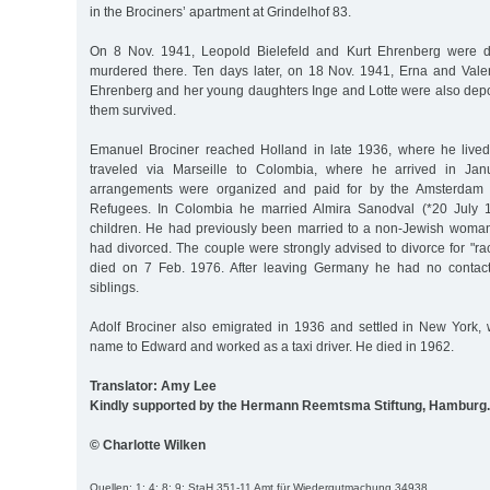
in the Brociners’ apartment at Grindelhof 83.
On 8 Nov. 1941, Leopold Bielefeld and Kurt Ehrenberg were d
murdered there. Ten days later, on 18 Nov. 1941, Erna and Valen
Ehrenberg and her young daughters Inge and Lotte were also depo
them survived.
Emanuel Brociner reached Holland in late 1936, where he lived
traveled via Marseille to Colombia, where he arrived in Jan
arrangements were organized and paid for by the Amsterdam 
Refugees. In Colombia he married Almira Sanodval (*20 July 
children. He had previously been married to a non-Jewish woma
had divorced. The couple were strongly advised to divorce for "r
died on 7 Feb. 1976. After leaving Germany he had no contact
siblings.
Adolf Brociner also emigrated in 1936 and settled in New York
name to Edward and worked as a taxi driver. He died in 1962.
Translator: Amy Lee
Kindly supported by the Hermann Reemtsma Stiftung, Hamburg.
© Charlotte Wilken
Quellen: 1; 4; 8; 9; StaH 351-11 Amt für Wiedergutmachung 34938.