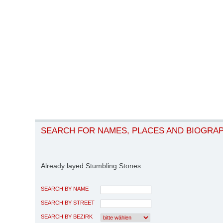
SEARCH FOR NAMES, PLACES AND BIOGRA
Already layed Stumbling Stones
SEARCH BY NAME
SEARCH BY STREET
SEARCH BY BEZIRK