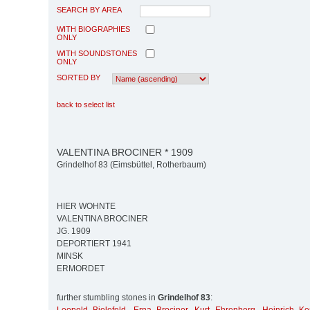
SEARCH BY AREA
WITH BIOGRAPHIES
ONLY
WITH SOUNDSTONES
ONLY
SORTED BY
back to select list
VALENTINA BROCINER * 1909
Grindelhof 83 (Eimsbüttel, Rotherbaum)
HIER WOHNTE
VALENTINA BROCINER
JG. 1909
DEPORTIERT 1941
MINSK
ERMORDET
further stumbling stones in
Grindelhof 83
: