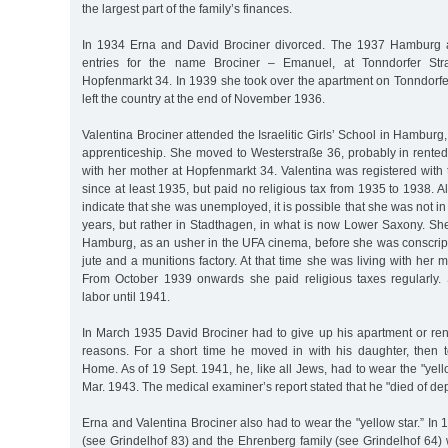
the largest part of the family’s finances.
In 1934 Erna and David Brociner divorced. The 1937 Hamburg 
entries for the name Brociner – Emanuel, at Tonndorfer St
Hopfenmarkt 34. In 1939 she took over the apartment on Tonndorf
left the country at the end of November 1936.
Valentina Brociner attended the Israelitic Girls’ School in Hamburg
apprenticeship. She moved to Westerstraße 36, probably in rente
with her mother at Hopfenmarkt 34. Valentina was registered wit
since at least 1935, but paid no religious tax from 1935 to 1938. A
indicate that she was unemployed, it is possible that she was not 
years, but rather in Stadthagen, in what is now Lower Saxony. Sh
Hamburg, as an usher in the UFA cinema, before she was conscript
jute and a munitions factory. At that time she was living with her 
From October 1939 onwards she paid religious taxes regularly.
labor until 1941.
In March 1935 David Brociner had to give up his apartment or ren
reasons. For a short time he moved in with his daughter, then
Home. As of 19 Sept. 1941, he, like all Jews, had to wear the "yell
Mar. 1943. The medical examiner’s report stated that he "died of dep
Erna and Valentina Brociner also had to wear the "yellow star.” In 
(see Grindelhof 83) and the Ehrenberg family (see Grindelhof 64) 