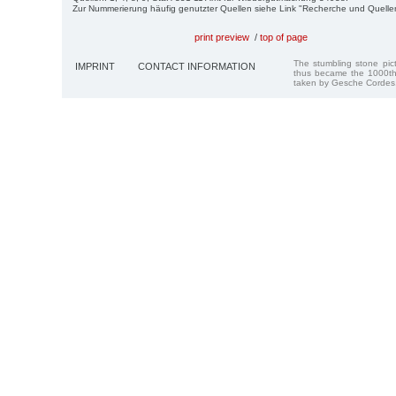
Zur Nummerierung häufig genutzter Quellen siehe Link "Recherche und Quelle
print preview
/
top of page
The stumbling stone pi
IMPRINT
CONTACT INFORMATION
thus became the 1000th
taken by Gesche Cordes