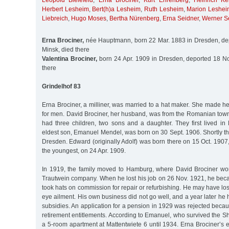
Leopold Bielefeld
,
Erna Brociner
,
Kurt Ehrenberg
,
Heinrich Ke
Herbert Lesheim
,
Bert(h)a Lesheim
,
Ruth Lesheim
,
Marion Leshei
Liebreich
,
Hugo Moses
,
Bertha Nürenberg
,
Erna Seidner
,
Werner S
Erna Brociner,
née Hauptmann, born 22 Mar. 1883 in Dresden, de
Minsk, died there
Valentina Brociner,
born 24 Apr. 1909 in Dresden, deported 18 No
there
Grindelhof 83
Erna Brociner, a milliner, was married to a hat maker. She made 
for men. David Brociner, her husband, was from the Romanian town
had three children, two sons and a daughter. They first lived in
eldest son, Emanuel Mendel, was born on 30 Sept. 1906. Shortly th
Dresden. Edward (originally Adolf) was born there on 15 Oct. 1907,
the youngest, on 24 Apr. 1909.
In 1919, the family moved to Hamburg, where David Brociner wor
Trautwein company. When he lost his job on 26 Nov. 1921, he be
took hats on commission for repair or refurbishing. He may have los
eye ailment. His own business did not go well, and a year later he 
subsidies. An application for a pension in 1929 was rejected bec
retirement entitlements. According to Emanuel, who survived the Sho
a 5-room apartment at Mattentwiete 6 until 1934. Erna Brociner’s