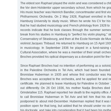
The eldest son Raphael played the violin and was considered a chi
the Vor dem Holstentor upper secondary school, from which he gra
His music teacher was Heinrich Bandler, concertmaster and first vio
Philharmonic Orchestra. On 2 May 1928, Raphael enrolled in the 
Hamburg University to study music. When he wrote his CV for his 
that he had studied musicology and French philology from 1928 to 1
records indicate that he took classes through the summer semes
break from his studies in Hamburg to "perfect his violin playing," stu
Conservatory of Strasbourg, and then at the Ecole Normale de Mus
violinist Jacques Thibaud. He returned to Hamburg on 15 April 193
in musicology. In September 1936 he played in a fund-raising 
Cultural Association, where he was a member of their small orches
Broches provided his optical dispensary as a donation point for the 
Since Raphael Broches had no intention of performing as a soloist,
in the Palestine Orchestra in Tel Aviv, which had been founded b
Bronislaw Huberman in 1935 and whose first conductor was Ha
Broches was accepted to the orchestra, and he applied for and r
certificate. He planned to leave Hamburg for Palestine in October 
out differently. On 26 Oct 1936, his mother Nadja Broches died
Grindelallee 115. Raphael reported her death to the registry office. 
to call Bronislaw Huberman in Tel Aviv and tell him that his 
postponed to about mid-December. Huberman replied that it was 
position open for that long, but added that he should under no c
his doctorate, and take into consideration that it had been his mothe