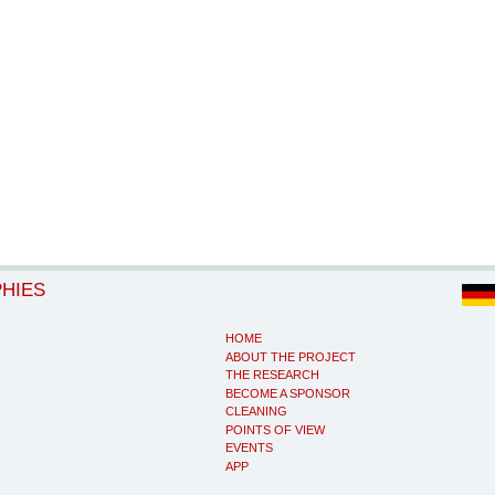
PHIES
HOME
ABOUT THE PROJECT
THE RESEARCH
BECOME A SPONSOR
CLEANING
POINTS OF VIEW
EVENTS
APP