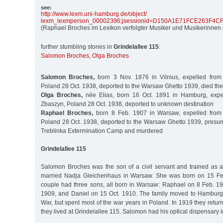
see:
http:/
/
www.lexm.uni-hamburg.de/
object/
lexm_lexmperson_00002396;jsessionid=D150A1E71FCE263F4
(Raphael Broches im Lexikon verfolgter Musiker und Musikerinnen 
further stumbling stones in
Grindelallee 115
:
Salomon Broches
,
Olga Broches
Salomon Broches,
born 3 Nov. 1876 in Vilnius, expelled fro
Poland 28 Oct. 1938, deported to the Warsaw Ghetto 1939, died the
Olga Broches,
née Elias, born 16 Oct. 1891 in Hamburg, expe
Zbaszyn, Poland 28 Oct. 1938, deported to unknown destination
Raphael Broches,
born 8 Feb. 1907 in Warsaw, expelled from
Poland 28 Oct. 1938, deported to the Warsaw Ghetto 1939, presuma
Treblinka Extermination Camp and murdered
Grindelallee 115
Salomon Broches was the son of a civil servant and trained as a
married Nadja Gleichenhaus in Warsaw. She was born on 15 Fe
couple had three sons, all born in Warsaw: Raphael on 8 Feb. 1
1909, and Daniel on 15 Oct. 1910. The family moved to Hamburg 
War, but spent most of the war years in Poland. In 1919 they ret
they lived at Grindelallee 115. Salomon had his optical dispensary 