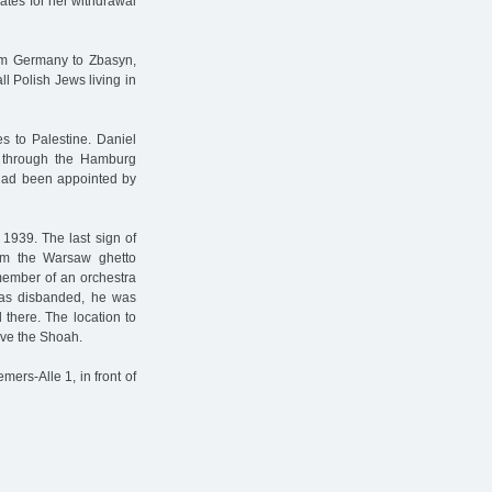
ates for her withdrawal
om Germany to Zbasyn,
ll Polish Jews living in
s to Palestine. Daniel
er through the Hamburg
 had been appointed by
1939. The last sign of
om the Warsaw ghetto
 member of an orchestra
was disbanded, he was
there. The location to
ive the Shoah.
ers-Alle 1, in front of