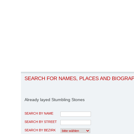
SEARCH FOR NAMES, PLACES AND BIOGRA
Already layed Stumbling Stones
SEARCH BY NAME
SEARCH BY STREET
SEARCH BY BEZIRK