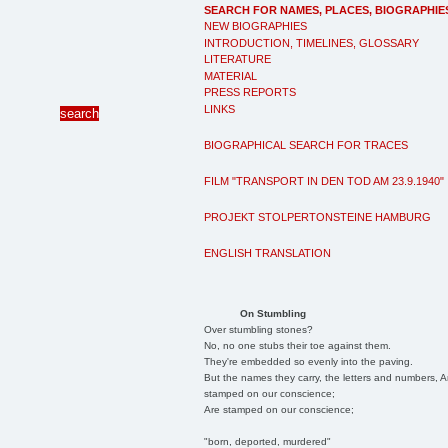
SEARCH FOR NAMES, PLACES, BIOGRAPHIE
NEW BIOGRAPHIES
INTRODUCTION, TIMELINES, GLOSSARY
LITERATURE
MATERIAL
PRESS REPORTS
LINKS
BIOGRAPHICAL SEARCH FOR TRACES
FILM "TRANSPORT IN DEN TOD AM 23.9.1940"
PROJEKT STOLPERTONSTEINE HAMBURG
ENGLISH TRANSLATION
On Stumbling
Over stumbling stones?
No, no one stubs their toe against them.
They're embedded so evenly into the paving.
But the names they carry, the letters and numbers, A
stamped on our conscience;
Are stamped on our conscience;
"born, deported, murdered"