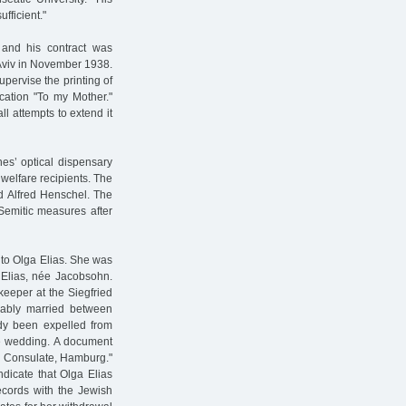
fficient."
 and his contract was
 Aviv in November 1938.
ervise the printing of
cation "To my Mother."
ll attempts to extend it
es’ optical dispensary
 welfare recipients. The
d Alfred Henschel. The
Semitic measures after
to Olga Elias. She was
Elias, née Jacobsohn.
eeper at the Siegfried
ably married between
dy been expelled from
e wedding. A document
ish Consulate, Hamburg."
icate that Olga Elias
ecords with the Jewish