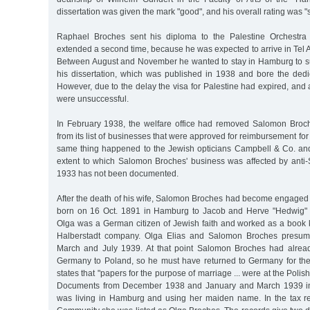
dissertation was given the mark "good", and his overall rating was "su
Raphael Broches sent his diploma to the Palestine Orchestra
extended a second time, because he was expected to arrive in Tel
Between August and November he wanted to stay in Hamburg to sup
his dissertation, which was published in 1938 and bore the dedi
However, due to the delay the visa for Palestine had expired, and a
were unsuccessful.
In February 1938, the welfare office had removed Salomon Broch
from its list of businesses that were approved for reimbursement for
same thing happened to the Jewish opticians Campbell & Co. an
extent to which Salomon Broches' business was affected by anti-
1933 has not been documented.
After the death of his wife, Salomon Broches had become engaged 
born on 16 Oct. 1891 in Hamburg to Jacob and Herve "Hedwig" 
Olga was a German citizen of Jewish faith and worked as a book k
Halberstadt company. Olga Elias and Salomon Broches presum
March and July 1939. At that point Salomon Broches had alrea
Germany to Poland, so he must have returned to Germany for th
states that "papers for the purpose of marriage ... were at the Pol
Documents from December 1938 and January and March 1939 ind
was living in Hamburg and using her maiden name. In the tax r