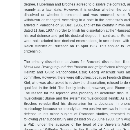
degree. Huberman and Broches agreed to dissolve the contract, a
reapply at a later date. However, it is unclear whether the cont
dissolved or whether it remained and was renewed, since B
withdrawn or changed. According to a note in the orchestra's ar
arrived in Palestine on 28 Dec. 1936, and left the country in mid-Ja
dated 11 Jan. 1937 in order to finish his dissertation at the "Hanseat
his oral defense and get his doctoral degree. In contrast to Ger
were not excluded from doctoral examinations, in accordance with
Reich Minister of Education on 15 April 1937. This applied to B
citizenship.
The primary dissertation advisors for Broches’ dissertation, title
Musik und Bewegung und das Problem der geigerischen Nachges
Heinitz and Giulio Panconcelli-Calzia; Georg Anschütz was als
committee. However, there were difficulties, because Friedrich Blum
Kiel, who was also asked to review the dissertation, refused to d
qualified in the field. The faculty insisted, however, and Blume re
The reason for the rejection was probably an academic dispute 
musicologist Blume and the systematic musicologist Heinitz. As 
Broches re-submitted his dissertation for a doctorate in phon
musicology, because he already had two positive reviews in these ar
defense in his minor subject of Romance studies, repeated t
following year successfully and passed on 25 June 1938. On 9 Au
a PhD, under the auspices of the head of the University Adol
deanship of Wilhelm Gundert in the Faculty of Arts of the "Hans