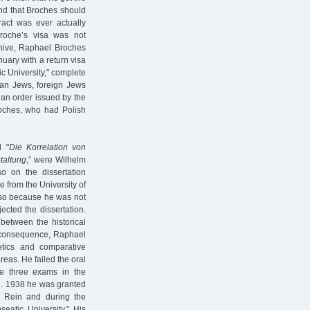
nd that Broches should
ract was ever actually
roche’s visa was not
chive, Raphael Broches
nuary with a return visa
ic University," complete
man Jews, foreign Jews
 an order issued by the
roches, who had Polish
d "
Die Korrelation von
taltung
,” were Wilhelm
o on the dissertation
e from the University of
o so because he was not
jected the dissertation.
between the historical
a consequence, Raphael
etics and comparative
eas. He failed the oral
he three exams in the
g. 1938 he was granted
f Rein and during the
eatic University." His