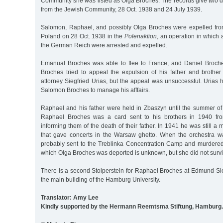
Community she was listed as Olga Broches. The records give two d
from the Jewish Community, 28 Oct. 1938 and 24 July 1939.
Salomon, Raphael, and possibly Olga Broches were expelled fr
Poland on 28 Oct. 1938 in the
Polenaktion
, an operation in which a
the German Reich were arrested and expelled.
Emanual Broches was able to flee to France, and Daniel Broche
Broches tried to appeal the expulsion of his father and broth
attorney Siegfried Urias, but the appeal was unsuccessful. Urias
Salomon Broches to manage his afffairs.
Raphael and his father were held in Zbaszyn until the summer of 
Raphael Broches was a card sent to his brothers in 1940 fr
informing them of the death of their father. In 1941 he was still a
that gave concerts in the Warsaw ghetto. When the orchestra 
probably sent to the Treblinka Concentration Camp and murdered 
which Olga Broches was deported is unknown, but she did not surv
There is a second Stolperstein for Raphael Broches at Edmund-Siem
the main building of the Hamburg University.
Translator: Amy Lee
Kindly supported by the Hermann Reemtsma Stiftung, Hamburg.