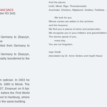
And the places
Łódź, Minsk, Riga, Theresienstadt,
CF4AC3AC0
Auschwitz, Chelmno, Majdanek, Sobibor, Treblinka ..
der NS Zeit)
We look for you
Whose names are written in the archives
and the heavens.
We find you in places of terror and persecution.
We recognise you in your children and grandchildren
The stones speak of you,
m Germany to Zbaszyn,
every day.
re
You are not forgotten.
lled from Germany to
Inge Grolle
 Germany to Zbaszyn,
(translation by Dr. Anne Stokes and Ingrid Haas)
bly transferred to the
n optician. In 1903 he
b. 1880 in Minsk. The
907, Emanuel on 8 Apr.
before the First World
urned to Hamburg, where
in the same building.