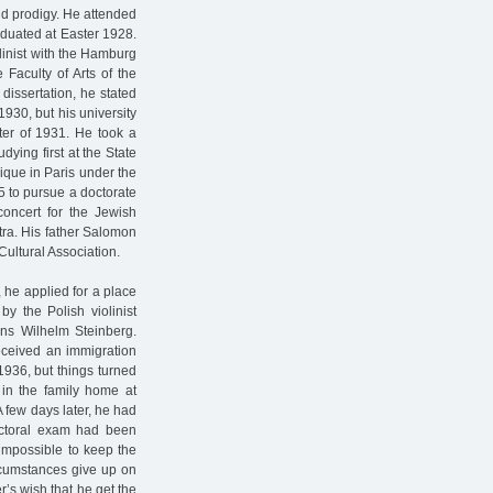
ld prodigy. He attended
duated at Easter 1928.
linist with the Hamburg
Faculty of Arts of the
dissertation, he stated
930, but his university
ter of 1931. He took a
dying first at the State
ique in Paris under the
5 to pursue a doctorate
concert for the Jewish
tra. His father Salomon
Cultural Association.
 he applied for a place
y the Polish violinist
ns Wilhelm Steinberg.
eceived an immigration
1936, but things turned
 in the family home at
A few days later, he had
doctoral exam had been
impossible to keep the
ircumstances give up on
r’s wish that he get the