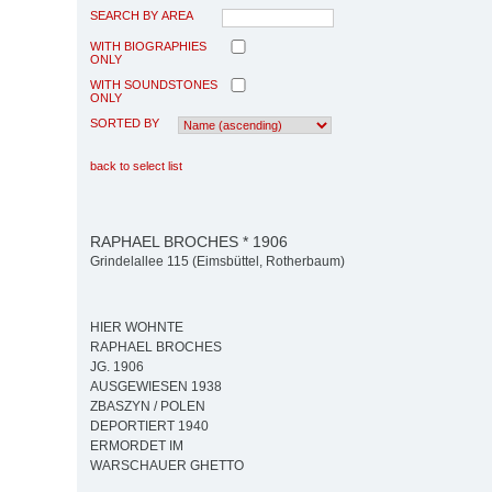
SEARCH BY AREA
WITH BIOGRAPHIES
ONLY
WITH SOUNDSTONES
ONLY
SORTED BY
back to select list
RAPHAEL BROCHES * 1906
Grindelallee 115 (Eimsbüttel, Rotherbaum)
HIER WOHNTE
RAPHAEL BROCHES
JG. 1906
AUSGEWIESEN 1938
ZBASZYN / POLEN
DEPORTIERT 1940
ERMORDET IM
WARSCHAUER GHETTO