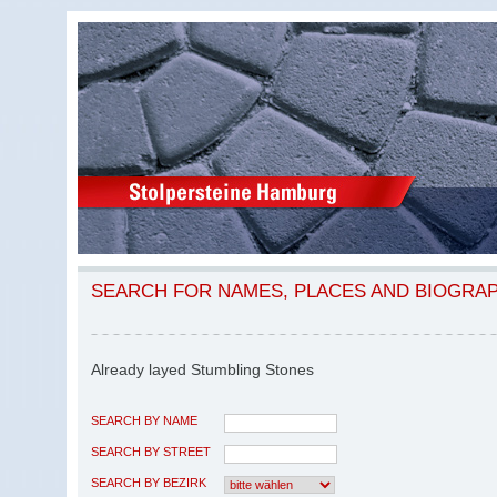
SEARCH FOR NAMES, PLACES AND BIOGRA
Already layed Stumbling Stones
SEARCH BY NAME
SEARCH BY STREET
SEARCH BY BEZIRK