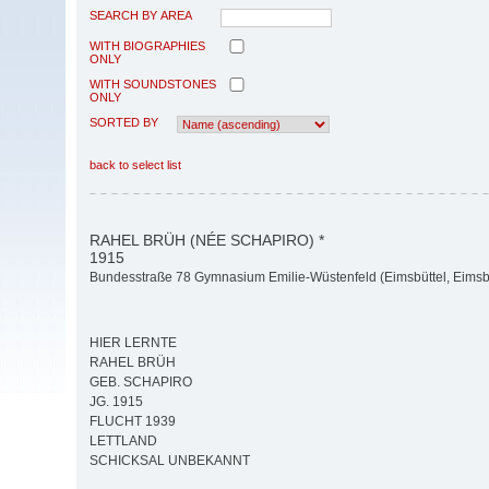
SEARCH BY AREA
WITH BIOGRAPHIES
ONLY
WITH SOUNDSTONES
ONLY
SORTED BY
back to select list
RAHEL BRÜH (NÉE SCHAPIRO) *
1915
Bundesstraße 78 Gymnasium Emilie-Wüstenfeld (Eimsbüttel, Eimsbü
HIER LERNTE
RAHEL BRÜH
GEB. SCHAPIRO
JG. 1915
FLUCHT 1939
LETTLAND
SCHICKSAL UNBEKANNT