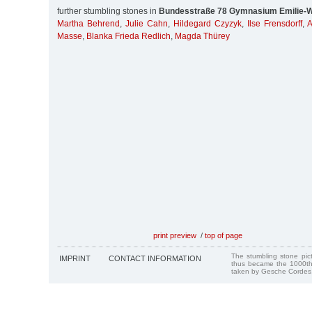
further stumbling stones in
Bundesstraße 78 Gymnasium Emilie-W
Martha Behrend
,
Julie Cahn
,
Hildegard Czyzyk
,
Ilse Frensdorff
,
A
Masse
,
Blanka Frieda Redlich
,
Magda Thürey
print preview
/
top of page
The stumbling stone pi
IMPRINT
CONTACT INFORMATION
thus became the 1000th
taken by Gesche Cordes