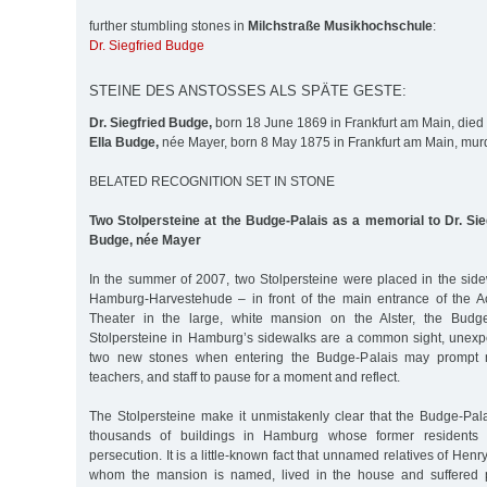
further stumbling stones in
Milchstraße Musikhochschule
:
Dr. Siegfried Budge
STEINE DES ANSTOSSES ALS SPÄTE GESTE:
Dr. Siegfried Budge,
born 18 June 1869 in Frankfurt am Main, died
Ella Budge,
née Mayer, born 8 May 1875 in Frankfurt am Main, mur
BELATED RECOGNITION SET IN STONE
Two Stolpersteine at the Budge-Palais as a memorial to Dr. Si
Budge, née Mayer
In the summer of 2007, two Stolpersteine were placed in the side
Hamburg-Harvestehude – in front of the main entrance of the 
Theater in the large, white mansion on the Alster, the Budge
Stolpersteine in Hamburg’s sidewalks are a common sight, unexp
two new stones when entering the Budge-Palais may prompt m
teachers, and staff to pause for a moment and reflect.
The Stolpersteine make it unmistakenly clear that the Budge-Pal
thousands of buildings in Hamburg whose former residents 
persecution. It is a little-known fact that unnamed relatives of He
whom the mansion is named, lived in the house and suffered 