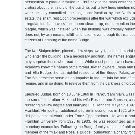
persecution. A plaque installed in 1993 next to the main entrance
visitors about the history of the building, but its few lines mention n
were actually committed: the illegal confiscation by the Nazi
estate, the sham restitution proceedings after the war which excluded
irregularities that have still not been cleared up, not to mention 
plaque, which was installed when the building was officially rena
does not, by any means, fulfill its function, even though its inscript
citizens of Hamburg of the name Budge.
The two Stolpersteine, placed a few steps away from the memorial pl
who enter the building, are a necessary addition. The names engr
may surprise those who read them. While most people who have a
Academy know the names of the former Jewish owners Emma and H
and Ella Budge, the last rightful residents of the Budge-Palais, 
The Stolpersteine serve as an impulse to inquire into the fate of t
regime, and in so doing, to retrieve them from the darkness of forgott
Siegfried Budge, born on 18 June 1869 in Frankfurt am Main, was
the son of his brother Max and his wife Rosalie, née Samson, a n
receiving his law degree and marrying Ella Henriette Mayer in 1897,
Frankfurt. He took an additional degree in economics in 1921 at Fr
did post-doctoral work under Franz Oppenheimer. He was a prof
Frankfurt University from 1925 to 1933. He was recognized as an 
monetary economics. Following the Budge family tradition of phila
member of the "Max and Rosalie Budge Foundation,” a charity for 