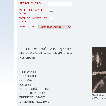
SEARCH BY AREA
WITH BIOGRAPHIES
ONLY
WITH SOUNDSTONES
ONLY
SORTED BY
ELLA BUDGE (NÉE MAYER) * 1875
Milchstraße Musikhochschule (Eimsbüttel,
Rotherbaum)
HIER WOHNTE
ELLA BUDGE
GEB. MAYER
JG. 1875
KZ FUHLSBÜTTEL 1942
DEPORTIERT 1942
Ella Budge
THERESIENSTADT
© Wolf Kahn
ERMORDET 6.11.1943