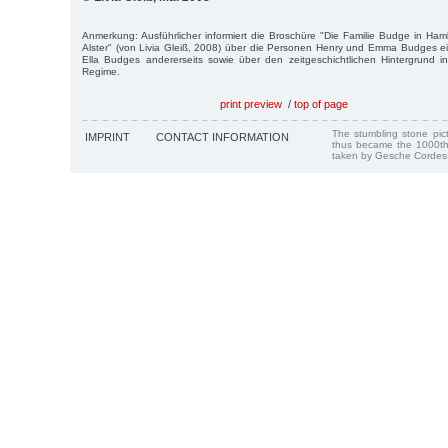
Anmerkung: Ausführlicher informiert die Broschüre "Die Familie Budge in Ham
Alster" (von Livia Gleiß, 2008) über die Personen Henry und Emma Budges ei
Ella Budges andererseits sowie über den zeitgeschichtlichen Hintergrund
Regime.
print preview
/
top of page
The stumbling stone pi
IMPRINT
CONTACT INFORMATION
thus became the 1000th
taken by Gesche Cordes