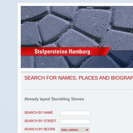
SEARCH FOR NAMES, PLACES AND BIOGRA
Already layed Stumbling Stones
SEARCH BY NAME
SEARCH BY STREET
SEARCH BY BEZIRK