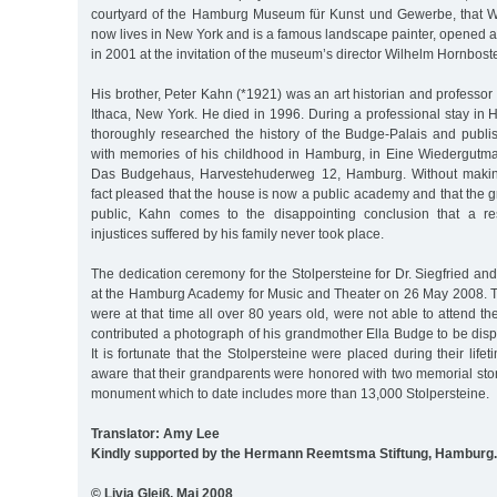
courtyard of the Hamburg Museum für Kunst und Gewerbe, that W
now lives in New York and is a famous landscape painter, opened an
in 2001 at the invitation of the museum’s director Wilhelm Hornboste
His brother, Peter Kahn (*1921) was an art historian and professor 
Ithaca, New York. He died in 1996. During a professional stay in
thoroughly researched the history of the Budge-Palais and publis
with memories of his childhood in Hamburg, in Eine Wiedergutm
Das Budgehaus, Harvestehuderweg 12, Hamburg. Without making
fact pleased that the house is now a public academy and that the 
public, Kahn comes to the disappointing conclusion that a res
injustices suffered by his family never took place.
The dedication ceremony for the Stolpersteine for Dr. Siegfried an
at the Hamburg Academy for Music and Theater on 26 May 2008. 
were at that time all over 80 years old, were not able to attend 
contributed a photograph of his grandmother Ella Budge to be dis
It is fortunate that the Stolpersteine were placed during their life
aware that their grandparents were honored with two memorial stone
monument which to date includes more than 13,000 Stolpersteine.
Translator: Amy Lee
Kindly supported by the Hermann Reemtsma Stiftung, Hamburg.
© Livia Gleiß, Mai 2008