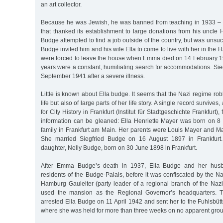
an art collector.
Because he was Jewish, he was banned from teaching in 1933 – 
that thanked its establishment to large donations from his uncle
Budge attempted to find a job outside of the country, but was uns
Budge invited him and his wife Ella to come to live with her in th
were forced to leave the house when Emma died on 14 February 19
years were a constant, humiliating search for accommodations. Si
September 1941 after a severe illness.
Little is known about Ella budge. It seems that the Nazi regime rob
life but also of large parts of her life story. A single record survives,
for City History in Frankfurt (Institut für Stadtgeschichte Frankfurt
information can be gleaned: Ella Henriette Mayer was born on 
family in Frankfurt am Main. Her parents were Louis Mayer and Ma
She married Siegfried Budge on 16 August 1897 in Frankfurt.
daughter, Nelly Budge, born on 30 June 1898 in Frankfurt.
After Emma Budge’s death in 1937, Ella Budge and her husba
residents of the Budge-Palais, before it was confiscated by the Naz
Hamburg Gauleiter (party leader of a regional branch of the Naz
used the mansion as the Regional Governor’s headquarters.
arrested Ella Budge on 11 April 1942 and sent her to the Fuhlsbüt
where she was held for more than three weeks on no apparent gro