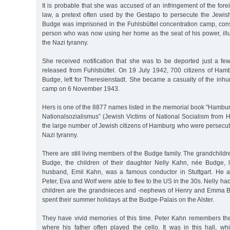
It is probable that she was accused of an infringement of the fo
law, a pretext often used by the Gestapo to persecute the Jewish
Budge was imprisoned in the Fuhlsbüttel concentration camp, cons
person who was now using her home as the seat of his power, illu
the Nazi tyranny.
She received notification that she was to be deported just a f
released from Fuhlsbüttel. On 19 July 1942, 700 citizens of Ha
Budge, left for Theresienstadt. She became a casualty of the inh
camp on 6 November 1943.
Hers is one of the 8877 names listed in the memorial book "Hambu
Nationalsozialismus” (Jewish Victims of National Socialism from 
the large number of Jewish citizens of Hamburg who were persecut
Nazi tyranny.
There are still living members of the Budge family. The grandchildr
Budge, the children of their daughter Nelly Kahn, née Budge, l
husband, Emil Kahn, was a famous conductor in Stuttgart. He a
Peter, Eva and Wolf were able to flee to the US in the 30s. Nelly ha
children are the grandnieces and -nephews of Henry and Emma B
spent their summer holidays at the Budge-Palais on the Alster.
They have vivid memories of this time. Peter Kahn remembers the 
where his father often played the cello. It was in this hall, w