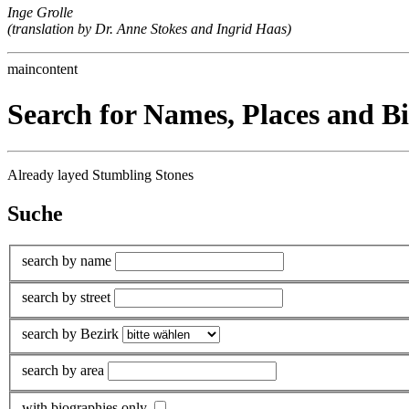
Inge Grolle
(translation by Dr. Anne Stokes and Ingrid Haas)
maincontent
Search for Names, Places and B
Already layed Stumbling Stones
Suche
search by name
search by street
search by Bezirk
search by area
with biographies only