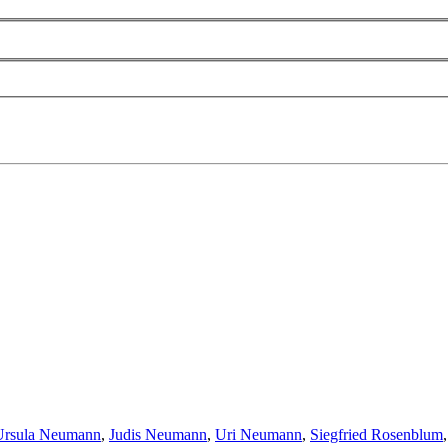
Ursula Neumann
,
Judis Neumann
,
Uri Neumann
,
Siegfried Rosenblum