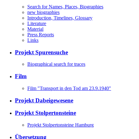
Search for Names, Places, Biographies
new biographies
Introduction, Timelines, Glossary
Literature
Material
Press Reports
Links
Projekt Spurensuche
Biographical search for traces
Film
Film "Transport in den Tod am 23.9.1940"
Projekt Dabeigewesene
Projekt Stolpertonsteine
Projekt Stolpertonsteine Hamburg
Übersetzung