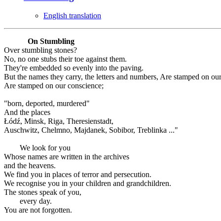
English translation
On Stumbling
Over stumbling stones?
No, no one stubs their toe against them.
They're embedded so evenly into the paving.
But the names they carry, the letters and numbers, Are stamped on ou
Are stamped on our conscience;
"born, deported, murdered"
And the places
Łódź, Minsk, Riga, Theresienstadt,
Auschwitz, Chelmno, Majdanek, Sobibor, Treblinka ..."
We look for you
Whose names are written in the archives
and the heavens.
We find you in places of terror and persecution.
We recognise you in your children and grandchildren.
The stones speak of you,
every day.
You are not forgotten.