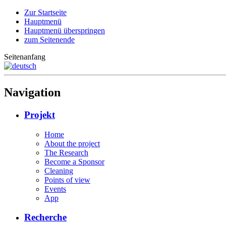
Zur Startseite
Hauptmenü
Hauptmenü überspringen
zum Seitenende
Seitenanfang
Navigation
Projekt
Home
About the project
The Research
Become a Sponsor
Cleaning
Points of view
Events
App
Recherche