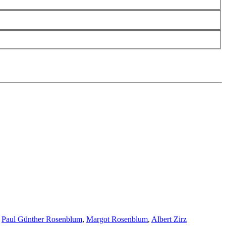
,
Paul Günther Rosenblum
,
Margot Rosenblum
,
Albert Zirz