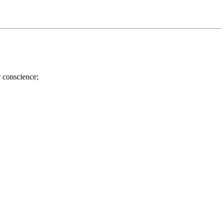
r conscience;