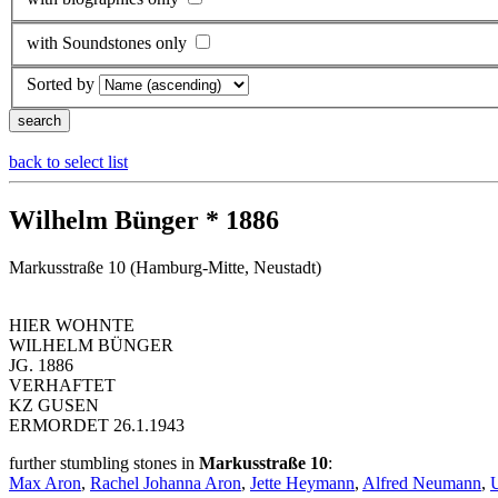
with Soundstones only
Sorted by
back to select list
Wilhelm Bünger * 1886
Markusstraße 10 (Hamburg-Mitte, Neustadt)
HIER WOHNTE
WILHELM BÜNGER
JG. 1886
VERHAFTET
KZ GUSEN
ERMORDET 26.1.1943
further stumbling stones in
Markusstraße 10
:
Max Aron
,
Rachel Johanna Aron
,
Jette Heymann
,
Alfred Neumann
,