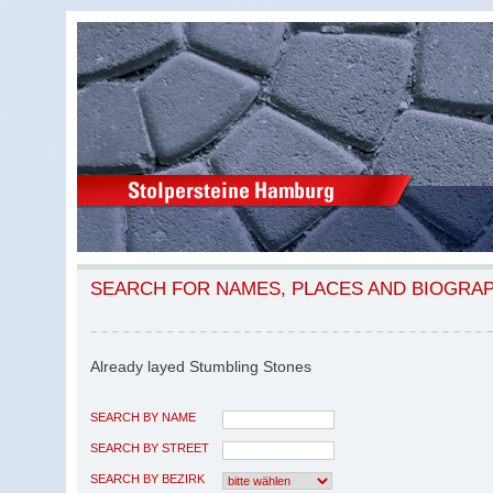
SEARCH FOR NAMES, PLACES AND BIOGRA
Already layed Stumbling Stones
SEARCH BY NAME
SEARCH BY STREET
SEARCH BY BEZIRK