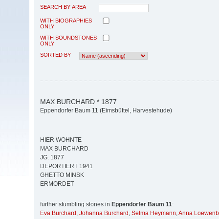
SEARCH BY AREA
WITH BIOGRAPHIES
ONLY
WITH SOUNDSTONES
ONLY
SORTED BY
MAX BURCHARD * 1877
Eppendorfer Baum 11 (Eimsbüttel, Harvestehude)
HIER WOHNTE
MAX BURCHARD
JG. 1877
DEPORTIERT 1941
GHETTO MINSK
ERMORDET
further stumbling stones in
Eppendorfer Baum 11
:
Eva Burchard
,
Johanna Burchard
,
Selma Heymann
,
Anna Loewenb