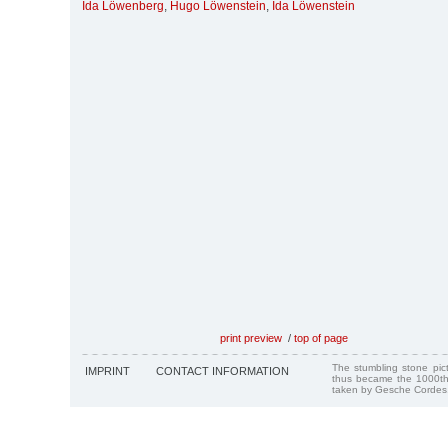
Ida Löwenberg
,
Hugo Löwenstein
,
Ida Löwenstein
print preview
/
top of page
The stumbling stone pi
IMPRINT
CONTACT INFORMATION
thus became the 1000th
taken by Gesche Cordes