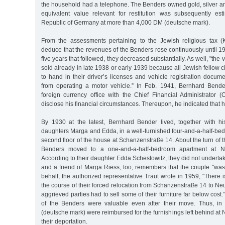
the household had a telephone. The Benders owned gold, silver a
equivalent value relevant for restitution was subsequently es
Republic of Germany at more than 4,000 DM (deutsche mark).
From the assessments pertaining to the Jewish religious tax (
deduce that the revenues of the Benders rose continuously until 1
five years that followed, they decreased substantially. As well, "th
sold already in late 1938 or early 1939 because all Jewish fellow 
to hand in their driver’s licenses and vehicle registration docum
from operating a motor vehicle.” In Feb. 1941, Bernhard Bend
foreign currency office with the Chief Financial Administrator (
disclose his financial circumstances. Thereupon, he indicated that
By 1930 at the latest, Bernhard Bender lived, together with hi
daughters Marga and Edda, in a well-furnished four-and-a-half-be
second floor of the house at Schanzenstraße 14. About the turn of 
Benders moved to a one-and-a-half-bedroom apartment at N
According to their daughter Edda Schestowitz, they did not undertak
and a friend of Marga Riess, too, remembers that the couple "was
behalf, the authorized representative Traut wrote in 1959, "There 
the course of their forced relocation from Schanzenstraße 14 to Ne
aggrieved parties had to sell some of their furniture far below cos
of the Benders were valuable even after their move. Thus, i
(deutsche mark) were reimbursed for the furnishings left behind at 
their deportation.