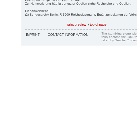
Zur Nummerierung häufig genutzter Quellen siehe Recherche und Quellen.
Hier abweichend:
(2) Bundesarchiv Berlin, R 1509 Reichssippenamt, Ergänzungskarten der Volk
print preview
/
top of page
The stumbling stone pi
IMPRINT
CONTACT INFORMATION
thus became the 1000th
taken by Gesche Cordes