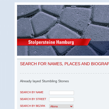
SEARCH FOR NAMES, PLACES AND BIOGRA
Already layed Stumbling Stones
SEARCH BY NAME
SEARCH BY STREET
SEARCH BY BEZIRK