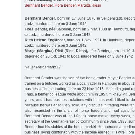
further stumbling stones in
Neuer Pferdemarkt 17
:
Bernhard Bender
,
Flora Bender
,
Margitta Riess
Bernhard Bender,
born on 17 June 1876 in Seligenstadt, deport
Lodz, murdered there on 3 June 1942
Flora Bender,
née Salomon, born on 2 Mar. 1880 in Hamburg, dep
to Lodz, murdered there on 3 June 1942
Ruth Helene Engländer,
born on 1 Nov. 1921 in Hamburg, deport
Lodz, murdered there on 3 June 1942
Marga (Margitta) Rieß (Ries, Riess),
née Bender, born on 10 J
deported on 25 Oct. 1941 to Lodz, murdered there on 3 June 1942
Neuer Pferdemarkt 17
Bernhard Bender was the son of the horse trader Mayer Bender a
trained as a butcher, worked as a coal trader in Hamburg in about 1
business of horse-trading there on 23 Nov. 1916. He had a good repu
Thus, a former colleague wrote about him in 1957, "I knew Mr. Be
years, and I had business relations with him as well. I liked to 
because he was absolutely solid, any disputes in trading were fa
also respected in the circle of horse traders and had custome
Bernhard Bender was at the Lübeck horse market every week, an
secretary of the German-Israelitic Community since Jan. 1933, surm
Bender had his stables at the horse market. He operated a medium
business, living comfortably with the income earned. His wife Flor