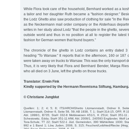
While Flora took care of the household, Bernhard worked as a kos
a tailor and her daughter Ruth became a "fashion designer.” Besi
the Lodz Ghetto also saw production of clothing for sale "in the R
as the Neckermann mail order company or the Alsterhaus depart
writes in her study about Lodz "that the people in the ghetto, sever
outside world and thus in no position at all to register the latest
fashion for German women that found buyers.”
The chronicle of the ghetto in Lodz contains an entry dated 
heading "To Warsaw.” It reports that in the afternoon, 160 or 187 
were taken away on trucks to Warsaw. This was the only transport 
Thus, it is very likely that Flora and Bernhard Bender, Marga Ri
who all died on 3 June, left the ghetto on those trucks.
Translator: Erwin Fink
Kindly supported by the Hermann Reemtsma Stiftung, Hamburg.
© Christiane Jungblut
Quellen: 1; 2; 4; 5; 8; ITS/ARCH/Ghetto Litzmannstadt, Ordner 9, Sei
Litzmannstadt, Ordner 6, Seite 58, 59; AB 1938, T. 1; StaH 314-15, OFP, R 
Abl. 1998/1, B735; StaH 332-8 Meldewesen A51/1, K 2514; StaH 351-11 
Schestowitz, Edda; StaH 351-11 AfW, Abl. 2008/1, 240593 Engländer, Wolf L
Tora-Schule, TT 22; StaH 522-1 Jüd. Gemeinden, 390 Wählerliste 1930; S
992 e 1 Band 1; Löw, Juden, 2006, S. 315; Feuchert/Leibfried/Riecke (Hrsg.
264; Sparr, Stolpersteine, 2008, S. 33.