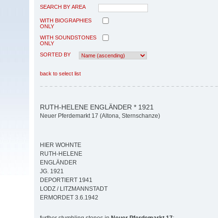
SEARCH BY AREA
WITH BIOGRAPHIES
ONLY
WITH SOUNDSTONES
ONLY
SORTED BY
back to select list
RUTH-HELENE ENGLÄNDER * 1921
Neuer Pferdemarkt 17 (Altona, Sternschanze)
HIER WOHNTE
RUTH-HELENE
ENGLÄNDER
JG. 1921
DEPORTIERT 1941
LODZ / LITZMANNSTADT
ERMORDET 3.6.1942