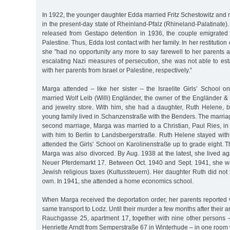
In 1922, the younger daughter Edda married Fritz Schestowitz an
in the present-day state of Rheinland-Pfalz (Rhineland-Palatinate)
released from Gestapo detention in 1936, the couple emigrated 
Palestine. Thus, Edda lost contact with her family. In her restitution
she "had no opportunity any more to say farewell to her parents a
escalating Nazi measures of persecution, she was not able to es
with her parents from Israel or Palestine, respectively.”
Marga attended – like her sister – the Israelite Girls’ School o
married Wolf Leib (Willi) Engländer, the owner of the Engländer 
and jewelry store. With him, she had a daughter, Ruth Helene, 
young family lived in Schanzenstraße with the Benders. The marria
second marriage, Marga was married to a Christian, Paul Ries, i
with him to Berlin to Landsbergerstraße. Ruth Helene stayed wit
attended the Girls’ School on Karolinenstraße up to grade eight. 
Marga was also divorced. By Aug. 1938 at the latest, she lived ag
Neuer Pferdemarkt 17. Between Oct. 1940 and Sept. 1941, she 
Jewish religious taxes (Kultussteuern). Her daughter Ruth did no
own. In 1941, she attended a home economics school.
When Marga received the deportation order, her parents reported v
same transport to Lodz. Until their murder a few months after their arr
Rauchgasse 25, apartment 17, together with nine other persons –
Henriette Arndt from Semperstraße 67 in Winterhude – in one room w