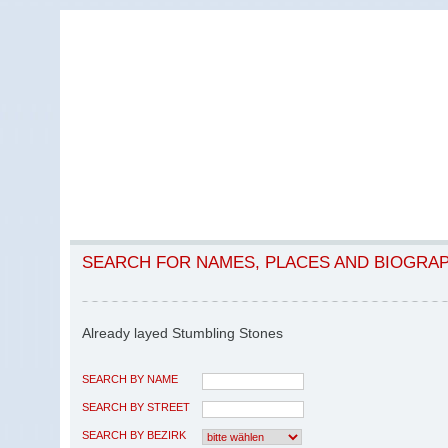
SEARCH FOR NAMES, PLACES AND BIOGRA
Already layed Stumbling Stones
SEARCH BY NAME
SEARCH BY STREET
SEARCH BY BEZIRK