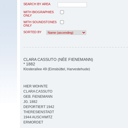
SEARCH BY AREA
WITH BIOGRAPHIES
ONLY
WITH SOUNDSTONES
ONLY
SORTED BY
CLARA CASSUTO (NÉE FIENEMANN)
* 1882
Klosterallee 49 (Eimsbüttel, Harvestehude)
HIER WOHNTE
CLARA CASSUTO
GEB. FiENEMANN
JG. 1882
DEPORTIERT 1942
THERESIENSTADT
1944 AUSCHWITZ
ERMORDET