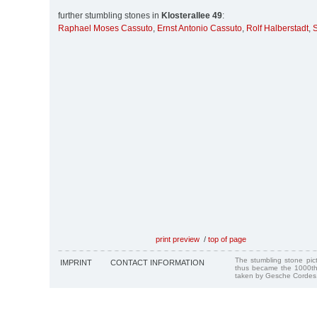
further stumbling stones in
Klosterallee 49
:
Raphael Moses Cassuto
,
Ernst Antonio Cassuto
,
Rolf Halberstadt
,
S
print preview
/
top of page
The stumbling stone pi
IMPRINT
CONTACT INFORMATION
thus became the 1000th
taken by Gesche Cordes