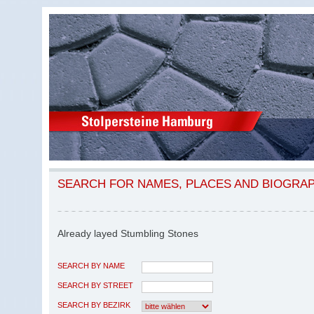
SEARCH FOR NAMES, PLACES AND BIOGRA
Already layed Stumbling Stones
SEARCH BY NAME
SEARCH BY STREET
SEARCH BY BEZIRK