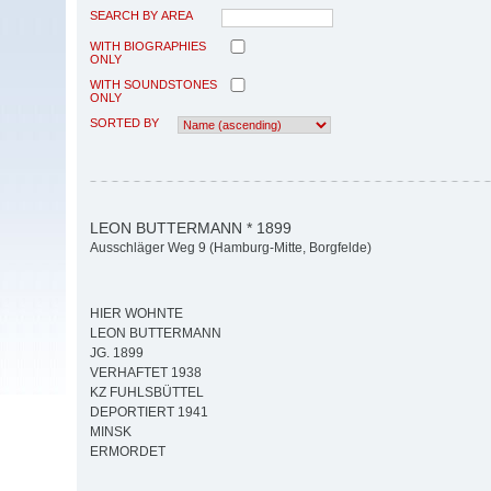
SEARCH BY AREA
WITH BIOGRAPHIES
ONLY
WITH SOUNDSTONES
ONLY
SORTED BY
LEON BUTTERMANN * 1899
Ausschläger Weg 9 (Hamburg-Mitte, Borgfelde)
HIER WOHNTE
LEON BUTTERMANN
JG. 1899
VERHAFTET 1938
KZ FUHLSBÜTTEL
DEPORTIERT 1941
MINSK
ERMORDET