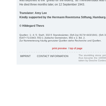
was deported to the "ghetto for the elderly,” as Theresienstadt was
He died three months later, on 12 September 1943.
Translator: Amy Lee
Kindly supported by the Hermann Reemtsma Stiftung, Hamburg.
© Hildegard Thevs
Quellen: 1; 4; 5; StaH, 332-5 Standesämter, (StA 2a) 8174+443/1941; (StA 
8187+71/1943; 552-1 Jüdische Gemeinden, 992 e 2, Bd. 2.
Zur Nummerierung häufig genutzter Quellen siehe Recherche und Quellen.
print preview
/
top of page
The stumbling stone pi
IMPRINT
CONTACT INFORMATION
thus became the 1000th
taken by Gesche Cordes