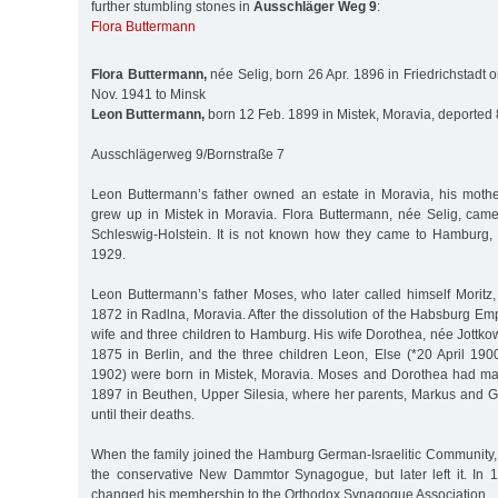
further stumbling stones in
Ausschläger Weg 9
:
Flora Buttermann
Flora Buttermann,
née Selig, born 26 Apr. 1896 in Friedrichstadt o
Nov. 1941 to Minsk
Leon Buttermann,
born 12 Feb. 1899 in Mistek, Moravia, deported 
Ausschlägerweg 9/Bornstraße 7
Leon Buttermann’s father owned an estate in Moravia, his moth
grew up in Mistek in Moravia. Flora Buttermann, née Selig, came 
Schleswig-Holstein. It is not known how they came to Hamburg,
1929.
Leon Buttermann’s father Moses, who later called himself Morit
1872 in Radlna, Moravia. After the dissolution of the Habsburg Em
wife and three children to Hamburg. His wife Dorothea, née Jottko
1875 in Berlin, and the three children Leon, Else (*20 April 190
1902) were born in Mistek, Moravia. Moses and Dorothea had m
1897 in Beuthen, Upper Silesia, where her parents, Markus and Go
until their deaths.
When the family joined the Hamburg German-Israelitic Community
the conservative New Dammtor Synagogue, but later left it. In
changed his membership to the Orthodox Synagogue Association.