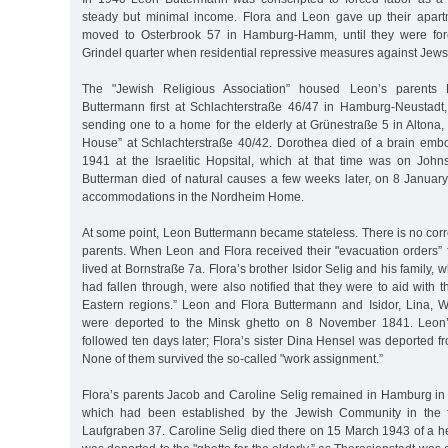
steady but minimal income. Flora and Leon gave up their apart
moved to Osterbrook 57 in Hamburg-Hamm, until they were forc
Grindel quarter when residential repressive measures against Jews 
The "Jewish Religious Association” housed Leon’s parents
Buttermann first at Schlachterstraße 46/47 in Hamburg-Neustadt
sending one to a home for the elderly at Grünestraße 5 in Altona, 
House” at Schlachterstraße 40/42. Dorothea died of a brain em
1941 at the Israelitic Hopsital, which at that time was on Joh
Butterman died of natural causes a few weeks later, on 8 January
accommodations in the Nordheim Home.
At some point, Leon Buttermann became stateless. There is no corr
parents. When Leon and Flora received their "evacuation orders” 
lived at Bornstraße 7a. Flora’s brother Isidor Selig and his family,
had fallen through, were also notified that they were to aid with 
Eastern regions.” Leon and Flora Buttermann and Isidor, Lina, W
were deported to the Minsk ghetto on 8 November 1841. Leon’
followed ten days later; Flora’s sister Dina Hensel was deported fr
None of them survived the so-called "work assignment.”
Flora’s parents Jacob and Caroline Selig remained in Hamburg in 
which had been established by the Jewish Community in the fo
Laufgraben 37. Caroline Selig died there on 15 March 1943 of a he