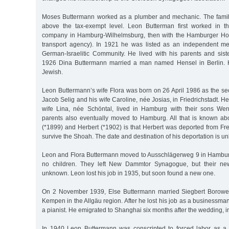
Moses Buttermann worked as a plumber and mechanic. The family
above the tax-exempt level. Leon Butterman first worked in th
company in Hamburg-Wilhelmsburg, then with the Hamburger Ho
transport agency). In 1921 he was listed as an independent 
German-Israelitic Community. He lived with his parents and siste
1926 Dina Buttermann married a man named Hensel in Berlin. 
Jewish.
Leon Buttermann’s wife Flora was born on 26 April 1986 as the sec
Jacob Selig and his wife Caroline, née Josias, in Friedrichstadt. He
wife Lina, née Schöntal, lived in Hamburg with their sons Wer
parents also eventually moved to Hamburg. All that is known ab
(*1899) and Herbert (*1902) is that Herbert was deported from Fre
survive the Shoah. The date and destination of his deportation is u
Leon and Flora Buttermann moved to Ausschlägerweg 9 in Hambur
no children. They left New Dammtor Synagogue, but their new
unknown. Leon lost his job in 1935, but soon found a new one.
On 2 November 1939, Else Buttermann married Siegbert Borower
Kempen in the Allgäu region. After he lost his job as a businessman
a pianist. He emigrated to Shanghai six months after the wedding, 
In 1940 Leon Buttermann was conscripted to forced labor as a 