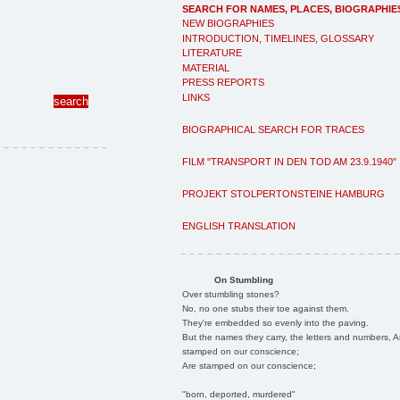
SEARCH FOR NAMES, PLACES, BIOGRAPHIE
NEW BIOGRAPHIES
INTRODUCTION, TIMELINES, GLOSSARY
LITERATURE
MATERIAL
PRESS REPORTS
LINKS
BIOGRAPHICAL SEARCH FOR TRACES
FILM "TRANSPORT IN DEN TOD AM 23.9.1940"
PROJEKT STOLPERTONSTEINE HAMBURG
ENGLISH TRANSLATION
On Stumbling
Over stumbling stones?
No, no one stubs their toe against them.
They're embedded so evenly into the paving.
But the names they carry, the letters and numbers, A
stamped on our conscience;
Are stamped on our conscience;
"born, deported, murdered"