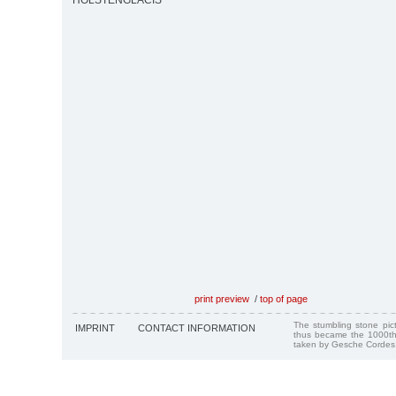
HOLSTENGLACIS
print preview
/
top of page
The stumbling stone pi
IMPRINT
CONTACT INFORMATION
thus became the 1000th
taken by Gesche Cordes