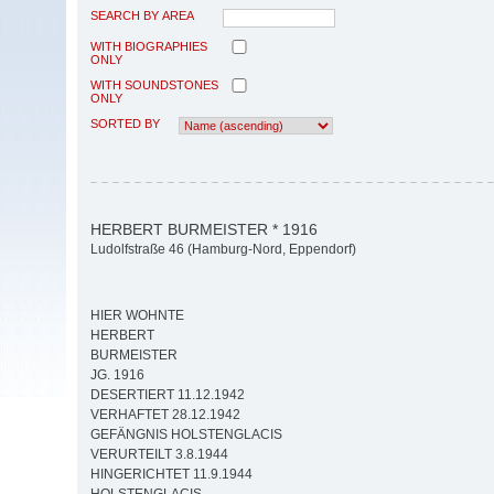
SEARCH BY AREA
WITH BIOGRAPHIES
ONLY
WITH SOUNDSTONES
ONLY
SORTED BY
HERBERT BURMEISTER * 1916
Ludolfstraße 46 (Hamburg-Nord, Eppendorf)
HIER WOHNTE
HERBERT
BURMEISTER
JG. 1916
DESERTIERT 11.12.1942
VERHAFTET 28.12.1942
GEFÄNGNIS HOLSTENGLACIS
VERURTEILT 3.8.1944
HINGERICHTET 11.9.1944