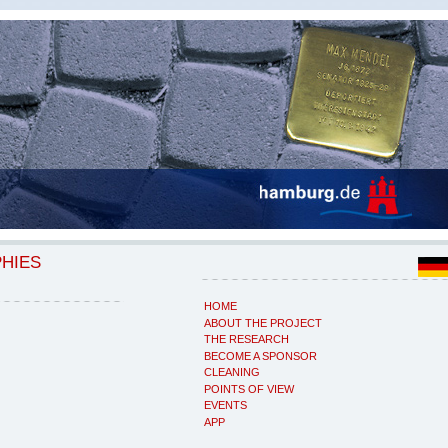
PHIES
HOME
ABOUT THE PROJECT
THE RESEARCH
BECOME A SPONSOR
CLEANING
POINTS OF VIEW
EVENTS
APP