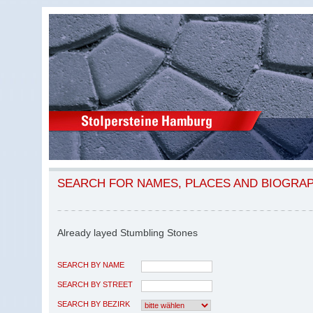
SEARCH FOR NAMES, PLACES AND BIOGRA
Already layed Stumbling Stones
SEARCH BY NAME
SEARCH BY STREET
SEARCH BY BEZIRK