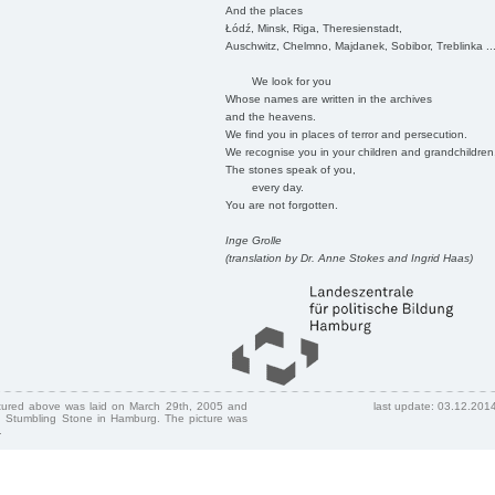
And the places
Łódź, Minsk, Riga, Theresienstadt,
Auschwitz, Chelmno, Majdanek, Sobibor, Treblinka ..
We look for you
Whose names are written in the archives
and the heavens.
We find you in places of terror and persecution.
We recognise you in your children and grandchildren
The stones speak of you,
every day.
You are not forgotten.
Inge Grolle
(translation by Dr. Anne Stokes and Ingrid Haas)
ctured above was laid on March 29th, 2005 and
last update: 03.12.201
 Stumbling Stone in Hamburg. The picture was
.