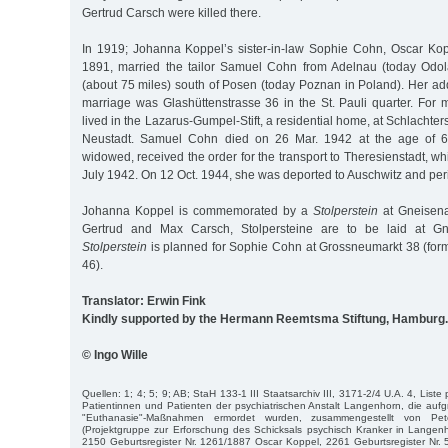
Gertrud Carsch were killed there.
In 1919; Johanna Koppel’s sister-in-law Sophie Cohn, Oscar Kopp
1891, married the tailor Samuel Cohn from Adelnau (today Odol
(about 75 miles) south of Posen (today Poznan in Poland). Her add
marriage was Glashüttenstrasse 36 in the St. Pauli quarter. For 
lived in the Lazarus-Gumpel-Stift, a residential home, at Schlachte
Neustadt. Samuel Cohn died on 26 Mar. 1942 at the age of 
widowed, received the order for the transport to Theresienstadt, w
July 1942. On 12 Oct. 1944, she was deported to Auschwitz and per
Johanna Koppel is commemorated by a
Stolperstein
at Gneisena
Gertrud and Max Carsch, Stolpersteine are to be laid at Gn
Stolperstein
is planned for Sophie Cohn at Grossneumarkt 38 (form
46).
Translator: Erwin Fink
Kindly supported by the Hermann Reemtsma Stiftung, Hamburg.
© Ingo Wille
Quellen: 1; 4; 5; 9; AB; StaH 133-1 III Staatsarchiv III, 3171-2/4 U.A. 4, Liste
Patientinnen und Patienten der psychiatrischen Anstalt Langenhorn, die aufgr
"Euthanasie"-Maßnahmen ermordet wurden, zusammengestellt von P
(Projektgruppe zur Erforschung des Schicksals psychisch Kranker in Langen
2150 Geburtsregister Nr. 1261/1887 Oscar Koppel, 2261 Geburtsregister Nr.