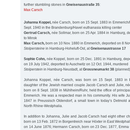
further stumbling stones in
Gneisenaustraße 35
:
Max Carsch
Johanna Koppel,
née Carsch, born on 15 Sept. 1883 in Emmerich
Sept. 1940 in the Brandenburg/Havel euthanasia killing center
Gertrud Carsch,
née Sollmar, born on 25 Apr. 1884 in Hamburg, d
to Minsk
Max Carsch,
born on 10 Nov. 1880 in Emmerich, deported on 8 Nov
Stolpersteine
in Hamburg-Hoheluft-Ost, at
Gneisenaustrasse 17
Sophie Cohn,
née Koppel, born on 25 Dec. 1891 in Hamburg, depo
on 19 July 1942, deported to Auschwitz on 12 Oct. 1944, murdered
Stolperstein
in Hamburg-Neustadt, at
Grossneumarkt 38
(planned
Johanna Koppel, née Carsch, was born on 15 Sept. 1883 in 
daughter of the Jewish married couple Jacob Carsch and Julie, n
born on 8 Sept. 1838 in Mühlheim/Ruhr, held the office of principa
Emmerich. He was a respected man in his community. His wife Ju
1847 in Preussisch Oldendorf, a small town in today’s Detmold adm
North Rhine-Westphalia.
In addition to Johanna, Julie and Jacob Carsch had eight other c
born on 13 Feb. 1872 in Borgentreich near Höxter in East Westphal
on 14 June 1876; Hermann Carsch, born on 23 Dec. 1877, Emma 