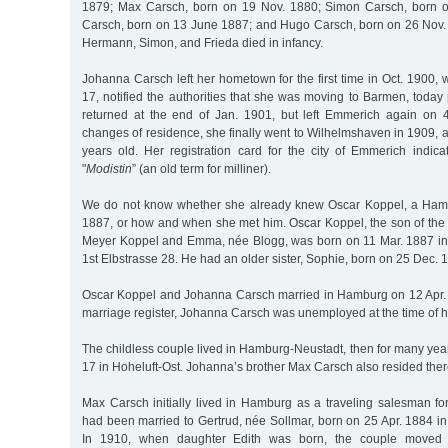
1879; Max Carsch, born on 19 Nov. 1880; Simon Carsch, born o
Carsch, born on 13 June 1887; and Hugo Carsch, born on 26 Nov. 
Hermann, Simon, and Frieda died in infancy.
Johanna Carsch left her hometown for the first time in Oct. 1900, 
17, notified the authorities that she was moving to Barmen, today
returned at the end of Jan. 1901, but left Emmerich again on 
changes of residence, she finally went to Wilhelmshaven in 1909,
years old. Her registration card for the city of Emmerich indic
"
Modistin
” (an old term for milliner).
We do not know whether she already knew Oscar Koppel, a Ham
1887, or how and when she met him. Oscar Koppel, the son of the
Meyer Koppel and Emma, née Blogg, was born on 11 Mar. 1887 in
1st Elbstrasse 28. He had an older sister, Sophie, born on 25 Dec. 
Oscar Koppel and Johanna Carsch married in Hamburg on 12 Apr. 
marriage register, Johanna Carsch was unemployed at the time of 
The childless couple lived in Hamburg-Neustadt, then for many ye
17 in Hoheluft-Ost. Johanna’s brother Max Carsch also resided there
Max Carsch initially lived in Hamburg as a traveling salesman for
had been married to Gertrud, née Sollmar, born on 25 Apr. 1884 i
In 1910, when daughter Edith was born, the couple moved 