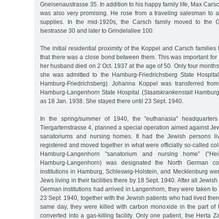
Gneisenaustrasse 35. In addition to his happy family life, Max Cars
was also very promising. He rose from a traveling salesman to a 
supplies. In the mid-1920s, the Carsch family moved to the Gri
Isestrasse 30 and later to Grindelallee 100.
The initial residential proximity of the Koppel and Carsch families
that there was a close bond between them. This was important f
her husband died on 2 Oct. 1937 at the age of 50. Only four months 
she was admitted to the Hamburg-Friedrichsberg State Hospital
Hamburg-Friedrichsberg). Johanna Koppel was transferred from 
Hamburg-Langenhorn State Hospital (
Staatskrankenstalt
Hamburg-
as 18 Jan. 1938. She stayed there until 23 Sept. 1940.
In the spring/summer of 1940, the "euthanasia” headquarters 
Tiergartenstrasse 4, planned a special operation aimed against Jew
sanatoriums and nursing homes. It had the Jewish persons livi
registered and moved together in what were officially so-called coll
Hamburg-Langenhorn "sanatorium and nursing home” ("
Hei
Hamburg-Langenhorn) was designated the North German collect
institutions in Hamburg, Schleswig-Holstein, and Mecklenburg we
Jews living in their facilities there by 18 Sept. 1940. After all Jewis
German institutions had arrived in Langenhorn, they were taken t
23 Sept. 1940, together with the Jewish patients who had lived ther
same day, they were killed with carbon monoxide in the part of t
converted into a gas-killing facility. Only one patient, Ilse Herta