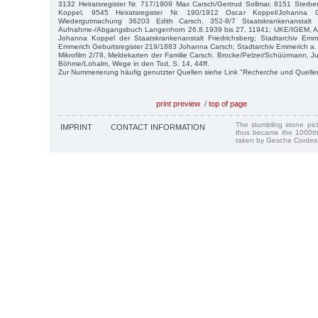
3132 Heiratsregister Nr. 717/1909 Max Carsch/Gertrud Sollmar, 8151 Sterbe
Koppel, 9545 Heiratsregister Nr. 190/1912 Oscar Koppel/Johanna 
Wiedergutmachung 36203 Edith Carsch, 352-8/7 Staatskrankenanstalt
Aufnahme-/Abgangsbuch Langenhorn 26.8.1939 bis 27. 11941; UKE/IGEM, Arch
Johanna Koppel der Staatskrankenanstalt Friedrichsberg; Stadtarchiv Em
Emmerich Geburtsregister 219/1883 Johanna Carsch; Stadtarchiv Emmerich a.
Mikrofilm 2/78, Meldekarten der Familie Carsch. Brocke/Pelzer/Schüürmann, J
Böhme/Lohalm, Wege in den Tod, S. 14, 44ff.
Zur Nummerierung häufig genutzter Quellen siehe Link "Recherche und Quelle
print preview
/
top of page
The stumbling stone pi
IMPRINT
CONTACT INFORMATION
thus became the 1000th
taken by Gesche Cordes