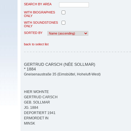
SEARCH BY AREA
WITH BIOGRAPHIES
ONLY
WITH SOUNDSTONES
ONLY
SORTED BY
back to select list
GERTRUD CARSCH (NÉE SOLLMAR)
* 1884
Gneisenaustraße 35 (Eimsbüttel, Hoheluft-West)
HIER WOHNTE
GERTRUD CARSCH
GEB. SOLLMAR
JG. 1884
DEPORTIERT 1941
ERMORDET IN
MINSK