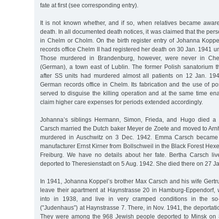
fate at first (see corresponding entry).
It is not known whether, and if so, when relatives became awa
death. In all documented death notices, it was claimed that the pe
in Chelm or Cholm. On the birth register entry of Johanna Koppel
records office Chelm II had registered her death on 30 Jan. 1941
Those murdered in Brandenburg, however, were never in Che
(German), a town east of Lublin. The former Polish sanatorium t
after SS units had murdered almost all patients on 12 Jan. 19
German records office in Chelm. Its fabrication and the use of p
served to disguise the killing operation and at the same time ena
claim higher care expenses for periods extended accordingly.
Johanna’s siblings Hermann, Simon, Frieda, and Hugo died a 
Carsch married the Dutch baker Meyer de Zoete and moved to Ar
murdered in Auschwitz on 3 Dec. 1942. Emma Carsch became t
manufacturer Ernst Kirner from Bollschweil in the Black Forest Hexen
Freiburg. We have no details about her fate. Bertha Carsch li
deported to Theresienstadt on 5 Aug. 1942. She died there on 27 J
In 1941, Johanna Koppel’s brother Max Carsch and his wife Gertru
leave their apartment at Haynstrasse 20 in Hamburg-Eppendorf,
into in 1938, and live in very cramped conditions in the so
("Judenhaus”) at Haynstrasse 7. There, in Nov. 1941, the deportat
They were among the 968 Jewish people deported to Minsk on 