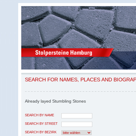
SEARCH FOR NAMES, PLACES AND BIOGRA
Already layed Stumbling Stones
SEARCH BY NAME
SEARCH BY STREET
SEARCH BY BEZIRK