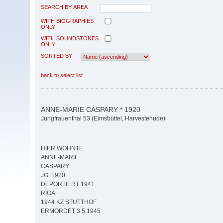
SEARCH BY AREA
WITH BIOGRAPHIES
ONLY
WITH SOUNDSTONES
ONLY
SORTED BY
back to select list
ANNE-MARIE CASPARY * 1920
Jungfrauenthal 53 (Eimsbüttel, Harvestehude)
HIER WOHNTE
ANNE-MARIE
CASPARY
JG. 1920
DEPORTIERT 1941
RIGA
1944 KZ STUTTHOF
ERMORDET 3.5.1945