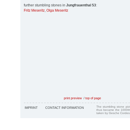
further stumbling stones in
Jungfrauenthal 53
:
Fritz Meseritz
,
Olga Meseritz
print preview
/
top of page
The stumbling stone pi
IMPRINT
CONTACT INFORMATION
thus became the 1000th
taken by Gesche Cordes