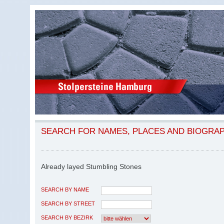
SEARCH FOR NAMES, PLACES AND BIOGRA
Already layed Stumbling Stones
SEARCH BY NAME
SEARCH BY STREET
SEARCH BY BEZIRK