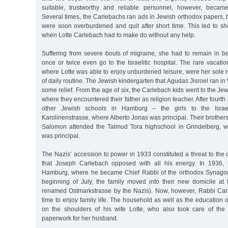
suitable, trustworthy and reliable personnel, however, became i
Several times, the Carlebachs ran ads in Jewish orthodox papers
were soon overburdened and quit after short time. This led to sh
when Lotte Carlebach had to make do without any help.
Suffering from severe bouts of migraine, she had to remain in 
once or twice even go to the Israelitic hospital. The rare vacati
where Lotte was able to enjoy unburdened leisure, were her sole re
of daily routine. The Jewish kindergarten that Agudas Jisroel ran i
some relief. From the age of six, the Carlebach kids went to the Je
where they encountered their father as religion teacher. After fourth
other Jewish schools in Hamburg – the girls to the Israeli
Karolinenstrasse, where Alberto Jonas was principal. Their brothers
Salomon attended the Talmud Tora highschool in Grindelberg, w
was principal.
The Nazis’ accession to power in 1933 constituted a threat to the c
that Joseph Carlebach opposed with all his energy. In 1936, t
Hamburg, where he became Chief Rabbi of the orthodox Synagogu
beginning of July, the family moved into their new domicile at 
renamed Ostmarkstrasse by the Nazis). Now, however, Rabbi Car
time to enjoy family life. The household as well as the education 
on the shoulders of his wife Lotte, who also took care of th
paperwork for her husband.