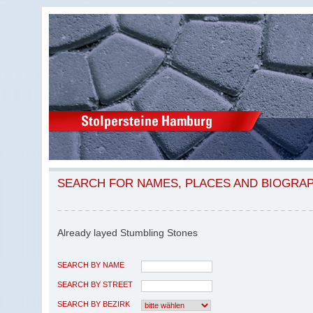
SEARCH FOR NAMES, PLACES AND BIOGRA
Already layed Stumbling Stones
SEARCH BY NAME
SEARCH BY STREET
SEARCH BY BEZIRK