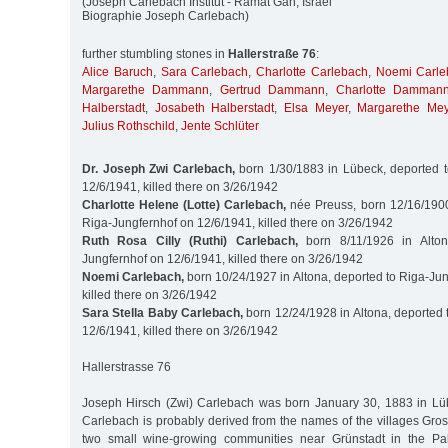
(Joseph Carlebach Institut - Ramat Gan, Israel
Biographie Joseph Carlebach)
further stumbling stones in
Hallerstraße 76
:
Alice Baruch
,
Sara Carlebach
,
Charlotte Carlebach
,
Noemi Carle
Margarethe Dammann
,
Gertrud Dammann
,
Charlotte Damman
Halberstadt
,
Josabeth Halberstadt
,
Elsa Meyer
,
Margarethe Mey
Julius Rothschild
,
Jente Schlüter
Dr. Joseph Zwi Carlebach,
born 1/30/1883 in Lübeck, deported t
12/6/1941, killed there on 3/26/1942
Charlotte Helene (Lotte) Carlebach,
née Preuss, born 12/16/1900 
Riga-Jungfernhof on 12/6/1941, killed there on 3/26/1942
Ruth Rosa Cilly (Ruthi) Carlebach,
born 8/11/1926 in Alton
Jungfernhof on 12/6/1941, killed there on 3/26/1942
Noemi Carlebach,
born 10/24/1927 in Altona, deported to Riga-Ju
killed there on 3/26/1942
Sara Stella Baby Carlebach,
born 12/24/1928 in Altona, deported 
12/6/1941, killed there on 3/26/1942
Hallerstrasse 76
Joseph Hirsch (Zwi) Carlebach was born January 30, 1883 in Lü
Carlebach is probably derived from the names of the villages Gro
two small wine-growing communities near Grünstadt in the Palat