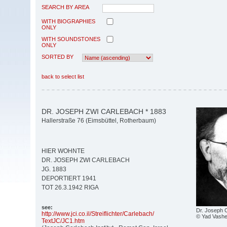
SEARCH BY AREA
WITH BIOGRAPHIES
ONLY
WITH SOUNDSTONES
ONLY
SORTED BY
back to select list
DR. JOSEPH ZWI CARLEBACH * 1883
Hallerstraße 76 (Eimsbüttel, Rotherbaum)
HIER WOHNTE
DR. JOSEPH ZWI CARLEBACH
JG. 1883
DEPORTIERT 1941
TOT 26.3.1942 RIGA
see:
Dr. Joseph 
http:/
/
www.jci.co.il/
Streiflichter/
Carlebach/
© Yad Vashe
TextJC/
JC1.htm