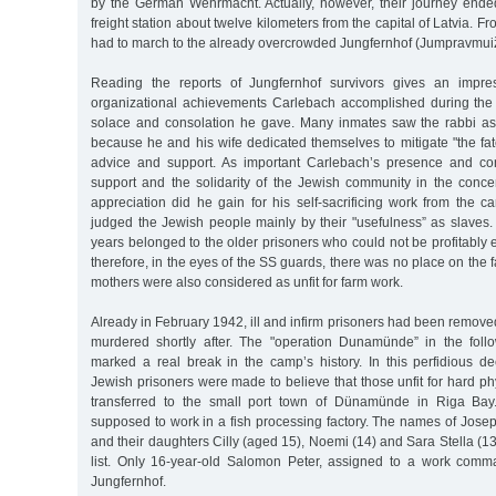
by the German Wehrmacht. Actually, however, their journey ended
freight station about twelve kilometers from the capital of Latvia. F
had to march to the already overcrowded Jungfernhof (Jumpravmui
Reading the reports of Jungfernhof survivors gives an impre
organizational achievements Carlebach accomplished during the w
solace and consolation he gave. Many inmates saw the rabbi as "
because he and his wife dedicated themselves to mitigate "the fate
advice and support. As important Carlebach’s presence and con
support and the solidarity of the Jewish community in the concen
appreciation did he gain for his self-sacrificing work from th
judged the Jewish people mainly by their "usefulness” as slaves.
years belonged to the older prisoners who could not be profitably
therefore, in the eyes of the SS guards, there was no place on the 
mothers were also considered as unfit for farm work.
Already in February 1942, ill and infirm prisoners had been remov
murdered shortly after. The "operation Dunamünde” in the foll
marked a real break in the camp’s history. In this perfidious d
Jewish prisoners were made to believe that those unfit for hard ph
transferred to the small port town of Dünamünde in Riga Bay.
supposed to work in a fish processing factory. The names of Jose
and their daughters Cilly (aged 15), Noemi (14) and Sara Stella (13
list. Only 16-year-old Salomon Peter, assigned to a work comm
Jungfernhof.