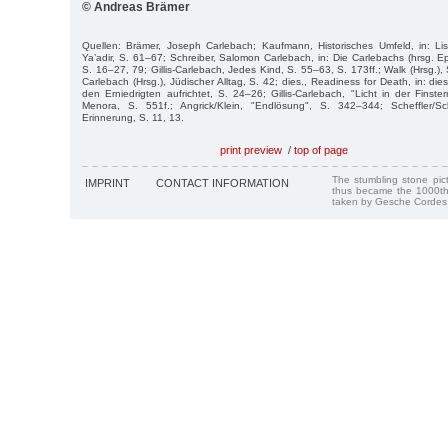
© Andreas Brämer
Quellen: Brämer, Joseph Carlebach; Kaufmann, Historisches Umfeld, in: Lis
Ya’adir, S. 61–67; Schreiber, Salomon Carlebach, in: Die Carlebachs (hrsg. E
S. 16–27, 79; Gillis-Carlebach, Jedes Kind, S. 55–63, S. 173ff.; Walk (Hrsg.), 
Carlebach (Hrsg.), Jüdischer Alltag, S. 42; dies., Readiness for Death, in: die
den Erniedrigten aufrichtet, S. 24–26; Gillis-Carlebach, "Licht in der Finstern
Menora, S. 551f.; Angrick/Klein, "Endlösung", S. 342–344; Scheffler/Sc
Erinnerung, S. 11, 13.
print preview
/
top of page
The stumbling stone pi
IMPRINT
CONTACT INFORMATION
thus became the 1000th
taken by Gesche Cordes