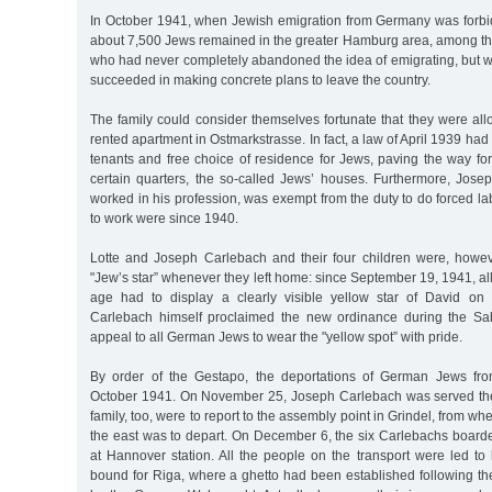
In October 1941, when Jewish emigration from Germany was forbi
about 7,500 Jews remained in the greater Hamburg area, among th
who had never completely abandoned the idea of emigrating, but w
succeeded in making concrete plans to leave the country.
The family could consider themselves fortunate that they were all
rented apartment in Ostmarkstrasse. In fact, a law of April 1939 had
tenants and free choice of residence for Jews, paving the way fo
certain quarters, the so-called Jews’ houses. Furthermore, Josep
worked in his profession, was exempt from the duty to do forced lab
to work were since 1940.
Lotte and Joseph Carlebach and their four children were, howev
"Jew’s star” whenever they left home: since September 19, 1941, all
age had to display a clearly visible yellow star of David on 
Carlebach himself proclaimed the new ordinance during the Sab
appeal to all German Jews to wear the "yellow spot” with pride.
By order of the Gestapo, the deportations of German Jews fr
October 1941. On November 25, Joseph Carlebach was served the
family, too, were to report to the assembly point in Grindel, from whe
the east was to depart. On December 6, the six Carlebachs boarde
at Hannover station. All the people on the transport were led to
bound for Riga, where a ghetto had been established following the