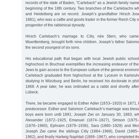
records of the state of Baden, "Carlebach” as a Jewish family name
beginning of the 18th century. Two branches of the Carlebachs w
and Heidelberg are on record. Joseph’s grandfather Hirsch Jo
1881), who was a cattle and goods trader in the former Reich City 
progenitor of the rabbinical dynasty.
Hirsch Carlebach’s marriage to Cilly, née Stern, who cam
Wuerttemberg, brought forth nine children. Joseph’s father Salom
the second youngest of six sons.
His educational path that began with local Jewish public schoo
highschool in Bruchsal exemplifies the increasing endeavor of t
Jews to gain access to the European culture of the general enviro
Carlebach graduated from highschool at the Lyceum in Karlsruhe w
studying in Würzburg and Berlin, he received his doctorate in ph
1868. A year later, he was ordinated as a rabbi and shortly afte
Lübeck.
There, be became engaged to Esther Adler (1853–1920) in 1871, th
predecessor. Esther and Salomon Carlebach’s marriage was blessed
boys were born until 1891; Joseph Zwi on January 30, 1883, wh
Alexander (1872–1925, Emanuel (1874–1827), Simson (1975–1
(1876–1960), Ephraim (1879–1936), Sara (1880–1928) and Mose
Joseph Zwi came the siblings Cilly (1884–1968), David (1885
1962), and finally Hartwig Naphtali (1889–1967), who completed th