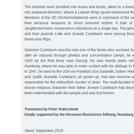
The doomed were bundled into buses and trucks, taken to a fores
into prepared trenches, where a Latvian firing squad massacred t
Members of the SD (Sicherheitsdienst) were in command of the o
their personal weapons to shoot innocent victims. A total of
Jungfernhof were murdered in cold blood on a single day. The gir
and their parents Lotte and Joseph Carlebach were among thos
forest near Riga.
Salomon Carlebach was the only one of the family who survived Ju
after an odyssey through ghettos and concentration camps, he 
1945 by the Red Army near Danzig. He was twenty years old
Hamburg, where he was able to make contact with his siblings in 
In 1947, he went to the USA via Frankfurt. Eva Sulamith, Esther Hel
and Judith Jeanette Carlebach, all grown up, had also become al
responsible for the millionfold murder of Jews. The multi-faceted l
whose religious character their father Joseph Carlebach had devot
been exterminated with the people and was lost forever.
Translated by Peter Hubschmid
Kindly supported by the Hermann Reemtsma Stiftung, Hamburg.
Stand: September 2019