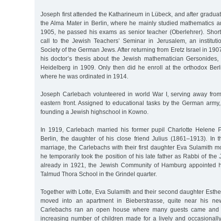
Joseph first attended the Katharineum in Lübeck, and after graduat
the Alma Mater in Berlin, where he mainly studied mathematics an
1905, he passed his exams as senior teacher (Oberlehrer). Shortl
call to the Jewish Teachers’ Seminar in Jerusalem, an institut
Society of the German Jews. After returning from Eretz Israel in 19
his doctor’s thesis about the Jewish mathematician Gersonides,
Heidelberg in 1909. Only then did he enroll at the orthodox Berl
where he was ordinated in 1914.
Joseph Carlebach volunteered in world War I, serving away from t
eastern front. Assigned to educational tasks by the German army,
founding a Jewish highschool in Kowno.
In 1919, Carlebach married his former pupil Charlotte Helene 
Berlin, the daughter of his close friend Julius (1861–1913). In t
marriage, the Carlebachs with their first daughter Eva Sulamith 
he temporarily took the position of his late father as Rabbi of th
already in 1921, the Jewish Community of Hamburg appointed hi
Talmud Thora School in the Grindel quarter.
Together with Lotte, Eva Sulamith and their second daughter Esth
moved into an apartment in Bieberstrasse, quite near his ne
Carlebachs ran an open house where many guests came and w
increasing number of children made for a lively and occasionally t