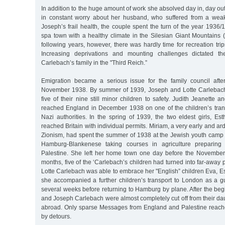
In addition to the huge amount of work she absolved day in, day out
in constant worry about her husband, who suffered from a weak
Joseph’s frail health, the couple spent the turn of the year 193
spa town with a healthy climate in the Silesian Giant Mountains 
following years, however, there was hardly time for recreation tr
Increasing deprivations and mounting challenges dictated th
Carlebach’s family in the "Third Reich.”
Emigration became a serious issue for the family council afte
November 1938. By summer of 1939, Joseph and Lotte Carlebach
five of their nine still minor children to safety. Judith Jeanette 
reached England in December 1938 on one of the children’s trans
Nazi authorities. In the spring of 1939, the two eldest girls, E
reached Britain with individual permits. Miriam, a very early and arde
Zionism, had spent the summer of 1938 at the Jewish youth camp
Hamburg-Blankenese taking courses in agriculture preparing fo
Palestine. She left her home town one day before the November
months, five of the ‘Carlebach’s children had turned into far-away 
Lotte Carlebach was able to embrace her "English” children Eva, Est
she accompanied a further children’s transport to London as a g
several weeks before returning to Hamburg by plane. After the begi
and Joseph Carlebach were almost completely cut off from their da
abroad. Only sparse Messages from England and Palestine reach
by detours.