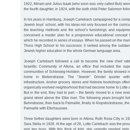
1922, Miriam and Julius Isaak (who soon was only called Buli) were
the fourth daughter, in 1924, with the sixth child Peter Salomon follo
In his years in Hamburg, Joseph Carlebach campaigned for a comple
Jewish boys’ school, with his ideas not only focused on the curricu
the teaching methods and the school’s furnishings and equipme
conceived a master plan for a progressive educational concept fo
which he recorded in series of essays. When he passed on the ma
Thora High School to his successor, it ranked among the outstan
Jewish higher education in the whole German language area.
Joseph Carlebach followed a call to become the new chief rab
Israelitic Community of Altona, an office that included the sup
communities of Schleswig-Holstein. However, the family showed no
home in Bieberstrasse. The "Jewish” Grindel quarter with it
infrastructure, kosher grocery stores and Hebrew bookshops offer
organically evolved neighborhood that had become home to Lotte a
But in the end, they had to part – the family moved to a new resi
grand street above the Elbe river. The following years brought furth
Behnstrasse, then back to Palmaille, finally to Klopstockstrasse, the
Palmaille with Elbchaussee.
Three further daughters were born in Altona: Ruth Rosa Cilly in 
Sara Stella in 1928. At the age of 28, Lotte Carlebach was the prou
and two boys. With this flock of kids, she urgently needed help