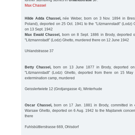
further stumbling stones in
Uhlandstraße 37
:
Max Chassel
Hilde Adda Chassel,
née Weber, born on 3 Nov. 1894 in Bresl
Poland), deported on 25 Oct. 1941 to the "Litzmannstadt” (Lodz) 
on 13 Sept. 1942
Max Ewald Chassel,
born on 8 Sept. 1886 in Brody, deported o
"Litzmannstadt” (Lodz) Ghetto, murdered there on 12 June 1942
Uhlandstrasse 37
Betty Chassel,
born on 13 June 1877 in Brody, deported on
"Litzmannstadt” (Lodz) Ghetto, deported from there on 15 Ma
extermination camp, murdered
Geisslertwiete 12 (Grotjangasse 4), Winterhude
Oscar Chassel,
born on 17 Jan. 1881 in Brody, committed in e
Warsaw Ghetto, deported on 6 Aug. 1942 to the Majdanek concen
there
Fuhlsbüttlerstrasse 669, Ohlsdorf