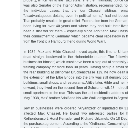
property, which fell to the Nazi state. The then Hamburg police chi
was also Senator of the Interior Administration, recommended, ho
the individual cases, that the four Chassel siblings remai
"disadvantageous details, even in political terms,” had not be
That probably resulted in great relief. Expatriation from the Germa
been living for over 40 years and where they had built their live
been a disaster for them – especially since Adolf and Max Chass
their commitment to Germany, which became clear repeatedly in th
from the front to a Hamburg friend during World War I.
In 1934, Max and Hilde Chassel moved again, this time to Uhlan
dead straight boulevard in the Hohenfelde quarter. The followi
business for himself, which must have been a step out of necessity a
training company for more than 30 years. Having set up a small s
the rear building at Billhorner Brückenstrasse 119, he now dealt in
the extension of the Elbe Bridge into the city was still densely po
buildings, small shops, and restaurants. A little later, Hilde and h
onward, they lived on the second floor of Schwanenwik 28 – directly
small apartment to the rear. This was the last residential address o
May 1938, Max’ brother Adolf and his wife Walli emigrated to Argent
Jewish businesses were ordered "Aryanized” or liquidated by 3
affected Max Chassel. He found two interested parties for 
Rothenburgsort, Horst Penssler and Richard Urbanek. On 18 Dec
the purchase agreement. According to the "Ordinance Concerning t