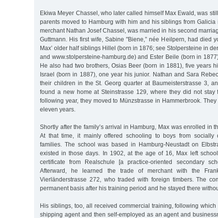
Ekiwa Meyer Chassel, who later called himself Max Ewald, was sti
parents moved to Hamburg with him and his siblings from Galicia i
merchant Nathan Josef Chassel, was married in his second marria
Guttmann. His first wife, Sabine "Biene,” née Heilpern, had died 
Max’ older half siblings Hillel (born in 1876; see Stolpersteine in 
and www.stolpersteine-hamburg.de) and Ester Beile (born in 1877)
He also had two brothers, Osias Beer (born in 1881), five years 
Israel (born in 1887), one year his junior. Nathan and Sara Rebe
their children in the St. Georg quarter at Baumeisterstrasse 3, an
found a new home at Steinstrasse 129, where they did not stay 
following year, they moved to Münzstrasse in Hammerbrook. They l
eleven years.
Shortly after the family’s arrival in Hamburg, Max was enrolled in 
At that time, it mainly offered schooling to boys from sociall
families. The school was based in Hamburg-Neustadt on Elbstrass
existed in those days. In 1902, at the age of 16, Max left schoo
certificate from Realschule [a practice-oriented secondary sc
Afterward, he learned the trade of merchant with the Fran
Vierländerstrasse 272, who traded with foreign timbers. The c
permanent basis after his training period and he stayed there witho
His siblings, too, all received commercial training, following which H
shipping agent and then self-employed as an agent and busines