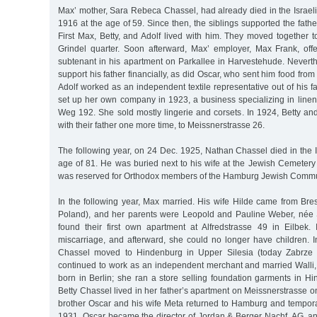
Max’ mother, Sara Rebeca Chassel, had already died in the Israelit
1916 at the age of 59. Since then, the siblings supported the fath
First Max, Betty, and Adolf lived with him. They moved together t
Grindel quarter. Soon afterward, Max’ employer, Max Frank, of
subtenant in his apartment on Parkallee in Harvestehude. Neverth
support his father financially, as did Oscar, who sent him food fro
Adolf worked as an independent textile representative out of his fa
set up her own company in 1923, a business specializing in line
Weg 192. She sold mostly lingerie and corsets. In 1924, Betty an
with their father one more time, to Meissnerstrasse 26.
The following year, on 24 Dec. 1925, Nathan Chassel died in the Is
age of 81. He was buried next to his wife at the Jewish Cemetery
was reserved for Orthodox members of the Hamburg Jewish Commu
In the following year, Max married. His wife Hilde came from Bre
Poland), and her parents were Leopold and Pauline Weber, née 
found their first own apartment at Alfredstrasse 49 in Eilbek
miscarriage, and afterward, she could no longer have children. I
Chassel moved to Hindenburg in Upper Silesia (today Zabrze 
continued to work as an independent merchant and married Walli
born in Berlin; she ran a store selling foundation garments in Hi
Betty Chassel lived in her father’s apartment on Meissnerstrasse o
brother Oscar and his wife Meta returned to Hamburg and temporar
1931, Oscar became the director of Jordan & Berger Nachf. AG, an