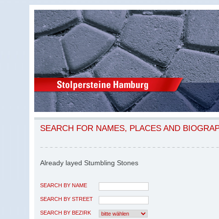
SEARCH FOR NAMES, PLACES AND BIOGRA
Already layed Stumbling Stones
SEARCH BY NAME
SEARCH BY STREET
SEARCH BY BEZIRK