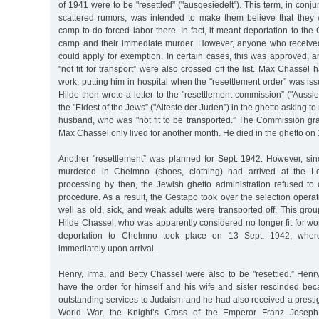
of 1941 were to be "resettled” ("ausgesiedelt”). This term, in conju
scattered rumors, was intended to make them believe that they
camp to do forced labor there. In fact, it meant deportation to th
camp and their immediate murder. However, anyone who received 
could apply for exemption. In certain cases, this was approved, an
"not fit for transport” were also crossed off the list. Max Chassel
work, putting him in hospital when the "resettlement order” was is
Hilde then wrote a letter to the "resettlement commission” ("Auss
the "Eldest of the Jews” ("Älteste der Juden”) in the ghetto asking to
husband, who was "not fit to be transported.” The Commission gran
Max Chassel only lived for another month. He died in the ghetto on
Another "resettlement” was planned for Sept. 1942. However, sin
murdered in Chelmno (shoes, clothing) had arrived at the Lo
processing by then, the Jewish ghetto administration refused to 
procedure. As a result, the Gestapo took over the selection operat
well as old, sick, and weak adults were transported off. This gro
Hilde Chassel, who was apparently considered no longer fit for w
deportation to Chelmno took place on 13 Sept. 1942, whe
immediately upon arrival.
Henry, Irma, and Betty Chassel were also to be "resettled.” He
have the order for himself and his wife and sister rescinded b
outstanding services to Judaism and he had also received a prestig
World War, the Knight’s Cross of the Emperor Franz Joseph