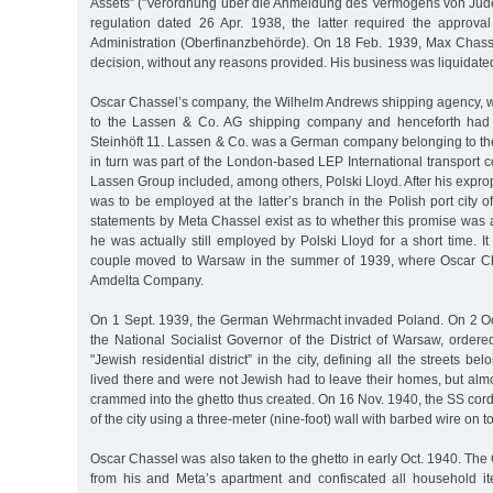
Assets” ("Verordnung über die Anmeldung des Vermögens von Jud
regulation dated 26 Apr. 1938, the latter required the approva
Administration (Oberfinanzbehörde). On 18 Feb. 1939, Max Chass
decision, without any reasons provided. His business was liquidate
Oscar Chassel’s company, the Wilhelm Andrews shipping agency, wa
to the Lassen & Co. AG shipping company and henceforth had 
Steinhöft 11. Lassen & Co. was a German company belonging to t
in turn was part of the London-based LEP International transport 
Lassen Group included, among others, Polski Lloyd. After his expro
was to be employed at the latter’s branch in the Polish port city o
statements by Meta Chassel exist as to whether this promise was 
he was actually still employed by Polski Lloyd for a short time. It
couple moved to Warsaw in the summer of 1939, where Oscar Cha
Amdelta Company.
On 1 Sept. 1939, the German Wehrmacht invaded Poland. On 2 Oc
the National Socialist Governor of the District of Warsaw, ordere
"Jewish residential district” in the city, defining all the streets be
lived there and were not Jewish had to leave their homes, but al
crammed into the ghetto thus created. On 16 Nov. 1940, the SS cordo
of the city using a three-meter (nine-foot) wall with barbed wire on top
Oscar Chassel was also taken to the ghetto in early Oct. 1940. Th
from his and Meta’s apartment and confiscated all household it