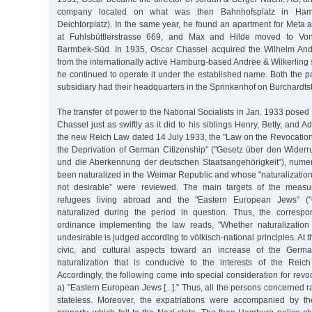
company located on what was then Bahnhofsplatz in Hambur
Deichtorplatz). In the same year, he found an apartment for Meta a
at Fuhlsbüttlerstrasse 669, and Max and Hilde moved to Von
Barmbek-Süd. In 1935, Oscar Chassel acquired the Wilhelm An
from the internationally active Hamburg-based Andree & Wilkerlin
he continued to operate it under the established name. Both the 
subsidiary had their headquarters in the Sprinkenhof on Burchardts
The transfer of power to the National Socialists in Jan. 1933 posed
Chassel just as swiftly as it did to his siblings Henry, Betty, and A
the new Reich Law dated 14 July 1933, the "Law on the Revocation
the Deprivation of German Citizenship” ("Gesetz über den Wider
und die Aberkennung der deutschen Staatsangehörigkeit”), num
been naturalized in the Weimar Republic and whose "naturalization
not desirable” were reviewed. The main targets of the measur
refugees living abroad and the "Eastern European Jews” (
naturalized during the period in question. Thus, the corresp
ordinance implementing the law reads, "Whether naturalization
undesirable is judged according to völkisch-national principles. At th
civic, and cultural aspects toward an increase of the Germa
naturalization that is conducive to the interests of the Reich
Accordingly, the following come into special consideration for revoc
a) "Eastern European Jews [...].” Thus, all the persons concerned r
stateless. Moreover, the expatriations were accompanied by the