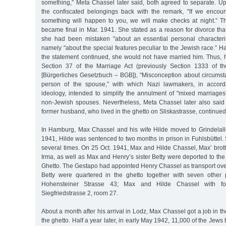
something,” Meta Chassel later said, both agreed to separate. Up
the confiscated belongings back with the remark, "If we encou
something will happen to you, we will make checks at night.” Th
became final in Mar. 1941. She stated as a reason for divorce th
she had been mistaken "about an essential personal characteris
namely "about the special features peculiar to the Jewish race.” H
the statement continued, she would not have married him. Thus,
Section 37 of the Marriage Act (previously Section 1333 of 
[Bürgerliches Gesetzbuch – BGB]), "Misconception about circumsta
person of the spouse,” with which Nazi lawmakers, in accorda
ideology, intended to simplify the annulment of "mixed marriages
non-Jewish spouses. Nevertheless, Meta Chassel later also said
former husband, who lived in the ghetto on Sliskastrasse, continued
In Hamburg, Max Chassel and his wife Hilde moved to Grindelall
1941, Hilde was sentenced to two months in prison in Fuhlsbüttel.
several times. On 25 Oct. 1941, Max and Hilde Chassel, Max’ brot
Irma, as well as Max and Henry’s sister Betty were deported to the
Ghetto. The Gestapo had appointed Henry Chassel as transport ove
Betty were quartered in the ghetto together with seven other
Hohensteiner Strasse 43; Max and Hilde Chassel with fo
Siegfriedstrasse 2, room 27.
About a month after his arrival in Lodz, Max Chassel got a job in t
the ghetto. Half a year later, in early May 1942, 11,000 of the Jews t