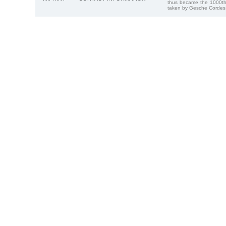
thus became the 1000th
taken by Gesche Cordes