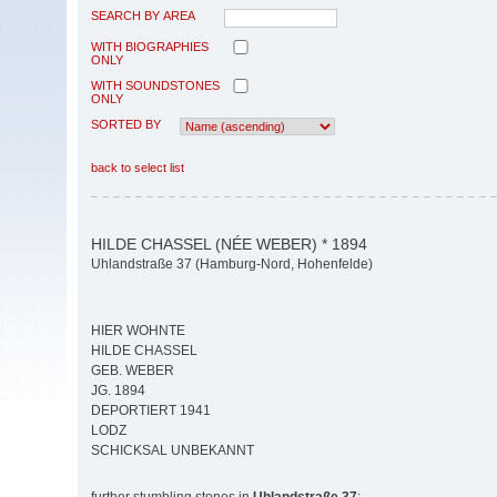
SEARCH BY AREA
WITH BIOGRAPHIES
ONLY
WITH SOUNDSTONES
ONLY
SORTED BY
back to select list
HILDE CHASSEL (NÉE WEBER) * 1894
Uhlandstraße 37 (Hamburg-Nord, Hohenfelde)
HIER WOHNTE
HILDE CHASSEL
GEB. WEBER
JG. 1894
DEPORTIERT 1941
LODZ
SCHICKSAL UNBEKANNT