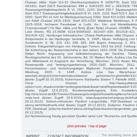
Chassel, Hilde; StaH 314-15 Oberfinanzpräsident R 1939/776; StaH 33
44/1911; StaH 332-5 Standesämter: 899 u. 528/1925; 940 u. 363/1928; 74
Staatsangehörigkeitsaufsicht B VI, 1920, 2103; StaH 332-7 Staatsangehöri
StaH 332-7 Staatsangehörigkeitsaufsicht B VI, 1920, 2118; StaH 522-1 Jüd.
1930; StaH 351-11 Amt für Wiedergutmachung 6394; StaH 622-1/202 Waldem
von Adolf Chassel 1915–1918; StaH 622-1/202 Waldemar Weidehaas, 8 F
1915–1918; Archiwum Panstwowe w Lodzi, An-, Um- und Abmeldedok
("Litzmannstadt") für Max, Hilda und Betty (Ester Beile) Chassel; USHMM, The
Lodz Ghetto, RG 15.083M: 0224-00000442; 301/437–438; 301/419–421;
301/419–421; Hamburger Adressbücher; Christa Fladhammer, Hillel Chassel, 
Stolpersteine in der Hamburger Isestraße, S. 190ff.; Meyer, Verfolgung und 
Sonderrecht, S. 36, 223, 231, 258, 265, 269; Bajohr, Arisierung, S. 351;
Uniform. Kriegserfahrungen von Hamburger Turnern 1914 bis 1918, Freiburg i.
Die Anfechtung der Rassenmischehe in den Jahren 1933–1939. Die Entwickl
Dritten Reich: Anpassung und Selbstbehauptung der Gerichte, Tübin
Rechtsgeschichte des 20. Jahrhunderts, Bd. 20; Markus Roth, Andrea Löw, Da
und Widerstand im Angesicht der Vernichtung, München, 2013; Beate Meye
Rassenpolitik und Verfolgungserfahrung 1933–1945, München, 2011;
Konzentrations- und Vernichtungslager Majdanek. Funktionswandel im 
Würzburg, 2005, S. 134ff.; Andrea Löw, Das Warschauer
www.bpb.de/geschichte/nationalsozialismus/ geheimsache-ghettofilm/1417
(letzter Zugriff 20.10.2015); Kobenhavns Stadsarkiv, Station 7, Filmrolle 0005,
Oscar Chassel, http://www.politietsregisterbla
option=com_sfup&controller=politregisterblade&task=viewRegisterblad&id=2
(letzter Zugriff 15.8.2015); Bundesverwaltungsamt, Köln, Ausstellun
http://bva.bund.de/DE/Themen/Staatsangehoerigkeit/AusstellungMenschensch
node.html (letzter Zugriff 15.8.2015); www.dasjuedischehamburg.de/inhalt/
20.12.2013); Jüdisch-orthodoxer Friedhof Langenfelde, PDF-Download von
altona.de/hhfriedhoefe.html (letzter Zugriff 20.12.2013); Jüdischer Friedhof
PDF, Download, jüdischer-friedhof-altona.de/img/Datenbanken/langenfelde_grabre
20.12.2013).
Zur Nummerierung häufig genutzter Quellen siehe Link "Recherche und Quelle
print preview
/
top of page
The stumbling stone pi
IMPRINT
CONTACT INFORMATION