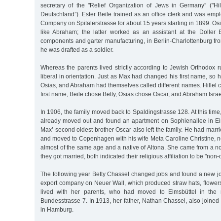
secretary of the "Relief Organization of Jews in Germany” ("Hi
Deutschland”). Ester Beile trained as an office clerk and was emp
Company on Spitalerstrasse for about 15 years starting in 1899. Os
like Abraham; the latter worked as an assistant at the Doller
components and garter manufacturing, in Berlin-Charlottenburg fr
he was drafted as a soldier.
Whereas the parents lived strictly according to Jewish Orthodox r
liberal in orientation. Just as Max had changed his first name, so his
Osias, and Abraham had themselves called different names. Hillel
first name, Beile chose Betty, Osias chose Oscar, and Abraham Israe
In 1906, the family moved back to Spaldingstrasse 128. At this time
already moved out and found an apartment on Sophienallee in Ei
Max’ second oldest brother Oscar also left the family. He had mar
and moved to Copenhagen with his wife Meta Caroline Christine,
almost of the same age and a native of Altona. She came from a n
they got married, both indicated their religious affiliation to be "no
The following year Betty Chassel changed jobs and found a new jo
export company on Neuer Wall, which produced straw hats, flowers
lived with her parents, who had moved to Eimsbüttel in the 
Bundesstrasse 7. In 1913, her father, Nathan Chassel, also joine
in Hamburg.