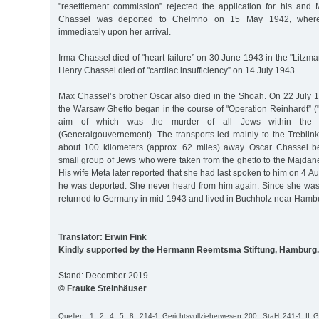
"resettlement commission” rejected the application for his and M
Chassel was deported to Chelmno on 15 May 1942, wher
immediately upon her arrival.
Irma Chassel died of "heart failure” on 30 June 1943 in the "Litzma
Henry Chassel died of "cardiac insufficiency” on 14 July 1943.
Max Chassel’s brother Oscar also died in the Shoah. On 22 July 1
the Warsaw Ghetto began in the course of "Operation Reinhardt” ("
aim of which was the murder of all Jews within the 
(Generalgouvernement). The transports led mainly to the Treblin
about 100 kilometers (approx. 62 miles) away. Oscar Chassel be
small group of Jews who were taken from the ghetto to the Majdan
His wife Meta later reported that she had last spoken to him on 4 Au
he was deported. She never heard from him again. Since she wa
returned to Germany in mid-1943 and lived in Buchholz near Hambur
Translator: Erwin Fink
Kindly supported by the Hermann Reemtsma Stiftung, Hamburg.
Stand: December 2019
© Frauke Steinhäuser
Quellen: 1; 2; 4; 5; 8; 214-1 Gerichtsvollzieherwesen 200; StaH 241-1 II 