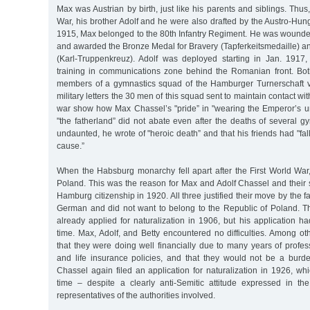
Max was Austrian by birth, just like his parents and siblings. Thus
War, his brother Adolf and he were also drafted by the Austro-Hu
1915, Max belonged to the 80th Infantry Regiment. He was wounded
and awarded the Bronze Medal for Bravery (Tapferkeitsmedaille) a
(Karl-Truppenkreuz). Adolf was deployed starting in Jan. 1917,
training in communications zone behind the Romanian front. Bo
members of a gymnastics squad of the Hamburger Turnerschaft 
military letters the 30 men of this squad sent to maintain contact wi
war show how Max Chassel’s "pride” in "wearing the Emperor’s uni
"the fatherland” did not abate even after the deaths of several gy
undaunted, he wrote of "heroic death” and that his friends had "fal
cause.”
When the Habsburg monarchy fell apart after the First World War
Poland. This was the reason for Max and Adolf Chassel and their si
Hamburg citizenship in 1920. All three justified their move by the f
German and did not want to belong to the Republic of Poland. T
already applied for naturalization in 1906, but his application h
time. Max, Adolf, and Betty encountered no difficulties. Among ot
that they were doing well financially due to many years of professi
and life insurance policies, and that they would not be a burd
Chassel again filed an application for naturalization in 1926, wh
time – despite a clearly anti-Semitic attitude expressed in t
representatives of the authorities involved.