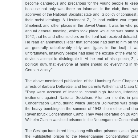
become dangerous and precarious for the young people to keep 
because not only was there an informant in the club, there 
approved of the National Socialist state and its policy of conque
their racist ideology. A Lieutenant Z., Jr. had written war repo
Smolensk and other places in the Soviet Union. It was he who poi
annual general meeting, which took place while he was home o
1942, that he and other soldiers on the front had received defeatis
He read an anonymous letter that someone had sent to him on the 
as generally unbelievably dirty and [gaps in the text]. It wa
unfortunately, unsavory people had used the excuse of the war to in
devious attempt to disintegrate it. At the end of his speech, Z.,
political duty, that everyone at home should do everything in t
German victory.”
The above-mentioned publication of the Hamburg State Chapter 
arrests of Barbara Dollwetzel and her parents Wilhelm and Claea C
"They were accused of intent to commit high treason, listenin
incitement against National Socialism. After ten months in pri
Concentration Camp, during which Barbara Dollwetzel was tempo
the heavy bombings in the summer of 1943, the mother and daug
Ravensbrück Concentration Camp. They were liberated on 28 April 
Wilhelm Clasen was held prisoner in the Neuengamme Concentrat
The Gestapo transferred him, along with other prisoners, as a "pris
the Fuhlsbüttel prison to the Neuengamme Concentration C