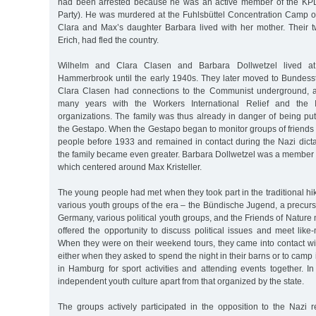
had been arrested because he was an active member of the K
Party). He was murdered at the Fuhlsbüttel Concentration Camp
Clara and Max’s daughter Barbara lived with her mother. Their 
Erich, had fled the country.
Wilhelm and Clara Clasen and Barbara Dollwetzel lived at
Hammerbrook until the early 1940s. They later moved to Bundesst
Clara Clasen had connections to the Communist underground, 
many years with the Workers International Relief and the I
organizations. The family was thus already in danger of being pu
the Gestapo. When the Gestapo began to monitor groups of friend
people before 1933 and remained in contact during the Nazi dicta
the family became even greater. Barbara Dollwetzel was a member 
which centered around Max Kristeller.
The young people had met when they took part in the traditional hi
various youth groups of the era – the Bündische Jugend, a precurs
Germany, various political youth groups, and the Friends of Natur
offered the opportunity to discuss political issues and meet lik
When they were on their weekend tours, they came into contact wit
either when they asked to spend the night in their barns or to cam
in Hamburg for sport activities and attending events together. I
independent youth culture apart from that organized by the state.
The groups actively participated in the opposition to the Nazi 