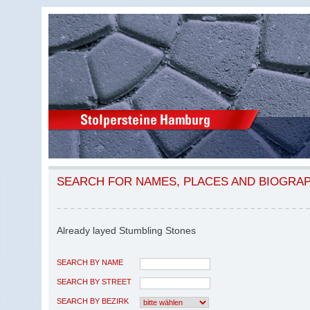
SEARCH FOR NAMES, PLACES AND BIOGRA
Already layed Stumbling Stones
SEARCH BY NAME
SEARCH BY STREET
SEARCH BY BEZIRK