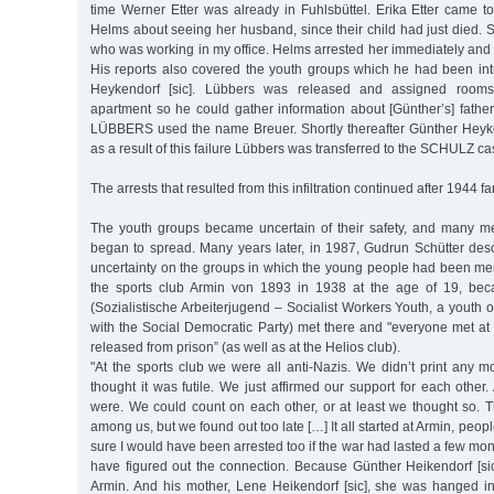
time Werner Etter was already in Fuhlsbüttel. Erika Etter came to
Helms about seeing her husband, since their child had just died.
who was working in my office. Helms arrested her immediately and s
His reports also covered the youth groups which he had been in
Heykendorf [sic]. Lübbers was released and assigned rooms
apartment so he could gather information about [Günther’s] fathe
LÜBBERS used the name Breuer. Shortly thereafter Günther Heyk
as a result of this failure Lübbers was transferred to the SCHULZ ca
The arrests that resulted from this infiltration continued after 1944 f
The youth groups became uncertain of their safety, and many m
began to spread. Many years later, in 1987, Gudrun Schütter descr
uncertainty on the groups in which the young people had been m
the sports club Armin von 1893 in 1938 at the age of 19, bec
(Sozialistische Arbeiterjugend – Socialist Workers Youth, a youth 
with the Social Democratic Party) met there and "everyone met a
released from prison” (as well as at the Helios club).
"At the sports club we were all anti-Nazis. We didn’t print any 
thought it was futile. We just affirmed our support for each oth
were. We could count on each other, or at least we thought so. 
among us, but we found out too late […] It all started at Armin, peo
sure I would have been arrested too if the war had lasted a few mon
have figured out the connection. Because Günther Heikendorf [s
Armin. And his mother, Lene Heikendorf [sic], she was hanged 