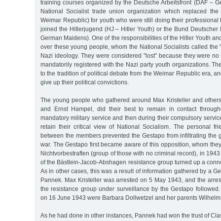
training courses organized by the Deutsche Arbeitsfront (DAF – G
National Socialist trade union organization which replaced the
Weimar Republic) for youth who were still doing their professional 
joined the Hitlerjugend (HJ – Hitler Youth) or the Bund Deutsche
German Maidens). One of the responsibilities of the Hitler Youth an
over these young people, whom the National Socialists called the "l
Nazi ideology. They were considered "lost” because they were no 
mandatorily registered with the Nazi party youth organizations. 
to the tradition of political debate from the Weimar Republic era, 
give up their political convictions.
The young people who gathered around Max Kristeller and others
and Ernst Hampel, did their best to remain in contact through
mandatory military service and then during their compulsory servic
retain their critical view of National Socialism. The personal fr
between the members prevented the Gestapo from infiltrating the gr
war. The Gestapo first became aware of this opposition, whom the
Nichtvorbestraften (group of those with no criminal record), in 194
of the Bästlein-Jacob-Abshagen resistance group turned up a connec
As in other cases, this was a result of information gathered by a G
Pannek. Max Kristeller was arrested on 5 May 1943, and the arres
the resistance group under surveillance by the Gestapo followed
on 16 June 1943 were Barbara Dollwetzel and her parents Wilhelm
As he had done in other instances, Pannek had won the trust of Cl