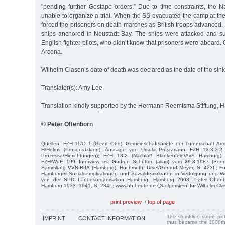
"pending further Gestapo orders.” Due to time constraints, the N
unable to organize a trial. When the SS evacuated the camp at th
forced the prisoners on death marches as British troops advanced,
ships anchored in Neustadt Bay. The ships were attacked and 
English fighter pilots, who didn’t know that prisoners were aboard
Arcona.
Wilhelm Clasen’s date of death was declared as the date of the sink
Translator(s): Amy Lee
Translation kindly supported by the Hermann Reemtsma Stiftung,
© Peter Offenborn
Quellen: FZH 11/O 1 (Geert Otto): Gemeinschaftsbriefe der Turnerschaft Ar
H/Helms (Personalakten), Aussage von Ursula Prüssmann; FZH 13-3-2-2
Prozesse/Hinrichtungen); FZH 18-2 (Nachlaß Blankenfeld/AvS Hamburg) 5
FZH/WdE 199 Interview mit Gudrun Schütter (alias) vom 29.3.1987 (Sonnt
Sammlung VVN-BdA (Hamburg); Hochmuth, Ursel/Gertrud Meyer, S. 423f.; Für
Hamburger Sozialdemokratinnen und Sozialdemokraten in Verfolgung und W
von der SPD Landesorganisation Hamburg. Hamburg 2003; Peter Offenb
Hamburg 1933–1941, S. 284f.; www.hh-heute.de (‚Stolperstein’ für Wilhelm Cl
print preview
/
top of page
The stumbling stone pi
IMPRINT
CONTACT INFORMATION
thus became the 1000th