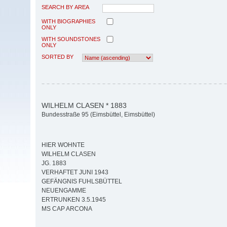
SEARCH BY AREA
WITH BIOGRAPHIES
ONLY
WITH SOUNDSTONES
ONLY
SORTED BY
WILHELM CLASEN * 1883
Bundesstraße 95 (Eimsbüttel, Eimsbüttel)
HIER WOHNTE
WILHELM CLASEN
JG. 1883
VERHAFTET JUNI 1943
GEFÄNGNIS FUHLSBÜTTEL
NEUENGAMME
ERTRUNKEN 3.5.1945
MS CAP ARCONA