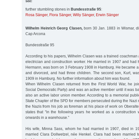
see:
further stumbling stones in
Bundesstraße 95
:
Rosa Sänger
,
Flora Sänger
,
Willy Sänger
,
Erwin Sänger
Wilhelm Heinrich Georg Clasen,
born 30 Jan. 1883 in Wismar, d
Cap Arcona
Bundesstraße 95
According to his papers, Wilhelm Clasen was a trained coachman 
electrician and construction worker. He married in 1907 and had t
Hermann, was born on 3 February 1908 in Hamburg. He became a 
and divorced, and had three children. The second son, Kurt, w
1909 in Hamburg. No further information about him was found.
When Wilhelm Clasen returned from the First World War, he j
Social Democratic Party) and was an active member until it was 
also an active labor union member. According to a memorial publ
State Chapter of the SPD for members persecuted during the Nazi 
the Nazis from his job as foreman at his place of work on Oberalte
states that "in the following years he worked as a construction
onwards in a warehouse.”
His wife, Minna Sass, whom he had married in 1907, died in 19
married Clara Dollwetzel, née Henkel. Clara had been married 