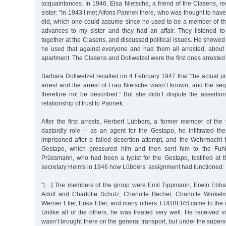
acquaintances. In 1946, Elsa Nietsche, a friend of the Clasens, rec
sister: "In 1943 I met Alfons Pannek there, who was thought to ha
did, which one could assume since he used to be a member of 
advances to my sister and they had an affair. They listened to 
together at the Clasens, and discussed political issues. He showed 
he used that against everyone and had them all arrested, about 
apartment. The Clasens and Dollwetzel were the first ones arrested 
Barbara Dollwetzel recalled on 4 February 1947 that "the actual p
arrest and the arrest of Frau Nietsche wasn’t known, and the se
therefore not be described.” But she didn’t dispute the assertio
relationship of trust to Pannek.
After the first arrests, Herbert Lübbers, a former member of the
dastardly role – as an agent for the Gestapo, he infiltrated 
imprisoned after a failed desertion attempt, and the Wehrmacht 
Gestapo, which pressured him and then sent him to the Fuhls
Prüssmann, who had been a typist for the Gestapo, testified at t
secretary Helms in 1946 how Lübbers’ assignment had functioned:
"[…] The members of the group were Emil Tippmann, Erwin Ebh
Adolf and Charlotte Schulz, Charlotte Becher, Charlotte Winke
Werner Etter, Erika Etter, and many others. LÜBBERS came to the o
Unlike all of the others, he was treated very well. He received vis
wasn’t brought there on the general transport, but under the supervi