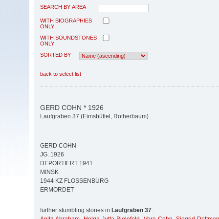
SEARCH BY AREA
WITH BIOGRAPHIES
ONLY
WITH SOUNDSTONES
ONLY
SORTED BY
back to select list
GERD COHN * 1926
Laufgraben 37 (Eimsbüttel, Rotherbaum)
GERD COHN
JG. 1926
DEPORTIERT 1941
MINSK
1944 KZ FLOSSENBÜRG
ERMORDET
further stumbling stones in
Laufgraben 37
: