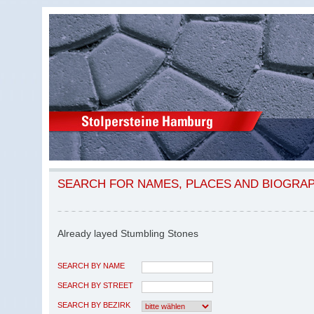
SEARCH FOR NAMES, PLACES AND BIOGRA
Already layed Stumbling Stones
SEARCH BY NAME
SEARCH BY STREET
SEARCH BY BEZIRK