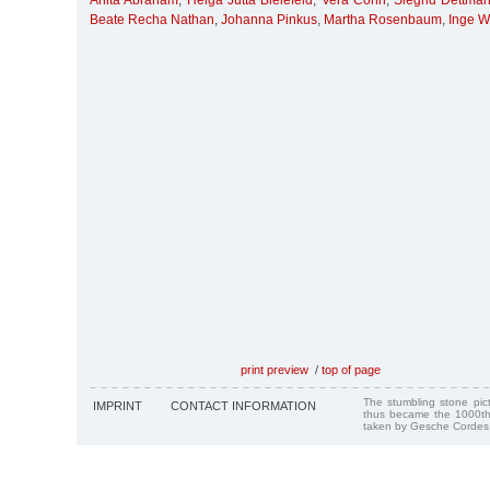
Anita Abraham
,
Helga Jutta Bielefeld
,
Vera Cohn
,
Siegrid Dettma
Beate Recha Nathan
,
Johanna Pinkus
,
Martha Rosenbaum
,
Inge W
print preview
/
top of page
The stumbling stone pi
IMPRINT
CONTACT INFORMATION
thus became the 1000th
taken by Gesche Cordes