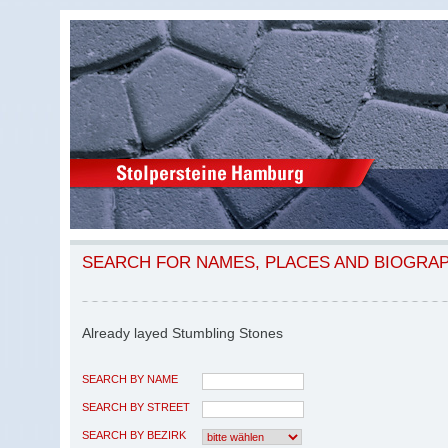
SEARCH FOR NAMES, PLACES AND BIOGRA
Already layed Stumbling Stones
SEARCH BY NAME
SEARCH BY STREET
SEARCH BY BEZIRK