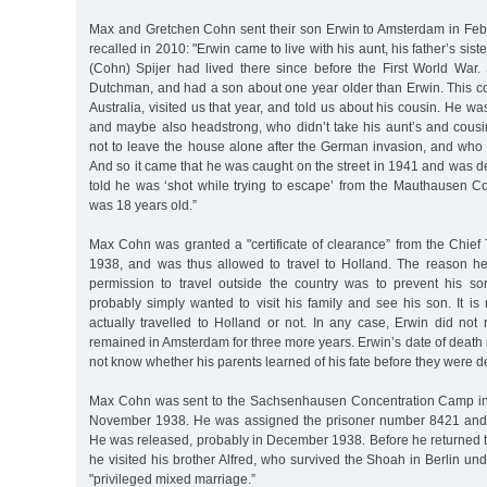
Max and Gretchen Cohn sent their son Erwin to Amsterdam in Feb
recalled in 2010: "Erwin came to live with his aunt, his father’s sis
(Cohn) Spijer had lived there since before the First World War
Dutchman, and had a son about one year older than Erwin. This co
Australia, visited us that year, and told us about his cousin. He wa
and maybe also headstrong, who didn’t take his aunt’s and cousin
not to leave the house alone after the German invasion, and who d
And so it came that he was caught on the street in 1941 and was d
told he was ‘shot while trying to escape’ from the Mauthausen 
was 18 years old.”
Max Cohn was granted a "certificate of clearance” from the Chief 
1938, and was thus allowed to travel to Holland. The reason he
permission to travel outside the country was to prevent his s
probably simply wanted to visit his family and see his son. It i
actually travelled to Holland or not. In any case, Erwin did not
remained in Amsterdam for three more years. Erwin’s date of death 
not know whether his parents learned of his fate before they were d
Max Cohn was sent to the Sachsenhausen Concentration Camp in 
November 1938. He was assigned the prisoner number 8421 and 
He was released, probably in December 1938. Before he returned 
he visited his brother Alfred, who survived the Shoah in Berlin und
"privileged mixed marriage.”