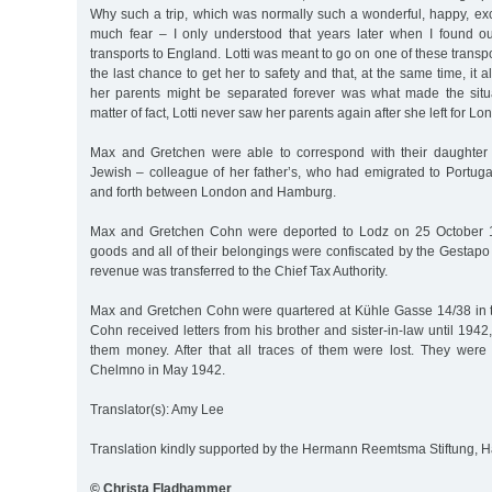
Why such a trip, which was normally such a wonderful, happy, exc
much fear – I only understood that years later when I found ou
transports to England. Lotti was meant to go on one of these transpor
the last chance to get her to safety and that, at the same time, it
her parents might be separated forever was what made the situ
matter of fact, Lotti never saw her parents again after she left for L
Max and Gretchen were able to correspond with their daughter 
Jewish – colleague of her father’s, who had emigrated to Portuga
and forth between London and Hamburg.
Max and Gretchen Cohn were deported to Lodz on 25 October 1
goods and all of their belongings were confiscated by the Gestapo
revenue was transferred to the Chief Tax Authority.
Max and Gretchen Cohn were quartered at Kühle Gasse 14/38 in t
Cohn received letters from his brother and sister-in-law until 194
them money. After that all traces of them were lost. They wer
Chelmno in May 1942.
Translator(s): Amy Lee
Translation kindly supported by the Hermann Reemtsma Stiftung,
© Christa Fladhammer