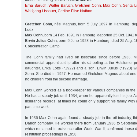
further stumbling stones in
Isestraße 85
:
Erna Baruch
,
Walter Baruch
,
Gretchen Cohn
,
Max Cohn
,
Senta L
Wolfgang Lissauer
,
Cerline Elise Nathan
Gretchen Cohn,
née Magnus, born 5 July 1897 in Hamburg, dep
Lodz
Max Cohn,
born 14 Feb. 1891 in Hamburg, deported 25 Oct. 1941 t
Erwin Julius Cohn,
born 9 June 1923 in Hamburg, died 25 Aug. 1
Concentration Camp
The Cohn family had lived on Isestraße since before 1933.
commercial apprenticeship after his schooling at the Holstentor 
daughter, Erika Lotte (*1922) and a son, Erwin Julius (*1923) wi
Sonn. She died in 1927. He married Gretchen Magnus about one 
no children from the second marriage.
Max Cohn worked as a bookkeeper for various companies in the 
He had a steady job until 1934, when he apparently lost his job. A
insurance records, at times he could only support his family wit
part-time work.
In 1936 Max Cohn again found a steady job in the oil industry, th
Danon company. He worked there from January 1936 to Septemb
which remained in existence after World War II, confirmed these 
restitution proceedings in 1958.