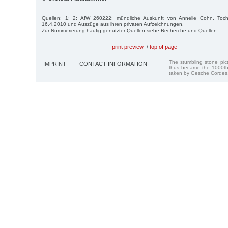
Quellen: 1; 2; AfW 260222; mündliche Auskunft von Annelie Cohn, Toc
16.4.2010 und Auszüge aus ihren privaten Aufzeichnungen.
Zur Nummerierung häufig genutzter Quellen siehe Recherche und Quellen.
print preview
/
top of page
The stumbling stone pi
IMPRINT
CONTACT INFORMATION
thus became the 1000th
taken by Gesche Cordes