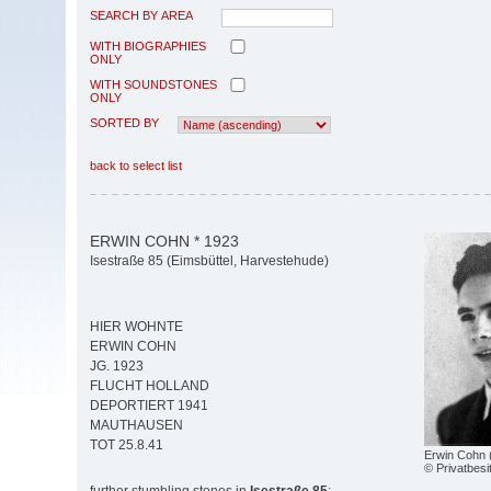
SEARCH BY AREA
WITH BIOGRAPHIES
ONLY
WITH SOUNDSTONES
ONLY
SORTED BY
back to select list
ERWIN COHN * 1923
Isestraße 85 (Eimsbüttel, Harvestehude)
HIER WOHNTE
ERWIN COHN
JG. 1923
FLUCHT HOLLAND
DEPORTIERT 1941
MAUTHAUSEN
TOT 25.8.41
Erwin Cohn 
© Privatbesi