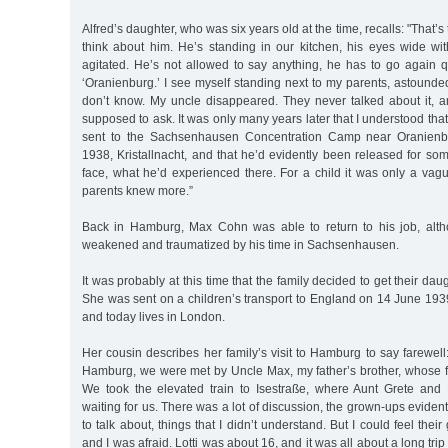
Alfred’s daughter, who was six years old at the time, recalls: "That’s
think about him. He’s standing in our kitchen, his eyes wide wit
agitated. He’s not allowed to say anything, he has to go again q
‘Oranienburg.’ I see myself standing next to my parents, astounde
don’t know. My uncle disappeared. They never talked about it, an
supposed to ask. It was only many years later that I understood th
sent to the Sachsenhausen Concentration Camp near Oranienb
1938, Kristallnacht, and that he’d evidently been released for som
face, what he’d experienced there. For a child it was only a vag
parents knew more.”
Back in Hamburg, Max Cohn was able to return to his job, alth
weakened and traumatized by his time in Sachsenhausen.
It was probably at this time that the family decided to get their daug
She was sent on a children’s transport to England on 14 June 193
and today lives in London.
Her cousin describes her family’s visit to Hamburg to say farewell: 
Hamburg, we were met by Uncle Max, my father’s brother, whose fa
We took the elevated train to Isestraße, where Aunt Grete and 
waiting for us. There was a lot of discussion, the grown-ups eviden
to talk about, things that I didn’t understand. But I could feel their
and I was afraid. Lotti was about 16, and it was all about a long tri