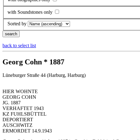
with Soundstones only
Sorted by
back to select list
Georg Cohn * 1887
Lüneburger Straße 44 (Harburg, Harburg)
HIER WOHNTE
GEORG COHN
JG. 1887
VERHAFTET 1943
KZ FUHLSBÜTTEL
DEPORTIERT
AUSCHWITZ
ERMORDET 14.9.1943