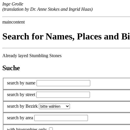
Inge Grolle
(translation by Dr. Anne Stokes and Ingrid Haas)
maincontent
Search for Names, Places and B
Already layed Stumbling Stones
Suche
search by name
search by street
search by Bezirk
search by area
with biographies only