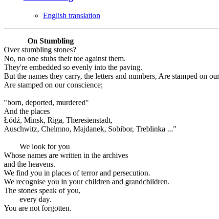
English translation
On Stumbling
Over stumbling stones?
No, no one stubs their toe against them.
They're embedded so evenly into the paving.
But the names they carry, the letters and numbers, Are stamped on ou
Are stamped on our conscience;
"born, deported, murdered"
And the places
Łódź, Minsk, Riga, Theresienstadt,
Auschwitz, Chelmno, Majdanek, Sobibor, Treblinka ..."
We look for you
Whose names are written in the archives
and the heavens.
We find you in places of terror and persecution.
We recognise you in your children and grandchildren.
The stones speak of you,
every day.
You are not forgotten.