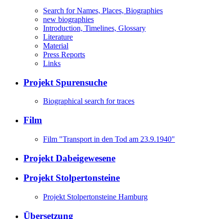
Search for Names, Places, Biographies
new biographies
Introduction, Timelines, Glossary
Literature
Material
Press Reports
Links
Projekt Spurensuche
Biographical search for traces
Film
Film "Transport in den Tod am 23.9.1940"
Projekt Dabeigewesene
Projekt Stolpertonsteine
Projekt Stolpertonsteine Hamburg
Übersetzung