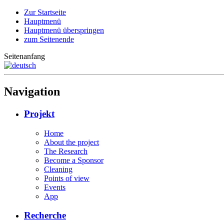
Zur Startseite
Hauptmenü
Hauptmenü überspringen
zum Seitenende
Seitenanfang
Navigation
Projekt
Home
About the project
The Research
Become a Sponsor
Cleaning
Points of view
Events
App
Recherche