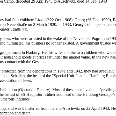
ion Camp, deported 29 Apr. 1943 to Auschwitz, died 14 Sep. 1943
had four children: Lizzie (*22 Oct. 1908), Georg (*6 Dec. 1909), Be
ity) on Neue Straße on 2 March 1920. In 1933, Georg Cohn opened a men
burger Straße 44).
Jews who were arrested in the wake of the November Pogrom in 1938. 
umiliated, his business no longer existed. A government trustee was i
large apartment in Harburg. He, his wife, and the two children who were
eir household goods at prices far under the market value. In the new ne
ny contact with the Gestapo.
otected from the deportations in 1941 and 1942, they had gradually b
bald Schallert, the head of the "Special Unit J” at the Hamburg Emplo
ssociation of Jews.
brikaktion (Operation Factory). Most of these men lived in a "privileg
at the behest of SS-Hauptsturmführer and head of the Hamburg Gestapo’
numerous inquiries.
amp, and was transferred from there to Auschwitz on 22 April 1943. He
portation and death.