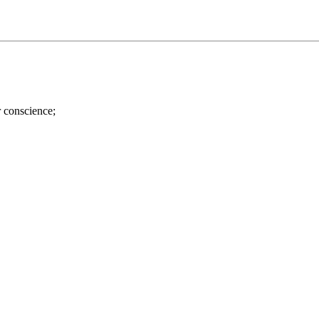
r conscience;