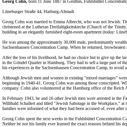
Georg Cohn,
born 11 June 1887 in Genthin, Fuhlsbüttel Concentrat
Lüneburger Straße 44, Harburg-Altstadt
Georg Cohn was married to Emma Albrecht, who was not Jewish. They 
christened at the Lutheran Dreifaltigkeitskirche (Church of the Trin
building in an elegantly furnished eight-room apartment (today: Lüne
He was among the approximately 30,000 male, predominantly wealthy 
Sachsenhausen Concentration Camp. When he returned, browbeaten and h
After the loss of his livelihood, he had no choice but to give up the 
in the Grindel Quarter in Hamburg. They had to sell a large part of th
his experiences in the Sachsenhausen Concentration Camp, to avoid a
Although Jewish men and women in existing "mixed marriages” were pr
beginning in 1940-41. Georg Cohn was among those conscripted. Willi
company. Cohn also volunteered at the Hamburg office of the Reich A
In February 1943, he and 16 other Jewish men were arrested in the Fa
Willibald Schallert and titled "Jewish Sabotage in the Workplace,” 
families were informed of what they had been accused of, even after 
Georg Cohn spent the next weeks in the Fuhlsbüttel Concentration C
Neither he nor his family ever learned the exact reasons behind his de