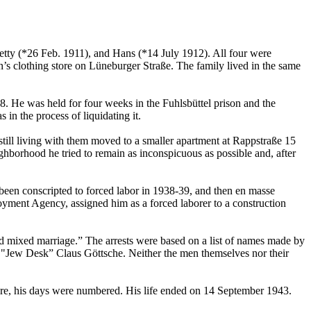
tty (*26 Feb. 1911), and Hans (*14 July 1912). All four were
’s clothing store on Lüneburger Straße. The family lived in the same
He was held for four weeks in the Fuhlsbüttel prison and the
n the process of liquidating it.
 still living with them moved to a smaller apartment at Rappstraße 15
ighborhood he tried to remain as inconspicuous as possible and, after
een conscripted to forced labor in 1938-39, and then en masse
yment Agency, assigned him as a forced laborer to a construction
ed mixed marriage.” The arrests were based on a list of names made by
s "Jew Desk” Claus Göttsche. Neither the men themselves nor their
re, his days were numbered. His life ended on 14 September 1943.