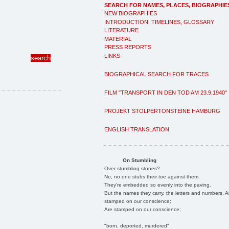
SEARCH FOR NAMES, PLACES, BIOGRAPHIE
NEW BIOGRAPHIES
INTRODUCTION, TIMELINES, GLOSSARY
LITERATURE
MATERIAL
PRESS REPORTS
LINKS
BIOGRAPHICAL SEARCH FOR TRACES
FILM "TRANSPORT IN DEN TOD AM 23.9.1940"
PROJEKT STOLPERTONSTEINE HAMBURG
ENGLISH TRANSLATION
On Stumbling
Over stumbling stones?
No, no one stubs their toe against them.
They're embedded so evenly into the paving.
But the names they carry, the letters and numbers, A
stamped on our conscience;
Are stamped on our conscience;
"born, deported, murdered"