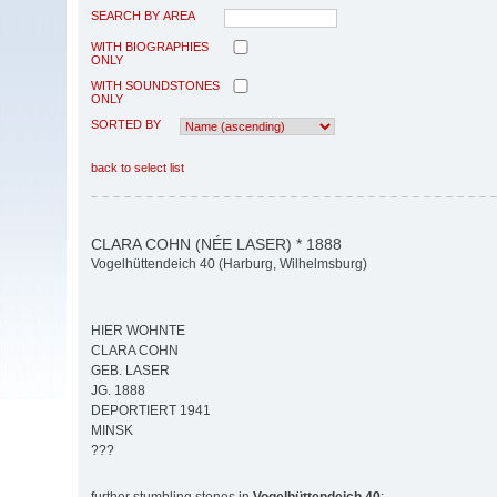
SEARCH BY AREA
WITH BIOGRAPHIES
ONLY
WITH SOUNDSTONES
ONLY
SORTED BY
back to select list
CLARA COHN (NÉE LASER) * 1888
Vogelhüttendeich 40 (Harburg, Wilhelmsburg)
HIER WOHNTE
CLARA COHN
GEB. LASER
JG. 1888
DEPORTIERT 1941
MINSK
???