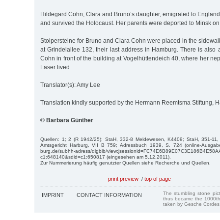
Hildegard Cohn, Clara and Bruno’s daughter, emigrated to England
and survived the Holocaust. Her parents were deported to Minsk 
Stolpersteine for Bruno and Clara Cohn were placed in the sidewalk 
at Grindelallee 132, their last address in Hamburg. There is also a
Cohn in front of the building at Vogelhüttendeich 40, where her n
Laser lived.
Translator(s): Amy Lee
Translation kindly supported by the Hermann Reemtsma Stiftung,
© Barbara Günther
Quellen: 1; 2 (R 1942/25); StaH, 332-8 Meldewesen, K4409; StaH, 351-11
Amtsgericht Harburg, VII B 759; Adressbuch 1939, S. 724 (online-Ausgabe
burg.de/subhh-adress/digbib/view;jsessionid=FC74E6B89E07C3E186B4E58
c1:648140&sdid=c1:650817 (eingesehen am 5.12.2011).
Zur Nummerierung häufig genutzter Quellen siehe Recherche und Quellen.
print preview
/
top of page
The stumbling stone pi
IMPRINT
CONTACT INFORMATION
thus became the 1000th
taken by Gesche Cordes