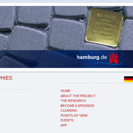
PHIES
HOME
ABOUT THE PROJECT
THE RESEARCH
BECOME A SPONSOR
CLEANING
POINTS OF VIEW
EVENTS
APP