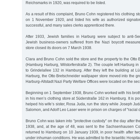
Reichsmarks in 1920, was required to be listed.
As a result of this complaint, Bruno Cohn registered his clothing sto
on 1 November 1920, and listed his wife as authorized signato
successful, and many sales clerks apprenticed there.
After 1933, Jewish families in Harburg were subject to anti-Se
Jewish business-owners suffered from the Nazi boycott measure
store closed its doors on 7 March 1938.
Clara and Bruno Cohn sold the store and the property to the Otto
(Hamburg Harburg, Wilstorferstraße 2). The couple left Harburg in
to Grindelallee 132 in Hamburg. After they left the building at 
Harburg, the Otto Bretschneider wallpaper store moved into the gro
Harburg-Altstadt Nazi Party Welfare Offices were located on the seco
Beginning on 1 September 1938, Bruno Cohn worked with his brot
in his men’s clothing store at Süderstraße 162 in Hamburg. It is p
helped his wife’s sister, Rosa Juda, run the story while Joseph Jud
Salomon, and Adolf Leo Laser were in prison on charges of "racial d
Bruno Cohn was taken into "protective custody” on the day after 
1938, and, at the age of 48, was sent to the Sachsenhausen C
returned to Hamburg on 10 January 1939, in poor health after t
under inhuman conditions. He was admitted to the Israelitic Hospital