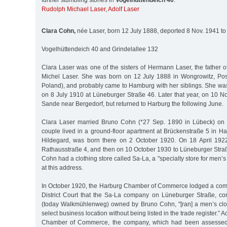
further stumbling stones in
Vogelhüttendeich 40
:
Rudolph Michael Laser
,
Adolf Laser
Clara Cohn,
née Laser, born 12 July 1888, deported 8 Nov. 1941 to
Vogelhüttendeich 40 and Grindelallee 132
Clara Laser was one of the sisters of Hermann Laser, the father 
Michel Laser. She was born on 12 July 1888 in Wongrowitz, Po
Poland), and probably came to Hamburg with her siblings. She was
on 8 July 1910 at Lüneburger Straße 46. Later that year, on 10 
Sande near Bergedorf, but returned to Harburg the following June.
Clara Laser married Bruno Cohn (*27 Sep. 1890 in Lübeck) on
couple lived in a ground-floor apartment at Brückenstraße 5 in Har
Hildegard, was born there on 2 October 1920. On 18 April 1922
Rathausstraße 4, and then on 10 October 1930 to Lüneburger Stra
Cohn had a clothing store called Sa-La, a "specialty store for men’
at this address.
In October 1920, the Harburg Chamber of Commerce lodged a comp
District Court that the Sa-La company on Lüneburger Straße, c
(today Walkmühlenweg) owned by Bruno Cohn, "[ran] a men’s clot
select business location without being listed in the trade register.” 
Chamber of Commerce, the company, which had been assessed 