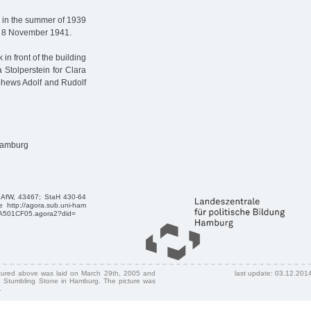
 in the summer of 1939
on 8 November 1941.
in front of the building
 Stolperstein for Clara
ephews Adolf and Rudolf
 Hamburg
, AfW, 43467; StaH 430-64
 http://agora.sub.uni-ham
AA501CF05.agora2?did=
ctured above was laid on March 29th, 2005 and
last update: 03.12.201
 Stumbling Stone in Hamburg. The picture was
.