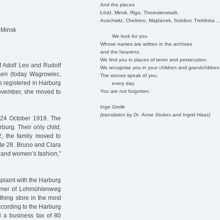
And the places
Łódź, Minsk, Riga, Theresienstadt,
Auschwitz, Chelmno, Majdanek, Sobibor, Treblinka ..
 Minsk
We look for you
Whose names are written in the archives
and the heavens.
We find you in places of terror and persecution.
of Adolf Leo and Rudolf
We recognise you in your children and grandchildren
sen (today Wagrowiec,
The stones speak of you,
 registered in Harburg
every day.
You are not forgotten.
November, she moved to
Inge Grolle
(translation by Dr. Anne Stokes and Ingrid Haas)
 24 October 1919. The
burg. Their only child,
, the family moved to
ße 28. Bruno and Clara
s and women’s fashion,”
laint with the Harburg
orner of Lohmühlenweg
hing store in the most
According to the Harburg
a business tax of 80