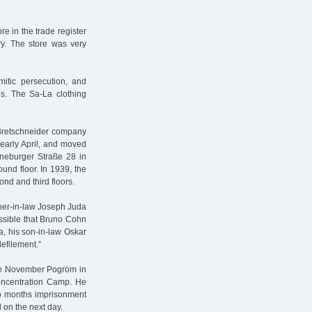
re in the trade register
ry. The store was very
mitic persecution, and
s. The Sa-La clothing
 Bretschneider company
 early April, and moved
Lüneburger Straße 28 in
und floor. In 1939, the
nd and third floors.
her-in-law Joseph Juda
ossible that Bruno Cohn
a, his son-in-law Oskar
efilement.”
the November Pogrom in
oncentration Camp. He
wo months imprisonment
 on the next day.