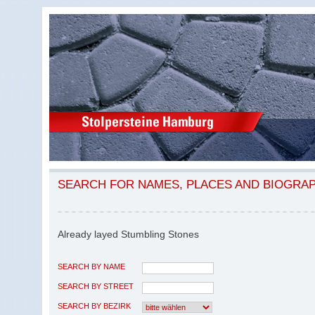
SEARCH FOR NAMES, PLACES AND BIOGRA
Already layed Stumbling Stones
SEARCH BY NAME
SEARCH BY STREET
SEARCH BY BEZIRK