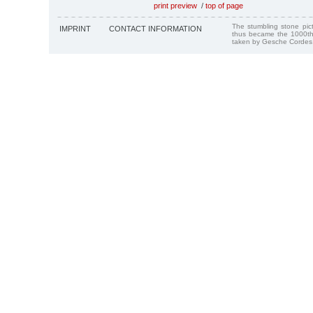
print preview
/
top of page
The stumbling stone pi
IMPRINT
CONTACT INFORMATION
thus became the 1000th
taken by Gesche Cordes