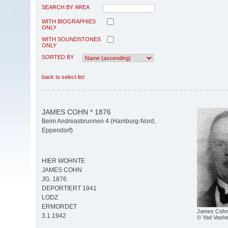
SEARCH BY AREA
WITH BIOGRAPHIES
ONLY
WITH SOUNDSTONES
ONLY
SORTED BY
back to select list
JAMES COHN * 1876
Beim Andreasbrunnen 4 (Hamburg-Nord,
Eppendorf)
HIER WOHNTE
JAMES COHN
JG. 1876
DEPORTIERT 1941
LODZ
ERMORDET
James Coh
3.1.1942
© Yad Vash