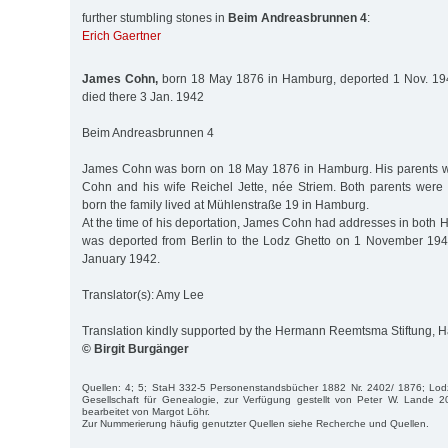
further stumbling stones in
Beim Andreasbrunnen 4
:
Erich Gaertner
James Cohn,
born 18 May 1876 in Hamburg, deported 1 Nov. 1941
died there 3 Jan. 1942
Beim Andreasbrunnen 4
James Cohn was born on 18 May 1876 in Hamburg. His parents w
Cohn and his wife Reichel Jette, née Striem. Both parents wer
born the family lived at Mühlenstraße 19 in Hamburg.
At the time of his deportation, James Cohn had addresses in both
was deported from Berlin to the Lodz Ghetto on 1 November 194
January 1942.
Translator(s): Amy Lee
Translation kindly supported by the Hermann Reemtsma Stiftung,
© Birgit Burgänger
Quellen: 4; 5; StaH 332-5 Personenstandsbücher 1882 Nr. 2402/ 1876; Lod
Gesellschaft für Genealogie, zur Verfügung gestellt von Peter W. Lande
bearbeitet von Margot Löhr.
Zur Nummerierung häufig genutzter Quellen siehe Recherche und Quellen.