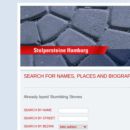
SEARCH FOR NAMES, PLACES AND BIOGRA
Already layed Stumbling Stones
SEARCH BY NAME
SEARCH BY STREET
SEARCH BY BEZIRK