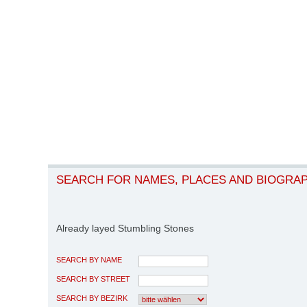
SEARCH FOR NAMES, PLACES AND BIOGRA
Already layed Stumbling Stones
SEARCH BY NAME
SEARCH BY STREET
SEARCH BY BEZIRK