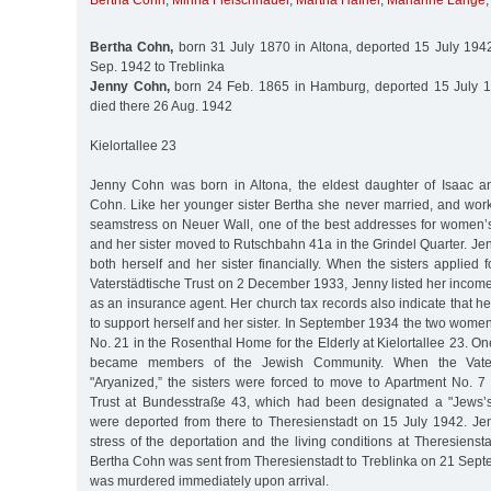
Bertha Cohn
,
Minna Fleischhauer
,
Martha Häfner
,
Marianne Lange
Bertha Cohn,
born 31 July 1870 in Altona, deported 15 July 1942
Sep. 1942 to Treblinka
Jenny Cohn,
born 24 Feb. 1865 in Hamburg, deported 15 July 19
died there 26 Aug. 1942
Kielortallee 23
Jenny Cohn was born in Altona, the eldest daughter of Isaac a
Cohn. Like her younger sister Bertha she never married, and wo
seamstress on Neuer Wall, one of the best addresses for women’s
and her sister moved to Rutschbahn 41a in the Grindel Quarter. J
both herself and her sister financially. When the sisters applied 
Vaterstädtische Trust on 2 December 1933, Jenny listed her inco
as an insurance agent. Her church tax records also indicate that he
to support herself and her sister. In September 1934 the two wom
No. 21 in the Rosenthal Home for the Elderly at Kielortallee 23. On
became members of the Jewish Community. When the Vater
"Aryanized,” the sisters were forced to move to Apartment No. 7
Trust at Bundesstraße 43, which had been designated a "Jews
were deported from there to Theresienstadt on 15 July 1942. J
stress of the deportation and the living conditions at Theresienst
Bertha Cohn was sent from Theresienstadt to Treblinka on 21 Sep
was murdered immediately upon arrival.