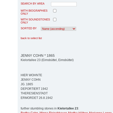
SEARCH BY AREA
WITH BIOGRAPHIES
ONLY
WITH SOUNDSTONES
ONLY
SORTED BY
back to select list
JENNY COHN * 1865
Kielortallee 23 (Eimsbüttel, Eimsbüttel)
HIER WOHNTE
JENNY COHN
JG. 1865
DEPORTIERT 1942
THERESIENSTADT
ERMORDET 26.8.1942
further stumbling stones in
Kielortallee 23
: