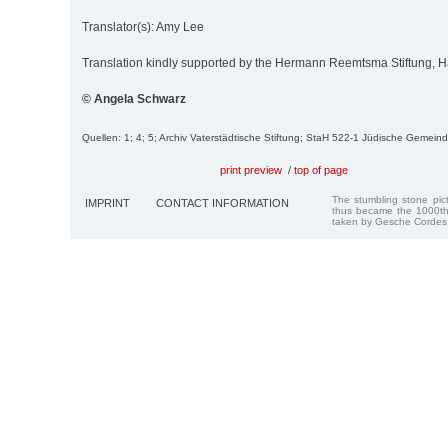
Translator(s): Amy Lee
Translation kindly supported by the Hermann Reemtsma Stiftung,
© Angela Schwarz
Quellen: 1; 4; 5; Archiv Vaterstädtische Stiftung; StaH 522-1 Jüdische Gemein
print preview
/
top of page
The stumbling stone pi
IMPRINT
CONTACT INFORMATION
thus became the 1000th
taken by Gesche Cordes