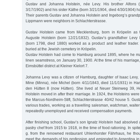
Gustav and Johanna Holstein, née Levy. His brother Alfons (
3/17/1902) and his sister Käthe (born 3/21/1904, died 4/30/1904) ha
Their parents Gustav and Johanna Holstein and Ingeborg’s grand
Lippmann were neighbors in Schlachterstrasse.
Gustav Holstein came from Mecklenburg, born in Kröpelin as th
Auguste Holstein (born 12/21/1832). Gustav’s grandfather Levy
(born 1798, died 1880) worked as a product and leather trader
buried at the Jewish cemetery in Kröpelin.
Gustav Holstein had come to Hamburg around 1895, where he ma
linen seamstress, on January 30, 1900. At the time of his marriage
Eimsbüttel district at Kleiner Kielort 7.
Johanna Levy was a citizen of Hamburg, daughter of Isaac Levy, a
Mine (Minna), née Michel (born 4/11/1843, died 11/1/1931) in Ha
den Hütten 8 (now Hütten). She lived at Neuer Steinweg 39, 
Holstein moved in after their marriage. In 1924, the Holsteins were
the Marcus-Nordheim-Stift, Schlachterstrasse 40/42 house 5. Gust
various trades, working as a travelling salesman, watchman, wait
repeatedly unemployed and received compensation payments.
After finishing school, Gustav’s son Ignatz Holstein had absolved
pastry chef from 1915 to 1918, in the time of food rationing. In spit
g. from the renowned restaurant Uhlenhorster Fährhaus, he tho
meet the demands of his profession and emigrated to Argentina in