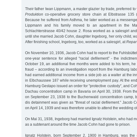
Their father Iwan Lippmann, a master glazier by trade, preferred to
Produktion
co-operative grocery store chain at Elbstrasse 135 
Because he suffered from Asthma, he later worked as a messenge
Lippmann and his family moved to an apartment in the Marc
Schlachterstrasse 40/42 house 2. Rosa worked as a salesgirl and 
until she married Jacob Cohn, daughter Ingeborg, her only child, w
After finishing school, Ingeborg, too, worked as a salesgirl, at
Repar
On November 10, 1936, Jacob Cohn had to report to the Fuhlsbüttel 
one-year sentence for alleged "racial defilement” - the indictme
October 19, an additional five months were added to his term, he
fraud – according to an investigation report from the Hamburg la
had earned additional income from a side job as a waiter at the in
in Elbchaussee 187 while receiving unemployment pay. At the end 
Hamburg Gestapo issued an order for "protective custody”, and Co
Dachau concentration camp in Bavaria on April 30, 1938. From the
on September 23, 1938 to the Buchenwald concentration camp, b
dis detainment was given as "threat of racial defilement.” Jacob
on April 14, 1939 and was therefore unable to attend the wedding of
On Mai 31, 1938, Ingeborg had married Ignatz Holstein, who had m
as a subtenant around the time Jacob Cohn had gone to prison.
Ignatz Holstein, born September 2, 1900 in Hamburg, was the o