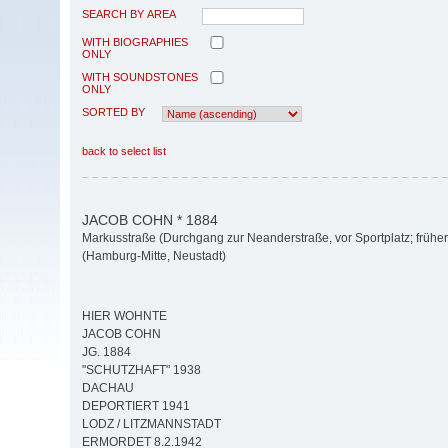
SEARCH BY AREA
WITH BIOGRAPHIES
ONLY
WITH SOUNDSTONES
ONLY
SORTED BY
back to select list
JACOB COHN * 1884
Markusstraße (Durchgang zur Neanderstraße, vor Sportplatz; früher
(Hamburg-Mitte, Neustadt)
HIER WOHNTE
JACOB COHN
JG. 1884
"SCHUTZHAFT" 1938
DACHAU
DEPORTIERT 1941
LODZ / LITZMANNSTADT
ERMORDET 8.2.1942