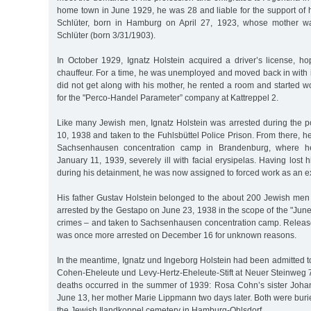
home town in June 1929, he was 28 and liable for the support of hi
Schlüter, born in Hamburg on April 27, 1923, whose mother w
Schlüter (born 3/31/1903).
In October 1929, Ignatz Holstein acquired a driver’s license, ho
chauffeur. For a time, he was unemployed and moved back in with 
did not get along with his mother, he rented a room and started 
for the "Perco-Handel Parameter” company at Kattreppel 2.
Like many Jewish men, Ignatz Holstein was arrested during the
10, 1938 and taken to the Fuhlsbüttel Police Prison. From there, he
Sachsenhausen concentration camp in Brandenburg, where h
January 11, 1939, severely ill with facial erysipelas. Having lost
during his detainment, he was now assigned to forced work as an e
His father Gustav Holstein belonged to the about 200 Jewish m
arrested by the Gestapo on June 23, 1938 in the scope of the "June 
crimes – and taken to Sachsenhausen concentration camp. Relea
was once more arrested on December 16 for unknown reasons.
In the meantime, Ignatz und Ingeborg Holstein had been admitted 
Cohen-Eheleute und Levy-Hertz-Eheleute-Stift at Neuer Steinweg
deaths occurred in the summer of 1939: Rosa Cohn’s sister Joh
June 13, her mother Marie Lippmann two days later. Both were burie
the Jewish Ilandkoppel cemetery in Hamburg-Ohlsdorf.