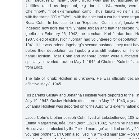
vain, because primarily those unfit for work and not assigned to
facilities rated as important, e.g. for the
Wehrmacht
, were
Chelmno/Kulmhof extermination camp. Thus, Ignatz Holstein’s ap
with the stamp "ODMOWA" – with the note that a car had been reque
Rosa Cohn. In his letter to the "Expulsion Committee”, Ignatz Ho
Ingeborg now bore the family name Jordan and that her second h
ghetto: on February 26, 1942, the merchant Kurt Jordan from H
1907, died of exhaustion.” Jordan had volunteered for deportation
1941. If he was indeed Ingeborg’s second husband, they must ha
before their deportation, as Ingeborg was still featured on the de
name Holstein. Rosa Cohn and Ingeborg Jordan were suffocated 
specially converted truck on May 1, 1942 at Chelmno/Kulmhof, ab
from Lodz.
The fate of Ignatz Holstein is unknown. He was officially declar
effective May 8, 1945.
His parents Gustav and Johanna Holstein were deported to the Th
July 19, 1942. Gustav Holstein died there on May 12, 1943; a year 
Johanna Holstein was deported on to the Auschwitz extermination
Jacob Cohn’s brother Joseph Cohn lived at Lokstedterweg 108 wi
Emma Margaretha, née Otten (born 12/27/1882), whom he had mar
He survived, protected by the "mixed marriage” and died on May 2
younger brother Carl Cohn also lived in a "mixed marriage” – on 