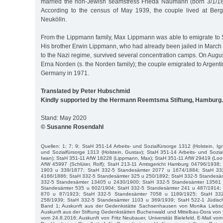
married the non-Jewish seamstress Frieda Naumann (born 3/1/1888
According to the census of May 1939, the couple lived at Berg
Neukölln.
From the Lippmann family, Max Lippmann was able to emigrate to 
His brother Erwin Lippmann, who had already been jailed in March 
to the Nazi regime, survived several concentration camps. On Augu
Erna Norden (s. the Norden family); the couple emigrated to Argenti
Germany in 1971.
Translated by Peter Hubschmid
Kindly supported by the Hermann Reemtsma Stiftung, Hamburg.
Stand: May 2020
© Susanne Rosendahl
Quellen: 1; 7; 9; StaH 351-14 Arbeits- und Sozialfürsorge 1312 (Holstein, Ig
und Sozialfürsorge 1313 (Holstein, Gustav); StaH 351-14 Arbeits- und Sozi
Iwan); StaH 351-11 AfW 18228 (Lippmann, Max); StaH 351-11 AfW 29419 (Loof
AfW 45997 (Schlüter, Rolf); StaH 213-11 Amtsgericht Hamburg 04796/1938
1903 u 339/1877; StaH 332-5 Standesämter 2077 u 1674/1884; StaH 33
4166/1886; StaH 332-5 Standesämter 325 u 250/1892; StaH 332-5 Standesä
332-5 Standesämter 13405 u 2430/1900; StaH 332-5 Standesämter 13561
Standesämter 535 u 602/1904; StaH 332-5 Standesämter 241 u 487/1914;
870 u 87/1923; StaH 332-5 Standesämter 7058 u 1189/1925; StaH 33
258/1939; StaH 332-5 Standesämter 1103 u 369/1939; StaH 522-1 Jüdis
Band 1; Auskunft aus der Gedenkstätte Sachsenhausen von Monika Liebsch
Auskunft aus der Stiftung Gedenkstätten Buchenwald und Mittelbau-Dora von 
vom 24.8.2016; Auskunft von Fritz Neubauer, Universität Bielefeld, E-Mail vo