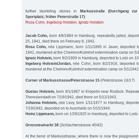
further stumbling stones in
Markusstraße (Durchgang zur
Sportplatz; früher Peterstraße 17)
:
Rosa Cohn
,
Ingeborg Holstein
,
Ignatz Holstein
Jacob Cohn,
born 4/6/1884 in Hamburg, repeatedly jailed, depor
25, 1941, died there on February 8, 1942.
Rosa Cohn,
née Lippmann, born 1/11/1895 in Jauer, deported t
1941, murdered at the Chelmno/Kulmhof extermination camp on 5/
Ignatz Holstein,
born 9/2/1900 in Hamburg, deported to Lodz on 1
Ingeborg Holstein/Jordan,
née Cohn, born 8/2/1916, deported t
murdered at the Chelmno/Kulmhof extermination camp on 5/1/1942
Corner of Markusstrasse/Peterstrasse 15
(
Peterstrasse 16/17
)
Gustav Holstein,
born 9/1/1867 in Kröpelin near Rostock. Repeated
Theresienstadt on 7/19/1942, died there on 5/12/1943.
Johanna Holstein,
née Levy, born 1/11/1877 in Hamburg, deporte
7/19/1942, deported on to Auschwitz on 5/15/1944.
Heinz Lippmann,
born on 1/29/1925 in Hamburg, deported to Lodz
Grossneumarkt 38
(
Schlachterstrasse 40/42
)
At the bend of Markusstrasse, where there is now the playground 