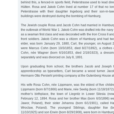
behind this, a fenced-in sports field, Peterstrasse used to lead direc
Hütten. Rosa and Jakob Cohn lived at number 17 of that no long
Peterstrasse with their daughter Ingeborg and their son-in-la
buildings were destroyed during the bombing of Hamburg.
The Jewish couple Rosa and Jacob Cohn had married in Hamburg 
the outbreak of World War 1. Jakob Cohn was drafted into the navy s
as a seaman first class and was decorated with the Iron Cross II an
front soldiers. Jakob Cohn was a citizen of Hamburg and had two
elder, was born January 29, 1880, Carl, the younger, on August 2
were Marcus Cohn (born 10/3/1853, died 8/27/1892), a clothes 
Cohn, née Wagner (born 6/16/1853, died 2/18/1923), a dressma
separately and was divorced on July 8, 1891.
Upon graduating from school, the brothers Jacob and Joseph 
apprenticeship as typesetters, Carl became a wood turner. Jac
Hermann Otto Persiehl printing company at the Gutenberg House at
His wife Rosa Cohn, née Lippmann, was the eldest of five childre
Lippmann (born 8/7/1866) and Marie, née Seelig (born 11/18/1872)
mother’s birthplace, the town of Liegnitz in Lower Silesia (n
February 12, 1894. Rosa and her brother Max (born 6/3/1896) w
Jawor, Poland), their sister Johanna (born 6/1/1901), called 
Wroclaw, Poland). The youngest Siblings, daughter Ilse (b
11/10/1925) and son Erwin (born 8/29/1908), were born in Hamburg