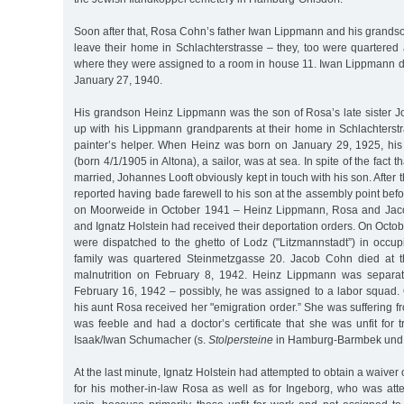
Soon after that, Rosa Cohn’s father Iwan Lippmann and his grands
leave their home in Schlachterstrasse – they, too were quartered
where they were assigned to a room in house 11. Iwan Lippmann di
January 27, 1940.
His grandson Heinz Lippmann was the son of Rosa’s late sister
up with his Lippmann grandparents at their home in Schlachters
painter’s helper. When Heinz was born on January 29, 1925, his
(born 4/1/1905 in Altona), a sailor, was at sea. In spite of the fact 
married, Johannes Looft obviously kept in touch with his son. After
reported having bade farewell to his son at the assembly point be
on Moorweide in October 1941 – Heinz Lippmann, Rosa and Jac
and Ignatz Holstein had received their deportation orders. On Octob
were dispatched to the ghetto of Lodz ("Litzmannstadt”) in occu
family was quartered Steinmetzgasse 20. Jacob Cohn died at th
malnutrition on February 8, 1942. Heinz Lippmann was separat
February 16, 1942 – possibly, he was assigned to a labor squad.
his aunt Rosa received her "emigration order.” She was suffering fr
was feeble and had a doctor’s certificate that she was unfit for t
Isaak/Iwan Schumacher (s.
Stolpersteine
in Hamburg-Barmbek und 
At the last minute, Ignatz Holstein had attempted to obtain a waiver 
for his mother-in-law Rosa as well as for Ingeborg, who was att