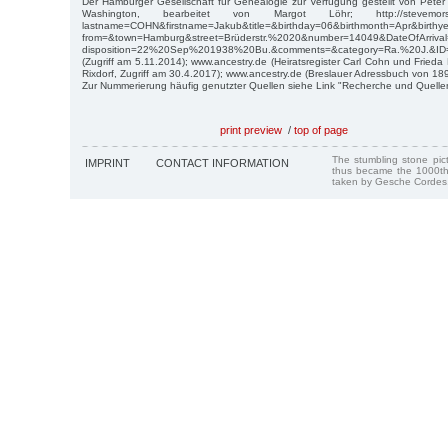
Der Hamburger Gesellschaft für Genealogie zur Verfügung gestellt von Pet
Washington, bearbeitet von Margot Löhr; http://stevemorse.or
lastname=COHN&firstname=Jakub&title=&birthday=06&birthmonth=Apr&birth
from=&town=Hamburg&street=Brüderstr.%2020&number=14049&DateOfArri
disposition=22%20Sep%201938%20Bu.&comments=&category=Ra.%20J.&ID
(Zugriff am 5.11.2014); www.ancestry.de (Heiratsregister Carl Cohn und Frie
Rixdorf, Zugriff am 30.4.2017); www.ancestry.de (Breslauer Adressbuch von 189
Zur Nummerierung häufig genutzter Quellen siehe Link "Recherche und Quelle
print preview
/
top of page
The stumbling stone pi
IMPRINT
CONTACT INFORMATION
thus became the 1000th
taken by Gesche Cordes