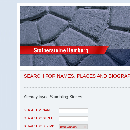
SEARCH FOR NAMES, PLACES AND BIOGRA
Already layed Stumbling Stones
SEARCH BY NAME
SEARCH BY STREET
SEARCH BY BEZIRK