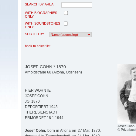
SEARCH BY AREA
WITH BIOGRAPHIES
ONLY
WITH SOUNDSTONES
ONLY
SORTED BY
back to select list
JOSEF COHN * 1870
Arnoldstraße 68 (Altona, Ottensen)
HIER WOHNTE
JOSEF COHN
JG. 1870
DEPORTIERT 1943
THERESIENSTADT
ERMORDET 18.1.1944
Josef Cohn
© Privatbesi
Josef Cohn,
born in Altona on 27 Mar. 1870,