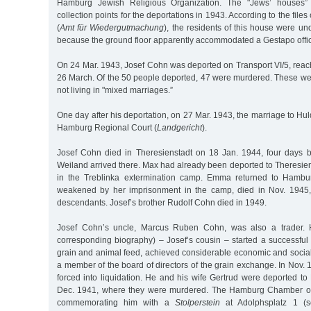
Hamburg Jewish Religious Organization. The "Jews’ houses”
collection points for the deportations in 1943. According to the files 
(
Amt für Wiedergutmachung
), the residents of this house were und
because the ground floor apparently accommodated a Gestapo offi
On 24 Mar. 1943, Josef Cohn was deported on Transport VI/5, reac
26 March. Of the 50 people deported, 47 were murdered. These w
not living in "mixed marriages.”
One day after his deportation, on 27 Mar. 1943, the marriage to Hu
Hamburg Regional Court (
Landgericht
).
Josef Cohn died in Theresienstadt on 18 Jan. 1944, four days 
Weiland arrived there. Max had already been deported to Theresie
in the Treblinka extermination camp. Emma returned to Hambu
weakened by her imprisonment in the camp, died in Nov. 1945
descendants. Josef’s brother Rudolf Cohn died in 1949.
Josef Cohn’s uncle, Marcus Ruben Cohn, was also a trader. 
corresponding biography) – Josef’s cousin – started a successful
grain and animal feed, achieved considerable economic and soci
a member of the board of directors of the grain exchange. In Nov
forced into liquidation. He and his wife Gertrud were deported t
Dec. 1941, where they were murdered. The Hamburg Chamber 
commemorating him with a
Stolperstein
at Adolphsplatz 1 (se