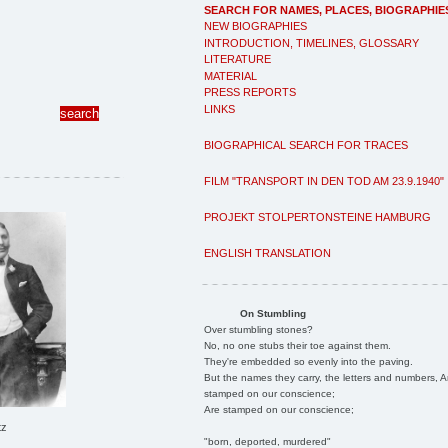
SEARCH FOR NAMES, PLACES, BIOGRAPHIE
NEW BIOGRAPHIES
INTRODUCTION, TIMELINES, GLOSSARY
LITERATURE
MATERIAL
PRESS REPORTS
LINKS
BIOGRAPHICAL SEARCH FOR TRACES
FILM "TRANSPORT IN DEN TOD AM 23.9.1940"
PROJEKT STOLPERTONSTEINE HAMBURG
ENGLISH TRANSLATION
On Stumbling
Over stumbling stones?
No, no one stubs their toe against them.
They're embedded so evenly into the paving.
But the names they carry, the letters and numbers, A
stamped on our conscience;
Are stamped on our conscience;
tz
"born, deported, murdered"