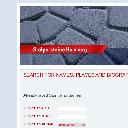
SEARCH FOR NAMES, PLACES AND BIOGRA
Already layed Stumbling Stones
SEARCH BY NAME
SEARCH BY STREET
SEARCH BY BEZIRK