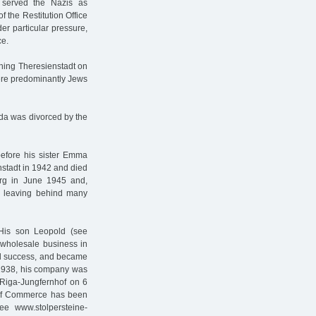
 served the Nazis as
of the Restitution Office
er particular pressure,
ce.
hing Theresienstadt on
ere predominantly Jews
lda was divorced by the
before his sister Emma
nstadt in 1942 and died
rg in June 1945 and,
, leaving behind many
His son Leopold (see
 wholesale business in
al success, and became
. 1938, his company was
o Riga-Jungfernhof on 6
of Commerce has been
e www.stolpersteine-