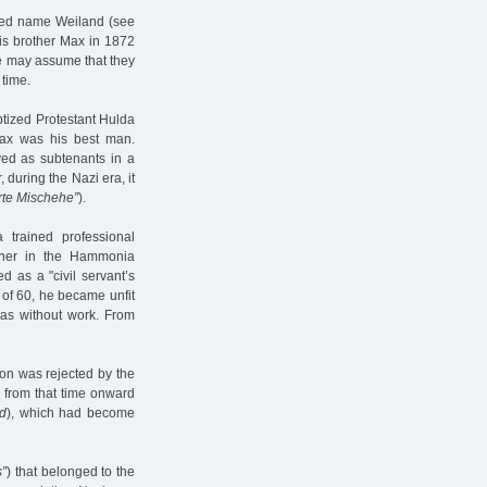
rried name Weiland (see
is brother Max in 1872
ne may assume that they
 time.
ptized Protestant Hulda
 Max was his best man.
ived as subtenants in a
 during the Nazi era, it
erte Mischehe”
).
a trained professional
nner in the Hammonia
d as a "civil servant’s
 of 60, he became unfit
as without work. From
sion was rejected by the
 from that time onward
nd
), which had become
s”
) that belonged to the