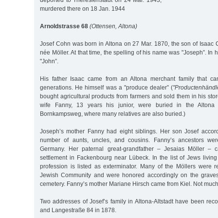
deported to Theresienstadt on 24 Mar. 1943,
murdered there on 18 Jan. 1944
Arnoldstrasse 68
(Ottensen, Altona)
Josef Cohn was born in Altona on 27 Mar. 1870, the son of Isaa
née Möller. At that time, the spelling of his name was "Joseph”. In 
"John”.
His father Isaac came from an Altona merchant family that c
generations. He himself was a "produce dealer” (
"Productenhändl
bought agricultural products from farmers and sold them in his sto
wife Fanny, 13 years his junior, were buried in the Alton
Bornkampsweg, where many relatives are also buried.)
Joseph’s mother Fanny had eight siblings. Her son Josef accor
number of aunts, uncles, and cousins. Fanny’s ancestors wer
Germany. Her paternal great-grandfather – Jesaias Möller – 
settlement in Fackenbourg near Lübeck. In the list of Jews living
profession is listed as exterminator. Many of the Möllers were r
Jewish Community and were honored accordingly on the graves
cemetery. Fanny’s mother Mariane Hirsch came from Kiel. Not much
Two addresses of Josef’s family in Altona-Altstadt have been rec
and Langestraße 84 in 1878.