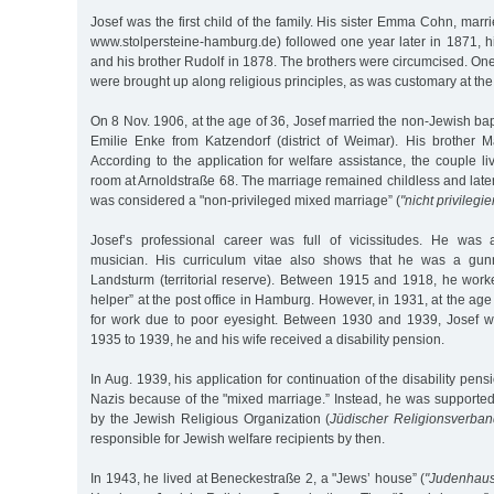
Josef was the first child of the family. His sister Emma Cohn, ma
www.stolpersteine-hamburg.de) followed one year later in 1871, h
and his brother Rudolf in 1878. The brothers were circumcised. O
were brought up along religious principles, as was customary at the
On 8 Nov. 1906, at the age of 36, Josef married the non-Jewish ba
Emilie Enke from Katzendorf (district of Weimar). His brother
According to the application for welfare assistance, the couple l
room at Arnoldstraße 68. The marriage remained childless and later,
was considered a "non-privileged mixed marriage” (
"nicht privilegi
Josef’s professional career was full of vicissitudes. He was 
musician. His curriculum vitae also shows that he was a gu
Landsturm (territorial reserve). Between 1915 and 1918, he worke
helper” at the post office in Hamburg. However, in 1931, at the age
for work due to poor eyesight. Between 1930 and 1939, Josef w
1935 to 1939, he and his wife received a disability pension.
In Aug. 1939, his application for continuation of the disability pen
Nazis because of the "mixed marriage.” Instead, he was supported
by the Jewish Religious Organization (
Jüdischer Religionsverba
responsible for Jewish welfare recipients by then.
In 1943, he lived at Beneckestraße 2, a "Jews’ house” (
"Judenhau