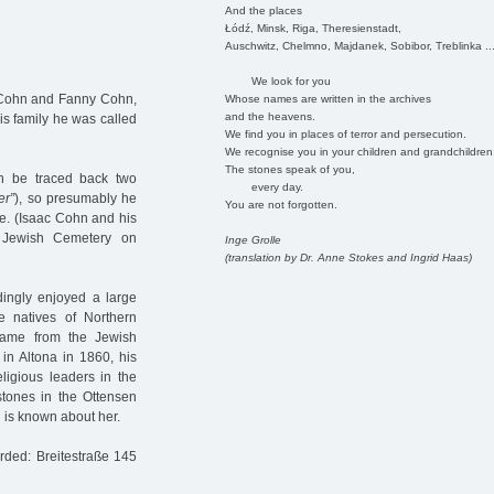
And the places
Łódź, Minsk, Riga, Theresienstadt,
Auschwitz, Chelmno, Majdanek, Sobibor, Treblinka ..
We look for you
c Cohn and Fanny Cohn,
Whose names are written in the archives
and the heavens.
his family he was called
We find you in places of terror and persecution.
We recognise you in your children and grandchildren
The stones speak of you,
an be traced back two
every day.
er”
), so presumably he
You are not forgotten.
re. (Isaac Cohn and his
a Jewish Cemetery on
Inge Grolle
(translation by Dr. Anne Stokes and Ingrid Haas)
dingly enjoyed a large
e natives of Northern
came from the Jewish
 in Altona in 1860, his
eligious leaders in the
tones in the Ottensen
 is known about her.
orded: Breitestraße 145