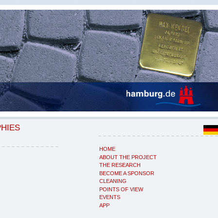
PHIES
HOME
ABOUT THE PROJECT
THE RESEARCH
BECOME A SPONSOR
CLEANING
POINTS OF VIEW
EVENTS
APP