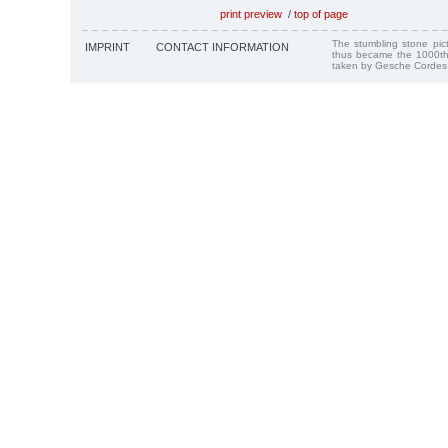
print preview
/
top of page
The stumbling stone pi
IMPRINT
CONTACT INFORMATION
thus became the 1000th
taken by Gesche Cordes