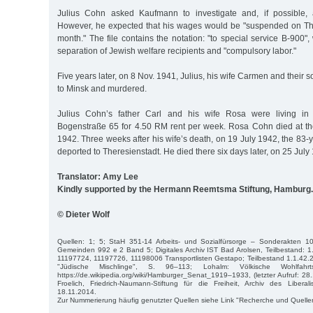
Julius Cohn asked Kaufmann to investigate and, if possible, a
However, he expected that his wages would be "suspended on Thu
month." The file contains the notation: "to special service B-900",
separation of Jewish welfare recipients and "compulsory labor."
Five years later, on 8 Nov. 1941, Julius, his wife Carmen and their
to Minsk and murdered.
Julius Cohn’s father Carl and his wife Rosa were living in a
Bogenstraße 65 for 4.50 RM rent per week. Rosa Cohn died at th
1942. Three weeks after his wife’s death, on 19 July 1942, the 83
deported to Theresienstadt. He died there six days later, on 25 July
Translator: Amy Lee
Kindly supported by the Hermann Reemtsma Stiftung, Hamburg.
© Dieter Wolf
Quellen: 1; 5; StaH 351-14 Arbeits- und Sozialfürsorge – Sonderakten 1
Gemeinden 992 e 2 Band 5; Digitales Archiv IST Bad Arolsen, Teilbestand: 1
11197724, 11197726, 11198006 Transportlisten Gestapo; Teilbestand 1.1.42.
"Jüdische Mischlinge", S. 96–113; Lohalm: Völkische Wohlfahrt
https://de.wikipedia.org/wiki/Hamburger_Senat_1919–1933, (letzter Aufruf: 28.
Froelich, Friedrich-Naumann-Stiftung für die Freiheit, Archiv des Libe
18.11.2014.
Zur Nummerierung häufig genutzter Quellen siehe Link "Recherche und Quelle