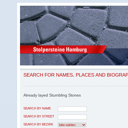
SEARCH FOR NAMES, PLACES AND BIOGRA
Already layed Stumbling Stones
SEARCH BY NAME
SEARCH BY STREET
SEARCH BY BEZIRK