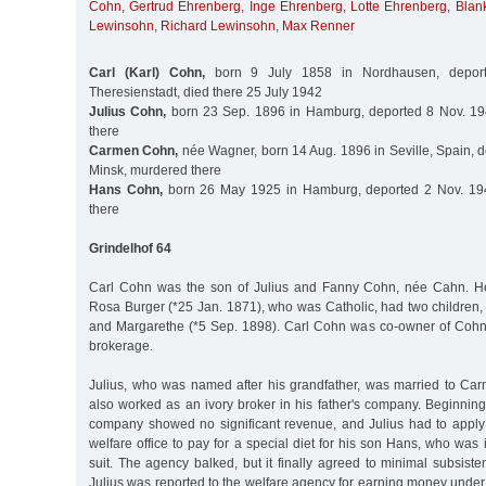
Cohn
,
Gertrud Ehrenberg
,
Inge Ehrenberg
,
Lotte Ehrenberg
,
Blan
Lewinsohn
,
Richard Lewinsohn
,
Max Renner
Carl (Karl) Cohn,
born 9 July 1858 in Nordhausen, depor
Theresienstadt, died there 25 July 1942
Julius Cohn,
born 23 Sep. 1896 in Hamburg, deported 8 Nov. 19
there
Carmen Cohn,
née Wagner, born 14 Aug. 1896 in Seville, Spain, d
Minsk, murdered there
Hans Cohn,
born 26 May 1925 in Hamburg, deported 2 Nov. 194
there
Grindelhof 64
Carl Cohn was the son of Julius and Fanny Cohn, née Cahn. H
Rosa Burger (*25 Jan. 1871), who was Catholic, had two children,
and Margarethe (*5 Sep. 1898). Carl Cohn was co-owner of Cohn
brokerage.
Julius, who was named after his grandfather, was married to C
also worked as an ivory broker in his father's company. Beginnin
company showed no significant revenue, and Julius had to apply 
welfare office to pay for a special diet for his son Hans, who was 
suit. The agency balked, but it finally agreed to minimal subsis
Julius was reported to the welfare agency for earning money under t