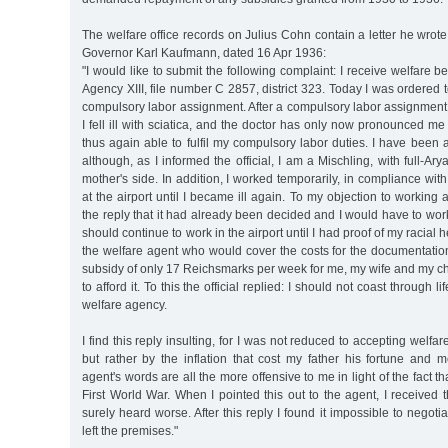
The welfare office records on Julius Cohn contain a letter he wro
Governor Karl Kaufmann, dated 16 Apr 1936:
"I would like to submit the following complaint: I receive welfare b
Agency XIII, file number C 2857, district 323. Today I was ordered t
compulsory labor assignment. After a compulsory labor assignment la
I fell ill with sciatica, and the doctor has only now pronounced me 
thus again able to fulfil my compulsory labor duties. I have been 
although, as I informed the official, I am a Mischling, with full-A
mother's side. In addition, I worked temporarily, in compliance with
at the airport until I became ill again. To my objection to working 
the reply that it had already been decided and I would have to work 
should continue to work in the airport until I had proof of my racial h
the welfare agent who would cover the costs for the documentation
subsidy of only 17 Reichsmarks per week for me, my wife and my chi
to afford it. To this the official replied: I should not coast through l
welfare agency.
I find this reply insulting, for I was not reduced to accepting welfa
but rather by the inflation that cost my father his fortune and 
agent's words are all the more offensive to me in light of the fact th
First World War. When I pointed this out to the agent, I received 
surely heard worse. After this reply I found it impossible to negoti
left the premises."