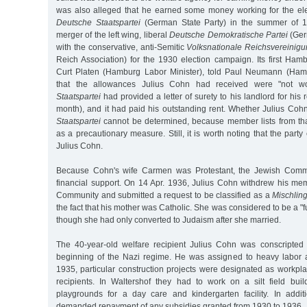
was also alleged that he earned some money working for the el
Deutsche Staatspartei
(German State Party) in the summer of 
merger of the left wing, liberal
Deutsche Demokratische Partei
(Ger
with the conservative, anti-Semitic
Volksnationale Reichsvereinig
Reich Association) for the 1930 election campaign. Its first Ham
Curt Platen (Hamburg Labor Minister), told Paul Neumann (Hamb
that the allowances Julius Cohn had received were "not wo
Staatspartei
had provided a letter of surety to his landlord for his
month), and it had paid his outstanding rent. Whether Julius Co
Staatspartei
cannot be determined, because member lists from th
as a precautionary measure. Still, it is worth noting that the part
Julius Cohn.
Because Cohn's wife Carmen was Protestant, the Jewish Comm
financial support. On 14 Apr. 1936, Julius Cohn withdrew his me
Community and submitted a request to be classified as a
Mischlin
the fact that his mother was Catholic. She was considered to be a "
though she had only converted to Judaism after she married.
The 40-year-old welfare recipient Julius Cohn was conscripted 
beginning of the Nazi regime. He was assigned to heavy labor at
1935, particular construction projects were designated as workpl
recipients. In Waltershof they had to work on a silt field buil
playgrounds for a day care and kindergarten facility. In additi
demanded repayment of any subsidies granted from 1930 to 1936.