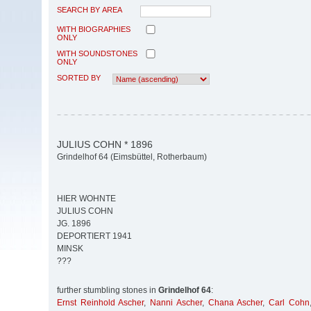
SEARCH BY AREA
WITH BIOGRAPHIES
ONLY
WITH SOUNDSTONES
ONLY
SORTED BY
JULIUS COHN * 1896
Grindelhof 64 (Eimsbüttel, Rotherbaum)
HIER WOHNTE
JULIUS COHN
JG. 1896
DEPORTIERT 1941
MINSK
???
further stumbling stones in
Grindelhof 64
:
Ernst Reinhold Ascher
,
Nanni Ascher
,
Chana Ascher
,
Carl Cohn