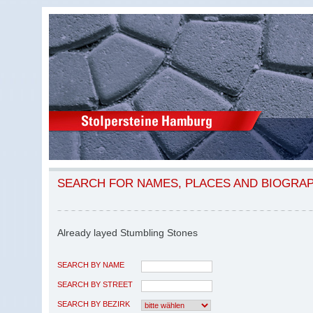
SEARCH FOR NAMES, PLACES AND BIOGRA
Already layed Stumbling Stones
SEARCH BY NAME
SEARCH BY STREET
SEARCH BY BEZIRK