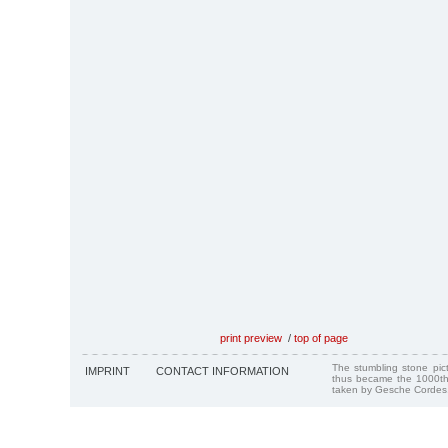
print preview
/
top of page
The stumbling stone pi
IMPRINT
CONTACT INFORMATION
thus became the 1000th
taken by Gesche Cordes