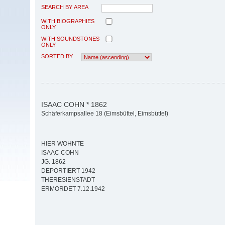
SEARCH BY AREA
WITH BIOGRAPHIES
ONLY
WITH SOUNDSTONES
ONLY
SORTED BY
ISAAC COHN * 1862
Schäferkampsallee 18 (Eimsbüttel, Eimsbüttel)
HIER WOHNTE
ISAAC COHN
JG. 1862
DEPORTIERT 1942
THERESIENSTADT
ERMORDET 7.12.1942