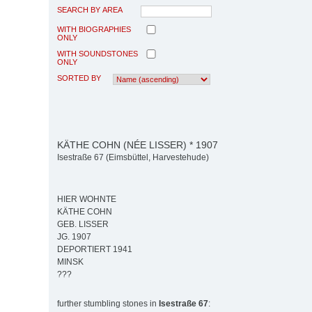
SEARCH BY AREA
WITH BIOGRAPHIES
ONLY
WITH SOUNDSTONES
ONLY
SORTED BY
KÄTHE COHN (NÉE LISSER) * 1907
Isestraße 67 (Eimsbüttel, Harvestehude)
HIER WOHNTE
KÄTHE COHN
GEB. LISSER
JG. 1907
DEPORTIERT 1941
MINSK
???
further stumbling stones in
Isestraße 67
: