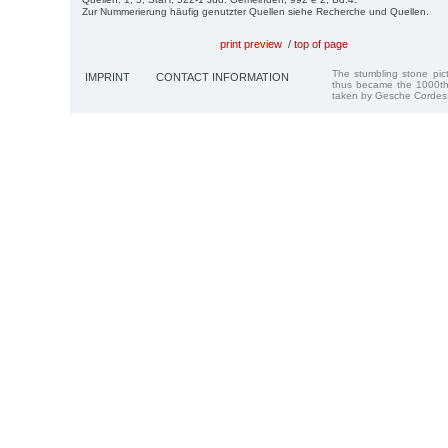
Zur Nummerierung häufig genutzter Quellen siehe Recherche und Quellen.
print preview
/
top of page
The stumbling stone pi
IMPRINT
CONTACT INFORMATION
thus became the 1000th
taken by Gesche Cordes