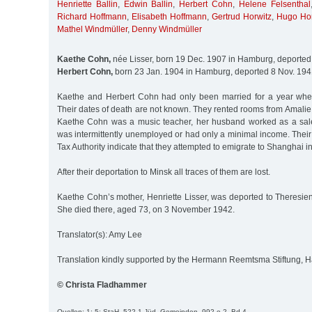
Henriette Ballin
,
Edwin Ballin
,
Herbert Cohn
,
Helene Felsenthal
Richard Hoffmann
,
Elisabeth Hoffmann
,
Gertrud Horwitz
,
Hugo Hor
Mathel Windmüller
,
Denny Windmüller
Kaethe Cohn,
née Lisser, born 19 Dec. 1907 in Hamburg, deported
Herbert Cohn,
born 23 Jan. 1904 in Hamburg, deported 8 Nov. 194
Kaethe and Herbert Cohn had only been married for a year whe
Their dates of death are not known. They rented rooms from Amali
Kaethe Cohn was a music teacher, her husband worked as a sale
was intermittently unemployed or had only a minimal income. Their
Tax Authority indicate that they attempted to emigrate to Shanghai i
After their deportation to Minsk all traces of them are lost.
Kaethe Cohn’s mother, Henriette Lisser, was deported to Theresie
She died there, aged 73, on 3 November 1942.
Translator(s): Amy Lee
Translation kindly supported by the Hermann Reemtsma Stiftung,
© Christa Fladhammer
Quellen: 1; 5; StaH, 522-1 Jüd. Gemeinden, 992 e 2, Bd.4.