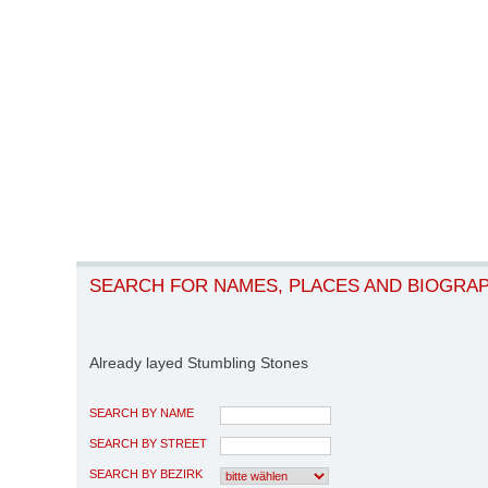
SEARCH FOR NAMES, PLACES AND BIOGRA
Already layed Stumbling Stones
SEARCH BY NAME
SEARCH BY STREET
SEARCH BY BEZIRK