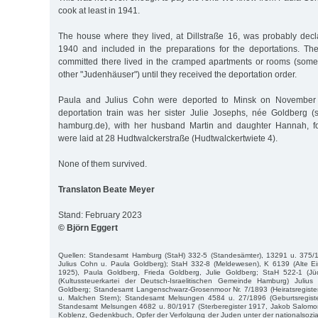
cook at least in 1941.
The house where they lived, at Dillstraße 16, was probably dec
1940 and included in the preparations for the deportations. 
committed there lived in the cramped apartments or rooms (som
other "Judenhäuser") until they received the deportation order.
Paula and Julius Cohn were deported to Minsk on November 
deportation train was her sister Julie Josephs, née Goldberg (
hamburg.de), with her husband Martin and daughter Hannah, f
were laid at 28 Hudtwalckerstraße (Hudtwalckertwiete 4).
None of them survived.
Translaton Beate Meyer
Stand: February 2023
© Björn Eggert
Quellen: Standesamt Hamburg (StaH) 332-5 (Standesämter), 13291 u. 375/19
Julius Cohn u. Paula Goldberg); StaH 332-8 (Meldewesen), K 6139 (Alte E
1925), Paula Goldberg, Frieda Goldberg, Julie Goldberg; StaH 522-1 (J
(Kultussteuerkartei der Deutsch-Israelitischen Gemeinde Hamburg) Juli
Goldberg; Standesamt Langenschwarz-Grosenmoor Nr. 7/1893 (Heiratsregist
u. Malchen Stern); Standesamt Melsungen 4584 u. 27/1896 (Geburtsregist
Standesamt Melsungen 4682 u. 80/1917 (Sterberegister 1917, Jakob Salomo
Koblenz, Gedenkbuch, Opfer der Verfolgung der Juden unter der nationalsozial