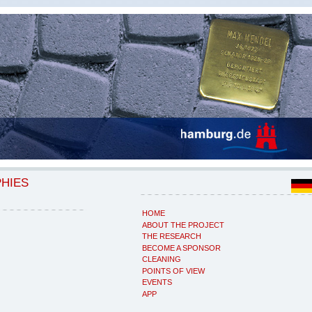
PHIES
HOME
ABOUT THE PROJECT
THE RESEARCH
BECOME A SPONSOR
CLEANING
POINTS OF VIEW
EVENTS
APP