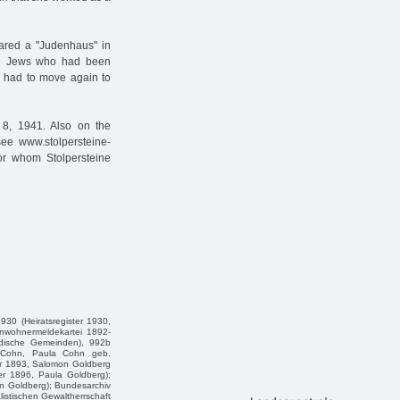
lared a "Judenhaus" in
The Jews who had been
e had to move again to
8, 1941. Also on the
see www.stolpersteine-
or whom Stolpersteine
30 (Heiratsregister 1930,
inwohnermeldekartei 1892-
üdische Gemeinden), 992b
us Cohn, Paula Cohn geb.
er 1893, Salomon Goldberg
er 1896, Paula Goldberg);
n Goldberg); Bundesarchiv
istischen Gewaltherrschaft