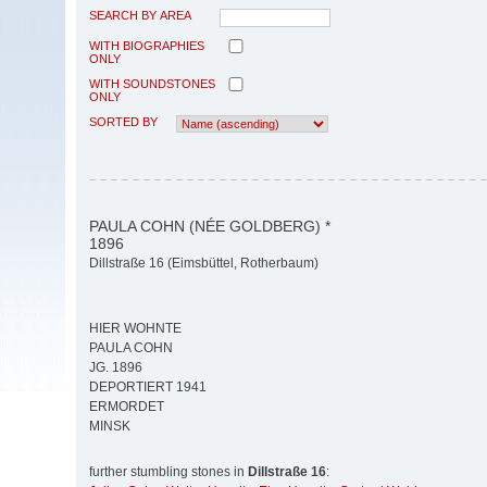
SEARCH BY AREA
WITH BIOGRAPHIES
ONLY
WITH SOUNDSTONES
ONLY
SORTED BY
PAULA COHN (NÉE GOLDBERG) *
1896
Dillstraße 16 (Eimsbüttel, Rotherbaum)
HIER WOHNTE
PAULA COHN
JG. 1896
DEPORTIERT 1941
ERMORDET
MINSK
further stumbling stones in
Dillstraße 16
: