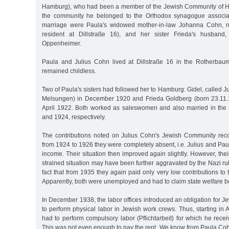
Hamburg), who had been a member of the Jewish Community of H
the community he belonged to the Orthodox synagogue associat
marriage were Paula's widowed mother-in-law Johanna Cohn, 
resident at Dillstraße 16), and her sister Frieda's husband
Oppenheimer.
Paula and Julius Cohn lived at Dillstraße 16 in the Rotherbaum 
remained childless.
Two of Paula's sisters had followed her to Hamburg: Gidel, called J
Melsungen) in December 1920 and Frieda Goldberg (born 23.11.
April 1922. Both worked as saleswomen and also married in the 
and 1924, respectively.
The contributions noted on Julius Cohn's Jewish Community reco
from 1924 to 1926 they were completely absent, i.e. Julius and Paul
income. Their situation then improved again slightly. However, the
strained situation may have been further aggravated by the Nazi ru
fact that from 1935 they again paid only very low contributions t
Apparently, both were unemployed and had to claim state welfare be
In December 1938, the labor offices introduced an obligation for Je
to perform physical labor in Jewish work crews. Thus, starting in 
had to perform compulsory labor (Pflichtarbeit) for which he rec
This was not even enough to pay the rent. We know from Paula Coh