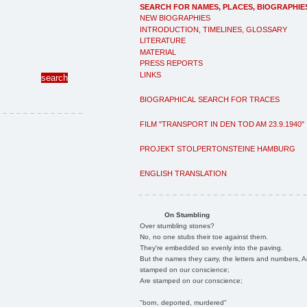
SEARCH FOR NAMES, PLACES, BIOGRAPHIE
NEW BIOGRAPHIES
INTRODUCTION, TIMELINES, GLOSSARY
LITERATURE
MATERIAL
PRESS REPORTS
LINKS
BIOGRAPHICAL SEARCH FOR TRACES
FILM "TRANSPORT IN DEN TOD AM 23.9.1940"
PROJEKT STOLPERTONSTEINE HAMBURG
ENGLISH TRANSLATION
On Stumbling
Over stumbling stones?
No, no one stubs their toe against them.
They're embedded so evenly into the paving.
But the names they carry, the letters and numbers, A
stamped on our conscience;
Are stamped on our conscience;
"born, deported, murdered"