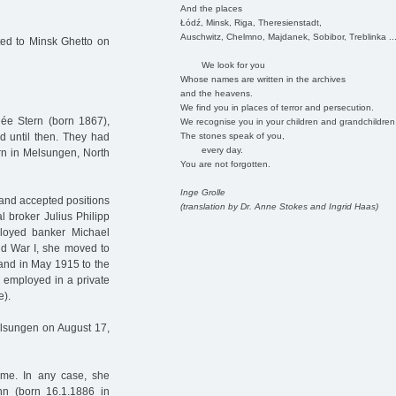
And the places
Łódź, Minsk, Riga, Theresienstadt,
Auschwitz, Chelmno, Majdanek, Sobibor, Treblinka ..
ed to Minsk Ghetto on
We look for you
Whose names are written in the archives
and the heavens.
We find you in places of terror and persecution.
ée Stern (born 1867),
We recognise you in your children and grandchildren
The stones speak of you,
 until then. They had
every day.
rn in Melsungen, North
You are not forgotten.
Inge Grolle
and accepted positions
(translation by Dr. Anne Stokes and Ingrid Haas)
l broker Julius Philipp
ployed banker Michael
rld War I, she moved to
 and in May 1915 to the
as employed in a private
e).
elsungen on August 17,
ime. In any case, she
n (born 16.1.1886 in