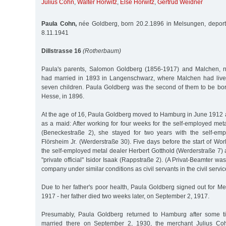
Julius Cohn
,
Walter Horwitz
,
Else Horwitz
,
Gertrud Weidner
Paula Cohn,
née Goldberg, born 20.2.1896 in Melsungen, deport
8.11.1941
Dillstrasse 16
(Rotherbaum)
Paula's parents, Salomon Goldberg (1856-1917) and Malchen, n
had married in 1893 in Langenschwarz, where Malchen had lived
seven children. Paula Goldberg was the second of them to be bo
Hesse, in 1896.
At the age of 16, Paula Goldberg moved to Hamburg in June 1912 
as a maid: After working for four weeks for the self-employed meta
(Beneckestraße 2), she stayed for two years with the self-em
Flörsheim Jr. (Werderstraße 30). Five days before the start of Wo
the self-employed metal dealer Herbert Gotthold (Werderstraße 7)
"private official" Isidor Isaak (Rappstraße 2). (A Privat-Beamter w
company under similar conditions as civil servants in the civil servic
Due to her father's poor health, Paula Goldberg signed out for M
1917 - her father died two weeks later, on September 2, 1917.
Presumably, Paula Goldberg returned to Hamburg after some t
married there on September 2, 1930, the merchant Julius Coh