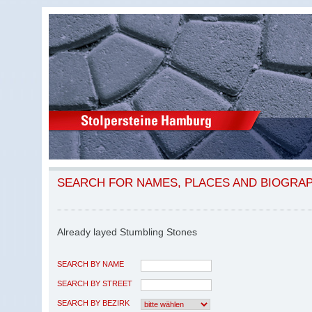
SEARCH FOR NAMES, PLACES AND BIOGRA
Already layed Stumbling Stones
SEARCH BY NAME
SEARCH BY STREET
SEARCH BY BEZIRK