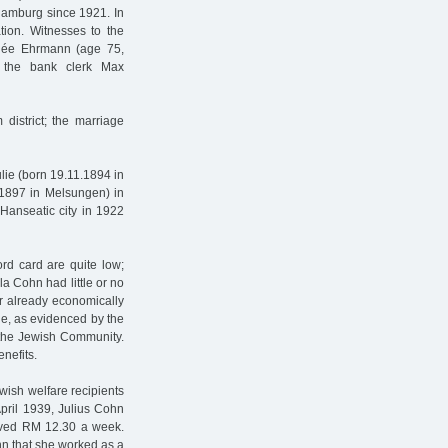
amburg since 1921. In
ion. Witnesses to the
née Ehrmann (age 75,
, the bank clerk Max
district; the marriage
ulie (born 19.11.1894 in
1897 in Melsungen) in
Hanseatic city in 1922
rd card are quite low;
a Cohn had little or no
ir already economically
le, as evidenced by the
o the Jewish Community.
nefits.
wish welfare recipients
April 1939, Julius Cohn
eived RM 12.30 a week.
n that she worked as a