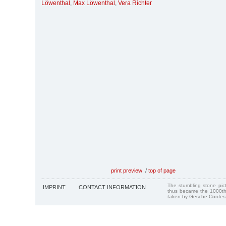
Löwenthal
,
Max Löwenthal
,
Vera Richter
print preview
/
top of page
The stumbling stone pi
IMPRINT
CONTACT INFORMATION
thus became the 1000th
taken by Gesche Cordes