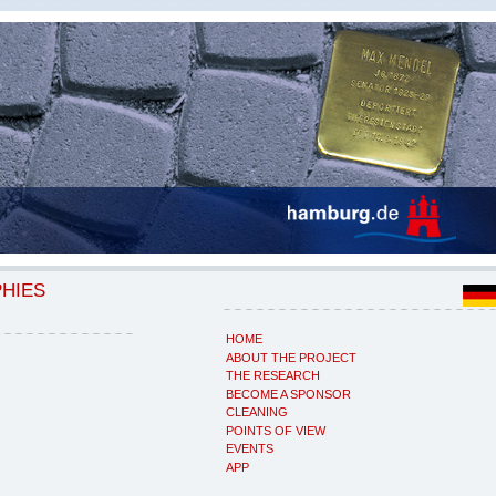
PHIES
HOME
ABOUT THE PROJECT
THE RESEARCH
BECOME A SPONSOR
CLEANING
POINTS OF VIEW
EVENTS
APP