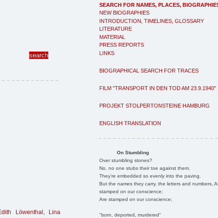
SEARCH FOR NAMES, PLACES, BIOGRAPHIE
NEW BIOGRAPHIES
INTRODUCTION, TIMELINES, GLOSSARY
LITERATURE
MATERIAL
PRESS REPORTS
LINKS
BIOGRAPHICAL SEARCH FOR TRACES
FILM "TRANSPORT IN DEN TOD AM 23.9.1940"
PROJEKT STOLPERTONSTEINE HAMBURG
ENGLISH TRANSLATION
On Stumbling
Over stumbling stones?
No, no one stubs their toe against them.
They're embedded so evenly into the paving.
But the names they carry, the letters and numbers, A
stamped on our conscience;
Are stamped on our conscience;
Edith Löwenthal
,
Lina
"born, deported, murdered"