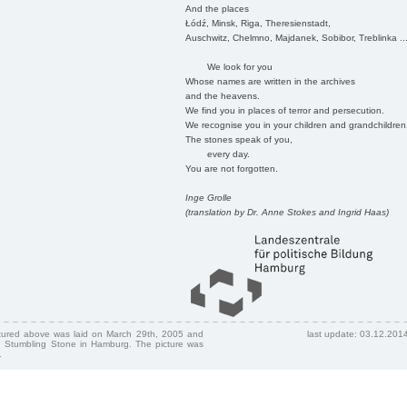
And the places
Łódź, Minsk, Riga, Theresienstadt,
Auschwitz, Chelmno, Majdanek, Sobibor, Treblinka ..
We look for you
Whose names are written in the archives
and the heavens.
We find you in places of terror and persecution.
We recognise you in your children and grandchildren
The stones speak of you,
every day.
You are not forgotten.
Inge Grolle
(translation by Dr. Anne Stokes and Ingrid Haas)
ctured above was laid on March 29th, 2005 and
last update: 03.12.201
 Stumbling Stone in Hamburg. The picture was
.