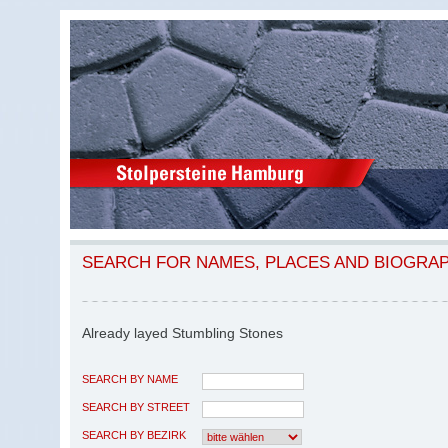
SEARCH FOR NAMES, PLACES AND BIOGRA
Already layed Stumbling Stones
SEARCH BY NAME
SEARCH BY STREET
SEARCH BY BEZIRK