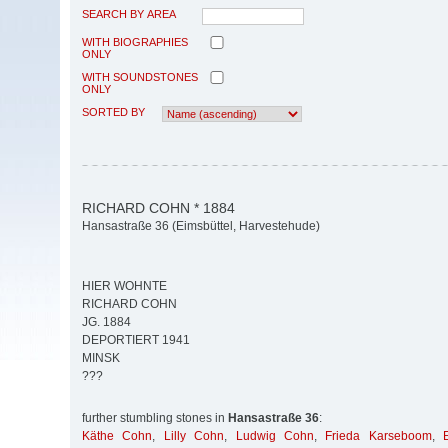
SEARCH BY AREA
WITH BIOGRAPHIES
ONLY
WITH SOUNDSTONES
ONLY
SORTED BY
RICHARD COHN * 1884
Hansastraße 36 (Eimsbüttel, Harvestehude)
HIER WOHNTE
RICHARD COHN
JG. 1884
DEPORTIERT 1941
MINSK
???
further stumbling stones in
Hansastraße 36
:
Käthe Cohn
,
Lilly Cohn
,
Ludwig Cohn
,
Frieda Karseboom
,