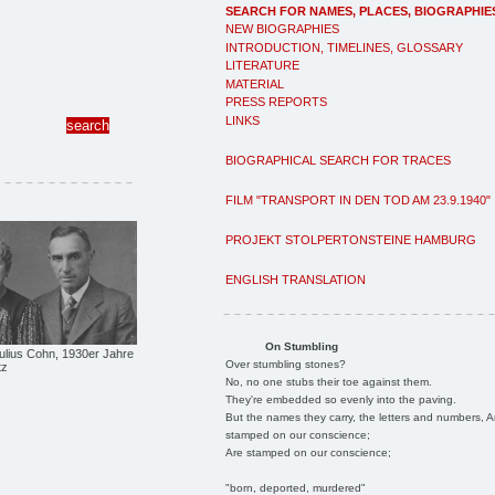
SEARCH FOR NAMES, PLACES, BIOGRAPHIE
NEW BIOGRAPHIES
INTRODUCTION, TIMELINES, GLOSSARY
LITERATURE
MATERIAL
PRESS REPORTS
LINKS
BIOGRAPHICAL SEARCH FOR TRACES
FILM "TRANSPORT IN DEN TOD AM 23.9.1940"
PROJEKT STOLPERTONSTEINE HAMBURG
ENGLISH TRANSLATION
On Stumbling
ulius Cohn, 1930er Jahre
Over stumbling stones?
tz
No, no one stubs their toe against them.
They're embedded so evenly into the paving.
But the names they carry, the letters and numbers, A
stamped on our conscience;
Are stamped on our conscience;
"born, deported, murdered"