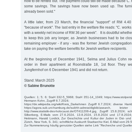
now to be rented out. The payment could still be made because C.
some savings. The savings have now been used up. The furni
already been sold."
A little later, from 23 March, the financial "support" of RM 4
"because of work". The last entry in the welfare file reads: "C. works
with a weekly net income of RM 36 per week". It is doubtful wheth
to keep this job any longer, as Jewish businesses had to be cl
remaining employer - if any - was the former Jewish congregation.
take on paying the welfare benefits for Jewish welfare recipients.
At the beginning of December 1941, Selma and Julius Cohn rec
order in their apartment at Roonstraße 18, 1st floor. They w
Jungfernhof on 6 December 1941 and did not return.
Stand: March 2025
© Sabine Brunotte
Quellen: 1; 5; 6; StaH 332-5_5968; StaH 351-14_1049; https://www.stolpers
Hermann Kohn, Zugriff 6.7.2024;
https://de.wikipedia.org/wiki/Kreis_Darkehmen Zugriff 6.7.2024; diverse Ha
https://agora.sub.uni-hamburg.de/subhh-adress/digbib/asearch, let
http://www.statistik-des-holocaust.de/OT411206-4.jpg, Zugriff 15.8.2024; sch
Silberberg, E-Mails vom 27.6.2024, 13.8.2024, 15.8.2024 und 17.8.2024;
Heitmann, Harald Lordick, Zur Geschichte und Kultur der Juden in Ost- und
Zürich, New York, S. 341; schriftliche Auskunft Stadtarchiv Kiel, E-Mail vom 29.
Zur Nummerierung häufig genutzter Quellen siehe Link "Recherche und Quelle