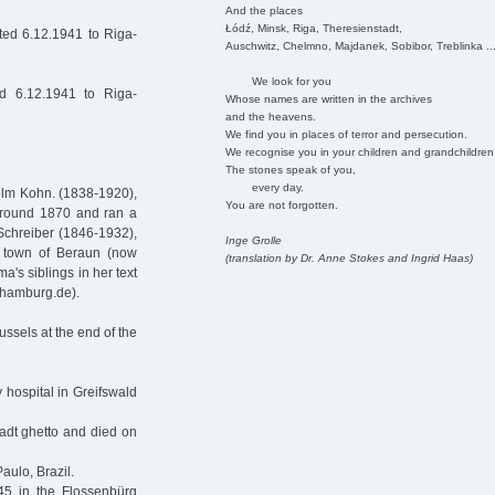
And the places
Łódź, Minsk, Riga, Theresienstadt,
ed 6.12.1941 to Riga-
Auschwitz, Chelmno, Majdanek, Sobibor, Treblinka ..
We look for you
d 6.12.1941 to Riga-
Whose names are written in the archives
and the heavens.
We find you in places of terror and persecution.
We recognise you in your children and grandchildren
The stones speak of you,
every day.
elm Kohn. (1838-1920),
You are not forgotten.
around 1870 and ran a
Schreiber (1846-1932),
Inge Grolle
 town of Beraun (now
(translation by Dr. Anne Stokes and Ingrid Haas)
's siblings in her text
-hamburg.de).
ussels at the end of the
y hospital in Greifswald
tadt ghetto and died on
aulo, Brazil.
5 in the Flossenbürg