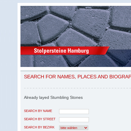
SEARCH FOR NAMES, PLACES AND BIOGRA
Already layed Stumbling Stones
SEARCH BY NAME
SEARCH BY STREET
SEARCH BY BEZIRK