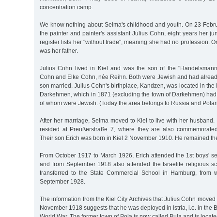
concentration camp.
We know nothing about Selma's childhood and youth. On 23 Febr
the painter and painter's assistant Julius Cohn, eight years her juni
register lists her "without trade", meaning she had no profession. 
was her father.
Julius Cohn lived in Kiel and was the son of the "Handelsman
Cohn and Elke Cohn, née Reihn. Both were Jewish and had already 
son married. Julius Cohn's birthplace, Kandzen, was located in the E
Darkehmen, which in 1871 (excluding the town of Darkehmen) had 
of whom were Jewish. (Today the area belongs to Russia and Polan
After her marriage, Selma moved to Kiel to live with her husband
resided at Preußerstraße 7, where they are also commemorated
Their son Erich was born in Kiel 2 November 1910. He remained th
From October 1917 to March 1926, Erich attended the 1st boys' se
and from September 1918 also attended the Israelite religious s
transferred to the State Commercial School in Hamburg, from 
September 1928.
The information from the Kiel City Archives that Julius Cohn moved 
November 1918 suggests that he was deployed in Istria, i.e. in the B
World War. The former town of Pola is now called Pula and is locate