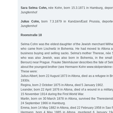
Sara Selma Cohn,
née Kohn, born 15.3.1871 in Hamburg, deport
Jungfernhof
Julius Cohn,
born 7.3.1879 in Kandzen/East Prussia, deporte
Jungfernhof
Roonstraße 18
Selma Cohn was the eldest daughter of the Jewish merchant Wilh
who came from Lischwitz in Bohemia. He had moved to Altona 
business buying and selling sacks. Selma's mother Therese, née 
who was also Jewish, was also born in Bohemia, in the small
Beroun) near Prague. Frauke Steinhäuser describes the fate of Selma
about the youngest brother (see Hermann Kohn www.stolpersteine
These were:
Julius Albert, born 22 August 1873 in Altona, died as a refugee in Br
1930s.
Regina, born 2 October 1875 in Altona, died 5 January 1902.
Leander, born 22 April 1876 in Altona, died of a wound in a militar
15 November 1914 during the First World War.
Martin, born on 30 March 1878 in Altona, survived the Theresiens
24 September 1966 in Hamburg.
Emma, born 14 May 1882 in Altona, died 22 February 1958 in Sao P
Hermann, born 4 May 1885 in Altona, murdered 6 January 194