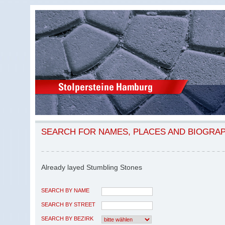
SEARCH FOR NAMES, PLACES AND BIOGRA
Already layed Stumbling Stones
SEARCH BY NAME
SEARCH BY STREET
SEARCH BY BEZIRK