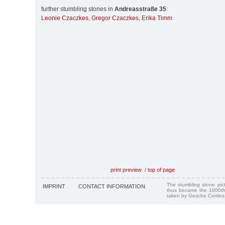
further stumbling stones in
Andreasstraße 35
:
Leonie Czaczkes
,
Gregor Czaczkes
,
Erika Timm
print preview
/
top of page
The stumbling stone pi
IMPRINT
CONTACT INFORMATION
thus became the 1000th
taken by Gesche Cordes