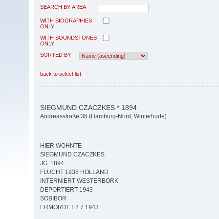
SEARCH BY AREA
WITH BIOGRAPHIES
ONLY
WITH SOUNDSTONES
ONLY
SORTED BY
back to select list
SIEGMUND CZACZKES * 1894
Andreasstraße 35 (Hamburg-Nord, Winterhude)
HIER WOHNTE
SIEGMUND CZACZKES
JG. 1894
FLUCHT 1938 HOLLAND
INTERNIERT WESTERBORK
DEPORTIERT 1943
SOBIBOR
ERMORDET 2.7.1943