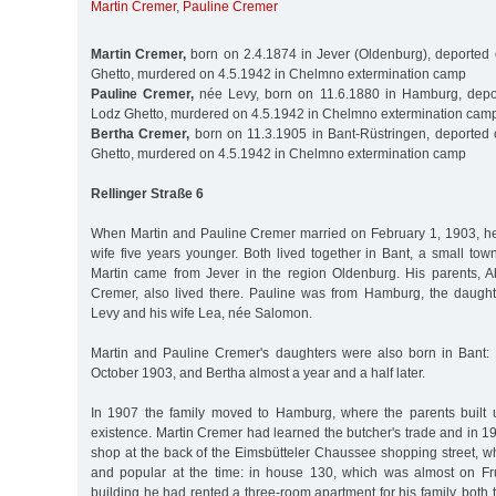
Martin Cremer
,
Pauline Cremer
Martin Cremer,
born on 2.4.1874 in Jever (Oldenburg), deported
Ghetto, murdered on 4.5.1942 in Chelmno extermination camp
Pauline Cremer,
née Levy, born on 11.6.1880 in Hamburg, depo
Lodz Ghetto, murdered on 4.5.1942 in Chelmno extermination cam
Bertha Cremer,
born on 11.3.1905 in Bant-Rüstringen, deported
Ghetto, murdered on 4.5.1942 in Chelmno extermination camp
Rellinger Straße 6
When Martin and Pauline Cremer married on February 1, 1903, he
wife five years younger. Both lived together in Bant, a small to
Martin came from Jever in the region Oldenburg. His parents,
Cremer, also lived there. Pauline was from Hamburg, the daughte
Levy and his wife Lea, née Salomon.
Martin and Pauline Cremer's daughters were also born in Bant:
October 1903, and Bertha almost a year and a half later.
In 1907 the family moved to Hamburg, where the parents built u
existence. Martin Cremer had learned the butcher's trade and in 
shop at the back of the Eimsbütteler Chaussee shopping street, wh
and popular at the time: in house 130, which was almost on Fr
building he had rented a three-room apartment for his family, both 