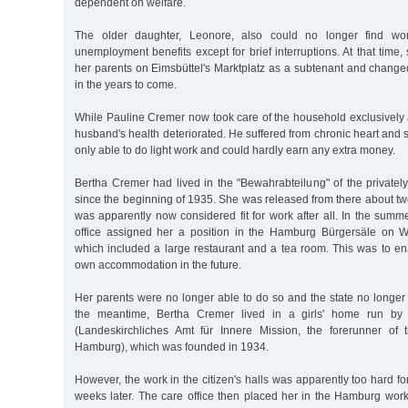
dependent on welfare.
The older daughter, Leonore, also could no longer find w
unemployment benefits except for brief interruptions. At that time,
her parents on Eimsbüttel's Marktplatz as a subtenant and change
in the years to come.
While Pauline Cremer now took care of the household exclusively 
husband's health deteriorated. He suffered from chronic heart an
only able to do light work and could hardly earn any extra money.
Bertha Cremer had lived in the "Bewahrabteilung" of the private
since the beginning of 1935. She was released from there about two
was apparently now considered fit for work after all. In the summ
office assigned her a position in the Hamburg Bürgersäle on
which included a large restaurant and a tea room. This was to en
own accommodation in the future.
Her parents were no longer able to do so and the state no longer w
the meantime, Bertha Cremer lived in a girls' home run by 
(Landeskirchliches Amt für Innere Mission, the forerunner of 
Hamburg), which was founded in 1934.
However, the work in the citizen's halls was apparently too hard fo
weeks later. The care office then placed her in the Hamburg work