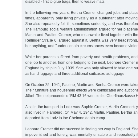
disabled - first to glue bags, then to weave mats.
In the following two years, Bertha Cremer changed jobs and place
times, apparently only living privately as a subtenant after moving
She also repeatedly fell ill, sometimes seriously, and was therefor
The Hamburg social welfare administration argued for her placemen
Martin and Pauline Cremer, who meanwhile lived together with the
Rellinger Straße 6, argued against it. Bertha was very headstrong, 
her anything, and "under certain circumstances even became violen
While her parents suffered from poverty and health problems, and
one job to another, from one lodging to the next, Leonore Cremer
England by ship in July 1939. She was only allowed to take one s
as hand luggage and three additional suitcases as luggage.
On October 25, 1941, Pauline, Martin and Bertha Cremer were taken
Their furniture and household effects were confiscated and auctione
Jäkel. The net proceeds of RM 43.16 went to the Oberfinanzkasse
Also in the transport to Lodz was Sophie Cremer, Martin Cremer's 
also lived in Hamburg. On May 4, 1942, Martin, Pauline, Bertha 
deported from Lodz to the Chelmno death camp.
Leonore Cremer did not succeed in finding her way to England. She
impoverished and lonely, was mentally unstable and repeatedly il