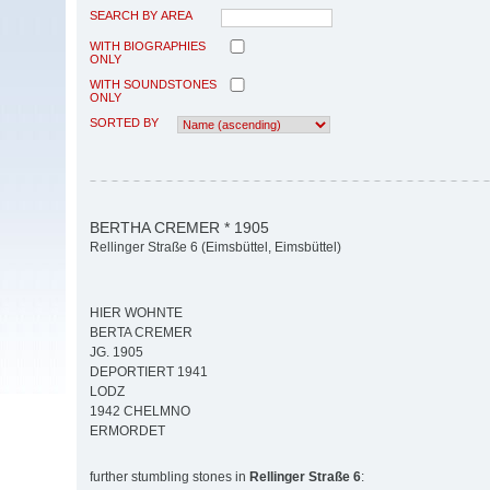
SEARCH BY AREA
WITH BIOGRAPHIES
ONLY
WITH SOUNDSTONES
ONLY
SORTED BY
BERTHA CREMER * 1905
Rellinger Straße 6 (Eimsbüttel, Eimsbüttel)
HIER WOHNTE
BERTA CREMER
JG. 1905
DEPORTIERT 1941
LODZ
1942 CHELMNO
ERMORDET
further stumbling stones in
Rellinger Straße 6
: