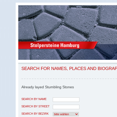
SEARCH FOR NAMES, PLACES AND BIOGRA
Already layed Stumbling Stones
SEARCH BY NAME
SEARCH BY STREET
SEARCH BY BEZIRK