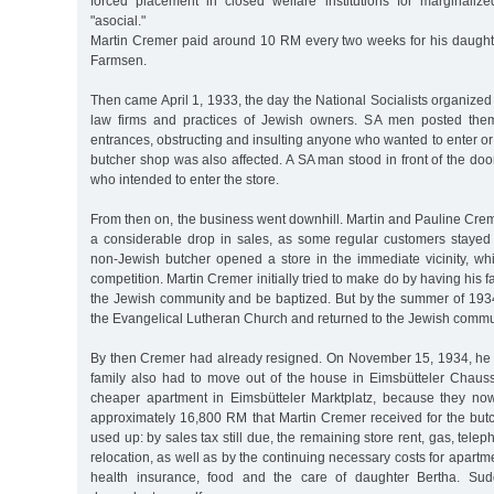
forced placement in closed welfare institutions for marginali
"asocial."
Martin Cremer paid around 10 RM every two weeks for his daugh
Farmsen.
Then came April 1, 1933, the day the National Socialists organized 
law firms and practices of Jewish owners. SA men posted thems
entrances, obstructing and insulting anyone who wanted to enter or
butcher shop was also affected. A SA man stood in front of the d
who intended to enter the store.
From then on, the business went downhill. Martin and Pauline Cre
a considerable drop in sales, as some regular customers stayed
non-Jewish butcher opened a store in the immediate vicinity, wh
competition. Martin Cremer initially tried to make do by having his 
the Jewish community and be baptized. But by the summer of 1934,
the Evangelical Lutheran Church and returned to the Jewish commu
By then Cremer had already resigned. On November 15, 1934, he 
family also had to move out of the house in Eimsbütteler Chaus
cheaper apartment in Eimsbütteler Marktplatz, because they n
approximately 16,800 RM that Martin Cremer received for the butc
used up: by sales tax still due, the remaining store rent, gas, telep
relocation, as well as by the continuing necessary costs for apartment
health insurance, food and the care of daughter Bertha. Sud