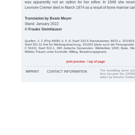
was apparently not an option for her either. In 1948 she receive
Leonore Cremer died in March 1974 as a result of bone marrow can
Translation by Beate Meyer
Stand: January 2022
© Frauke Steinhäuser
Quellen: 1; 2 (FVg 4908); 4; 5; 8; StaH 332-5 Standesämter, 8623 u. 32/1903
StaH 351-11 Amt für Wiedergutmachung, 311003 (darin auch die Fürsorgeakte 
C 5410); StaH 522-1, 390 Jüdische Gemeinden, Wählerliste 1930; Bake, Wer 
Widder, Frauen unter Kontrolle; Willing, Bewahrungsgesetz.
print preview
/
top of page
The stumbling stone pi
IMPRINT
CONTACT INFORMATION
thus became the 1000th
taken by Gesche Cordes