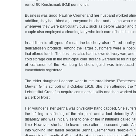
rent of 90 Reichsmark (RM) per month.
Business was good, Pauline Cremer and her husband worked almos
addition, they had hired a journeyman butcher and a temp who c
whenever they were particularly busy, such as before Easter and
couple also employed a cleaning lady who took care of both the sto
In addition to all types of meat, the butchery also offered poul
delicatessen products. Among the larger customers were a hospita
that offered lunch. The business also had its own delivery van, and
cold storage cell in the municipal cold storage warehouse for his g
of craftsmen of the Hamburg butcher's guild was introduced 
immediately registered.
The elder daughter Leonore went to the Israelitische Töchtersch
(Jewish Girl’s school) until October 1918. She then attended the
Lehrinstitut Grone" to acquire commercial skills and then worked 
a clerk or typist.
Her younger sister Bertha was physically handicapped. She suffer
the left leg, a stiffening of the hip joint, and a foot deformity. 
disability and was initially sent to one of the institutions called "a
time. However, she had to leave these after the second grade. Att
into working life" failed because Bertha Cremer was "feeble-min
diagnosis of a medical officer at the Hamburg employment office a