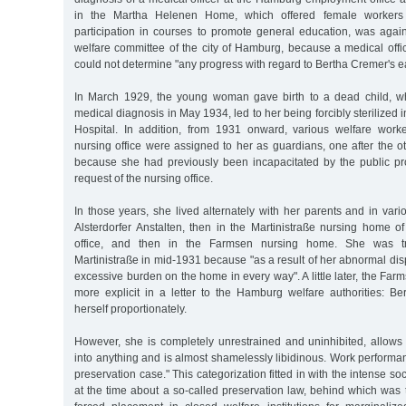
in the Martha Helenen Home, which offered female workers
participation in courses to promote general education, was agai
welfare committee of the city of Hamburg, because a medical offi
could not determine "any progress with regard to Bertha Cremer's e
In March 1929, the young woman gave birth to a dead child, wh
medical diagnosis in May 1934, led to her being forcibly sterilized
Hospital. In addition, from 1931 onward, various welfare wor
nursing office were assigned to her as guardians, one after the o
because she had previously been incapacitated by the public pros
request of the nursing office.
In those years, she lived alternately with her parents and in vario
Alsterdorfer Anstalten, then in the Martinistraße nursing home 
office, and then in the Farmsen nursing home. She was tr
Martinistraße in mid-1931 because "as a result of her abnormal dis
excessive burden on the home in every way". A little later, the F
more explicit in a letter to the Hamburg welfare authorities: B
herself proportionately.
However, she is completely unrestrained and uninhibited, allows
into anything and is almost shamelessly libidinous. Work perform
preservation case." This categorization fitted in with the intense soc
at the time about a so-called preservation law, behind which was