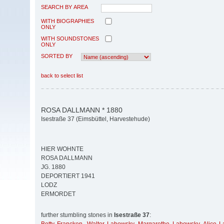
SEARCH BY AREA
WITH BIOGRAPHIES
ONLY
WITH SOUNDSTONES
ONLY
SORTED BY
back to select list
ROSA DALLMANN * 1880
Isestraße 37 (Eimsbüttel, Harvestehude)
HIER WOHNTE
ROSA DALLMANN
JG. 1880
DEPORTIERT 1941
LODZ
ERMORDET
further stumbling stones in
Isestraße 37
: