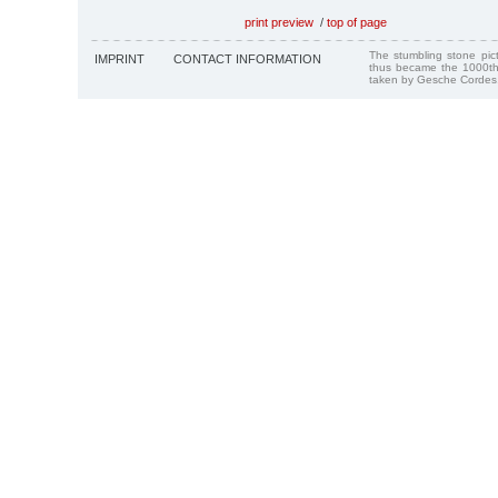
print preview
/
top of page
The stumbling stone pi
IMPRINT
CONTACT INFORMATION
thus became the 1000th
taken by Gesche Cordes