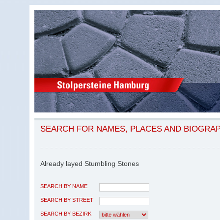
SEARCH FOR NAMES, PLACES AND BIOGRA
Already layed Stumbling Stones
SEARCH BY NAME
SEARCH BY STREET
SEARCH BY BEZIRK