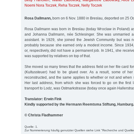
Betty Francken
,
Walter Labowsky
,
Margarethe Labowsky
,
Alice 
Noemi Nora Toczek
,
Reha Toczek
,
Nelly Toczek
Rosa Dallmann,
born on 6 Nov. 1880 in Breslau, deported on 25 Oc
Rosa Dallmann was born in Breslau (today Wroclaw in Poland) as
and Johanna Dallmann, née Schlesinger. She was unmarried a
assistant. In 1929, she joined the Jewish Community but was n
probably because she earned only a modest income. Since 193
or, respectively, did not have a permanent job. In 1941, she recei
was supported by relatives on top of that.
She moved so many times that the address field on her file card for
(Kultussteuer) had to be glued over. As a result, some of he
reconstructed, and the same applies to whether or not and when s
Her last address, from which she was forced to go on the first l
transport to Lodz, was Ostmarkstrasse (today once again Hallerstras
Translator: Erwin Fink
Kindly supported by the Hermann Reemtsma Stiftung, Hamburg.
© Christa Fladhammer
Quelle: 1.
Zur Nummerierung häufig genutzter Quellen siehe Link "Recherche und Quelle