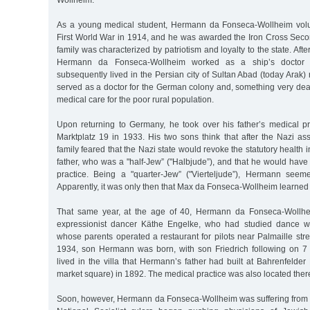
Wollheim.
As a young medical student, Hermann da Fonseca-Wollheim volun
First World War in 1914, and he was awarded the Iron Cross Secon
family was characterized by patriotism and loyalty to the state. Afte
Hermann da Fonseca-Wollheim worked as a ship’s doctor
subsequently lived in the Persian city of Sultan Abad (today Arak
served as a doctor for the German colony and, something very dear
medical care for the poor rural population.
Upon returning to Germany, he took over his father’s medical pr
Marktplatz 19 in 1933. His two sons think that after the Nazi as
family feared that the Nazi state would revoke the statutory health 
father, who was a "half-Jew” ("Halbjude”), and that he would have 
practice. Being a "quarter-Jew” ("Vierteljude”), Hermann seem
Apparently, it was only then that Max da Fonseca-Wollheim learned 
That same year, at the age of 40, Hermann da Fonseca-Wollhe
expressionist dancer Käthe Engelke, who had studied dance 
whose parents operated a restaurant for pilots near Palmaille str
1934, son Hermann was born, with son Friedrich following on 7
lived in the villa that Hermann’s father had built at Bahrenfelder
market square) in 1892. The medical practice was also located ther
Soon, however, Hermann da Fonseca-Wollheim was suffering from