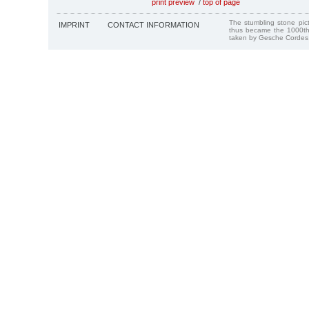
print preview
/
top of page
The stumbling stone pi
IMPRINT
CONTACT INFORMATION
thus became the 1000th
taken by Gesche Cordes