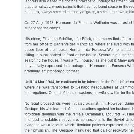
laborers also visited the doctor’s practice to undergo treatment
that the hallway, where patients that had not found space in the re
their turn, always smelled intensely of garlic, a smell unknown to him
On 27 Aug. 1943, Hermann da Fonseca-Wollheim was arrested b
supervised the camps.
His niece, Elisabeth Schülke, née Bülck, remembers that after a 
from her office to Bahrenfelder Marktplatz, where she lived with 
upper floor of the house. Hermann da Fonseca-Wollheim had a
sitting in a car parked in front of the house. Several plain-clothe
searching the house. It was a "full house,” as she put it. Many pa
they initially expressed their outrage at Hermann da Fonseca-Woll
gradually left, probably out of fear.
Until 14 Mar. 1944, he continued to be interned in the Fuhlsbüttel 
where he was transported to Gestapo headquarters at Dammtorw
interrogations. On one of these occasions, his wife saw him for the l
No legal proceedings were initiated against him. However, during
Gestapo, his wife learned of the accusations against her husband
forbidden dealings with the female Ukrainians, acquired Russia
intended to establish subversive connections to the Soviet Uni
evidence was a letter in which Ukrainian patients expressed their 
their physician. The Gestapo insinuated that da Fonseca-Wollhe