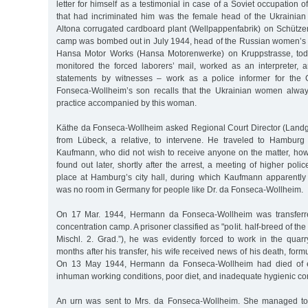
letter for himself as a testimonial in case of a Soviet occupation
that had incriminated him was the female head of the Ukrainia
Altona corrugated cardboard plant (Wellpappenfabrik) on Schützen
camp was bombed out in July 1944, head of the Russian women’s c
Hansa Motor Works (Hansa Motorenwerke) on Kruppstrasse, tod
monitored the forced laborers’ mail, worked as an interpreter, 
statements by witnesses – work as a police informer for the
Fonseca-Wollheim’s son recalls that the Ukrainian women alway
practice accompanied by this woman.
Käthe da Fonseca-Wollheim asked Regional Court Director (Landg
from Lübeck, a relative, to intervene. He traveled to Hamburg
Kaufmann, who did not wish to receive anyone on the matter, h
found out later, shortly after the arrest, a meeting of higher pol
place at Hamburg’s city hall, during which Kaufmann apparentl
was no room in Germany for people like Dr. da Fonseca-Wollheim.
On 17 Mar. 1944, Hermann da Fonseca-Wollheim was transferr
concentration camp. A prisoner classified as "polit. half-breed of the
Mischl. 2. Grad.”), he was evidently forced to work in the quarr
months after his transfer, his wife received news of his death, form
On 13 May 1944, Hermann da Fonseca-Wollheim had died of e
inhuman working conditions, poor diet, and inadequate hygienic con
An urn was sent to Mrs. da Fonseca-Wollheim. She managed to 