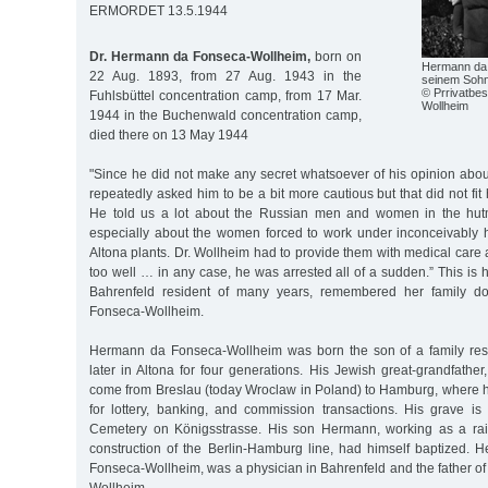
ERMORDET 13.5.1944
Dr. Hermann da Fonseca-Wollheim,
born on
Hermann da 
22 Aug. 1893, from 27 Aug. 1943 in the
seinem Sohn
© Prrivatbes
Fuhlsbüttel concentration camp, from 17 Mar.
Wollheim
1944 in the Buchenwald concentration camp,
died there on 13 May 1944
"Since he did not make any secret whatsoever of his opinion abou
repeatedly asked him to be a bit more cautious but that did not fit
He told us a lot about the Russian men and women in the hutm
especially about the women forced to work under inconceivably h
Altona plants. Dr. Wollheim had to provide them with medical care
too well … in any case, he was arrested all of a sudden.” This i
Bahrenfeld resident of many years, remembered her family do
Fonseca-Wollheim.
Hermann da Fonseca-Wollheim was born the son of a family re
later in Altona for four generations. His Jewish great-grandfathe
come from Breslau (today Wroclaw in Poland) to Hamburg, where 
for lottery, banking, and commission transactions. His grave is
Cemetery on Königsstrasse. His son Hermann, working as a rai
construction of the Berlin-Hamburg line, had himself baptized.
Fonseca-Wollheim, was a physician in Bahrenfeld and the father 