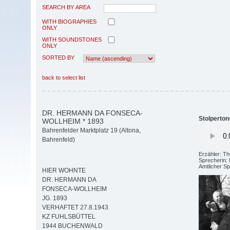
SEARCH BY AREA
WITH BIOGRAPHIES
ONLY
WITH SOUNDSTONES
ONLY
SORTED BY
back to select list
DR. HERMANN DA FONSECA-
Stolperton
WOLLHEIM * 1893
Bahrenfelder Marktplatz 19 (Altona,
Bahrenfeld)
Erzähler: T
Sprecherin: 
Amtlicher S
HIER WOHNTE
DR. HERMANN DA
FONSECA-WOLLHEIM
JG. 1893
VERHAFTET 27.8.1943
KZ FUHLSBÜTTEL
1944 BUCHENWALD