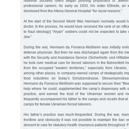
National Socialist rulers began pushing physicians of Jewish
professional careers. As early as 1933, his sister Elfriede, an
dismissed from the Altona General Hospital "for racial reasons.”
At the start of the Second World War, Hermann normally would 
doctor. In the process, he would have received the rank of an offic
to Nazi ideology] "Aryan” soldiers could not be expected to take 
Jew.”
During the war, Hermann da Fonseca-Wollheim was initially enlis
defense physician. But then he was discharged again from the med
with the Security and Assistance Service (Sicherheits- und Hilfsdie
he took over medical care for forced laborers in the Bahrenfeld in
from the occupied "eastern territories,” especially from Ukraine
among other places, in company-owned camps of strategically i
food industries on today’s Schützenstrasse, Stresemannstras
Hermann da Fonseca-Wollheim was supposed to secure their "fitnes
help where he could, supplemented the camp’s dispensary with s
practice, and earned the trust of the Ukrainian women and 
frequently accompanied his father to the camps and recalls that at
camps for female Ukrainian forced laborers.
His father’s practice was much-frequented. During the war, ma
frontline and obviously it was not possible to maintain the ban 
descent to care for statutory health insurance patients throughout.