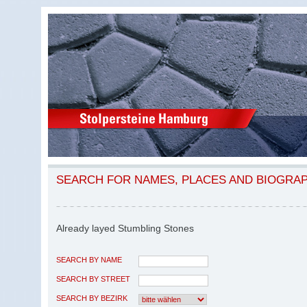
SEARCH FOR NAMES, PLACES AND BIOGRA
Already layed Stumbling Stones
SEARCH BY NAME
SEARCH BY STREET
SEARCH BY BEZIRK