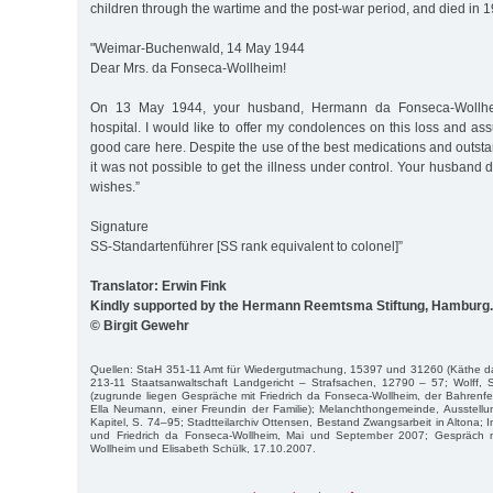
children through the wartime and the post-war period, and died in 
"Weimar-Buchenwald, 14 May 1944
Dear Mrs. da Fonseca-Wollheim!
On 13 May 1944, your husband, Hermann da Fonseca-Wollhei
hospital. I would like to offer my condolences on this loss and as
good care here. Despite the use of the best medications and outst
it was not possible to get the illness under control. Your husband 
wishes.”
Signature
SS-Standartenführer [SS rank equivalent to colonel]”
Translator: Erwin Fink
Kindly supported by the Hermann Reemtsma Stiftung, Hamburg.
© Birgit Gewehr
Quellen: StaH 351-11 Amt für Wiedergutmachung, 15397 und 31260 (Käthe d
213-11 Staatsanwaltschaft Landgericht – Strafsachen, 12790 – 57; Wolff,
(zugrunde liegen Gespräche mit Friedrich da Fonseca-Wollheim, der Bahrenf
Ella Neumann, einer Freundin der Familie); Melanchthongemeinde, Ausstellun
Kapitel, S. 74–95; Stadtteilarchiv Ottensen, Bestand Zwangsarbeit in Altona;
und Friedrich da Fonseca-Wollheim, Mai und September 2007; Gespräch
Wollheim und Elisabeth Schülk, 17.10.2007.