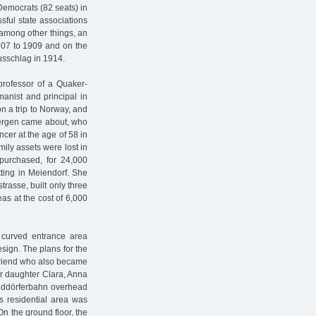
 Democrats (82 seats) in
ful state associations
among other things, an
1907 to 1909 and on the
usschlag in 1914.
 professor of a Quaker-
anist and principal in
n a trip to Norway, and
 Bergen came about, who
cer at the age of 58 in
mily assets were lost in
 purchased, for 24,000
tting in Meiendorf. She
rasse, built only three
as at the cost of 6,000
 curved entrance area
sign. The plans for the
friend who also became
er daughter Clara, Anna
alddörferbahn overhead
is residential area was
n the ground floor, the