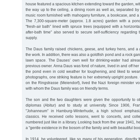
house featured a spacious kitchen extending toward the garden, with
the way up to the ceiling, a dining room as well as, separated by 
music room furnished with mahogany furniture, a bookcase, and a
The 7,300-square-meter (approx. 1.8 acres) garden with a po
"fresh-air bath” lined with spruce trees (equipped with a horizonta
after-bath time” also served to secure self-sufficiency regarding 
supply.
The Daus family raised chickens, geese, and turkey hens, and a 
the work. In addition, there was also a goldfish pond and a rock ga
lawn space. The Dauses’ own well for drinking-water had alrea
previous owner. Anna Daus was fond of nature, lived in and off he
the pond even in cold weather for toughening, and liked to wea
photographs, one striking feature is her extremely upright posture.
on the Ringstrasse (Meiendorf), lived the Nazi foreign minister v
with whom the Daus family was on friendly terms.
The son and the two daughters were given the opportunity to ob
diplomas (Abitur) and to study at university. Since 1906, Fr
"Johanneum” in Hamburg-Winterhude, a high school emphasiz
classics. He received cello lessons, went to concerts, and col
numbered just like in a library. Looking back from the year 1941, h
a "gentle existence in the bosom of the family and with beautiful bo
In 1914, he volunteered, like so many of his generation, directly 