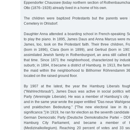
Eppendorfer Chaussee (today northern section of Rothenbaumcha
Otto (1876–1928) already lived in a home of his own.
The children were baptized Protestants but the parents were
Cemetery in Ohlsdorf.
Daughter Anna attended a boarding school in French-speaking S
to play the piano. In 1895, James Daus and Anna Marcus were m
James, too, took on the Protestant faith. Their three children, 
(born in 1896), Clara (born in 1899), and Gertrud (born in 19
assimilated Jewish family in Rothenburgsort, an area still called 
that time. Since 1871 the neighborhood, characterized by industr
suburb; in 1894, it became a district of Hamburg. In 1913, the fam
the maid within the neighborhood to Billhorner Röhrendamm 
located on the raised ground floor.
By 1907 at the latest, the year the Hamburg Liberals fought
("Wahlrechtsraub”), James Daus was active in social politics wit
Party (Vereinigte Liberale). He was a member of Hamburg’s city
and in the same year wrote the paper entitled "Das neue Wahlgeset
und praktischen Bedeutung.” ["The new electoral law in its po
significance.”] In 1919, he ran for election as the seventh candidate o
German Democratic Party (Deutsche Demokratische Partei – DDP)
Hamburg City Parliament, and became a member of th
(Medizinalkollegium). Reaching 20 percent of votes and 33 s