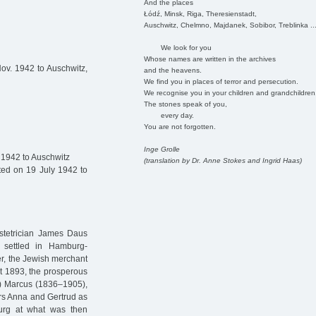
And the places
Łódź, Minsk, Riga, Theresienstadt,
Auschwitz, Chelmno, Majdanek, Sobibor, Treblinka ..
We look for you
Whose names are written in the archives
v. 1942 to Auschwitz,
and the heavens.
We find you in places of terror and persecution.
We recognise you in your children and grandchildren
The stones speak of you,
every day.
You are not forgotten.
Inge Grolle
 1942 to Auschwitz
(translation by Dr. Anne Stokes and Ingrid Haas)
ed on 19 July 1942 to
bstetrician James Daus
 settled in Hamburg-
er, the Jewish merchant
t 1893, the prosperous
n) Marcus (1836–1905),
ers Anna and Gertrud as
urg at what was then