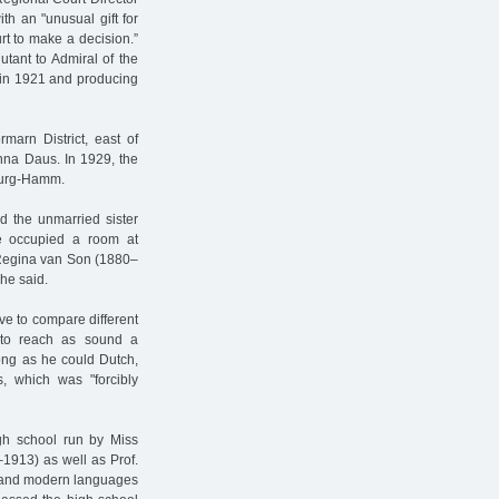
th an "unusual gift for
rt to make a decision.”
utant to Admiral of the
to in 1921 and producing
marn District, east of
nna Daus. In 1929, the
burg-Hamm.
d the unmarried sister
e occupied a room at
f Regina van Son (1880–
 he said.
ve to compare different
g to reach as sound a
long as he could Dutch,
, which was "forcibly
igh school run by Miss
1913) as well as Prof.
, and modern languages