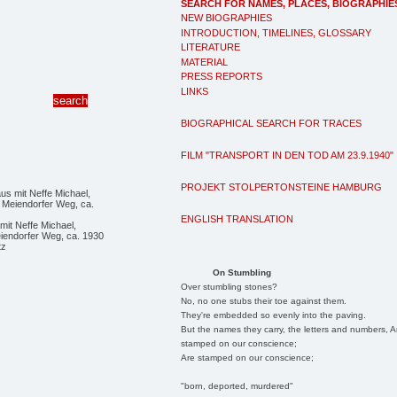
SEARCH FOR NAMES, PLACES, BIOGRAPHIE
NEW BIOGRAPHIES
INTRODUCTION, TIMELINES, GLOSSARY
LITERATURE
MATERIAL
PRESS REPORTS
LINKS
BIOGRAPHICAL SEARCH FOR TRACES
FILM "TRANSPORT IN DEN TOD AM 23.9.1940"
PROJEKT STOLPERTONSTEINE HAMBURG
ENGLISH TRANSLATION
it Neffe Michael,
iendorfer Weg, ca. 1930
tz
On Stumbling
Over stumbling stones?
No, no one stubs their toe against them.
They're embedded so evenly into the paving.
But the names they carry, the letters and numbers, A
stamped on our conscience;
Are stamped on our conscience;
"born, deported, murdered"