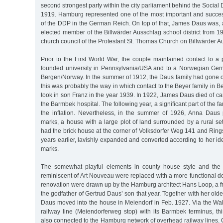
second strongest party within the city parliament behind the Social
1919. Hamburg represented one of the most important and success
of the DDP in the German Reich. On top of that, James Daus was, 
elected member of the Billwärder Ausschlag school district from 
church council of the Protestant St. Thomas Church on Billwärder A
Prior to the First World War, the couple maintained contact to a
founded university in Pennsylvania/USA and to a Norwegian Germ
Bergen/Norway. In the summer of 1912, the Daus family had gone o
this was probably the way in which contact to the Beyer family in
took in son Franz in the year 1939. In 1922, James Daus died of can
the Barmbek hospital. The following year, a significant part of the fa
the inflation. Nevertheless, in the summer of 1926, Anna Daus
marks, a house with a large plot of land surrounded by a rural se
had the brick house at the corner of Volksdorfer Weg 141 and Ringst
years earlier, lavishly expanded and converted according to her ide
marks.
The somewhat playful elements in county house style and the
reminiscent of Art Nouveau were replaced with a more functional de
renovation were drawn up by the Hamburg architect Hans Loop, a 
the godfather of Gertrud Daus’ son that year. Together with her old
Daus moved into the house in Meiendorf in Feb. 1927. Via the W
railway line (Meiendorferweg stop) with its Barmbek terminus, th
also connected to the Hamburg network of overhead railway lines. O