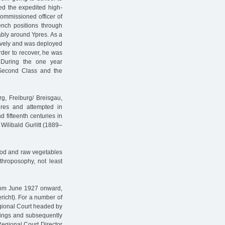
ted the expedited high-
commissioned officer of
ench positions through
ably around Ypres. As a
sively and was deployed
order to recover, he was
. During the one year
 Second Class and the
g, Freiburg/ Breisgau,
ures and attempted in
 fifteenth centuries in
 Wilibald Gurlitt (1889–
food and raw vegetables
throposophy, not least
From June 1927 onward,
richt). For a number of
egional Court headed by
ulings and subsequently
Regional Court Director