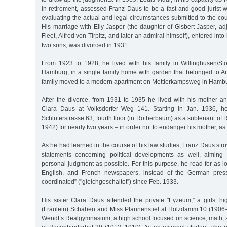
in retirement, assessed Franz Daus to be a fast and good jurist wi
evaluating the actual and legal circumstances submitted to the cou
His marriage with Elly Jasper (the daughter of Gisbert Jasper, adj
Fleet, Alfred von Tirpitz, and later an admiral himself), entered in
two sons, was divorced in 1931.
From 1923 to 1928, he lived with his family in Willinghusen/Stor
Hamburg, in a single family home with garden that belonged to A
family moved to a modern apartment on Mettlerkampsweg in Ham
After the divorce, from 1931 to 1935 he lived with his mother an
Clara Daus at Volksdorfer Weg 141. Starting in Jan. 1936, h
Schlüterstrasse 63, fourth floor (in Rotherbaum) as a subtenant o
1942) for nearly two years – in order not to endanger his mother, as
As he had learned in the course of his law studies, Franz Daus stro
statements concerning political developments as well, aimin
personal judgment as possible. For this purpose, he read for as 
English, and French newspapers, instead of the German press
coordinated” ("gleichgeschaltet”) since Feb. 1933.
His sister Clara Daus attended the private "Lyzeum,” a girls’ h
(Fräulein) Schäben and Miss Pfannenstiel at Holzdamm 10 (1906–
Wendt’s Realgymnasium, a high school focused on science, math