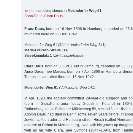
further stumbling stones in
Meiendorfer Weg 61
:
Anna Daus
,
Clara Daus
Franz Daus,
born on 16 Nov. 1896 in Hamburg, deported on 26 No
murdered there on 22 Dec. 1942
Meiendorfer Weg 61
(früher: Volksdorfer Weg 141)
Maria-Louisen-Straße 114
Sievekingplatz 1
(Ziviljustizgebäude)
Clara Daus,
born on 30 Oct. 1899 in Hamburg, deported on 11 July
Anna Daus,
née Marcus, born on 7 Apr. 1868 in Hamburg, deport
Theresienstadt, died there on 16 Nov. 1942
Meiendorfer Weg 6
1
(Volksdorfer Weg 141)
In Apr. 1893, the socially committed 29-year-old surgeon and o
(born in Stolp/Pomerania [today Slupsk in Poland] in 1864)
Rothenburgsort, at Billhorner Mühlenweg 59, second floor. His fath
Adolph Daus, had died in Berlin some seven years before. In abou
Jewish coffee trader and Hamburg citizen Hirsch (called Herman
a native of Rehna in Mecklenburg, lived with his grown-up daught
well as his wife Clara, née Symons (1844–1894), from Hamb