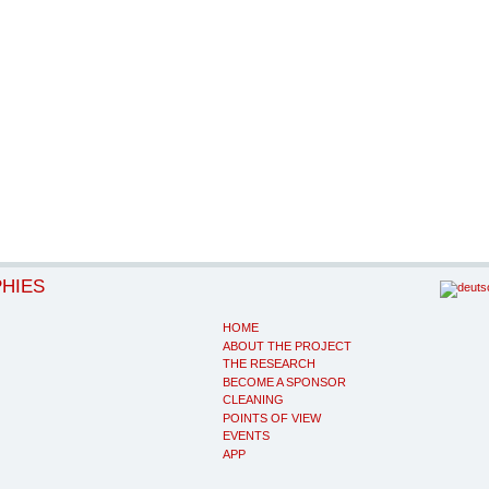
PHIES
HOME
ABOUT THE PROJECT
THE RESEARCH
BECOME A SPONSOR
CLEANING
POINTS OF VIEW
EVENTS
APP