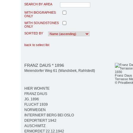
SEARCH BY AREA
WITH BIOGRAPHIES
ONLY
WITH SOUNDSTONES
ONLY
SORTED BY
back to select list
FRANZ DAUS * 1896
Meiendorfer Weg 61 (Wandsbek, Rahlstedt)
Franz Daus m
Terrasse Me
© Privatbesi
HIER WOHNTE
FRANZ DAUS
JG. 1896
FLUCHT 1939
NORWEGEN
INTERNIERT BERG BEI OSLO
DEPORTIERT 1942
AUSCHWITZ
ERMORDET 22.12.1942