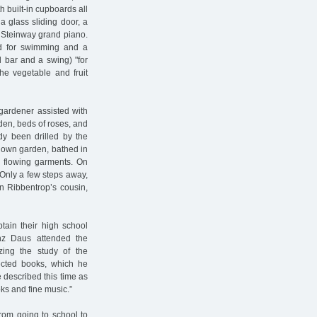
 built-in cupboards all
a glass sliding door, a
 Steinway grand piano.
nd for swimming and a
l bar and a swing) "for
the vegetable and fruit
gardener assisted with
rden, beds of roses, and
dy been drilled by the
r own garden, bathed in
r flowing garments. On
 Only a few steps away,
on Ribbentrop’s cousin,
tain their high school
anz Daus attended the
ing the study of the
lected books, which he
e described this time as
oks and fine music.”
from going to school to