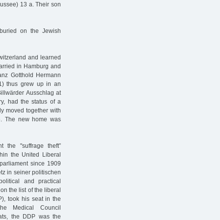
ussee) 13 a. Their son
 buried on the Jewish
witzerland and learned
arried in Hamburg and
Franz Gotthold Hermann
01) thus grew up in an
Billwärder Ausschlag at
y, had the status of a
ily moved together with
36. The new home was
 the "suffrage theft”
hin the United Liberal
 parliament since 1909
z in seiner politischen
litical and practical
n the list of the liberal
, took his seat in the
e Medical Council
eats, the DDP was the