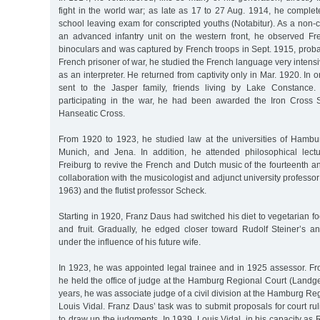
fight in the world war; as late as 17 to 27 Aug. 1914, he comple
school leaving exam for conscripted youths (Notabitur). As a non-
an advanced infantry unit on the western front, he observed Fr
binoculars and was captured by French troops in Sept. 1915, prob
French prisoner of war, he studied the French language very inten
as an interpreter. He returned from captivity only in Mar. 1920. In 
sent to the Jasper family, friends living by Lake Constance
participating in the war, he had been awarded the Iron Cross
Hanseatic Cross.
From 1920 to 1923, he studied law at the universities of Hambur
Munich, and Jena. In addition, he attended philosophical lect
Freiburg to revive the French and Dutch music of the fourteenth and
collaboration with the musicologist and adjunct university professor
1963) and the flutist professor Scheck.
Starting in 1920, Franz Daus had switched his diet to vegetarian 
and fruit. Gradually, he edged closer toward Rudolf Steiner’s an
under the influence of his future wife.
In 1923, he was appointed legal trainee and in 1925 assessor. 
he held the office of judge at the Hamburg Regional Court (Landge
years, he was associate judge of a civil division at the Hamburg R
Louis Vidal. Franz Daus’ task was to submit proposals for court r
to draw up the judgments. In 1939, Louis Vidal, in his capacity as 