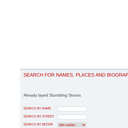
SEARCH FOR NAMES, PLACES AND BIOGRA
Already layed Stumbling Stones
SEARCH BY NAME
SEARCH BY STREET
SEARCH BY BEZIRK