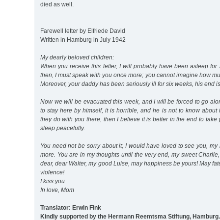
died as well.
Farewell letter by Elfriede David
Written in Hamburg in July 1942
My dearly beloved children:
When you receive this letter, I will probably have been asleep for 
then, I must speak with you once more; you cannot imagine how m
Moreover, your daddy has been seriously ill for six weeks, his end i
Now we will be evacuated this week, and I will be forced to go a
to stay here by himself, it is horrible, and he is not to know about 
they do with you there, then I believe it is better in the end to tak
sleep peacefully.
You need not be sorry about it; I would have loved to see you, my
more. You are in my thoughts until the very end, my sweet Charli
dear, dear Walter, my good Luise, may happiness be yours! May fat
violence!
I kiss you
In love, Mom
Translator: Erwin Fink
Kindly supported by the Hermann Reemtsma Stiftung, Hamburg.