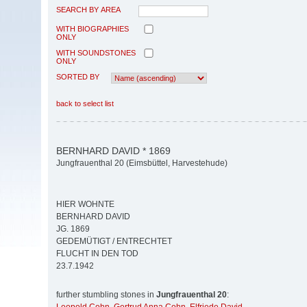
SEARCH BY AREA
WITH BIOGRAPHIES
ONLY
WITH SOUNDSTONES
ONLY
SORTED BY
back to select list
BERNHARD DAVID * 1869
Jungfrauenthal 20 (Eimsbüttel, Harvestehude)
HIER WOHNTE
BERNHARD DAVID
JG. 1869
GEDEMÜTIGT / ENTRECHTET
FLUCHT IN DEN TOD
23.7.1942
further stumbling stones in
Jungfrauenthal 20
: