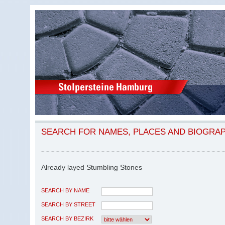
SEARCH FOR NAMES, PLACES AND BIOGRA
Already layed Stumbling Stones
SEARCH BY NAME
SEARCH BY STREET
SEARCH BY BEZIRK