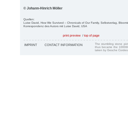
© Johann-Hinrich Möller
Quellen:
Luise David, How We Survived – Chronicals of Our Family, Selbstverlag, Bloom
Korrespondenz des Autors mit Luise David, USA
print preview
/
top of page
The stumbling stone pi
IMPRINT
CONTACT INFORMATION
thus became the 1000th
taken by Gesche Cordes