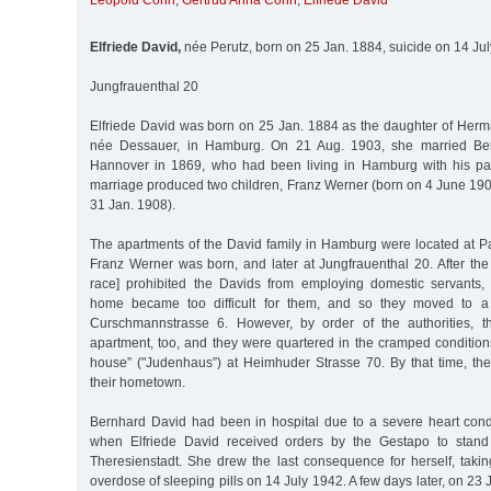
Leopold Cohn
,
Gertrud Anna Cohn
,
Elfriede David
Elfriede David,
née Perutz, born on 25 Jan. 1884, suicide on 14 Ju
Jungfrauenthal 20
Elfriede David was born on 25 Jan. 1884 as the daughter of Herm
née Dessauer, in Hamburg. On 21 Aug. 1903, she married Ber
Hannover in 1869, who had been living in Hamburg with his pa
marriage produced two children, Franz Werner (born on 4 June 190
31 Jan. 1908).
The apartments of the David family in Hamburg were located at P
Franz Werner was born, and later at Jungfrauenthal 20. After th
race] prohibited the Davids from employing domestic servants, 
home became too difficult for them, and so they moved to a 
Curschmannstrasse 6. However, by order of the authorities, t
apartment, too, and they were quartered in the cramped condition
house” ("Judenhaus”) at Heimhuder Strasse 70. By that time, the
their hometown.
Bernhard David had been in hospital due to a severe heart con
when Elfriede David received orders by the Gestapo to stand 
Theresienstadt. She drew the last consequence for herself, takin
overdose of sleeping pills on 14 July 1942. A few days later, on 23