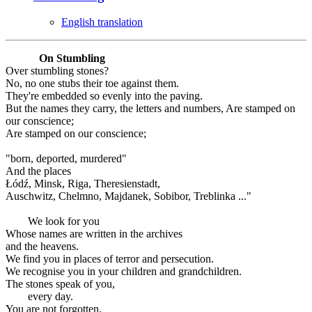
English translation
On Stumbling
Over stumbling stones?
No, no one stubs their toe against them.
They're embedded so evenly into the paving.
But the names they carry, the letters and numbers, Are stamped on
our conscience;
Are stamped on our conscience;
"born, deported, murdered"
And the places
Łódź, Minsk, Riga, Theresienstadt,
Auschwitz, Chelmno, Majdanek, Sobibor, Treblinka ..."
We look for you
Whose names are written in the archives
and the heavens.
We find you in places of terror and persecution.
We recognise you in your children and grandchildren.
The stones speak of you,
every day.
You are not forgotten.