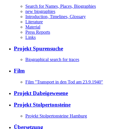
Search for Names, Places, Biographies
new biographies
Introduction, Timelines, Glossary
Literature
Material
Press Reports
Links
Projekt Spurensuche
Biographical search for traces
Film
Film "Transport in den Tod am 23.9.1940"
Projekt Dabeigewesene
Projekt Stolpertonsteine
Projekt Stolpertonsteine Hamburg
Übersetzung