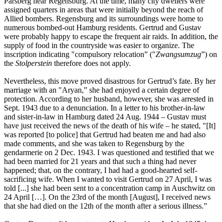
Parsberg near Regensburg. At the time, many city dwellers were
assigned quarters in areas that were initially beyond the reach of
Allied bombers. Regensburg and its surroundings were home to
numerous bombed-out Hamburg residents. Gertrud and Gustav
were probably happy to escape the frequent air raids. In addition, the
supply of food in the countryside was easier to organize. The
inscription indicating "compulsory relocation” ("
Zwangsumzug
”) on
the
Stolperstein
therefore does not apply.
Nevertheless, this move proved disastrous for Gertrud’s fate. By her
marriage with an "Aryan,” she had enjoyed a certain degree of
protection. According to her husband, however, she was arrested in
Sept. 1943 due to a denunciation. In a letter to his brother-in-law
and sister-in-law in Hamburg dated 24 Aug. 1944 – Gustav must
have just received the news of the death of his wife – he stated, "[It]
was reported [to police] that Gertrud had beaten me and had also
made comments, and she was taken to Regensburg by the
gendarmerie on 2 Dec. 1943. I was questioned and testified that we
had been married for 21 years and that such a thing had never
happened; that, on the contrary, I had had a good-hearted self-
sacrificing wife. When I wanted to visit Gertrud on 27 April, I was
told [...] she had been sent to a concentration camp in Auschwitz on
24 April […]. On the 23rd of the month [August], I received news
that she had died on the 12th of the month after a serious illness.”