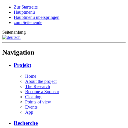
Zur Startseite
Hauptmenü
Hauptmenü überspringen
zum Seitenende
Seitenanfang
Navigation
Projekt
Home
About the project
The Research
Become a Sponsor
Cleaning
Points of view
Events
App
Recherche