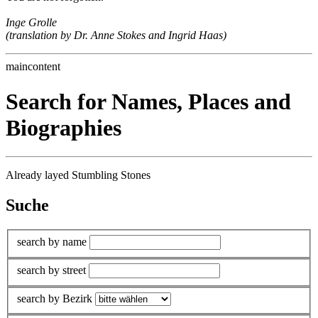
Inge Grolle
(translation by Dr. Anne Stokes and Ingrid Haas)
maincontent
Search for Names, Places and
Biographies
Already layed Stumbling Stones
Suche
search by name
search by street
search by Bezirk