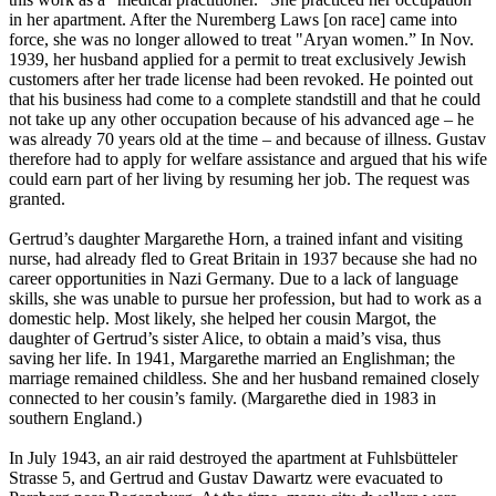
in her apartment. After the Nuremberg Laws [on race] came into
force, she was no longer allowed to treat "Aryan women.” In Nov.
1939, her husband applied for a permit to treat exclusively Jewish
customers after her trade license had been revoked. He pointed out
that his business had come to a complete standstill and that he could
not take up any other occupation because of his advanced age – he
was already 70 years old at the time – and because of illness. Gustav
therefore had to apply for welfare assistance and argued that his wife
could earn part of her living by resuming her job. The request was
granted.
Gertrud’s daughter Margarethe Horn, a trained infant and visiting
nurse, had already fled to Great Britain in 1937 because she had no
career opportunities in Nazi Germany. Due to a lack of language
skills, she was unable to pursue her profession, but had to work as a
domestic help. Most likely, she helped her cousin Margot, the
daughter of Gertrud’s sister Alice, to obtain a maid’s visa, thus
saving her life. In 1941, Margarethe married an Englishman; the
marriage remained childless. She and her husband remained closely
connected to her cousin’s family. (Margarethe died in 1983 in
southern England.)
In July 1943, an air raid destroyed the apartment at Fuhlsbütteler
Strasse 5, and Gertrud and Gustav Dawartz were evacuated to