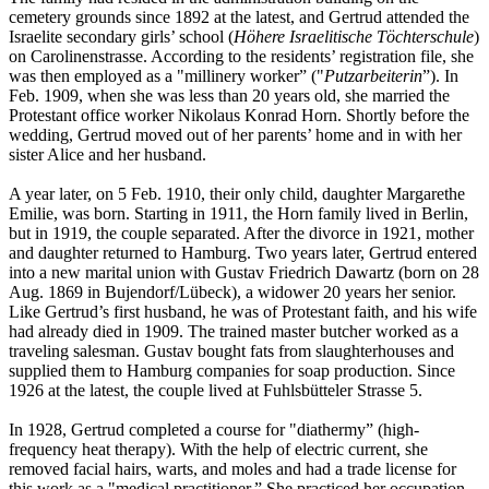
cemetery grounds since 1892 at the latest, and Gertrud attended the
Israelite secondary girls’ school (
Höhere Israelitische Töchterschule
)
on Carolinenstrasse. According to the residents’ registration file, she
was then employed as a "millinery worker” ("
Putzarbeiterin
”). In
Feb. 1909, when she was less than 20 years old, she married the
Protestant office worker Nikolaus Konrad Horn. Shortly before the
wedding, Gertrud moved out of her parents’ home and in with her
sister Alice and her husband.
A year later, on 5 Feb. 1910, their only child, daughter Margarethe
Emilie, was born. Starting in 1911, the Horn family lived in Berlin,
but in 1919, the couple separated. After the divorce in 1921, mother
and daughter returned to Hamburg. Two years later, Gertrud entered
into a new marital union with Gustav Friedrich Dawartz (born on 28
Aug. 1869 in Bujendorf/Lübeck), a widower 20 years her senior.
Like Gertrud’s first husband, he was of Protestant faith, and his wife
had already died in 1909. The trained master butcher worked as a
traveling salesman. Gustav bought fats from slaughterhouses and
supplied them to Hamburg companies for soap production. Since
1926 at the latest, the couple lived at Fuhlsbütteler Strasse 5.
In 1928, Gertrud completed a course for "diathermy” (high-
frequency heat therapy). With the help of electric current, she
removed facial hairs, warts, and moles and had a trade license for
this work as a "medical practitioner.” She practiced her occupation