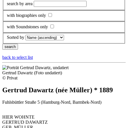
search by area
with biographies only
with Soundstones only
Sorted by
back to select list
Gertrud Dawartz (Foto undatiert)
© Privat
Gertrud Dawartz (née Müller) * 1889
Fuhlsbüttler Straße 5 (Hamburg-Nord, Barmbek-Nord)
HIER WOHNTE
GERTRUD DAWARTZ
GEB. MÜLLER