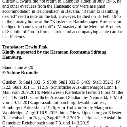
Gustav Dawartz did not return to Hamburg either. In July 1945, he
and other evacuees from the Hanseatic city were assigned
accommodation in Reichenbach in Bavaria. "Return to Hamburg
desired” read a note on the list. However, he died on 18 Feb. 1946
in the nursing home of the "Kloster der Barmherzigen Brüder vom
heiligen Johannes von Gott” ("Monastery of the Merciful Brothers
of St. John of God”) from a stroke and accompanying acute cardiac
insufficiency.
Translator: Erwin Fink
Kindly supported by the Hermann Reemtsma Stiftung,
Hamburg.
Stand: June 2020
© Sabine Brunotte
Quellen: 5; StaH 332_5_9508; StaH 332-5_6469; StaH 352-3_IV
K22; StaH 351-11_11219; Schriftliche Auskunft Margot Löhr, E-
Mail vom 26.9.2018; Meldewesen Karteikarte Gertrud Flora Müller
741-4 K 6641; schriftliche Auskunft Stadtarchiv Neumarkt, E-Mail
vom 29.12.2018; agora.sub.uni-hamburg.de/subhh-adress,
Hamburger Adressbuch 1926; zum Tod von Emily Margaretta
Wooldridge, Zugriff 16.9.2015; https://de.wikipedia.org zu Kloster
Reichenbach am Regen, Zugriff 15.2.2019; telefonische Auskünfte
Gemeinde Reichenbach vom 7.3. und 14.3.2019.