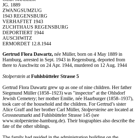
JG. 1889
ZWANGSUMZUG
1943 REGENSBURG
VERHAFTET 1943
ZUCHTHAUS REGENSBURG
DEPORTIERT 1944
AUSCHWITZ
ERMORDET 12.8.1944
Gertrud Flora Dawartz,
née Müller, born on 4 May 1889 in
Hamburg, arrested in Sept. 1943 in Regensburg, deported from
there to Auschwitz on 24 Apr. 1944, murdered on 12 Aug. 1944
Stolperstein
at
Fuhlsbütteler Strasse 5
Gertrud Flora Dawartz grew up as one of nine children. Her father
Siegmund Müller (1858–1923) was "inspector” at the Ohlsdorf
Jewish Cemetery; her mother Emilie, née Haarburger (1858–1937),
took care of the household and the children. For Gertrud’s sister
Alice Graff and her brother Carl Müller,
Stolpersteine
are located at
Grossneumarkt and Fuhlsbütteler Strasse 145 (see
www.stolpersteine-hamburg.de). Their biographies also describe the
fate of the other siblings.
The family had resided in the administration building on the