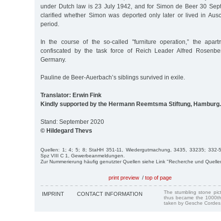
under Dutch law is 23 July 1942, and for Simon de Beer 30 Sept.
clarified whether Simon was deported only later or lived in Aus
period.
In the course of the so-called "furniture operation,” the apar
confiscated by the task force of Reich Leader Alfred Rosenbe
Germany.
Pauline de Beer-Auerbach’s siblings survived in exile.
Translator: Erwin Fink
Kindly supported by the Hermann Reemtsma Stiftung, Hamburg.
Stand: September 2020
© Hildegard Thevs
Quellen: 1; 4; 5; 8; StaHH 351-11, Wiedergutmachung, 3435, 33235; 332-5,
Spz VIII C 1, Gewerbeanmeldungen.
Zur Nummerierung häufig genutzter Quellen siehe Link "Recherche und Quelle
print preview
/
top of page
The stumbling stone pi
IMPRINT
CONTACT INFORMATION
thus became the 1000th
taken by Gesche Cordes