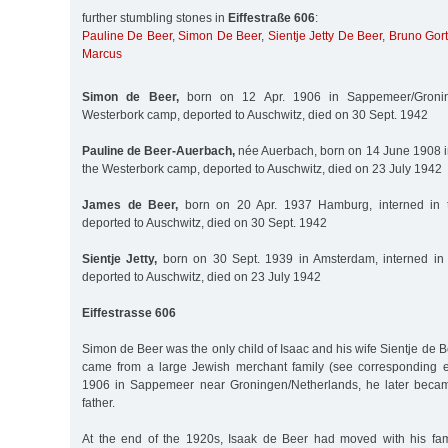
further stumbling stones in
Eiffestraße 606
:
Pauline De Beer
,
Simon De Beer
,
Sientje Jetty De Beer
,
Bruno Gort
Marcus
Simon de Beer,
born on 12 Apr. 1906 in Sappemeer/Groning
Westerbork camp, deported to Auschwitz, died on 30 Sept. 1942
Pauline de Beer-Auerbach,
née Auerbach, born on 14 June 1908 i
the Westerbork camp, deported to Auschwitz, died on 23 July 1942
James de Beer,
born on 20 Apr. 1937 Hamburg, interned in 
deported to Auschwitz, died on 30 Sept. 1942
Sientje Jetty,
born on 30 Sept. 1939 in Amsterdam, interned in
deported to Auschwitz, died on 23 July 1942
Eiffestrasse 606
Simon de Beer was the only child of Isaac and his wife Sientje de
came from a large Jewish merchant family (see corresponding e
1906 in Sappemeer near Groningen/Netherlands, he later becam
father.
At the end of the 1920s, Isaak de Beer had moved with his fam