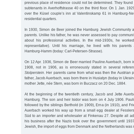
previous place of residence could not be determined. They found t
subtenants in Averhoffstrasse 40 on the third floor. On 1 Jan. 192
over the Küsel couple’s inn at Valentinskamp 61 in Hamburg-Ne
residential quarters.
In 1930, Simon de Beer joined the Hamburg Jewish Community at
parents. Unlike his father, he was never assessed to pay communit
about his professional activities. In the mid-1930s, he worke
representative). Until his marriage, he lived with his parents 
Hamburg-Hamm (today: Carl-Petersen-Strasse).
On 12 Apr. 1936, Simon de Beer married Pauline Auerbach, born
1908, not in 1906, as is erroneously stated in several refere
Stolperstein
. Her parents came from what was then the Austrian pr
father, Jacob Auerbach, was born there in Husiatyn (today in Ukrain
mother Jette, née Stern, was born in Buczacz on 20 Dec. 1884.
At the beginning of the twentieth century, Jacob and Jette Auerb
Hamburg. The son and heir Isidor was born on 4 July 1906. Pauli
followed by the siblings Berthold (in 1909), Erna (in 1910), and Fr
Auerbach worked his way up from a small egg dealer at Fessler
Süd to an importer and wholesaler at Finkenau 27. Despite all ad
his business after the Nazis took over the government until 1937
Jewish, the import of eggs from Denmark and the Netherlands was