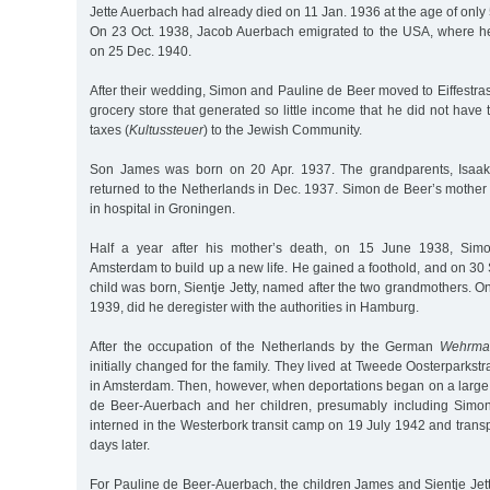
Jette Auerbach had already died on 11 Jan. 1936 at the age of only 
On 23 Oct. 1938, Jacob Auerbach emigrated to the USA, where h
on 25 Dec. 1940.
After their wedding, Simon and Pauline de Beer moved to Eiffestr
grocery store that generated so little income that he did not have 
taxes (
Kultussteuer
) to the Jewish Community.
Son James was born on 20 Apr. 1937. The grandparents, Isaak
returned to the Netherlands in Dec. 1937. Simon de Beer’s mother
in hospital in Groningen.
Half a year after his mother’s death, on 15 June 1938, Si
Amsterdam to build up a new life. He gained a foothold, and on 30
child was born, Sientje Jetty, named after the two grandmothers. On
1939, did he deregister with the authorities in Hamburg.
After the occupation of the Netherlands by the German
Wehrma
initially changed for the family. They lived at Tweede Oosterparkstra
in Amsterdam. Then, however, when deportations began on a large 
de Beer-Auerbach and her children, presumably including Simon
interned in the Westerbork transit camp on 19 July 1942 and trans
days later.
For Pauline de Beer-Auerbach, the children James and Sientje Jetty