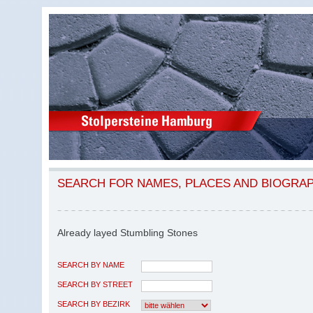
SEARCH FOR NAMES, PLACES AND BIOGRA
Already layed Stumbling Stones
SEARCH BY NAME
SEARCH BY STREET
SEARCH BY BEZIRK