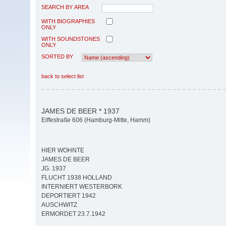
SEARCH BY AREA
WITH BIOGRAPHIES
ONLY
WITH SOUNDSTONES
ONLY
SORTED BY
back to select list
JAMES DE BEER * 1937
Eiffestraße 606 (Hamburg-Mitte, Hamm)
HIER WOHNTE
JAMES DE BEER
JG. 1937
FLUCHT 1938 HOLLAND
INTERNIERT WESTERBORK
DEPORTIERT 1942
AUSCHWITZ
ERMORDET 23.7.1942