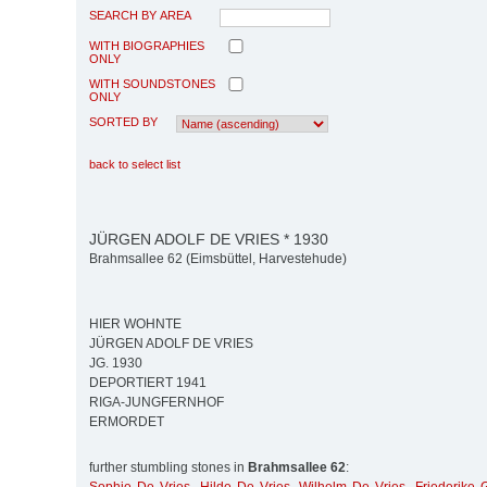
SEARCH BY AREA
WITH BIOGRAPHIES
ONLY
WITH SOUNDSTONES
ONLY
SORTED BY
back to select list
JÜRGEN ADOLF DE VRIES * 1930
Brahmsallee 62 (Eimsbüttel, Harvestehude)
HIER WOHNTE
JÜRGEN ADOLF DE VRIES
JG. 1930
DEPORTIERT 1941
RIGA-JUNGFERNHOF
ERMORDET
further stumbling stones in
Brahmsallee 62
: