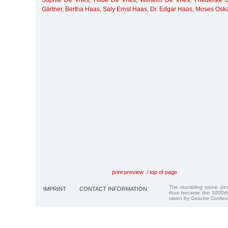
Sophie De Vries
,
Hilde De Vries
,
Wilhelm De Vries
,
Friederike 
Gärtner
,
Bertha Haas
,
Saly Ernst Haas
,
Dr. Edgar Haas
,
Moses Oska
print preview
/
top of page
The stumbling stone pi
IMPRINT
CONTACT INFORMATION
thus became the 1000th
taken by Gesche Cordes