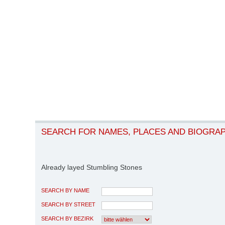
SEARCH FOR NAMES, PLACES AND BIOGRA
Already layed Stumbling Stones
SEARCH BY NAME
SEARCH BY STREET
SEARCH BY BEZIRK