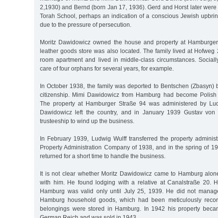
2,1930) and Bernd (born Jan 17, 1936). Gerd and Horst later were
Torah School, perhaps an indication of a conscious Jewish upbrin
due to the pressure of persecution.
Moritz Dawidowicz owned the house and property at Hamburger
leather goods store was also located. The family lived at Hofweg 2
room apartment and lived in middle-class circumstances. Sociall
care of four orphans for several years, for example.
In October 1938, the family was deported to Bentschen (Zbasyn) b
citizenship. Mimi Dawidowicz from Hamburg had become Polish 
The property at Hamburger Straße 94 was administered by Ludw
Dawidowicz left the country, and in January 1939 Gustav von
trusteeship to wind up the business.
In February 1939, Ludwig Wulff transferred the property adminis
Property Administration Company of 1938, and in the spring of 1
returned for a short time to handle the business.
It is not clear whether Moritz Dawidowicz came to Hamburg alone
with him. He found lodging with a relative at Canalstraße 20. H
Hamburg was valid only until July 25, 1939. He did not manage
Hamburg household goods, which had been meticulously record
belongings were stored in Hamburg. In 1942 his property becam
German Reich and was sold in 1943.