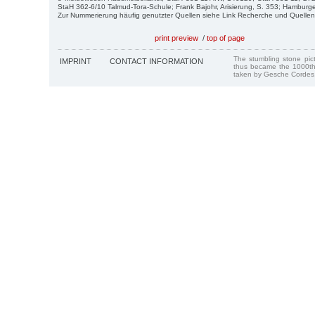
StaH 362-6/10 Talmud-Tora-Schule; Frank Bajohr, Arisierung, S. 353; Hamburg
Zur Nummerierung häufig genutzter Quellen siehe Link Recherche und Quellen
print preview
/
top of page
The stumbling stone pi
IMPRINT
CONTACT INFORMATION
thus became the 1000th
taken by Gesche Cordes