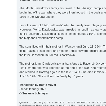
The Moritz Dawidowicz family first lived in the Zbaszyn camp and
beginning of the war, where they were then housed in the Lodz gh
1939 in the Warsaw ghetto.
From the end of 1940 until mid-1944, the family lived illegally a
However, Moritz Dawidowicz was arrested in Lublin as early 
family received a last sign of life from him in February 1942, after
the Majdanek extermination camp.
The sons lived with their mother in Warsaw until June 23, 1944. T
to the Paviac prison there and mother and sons were forcibly sep
the three sons were murdered is not known.
The mother, Mimi Dawidowicz, was transferred to Ravensbrück conc
1944, where she was liberated at the end of the war. She retur
and resided in Hofweg again in the late 1940s. She died in Wedel
July 10, 1984. She outlived her family by 40 years.
Translation by Beate Meyer
Stand: January 2022
© Susanne Lohmeyer
Quellen: 1; 2 (F 353); 4; 7; 8; StaH 332-5, 14015 u. 369/1903; StaH 332-5, 6
8 Meldewesen Hausmeldekartei; StaH 351-11 AfW, 140129; StaH 351-11, 27