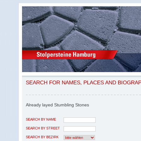
SEARCH FOR NAMES, PLACES AND BIOGRA
Already layed Stumbling Stones
SEARCH BY NAME
SEARCH BY STREET
SEARCH BY BEZIRK