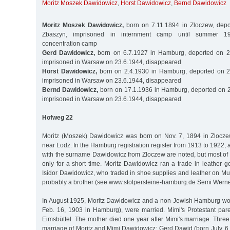
Moritz Moszek Dawidowicz
,
Horst Dawidowicz
,
Bernd Dawidowicz
Moritz Moszek Dawidowicz,
born on 7.11.1894 in Zloczew, depo
Zbaszyn, imprisoned in internment camp until summer 1
concentration camp
Gerd Dawidowicz,
born on 6.7.1927 in Hamburg, deported on 2
imprisoned in Warsaw on 23.6.1944, disappeared
Horst Dawidowicz,
born on 2.4.1930 in Hamburg, deported on 2
imprisoned in Warsaw on 23.6.1944, disappeared
Bernd Dawidowicz,
born on 17.1.1936 in Hamburg, deported on 2
imprisoned in Warsaw on 23.6.1944, disappeared
Hofweg 22
Moritz (Moszek) Dawidowicz was born on Nov. 7, 1894 in Zlocze
near Lodz. In the Hamburg registration register from 1913 to 1922, 
with the surname Dawidowicz from Zloczew are noted, but most of
only for a short time. Moritz Dawidowicz ran a trade in leather 
Isidor Dawidowicz, who traded in shoe supplies and leather on
probably a brother (see www.stolpersteine-hamburg.de Semi Wern
In August 1925, Moritz Dawidowicz and a non-Jewish Hamburg w
Feb. 16, 1903 in Hamburg), were married. Mimi's Protestant par
Eimsbüttel. The mother died one year after Mimi's marriage. Thre
marriage of Moritz and Mimi Dawidowicz: Gerd Dawid (born July, 6,