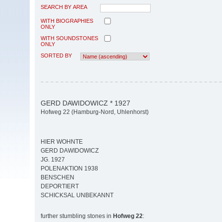
SEARCH BY AREA
WITH BIOGRAPHIES
ONLY
WITH SOUNDSTONES
ONLY
SORTED BY
GERD DAWIDOWICZ * 1927
Hofweg 22 (Hamburg-Nord, Uhlenhorst)
HIER WOHNTE
GERD DAWIDOWICZ
JG. 1927
POLENAKTION 1938
BENSCHEN
DEPORTIERT
SCHICKSAL UNBEKANNT
further stumbling stones in
Hofweg 22
: