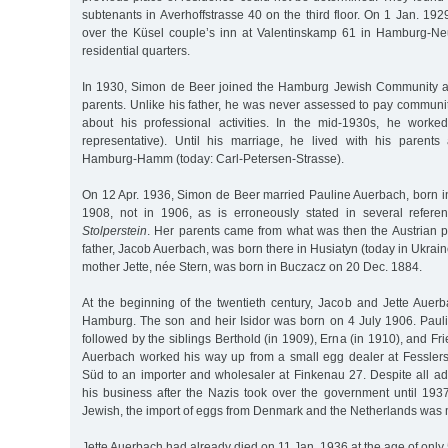
subtenants in Averhoffstrasse 40 on the third floor. On 1 Jan. 192
over the Küsel couple’s inn at Valentinskamp 61 in Hamburg-Ne
residential quarters.
In 1930, Simon de Beer joined the Hamburg Jewish Community at
parents. Unlike his father, he was never assessed to pay communit
about his professional activities. In the mid-1930s, he worke
representative). Until his marriage, he lived with his parents 
Hamburg-Hamm (today: Carl-Petersen-Strasse).
On 12 Apr. 1936, Simon de Beer married Pauline Auerbach, born
1908, not in 1906, as is erroneously stated in several refere
Stolperstein
. Her parents came from what was then the Austrian pr
father, Jacob Auerbach, was born there in Husiatyn (today in Ukrain
mother Jette, née Stern, was born in Buczacz on 20 Dec. 1884.
At the beginning of the twentieth century, Jacob and Jette Auerb
Hamburg. The son and heir Isidor was born on 4 July 1906. Pauli
followed by the siblings Berthold (in 1909), Erna (in 1910), and Fr
Auerbach worked his way up from a small egg dealer at Fessler
Süd to an importer and wholesaler at Finkenau 27. Despite all ad
his business after the Nazis took over the government until 1937
Jewish, the import of eggs from Denmark and the Netherlands was
Jette Auerbach had already died on 11 Jan. 1936 at the age of only 