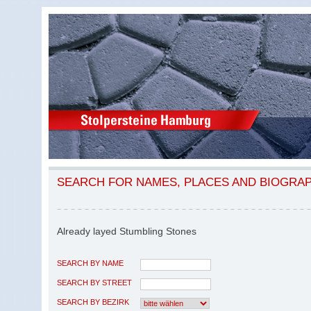
SEARCH FOR NAMES, PLACES AND BIOGRA
Already layed Stumbling Stones
SEARCH BY NAME
SEARCH BY STREET
SEARCH BY BEZIRK