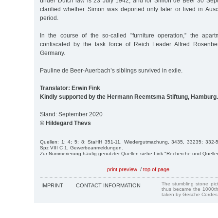
under Dutch law is 23 July 1942, and for Simon de Beer 30 Sept.
clarified whether Simon was deported only later or lived in Aus
period.
In the course of the so-called "furniture operation,” the apar
confiscated by the task force of Reich Leader Alfred Rosenbe
Germany.
Pauline de Beer-Auerbach’s siblings survived in exile.
Translator: Erwin Fink
Kindly supported by the Hermann Reemtsma Stiftung, Hamburg.
Stand: September 2020
© Hildegard Thevs
Quellen: 1; 4; 5; 8; StaHH 351-11, Wiedergutmachung, 3435, 33235; 332-5,
Spz VIII C 1, Gewerbeanmeldungen.
Zur Nummerierung häufig genutzter Quellen siehe Link "Recherche und Quelle
print preview
/
top of page
The stumbling stone pi
IMPRINT
CONTACT INFORMATION
thus became the 1000th
taken by Gesche Cordes