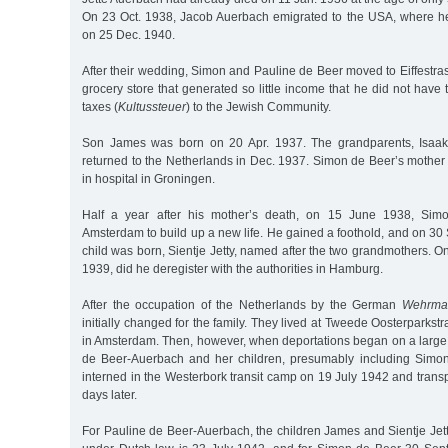
On 23 Oct. 1938, Jacob Auerbach emigrated to the USA, where h
on 25 Dec. 1940.
After their wedding, Simon and Pauline de Beer moved to Eiffestr
grocery store that generated so little income that he did not have 
taxes (
Kultussteuer
) to the Jewish Community.
Son James was born on 20 Apr. 1937. The grandparents, Isaak
returned to the Netherlands in Dec. 1937. Simon de Beer’s mother
in hospital in Groningen.
Half a year after his mother’s death, on 15 June 1938, Si
Amsterdam to build up a new life. He gained a foothold, and on 30
child was born, Sientje Jetty, named after the two grandmothers. On
1939, did he deregister with the authorities in Hamburg.
After the occupation of the Netherlands by the German
Wehrma
initially changed for the family. They lived at Tweede Oosterparkstra
in Amsterdam. Then, however, when deportations began on a large 
de Beer-Auerbach and her children, presumably including Simon
interned in the Westerbork transit camp on 19 July 1942 and trans
days later.
For Pauline de Beer-Auerbach, the children James and Sientje Jetty