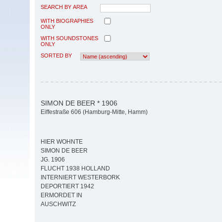
SEARCH BY AREA
WITH BIOGRAPHIES
ONLY
WITH SOUNDSTONES
ONLY
SORTED BY
SIMON DE BEER * 1906
Eiffestraße 606 (Hamburg-Mitte, Hamm)
HIER WOHNTE
SIMON DE BEER
JG. 1906
FLUCHT 1938 HOLLAND
INTERNIERT WESTERBORK
DEPORTIERT 1942
ERMORDET IN
AUSCHWITZ