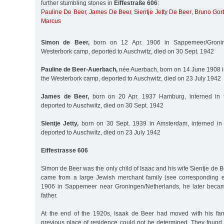
further stumbling stones in
Eiffestraße 606
:
Pauline De Beer
,
James De Beer
,
Sientje Jetty De Beer
,
Bruno Gort
Marcus
Simon de Beer,
born on 12 Apr. 1906 in Sappemeer/Groning
Westerbork camp, deported to Auschwitz, died on 30 Sept. 1942
Pauline de Beer-Auerbach,
née Auerbach, born on 14 June 1908 i
the Westerbork camp, deported to Auschwitz, died on 23 July 1942
James de Beer,
born on 20 Apr. 1937 Hamburg, interned in 
deported to Auschwitz, died on 30 Sept. 1942
Sientje Jetty,
born on 30 Sept. 1939 in Amsterdam, interned in
deported to Auschwitz, died on 23 July 1942
Eiffestrasse 606
Simon de Beer was the only child of Isaac and his wife Sientje de
came from a large Jewish merchant family (see corresponding e
1906 in Sappemeer near Groningen/Netherlands, he later becam
father.
At the end of the 1920s, Isaak de Beer had moved with his fam
previous place of residence could not be determined. They found t