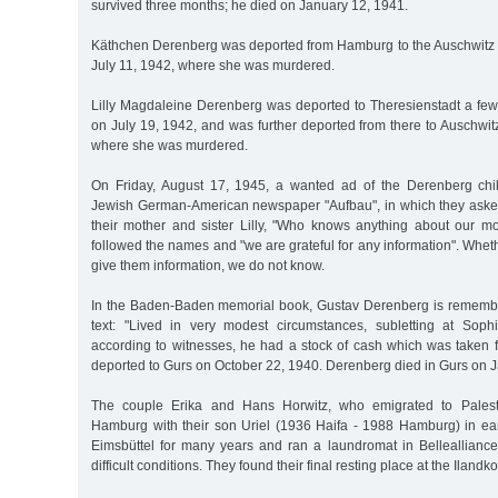
survived three months; he died on January 12, 1941.
Käthchen Derenberg was deported from Hamburg to the Auschwitz
July 11, 1942, where she was murdered.
Lilly Magdaleine Derenberg was deported to Theresienstadt a few 
on July 19, 1942, and was further deported from there to Auschwi
where she was murdered.
On Friday, August 17, 1945, a wanted ad of the Derenberg chi
Jewish German-American newspaper "Aufbau", in which they asked
their mother and sister Lilly, "Who knows anything about our mo
followed the names and "we are grateful for any information". Whe
give them information, we do not know.
In the Baden-Baden memorial book, Gustav Derenberg is remembe
text: "Lived in very modest circumstances, subletting at Soph
according to witnesses, he had a stock of cash which was take
deported to Gurs on October 22, 1940. Derenberg died in Gurs on J
The couple Erika and Hans Horwitz, who emigrated to Palestin
Hamburg with their son Uriel (1936 Haifa - 1988 Hamburg) in ear
Eimsbüttel for many years and ran a laundromat in Belleallianc
difficult conditions. They found their final resting place at the Ilan