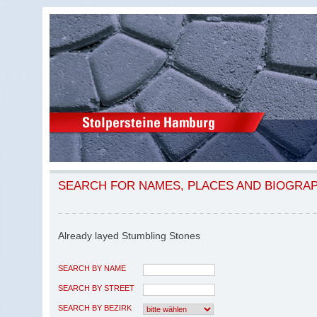
SEARCH FOR NAMES, PLACES AND BIOGRA
Already layed Stumbling Stones
SEARCH BY NAME
SEARCH BY STREET
SEARCH BY BEZIRK