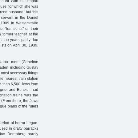
nant. With the support
use, for which she was
vorced husband, but this
ervant in the Daniel
1909 in Westerstraße
or "transients" on their
a former teacher at the
r the years, partly due
ists on April 30, 1939,
stapo men (Geheime
Baden, including Gustav
e most necessary things
e nearest train station
re than 6,500 Jews from
agner and Bürckel, had
ortation trains was the
. (From there, the Jews
gue plans of the rulers
period of horror began:
sed in drafty barracks
stav Derenberg barely