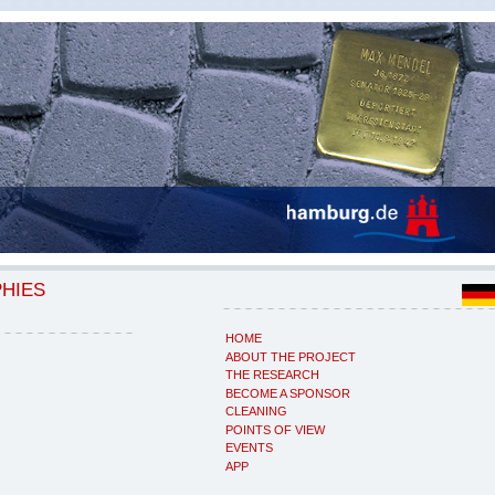
PHIES
HOME
ABOUT THE PROJECT
THE RESEARCH
BECOME A SPONSOR
CLEANING
POINTS OF VIEW
EVENTS
APP