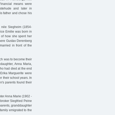
Financial means were
stehude and later in
is father and chose his
 née Siegheim (1854-
lice Emilie was born in
s of how she spent her
where Gustav Derenberg
rried in front of the
ich was to become their
n daughter, Anna Maria,
ho had died at the end
d Erika Marguerite were
r their school years. In
s parents found their
hter Anna Marie (1902 -
broker Siegfried Peine
parents, granddaughter
family emigrated to the