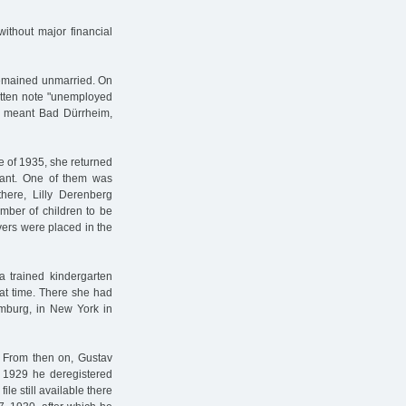
ithout major financial
 remained unmarried. On
ritten note "unemployed
ly meant Bad Dürrheim,
le of 1935, she returned
nant. One of them was
there, Lilly Derenberg
mber of children to be
vers were placed in the
a trained kindergarten
hat time. There she had
mburg, in New York in
 From then on, Gustav
y 1929 he deregistered
le still available there