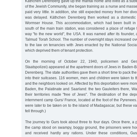
Käthchen Derenberg gave up the marital home and lived as a subte
of the Jewish Community, she began training as a nurse and masse
paid very little. In addition, she still expected money from her di
was delayed. Käthchen Derenberg then worked as a domestic s
Wormser House. This accommodation, which had been built in 
south of the main train station, was considered a place of refuge f
way "to the new world", the USA. It was named after its founder, 
Talmud Torah School. The number of overnight stays increased ove
to the law on tenancies with Jews enacted by the National Social
which deprived them of tenant protection.
On the morning of October 22, 1940, policemen and Ge
Staatspolizei) appeared at the apartment doors of Jews in Baden-
Derenberg. The state authorities gave them a short time to pack th
into their suitcases. 116 women, men and children were taken to th
and the neighbors looked on. Affected by this deportation were mo
Baden, the Palatinate and Saarland: the two Gauleiters there, W
their territories made "free of Jews". The destination of the dep
internment camp Gurs/ France, located at the foot of the Pyrenees
were later to be taken on to the island of Madagascar, but these va
fell through.)
The journey to Gurs took about three to four days. Once there, a 
the camp stood on swampy, boggy ground, the prisoners were hou
and received hardly any rations. Under these conditions, Gu