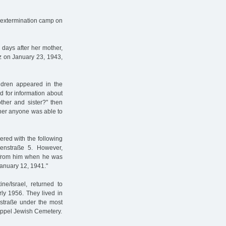
 extermination camp on
days after her mother,
tz on January 23, 1943,
ldren appeared in the
 for information about
ther and sister?" then
ther anyone was able to
red with the following
ienstraße 5. However,
n from him when he was
anuary 12, 1941."
e/Israel, returned to
ly 1956. They lived in
estraße under the most
dkoppel Jewish Cemetery.