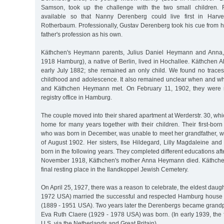
Samson, took up the challenge with the two small children. 
available so that Nanny Derenberg could live first in Harve
Rotherbaum. Professionally, Gustav Derenberg took his cue from h
father's profession as his own.
Käthchen's Heymann parents, Julius Daniel Heymann and Anna,
1918 Hamburg), a native of Berlin, lived in Hochallee. Käthchen A
early July 1882; she remained an only child. We found no trace
childhood and adolescence. It also remained unclear when and 
and Käthchen Heymann met. On February 11, 1902, they were ma
registry office in Hamburg.
The couple moved into their shared apartment at Werderstr. 30, wh
home for many years together with their children. Their first-bor
who was born in December, was unable to meet her grandfather, w
of August 1902. Her sisters, Ilse Hildegard, Lilly Magdaleine an
born in the following years. They completed different educations afte
November 1918, Käthchen's mother Anna Heymann died. Käthchen'
final resting place in the Ilandkoppel Jewish Cemetery.
On April 25, 1927, there was a reason to celebrate, the eldest daug
1972 USA) married the successful and respected Hamburg house 
(1889 - 1951 USA). Two years later the Derenbergs became grand
Eva Ruth Claere (1929 - 1978 USA) was born. (In early 1939, the 
U.S. via the Netherlands and Great Britain).