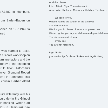
And the places
Łódź, Minsk, Riga, Theresienstadt,
Auschwitz, Chelmno, Majdanek, Sobibor, Treblinka ..
7.1882 in Hamburg,
We look for you
 from Baden-Baden on
Whose names are written in the archives
and the heavens.
orted on 19.7.1942 to
We find you in places of terror and persecution.
We recognise you in your children and grandchildren
ered
The stones speak of you,
every day.
You are not forgotten.
 was married to Ester,
Inge Grolle
in his own workshop on
(translation by Dr. Anne Stokes and Ingrid Haas)
urniture factory and the
lready a fine shopping
er. In 1846, Käthchen's
lawyer Sigmund Robert
941 in Hamburg). This
 cousin Herbert Alfred
e differently with his
urg.de) in the Grindel
 in banking. When Carl
915 in Hamburg), née