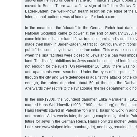
shows that he lived on Gartenstraße from March 1, 1929 to April 1
moved to Berlin. There was a "new sign of life" from Gustav D
Baden-Baden, the well-known health resort on the edge of the 
international audience was at home and/or took a cure.
In the meantime, the "clouds" in the German Reich had darken
National Socialists came to power at the end of January 1933.
came into force that excluded Jews from economic and social life ov
made their mark in Baden-Baden. At first still cautiously, with "consi
public", but soon they showed their true colors. This was the case a
when the spa facilities were closed to Jews and a ban was impo
land. The list of prohibitions for Jews could be continued indefinitel
not enough for the rulers. On November 10, 1938, there was no
and apartments were searched. Under the eyes of the public, J
through the city and were defenceless against the attacks of the cr
enough, the rulers deported about 50 of them to the Dachau
Afterwards they set fire to the synagogue, the fire department did not
In the mid-1930s, the youngest daughter Erika Marguerite (19
married Hans Wolf Horwitz (1908 - 1990 in Hamburg) on September
Hans Horwitz stayed in Palestine "on a trial basis" to work in agri
and married. A few weeks later, the young couple emigrated to Pal
future for Jews in the German Reich. Hans Horwitz's mother, Selm
Lodz, see www.stolpersteine-hamburg.de), née Levy, remained in 