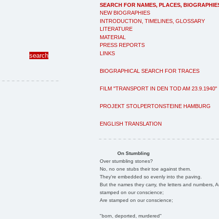
SEARCH FOR NAMES, PLACES, BIOGRAPHIE
NEW BIOGRAPHIES
INTRODUCTION, TIMELINES, GLOSSARY
LITERATURE
MATERIAL
PRESS REPORTS
LINKS
BIOGRAPHICAL SEARCH FOR TRACES
FILM "TRANSPORT IN DEN TOD AM 23.9.1940"
PROJEKT STOLPERTONSTEINE HAMBURG
ENGLISH TRANSLATION
On Stumbling
Over stumbling stones?
No, no one stubs their toe against them.
They're embedded so evenly into the paving.
But the names they carry, the letters and numbers, A
stamped on our conscience;
Are stamped on our conscience;
"born, deported, murdered"