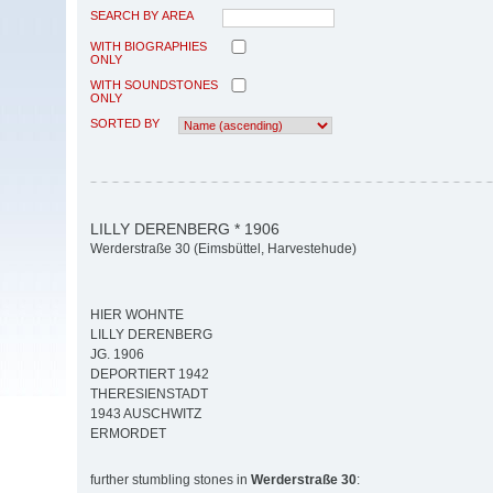
SEARCH BY AREA
WITH BIOGRAPHIES
ONLY
WITH SOUNDSTONES
ONLY
SORTED BY
LILLY DERENBERG * 1906
Werderstraße 30 (Eimsbüttel, Harvestehude)
HIER WOHNTE
LILLY DERENBERG
JG. 1906
DEPORTIERT 1942
THERESIENSTADT
1943 AUSCHWITZ
ERMORDET
further stumbling stones in
Werderstraße 30
: