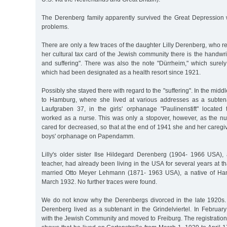
The Derenberg family apparently survived the Great Depression w
problems.
There are only a few traces of the daughter Lilly Derenberg, who
her cultural tax card of the Jewish community there is the handw
and suffering". There was also the note "Dürrheim," which sure
which had been designated as a health resort since 1921.
Possibly she stayed there with regard to the "suffering". In the midd
to Hamburg, where she lived at various addresses as a subte
Laufgraben 37, in the girls' orphanage "Paulinenstift" located 
worked as a nurse. This was only a stopover, however, as the nu
cared for decreased, so that at the end of 1941 she and her caregi
boys' orphanage on Papendamm.
Lilly's older sister Ilse Hildegard Derenberg (1904- 1966 USA), 
teacher, had already been living in the USA for several years at t
married Otto Meyer Lehmann (1871- 1963 USA), a native of Ha
March 1932. No further traces were found.
We do not know why the Derenbergs divorced in the late 1920s.
Derenberg lived as a subtenant in the Grindelviertel. In Februar
with the Jewish Community and moved to Freiburg. The registration fi