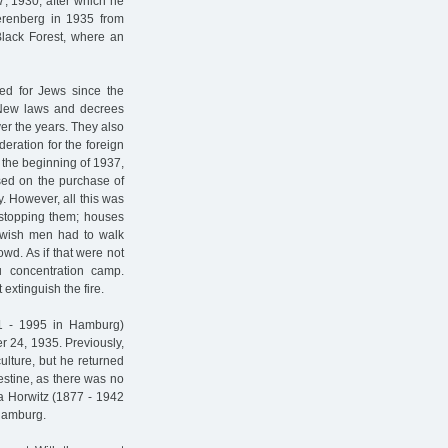
7, 1930, after which he
erenberg in 1935 from
Black Forest, where an
ed for Jews since the
 New laws and decrees
er the years. They also
deration for the foreign
t the beginning of 1937,
sed on the purchase of
y. However, all this was
 stopping them; houses
ewish men had to walk
owd. As if that were not
 concentration camp.
 extinguish the fire.
11 - 1995 in Hamburg)
 24, 1935. Previously,
culture, but he returned
estine, as there was no
a Horwitz (1877 - 1942
Hamburg.