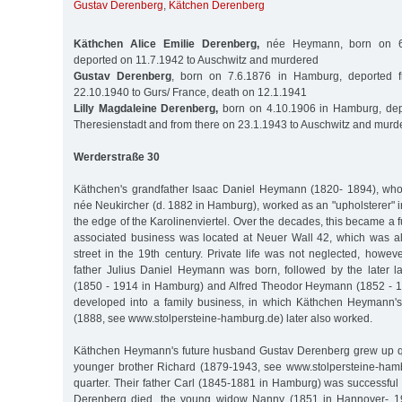
Gustav Derenberg
,
Kätchen Derenberg
Käthchen Alice Emilie Derenberg,
née Heymann, born on 6.
deported on 11.7.1942 to Auschwitz and murdered
Gustav Derenberg
, born on 7.6.1876 in Hamburg, deported
22.10.1940 to Gurs/ France, death on 12.1.1941
Lilly Magdaleine Derenberg,
born on 4.10.1906 in Hamburg, dep
Theresienstadt and from there on 23.1.1943 to Auschwitz and murd
Werderstraße 30
Käthchen's grandfather Isaac Daniel Heymann (1820- 1894), who
née Neukircher (d. 1882 in Hamburg), worked as an "upholsterer" 
the edge of the Karolinenviertel. Over the decades, this became a f
associated business was located at Neuer Wall 42, which was a
street in the 19th century. Private life was not neglected, howev
father Julius Daniel Heymann was born, followed by the later 
(1850 - 1914 in Hamburg) and Alfred Theodor Heymann (1852 - 1
developed into a family business, in which Käthchen Heymann's
(1888, see www.stolpersteine-hamburg.de) later also worked.
Käthchen Heymann's future husband Gustav Derenberg grew up quit
younger brother Richard (1879-1943, see www.stolpersteine-hamb
quarter. Their father Carl (1845-1881 in Hamburg) was successful
Derenberg died, the young widow Nanny (1851 in Hannover- 1