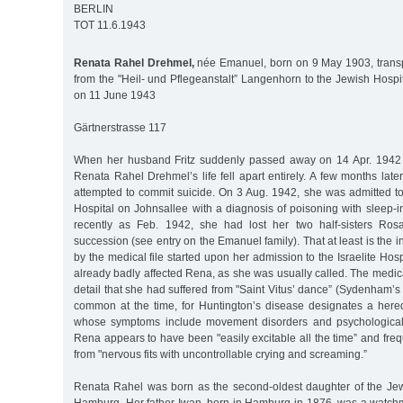
BERLIN
TOT 11.6.1943
Renata Rahel Drehmel,
née Emanuel, born on 9 May 1903, transp
from the "Heil- und Pflegeanstalt” Langenhorn to the Jewish Hospita
on 11 June 1943
Gärtnerstrasse 117
When her husband Fritz suddenly passed away on 14 Apr. 1942 a
Renata Rahel Drehmel’s life fell apart entirely. A few months later
attempted to commit suicide. On 3 Aug. 1942, she was admitted to
Hospital on Johnsallee with a diagnosis of poisoning with sleep-
recently as Feb. 1942, she had lost her two half-sisters Ros
succession (see entry on the Emanuel family). That at least is the
by the medical file started upon her admission to the Israelite Hos
already badly affected Rena, as she was usually called. The medical
detail that she had suffered from "Saint Vitus’ dance” (Sydenham’s c
common at the time, for Huntington’s disease designates a here
whose symptoms include movement disorders and psychological 
Rena appears to have been "easily excitable all the time” and freq
from "nervous fits with uncontrollable crying and screaming.”
Renata Rahel was born as the second-oldest daughter of the Je