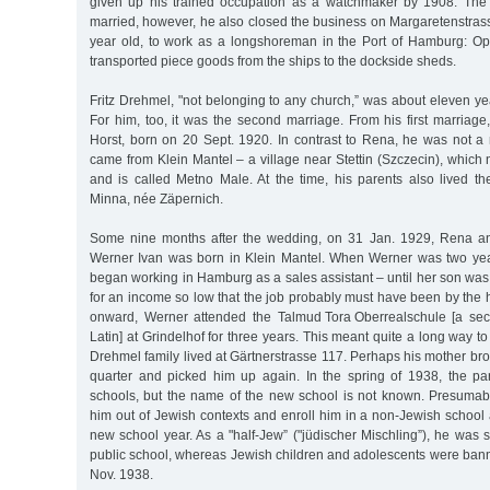
given up his trained occupation as a watchmaker by 1908. The 
married, however, he also closed the business on Margaretenstras
year old, to work as a longshoreman in the Port of Hamburg: Op
transported piece goods from the ships to the dockside sheds.
Fritz Drehmel, "not belonging to any church,” was about eleven yea
For him, too, it was the second marriage. From his first marria
Horst, born on 20 Sept. 1920. In contrast to Rena, he was not a
came from Klein Mantel – a village near Stettin (Szczecin), whic
and is called Metno Male. At the time, his parents also lived th
Minna, née Zäpernich.
Some nine months after the wedding, on 31 Jan. 1929, Rena an
Werner Ivan was born in Klein Mantel. When Werner was two ye
began working in Hamburg as a sales assistant – until her son was
for an income so low that the job probably must have been by the
onward, Werner attended the Talmud Tora Oberrealschule [a sec
Latin] at Grindelhof for three years. This meant quite a long way to
Drehmel family lived at Gärtnerstrasse 117. Perhaps his mother bro
quarter and picked him up again. In the spring of 1938, the p
schools, but the name of the new school is not known. Presumabl
him out of Jewish contexts and enroll him in a non-Jewish school 
new school year. As a "half-Jew” ("jüdischer Mischling”), he was st
public school, whereas Jewish children and adolescents were bann
Nov. 1938.