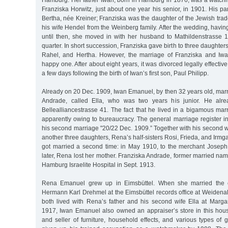
Hamburg. Her father Iwan, born in Hamburg in 1876, was a watc
Franziska Horwitz, just about one year his senior, in 1901. His p
Bertha, née Kreiner; Franziska was the daughter of the Jewish tr
his wife Hendel from the Weinberg family. After the wedding, having
until then, she moved in with her husband to Mathildenstrasse 1
quarter. In short succession, Franziska gave birth to three daughte
Rahel, and Hertha. However, the marriage of Franziska and I
happy one. After about eight years, it was divorced legally effecti
a few days following the birth of Iwan’s first son, Paul Philipp.
Already on 20 Dec. 1909, Iwan Emanuel, by then 32 years old, mar
Andrade, called Ella, who was two years his junior. He alre
Bellealliancestrasse 41. The fact that he lived in a bigamous ma
apparently owing to bureaucracy. The general marriage register in
his second marriage "20/22 Dec. 1909.” Together with his second 
another three daughters, Rena’s half-sisters Rosi, Frieda, and Irmg
got married a second time: in May 1910, to the merchant Josep
later, Rena lost her mother. Franziska Andrade, former married na
Hamburg Israelite Hospital in Sept. 1913.
Rena Emanuel grew up in Eimsbüttel. When she married the co
Hermann Karl Drehmel at the Eimsbüttel records office at Weidena
both lived with Rena’s father and his second wife Ella at Marga
1917, Iwan Emanuel also owned an appraiser’s store in this hou
and seller of furniture, household effects, and various types of