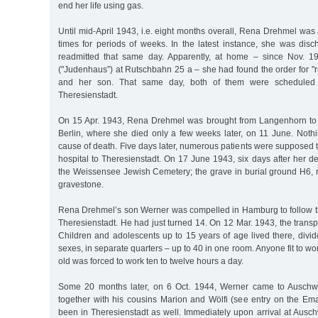
end her life using gas.
Until mid-April 1943, i.e. eight months overall, Rena Drehmel wa
times for periods of weeks. In the latest instance, she was dis
readmitted that same day. Apparently, at home – since Nov. 1
("Judenhaus”) at Rutschbahn 25 a – she had found the order for "re
and her son. That same day, both of them were scheduled 
Theresienstadt.
On 15 Apr. 1943, Rena Drehmel was brought from Langenhorn to 
Berlin, where she died only a few weeks later, on 11 June. Noth
cause of death. Five days later, numerous patients were supposed 
hospital to Theresienstadt. On 17 June 1943, six days after her d
the Weissensee Jewish Cemetery; the grave in burial ground H6, 
gravestone.
Rena Drehmel’s son Werner was compelled in Hamburg to follow th
Theresienstadt. He had just turned 14. On 12 Mar. 1943, the transp
Children and adolescents up to 15 years of age lived there, divi
sexes, in separate quarters – up to 40 in one room. Anyone fit to wo
old was forced to work ten to twelve hours a day.
Some 20 months later, on 6 Oct. 1944, Werner came to Auschw
together with his cousins Marion and Wölfi (see entry on the Em
been in Theresienstadt as well. Immediately upon arrival at Auschwi