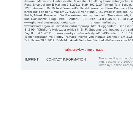
Auskunft Mahn- und Gedenkstätte Ravensbrück/Stiftung Brandenburgische Ge
Rosa Emanuel per E-Mail am 7.3.2011; StaH 362-6/10 Talmud Tora Schule,
1248; Auskunft Dr. Michael Wunder/Dr. Harald Jenner zu Rena Drehmels Üb
ihrem Tod dort per E-Mail am 17.6.2008; von Rönn u. a., Wege in den Tod; Kle
Reich; Marek Poloncarz, Die Evaku­ierungstransporte nach Theresienstadt, in
und Dokumente, Prag, 1999; "Aufbau", 3.8.1945, 24.8.1945 u. 12.10.1945
www.ghetto-theresienstadt.de/terezin ghetto.htm#leben
www.ushmm.org/museum/exhibit/online/dp/map. htm, "Deggendorf"; San Franci
S. Z-99; "Children’s Holocaust exhibit in S. F.: Students are ,freaked out‘, sa
Zugriff 4.1.2012; www.jweekly.com/includes/print/8243/article, 15.5
Telefongespräch mit Peggy Parnass (Nichte von Renata Drehmel) am 21.8.
Schulle am 28.8.2012; E-Mail-Auskunft Jüdischer Friedhof Weißensee vom 10.
print preview
/
top of page
The stumbling stone pi
IMPRINT
CONTACT INFORMATION
thus became the 1000th
taken by Gesche Cordes