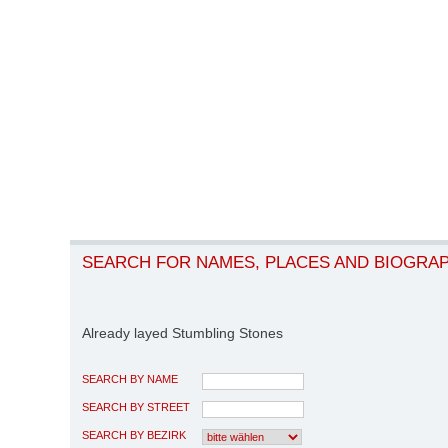
SEARCH FOR NAMES, PLACES AND BIOGRA
Already layed Stumbling Stones
SEARCH BY NAME
SEARCH BY STREET
SEARCH BY BEZIRK