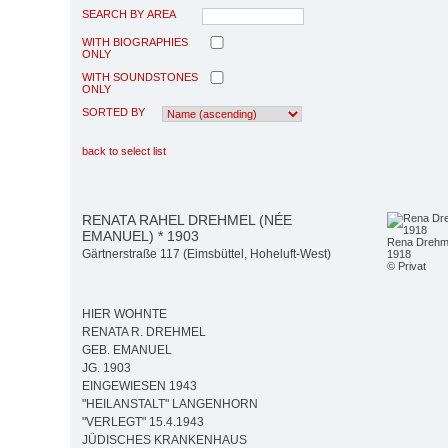
SEARCH BY AREA
WITH BIOGRAPHIES
ONLY
WITH SOUNDSTONES
ONLY
SORTED BY
back to select list
RENATA RAHEL DREHMEL (NÉE
EMANUEL) * 1903
Rena Drehme
Gärtnerstraße 117 (Eimsbüttel, Hoheluft-West)
1918
© Privat
HIER WOHNTE
RENATA R. DREHMEL
GEB. EMANUEL
JG. 1903
EINGEWIESEN 1943
"HEILANSTALT" LANGENHORN
"VERLEGT" 15.4.1943
JÜDISCHES KRANKENHAUS