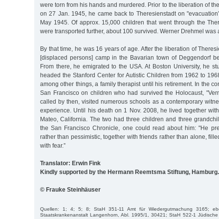
were torn from his hands and murdered. Prior to the liberation of t
on 27 Jan. 1945, he came back to Theresienstadt on "evacuation”
May 1945. Of approx. 15,000 children that went through the The
were transported further, about 100 survived. Werner Drehmel was
By that time, he was 16 years of age. After the liberation of There
[displaced persons] camp in the Bavarian town of Deggendorf be
From there, he emigrated to the USA. At Boston University, he st
headed the Stanford Center for Autistic Children from 1962 to 19
among other things, a family therapist until his retirement. In the co
San Francisco on children who had survived the Holocaust, "Ve
called by then, visited numerous schools as a contemporary witne
experience. Until his death on 1 Nov. 2008, he lived together wit
Mateo, California. The two had three children and three grandchil
the San Francisco Chronicle, one could read about him: "He pref
rather than pessimistic, together with friends rather than alone, fill
with fear.”
Translator: Erwin Fink
Kindly supported by the Hermann Reemtsma Stiftung, Hamburg.
© Frauke Steinhäuser
Quellen: 1; 4; 5; 8; StaH 351-11 Amt für Wiedergutmachung 3165; eb
Staatskrankenanstalt Langenhorn, Abl. 1995/1, 30421; StaH 522-1 Jüdisc