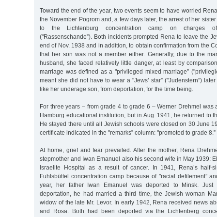
Toward the end of the year, two events seem to have worried Rena
the November Pogrom and, a few days later, the arrest of her siste
to the Lichtenburg concentration camp on charges of "
("Rassenschande”). Both incidents prompted Rena to leave the J
end of Nov. 1938 and in addition, to obtain confirmation from the
that her son was not a member either. Generally, due to the ma
husband, she faced relatively little danger, at least by compariso
marriage was defined as a "privileged mixed marriage” ("privileg
meant she did not have to wear a "Jews’ star” ("Judenstern”) late
like her underage son, from deportation, for the time being.
For three years – from grade 4 to grade 6 – Werner Drehmel was a
Hamburg educational institution, but in Aug. 1941, he returned to 
He stayed there until all Jewish schools were closed on 30 June 1
certificate indicated in the "remarks” column: "promoted to grade 8.”
At home, grief and fear prevailed. After the mother, Rena Drehme
stepmother and Iwan Emanuel also his second wife in May 1939: El
Israelite Hospital as a result of cancer. In 1941, Rena’s half-s
Fuhlsbüttel concentration camp because of "racial defilement” an
year, her father Iwan Emanuel was deported to Minsk. Just 
deportation, he had married a third time, the Jewish woman Ma
widow of the late Mr. Levor. In early 1942, Rena received news ab
and Rosa. Both had been deported via the Lichtenberg concen