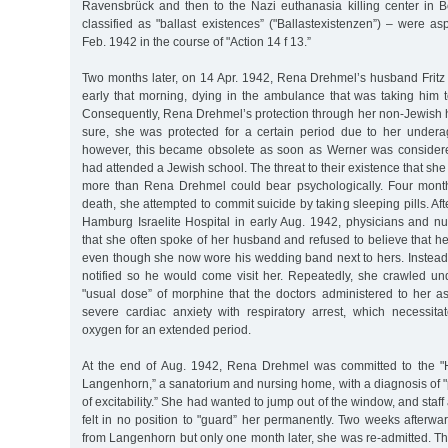
Ravensbrück and then to the Nazi euthanasia killing center in 
classified as "ballast existences” ("Ballastexistenzen”) – were a
Feb. 1942 in the course of "Action 14 f 13.”
Two months later, on 14 Apr. 1942, Rena Drehmel’s husband Fritz 
early that morning, dying in the ambulance that was taking him t
Consequently, Rena Drehmel’s protection through her non-Jewish
sure, she was protected for a certain period due to her under
however, this became obsolete as soon as Werner was conside
had attended a Jewish school. The threat to their existence that sh
more than Rena Drehmel could bear psychologically. Four month
death, she attempted to commit suicide by taking sleeping pills. Af
Hamburg Israelite Hospital in early Aug. 1942, physicians and nu
that she often spoke of her husband and refused to believe that h
even though she now wore his wedding band next to hers. Inste
notified so he would come visit her. Repeatedly, she crawled u
"usual dose” of morphine that the doctors administered to her as
severe cardiac anxiety with respiratory arrest, which necessita
oxygen for an extended period.
At the end of Aug. 1942, Rena Drehmel was committed to the "H
Langenhorn,” a sanatorium and nursing home, with a diagnosis of 
of excitability.” She had wanted to jump out of the window, and staff 
felt in no position to "guard” her permanently. Two weeks afterw
from Langenhorn but only one month later, she was re-admitted. Thi