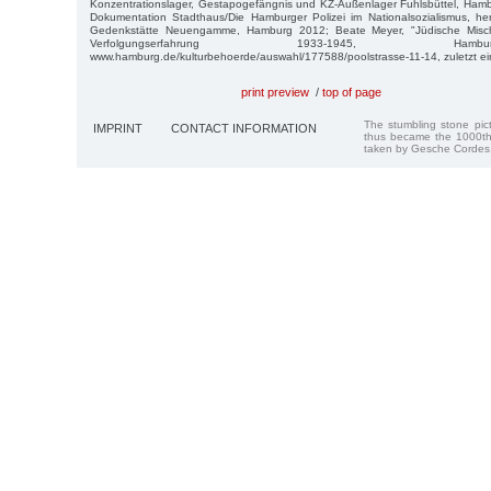
Konzentrationslager, Gestapogefängnis und KZ-Außenlager Fuhlsbüttel, Hamb
Dokumentation Stadthaus/Die Hamburger Polizei im Nationalsozialismus, 
Gedenkstätte Neuengamme, Hamburg 2012; Beate Meyer, "Jüdische Mischl
Verfolgungserfahrung 1933-1945, H
www.hamburg.de/kulturbehoerde/auswahl/177588/poolstrasse-11-14, zuletzt e
print preview
/
top of page
The stumbling stone pi
IMPRINT
CONTACT INFORMATION
thus became the 1000th
taken by Gesche Cordes