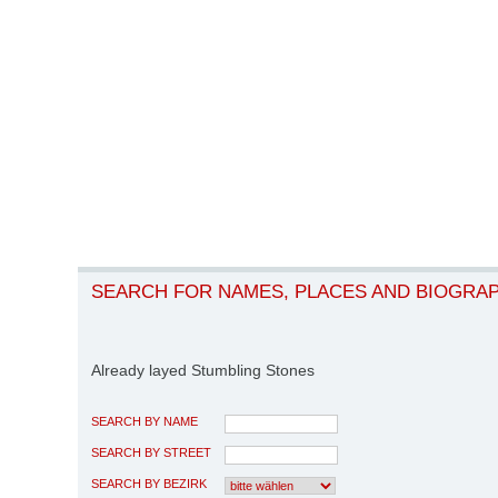
SEARCH FOR NAMES, PLACES AND BIOGRA
Already layed Stumbling Stones
SEARCH BY NAME
SEARCH BY STREET
SEARCH BY BEZIRK