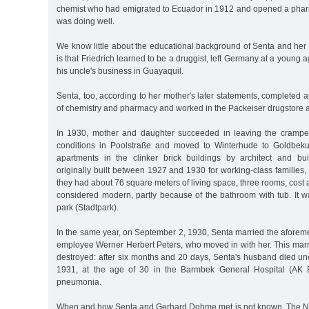
chemist who had emigrated to Ecuador in 1912 and opened a phar
was doing well.
We know little about the educational background of Senta and her
is that Friedrich learned to be a druggist, left Germany at a young 
his uncle's business in Guayaquil.
Senta, too, according to her mother's later statements, completed a
of chemistry and pharmacy and worked in the Packeiser drugstore a
In 1930, mother and daughter succeeded in leaving the cramped
conditions in Poolstraße and moved to Winterhude to Goldbekuf
apartments in the clinker brick buildings by architect and bu
originally built between 1927 and 1930 for working-class families
they had about 76 square meters of living space, three rooms, cost
considered modern, partly because of the bathroom with tub. It wa
park (Stadtpark).
In the same year, on September 2, 1930, Senta married the aforem
employee Werner Herbert Peters, who moved in with her. This marr
destroyed: after six months and 20 days, Senta's husband died un
1931, at the age of 30 in the Barmbek General Hospital (AK 
pneumonia.
When and how Senta and Gerhard Dohme met is not known. Th