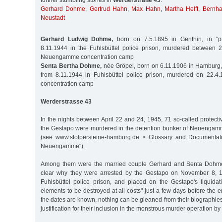
further stumbling stones in
Werderstraße 43
:
Gerhard Dohme
,
Gertrud Hahn
,
Max Hahn
,
Martha Helft
,
Bernha
Neustadt
Gerhard Ludwig Dohme,
born on 7.5.1895 in Genthin, in "pr
8.11.1944 in the Fuhlsbüttel police prison, murdered between 
Neuengamme concentration camp
Senta Bertha Dohme,
née Gröpel, born on 6.11.1906 in Hamburg, i
from 8.11.1944 in Fuhlsbüttel police prison, murdered on 22
concentration camp
Werderstrasse 43
In the nights between April 22 and 24, 1945, 71 so-called protecti
the Gestapo were murdered in the detention bunker of Neuengam
(see www.stolpersteine-hamburg.de > Glossary and Documentati
Neuengamme").
Among them were the married couple Gerhard and Senta Dohme. T
clear why they were arrested by the Gestapo on November 8, 1
Fuhlsbüttel police prison, and placed on the Gestapo's liquidat
elements to be destroyed at all costs" just a few days before the e
the dates are known, nothing can be gleaned from their biographies
justification for their inclusion in the monstrous murder operation by