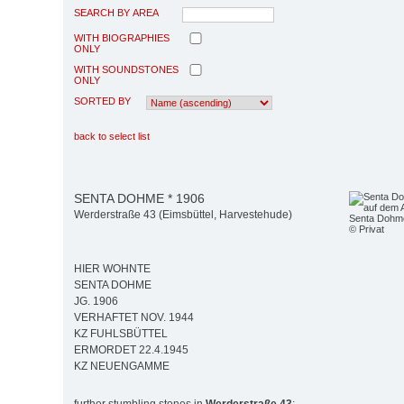
SEARCH BY AREA
WITH BIOGRAPHIES
ONLY
WITH SOUNDSTONES
ONLY
SORTED BY
back to select list
SENTA DOHME * 1906
Werderstraße 43 (Eimsbüttel, Harvestehude)
Senta Dohme
© Privat
HIER WOHNTE
SENTA DOHME
JG. 1906
VERHAFTET NOV. 1944
KZ FUHLSBÜTTEL
ERMORDET 22.4.1945
KZ NEUENGAMME