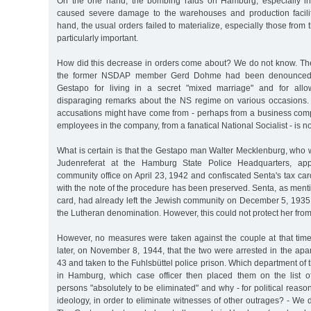
On the one hand, the bombing raids on Hamburg, especially i
caused severe damage to the warehouses and production facilit
hand, the usual orders failed to materialize, especially those from 
particularly important.
How did this decrease in orders come about? We do not know. Ther
the former NSDAP member Gerd Dohme had been denounced t
Gestapo for living in a secret "mixed marriage" and for all
disparaging remarks about the NS regime on various occasions.
accusations might have come from - perhaps from a business comp
employees in the company, from a fanatical National Socialist - is n
What is certain is that the Gestapo man Walter Mecklenburg, who 
Judenreferat at the Hamburg State Police Headquarters, ap
community office on April 23, 1942 and confiscated Senta's tax car
with the note of the procedure has been preserved. Senta, as men
card, had already left the Jewish community on December 5, 193
the Lutheran denomination. However, this could not protect her from
However, no measures were taken against the couple at that time.
later, on November 8, 1944, that the two were arrested in the ap
43 and taken to the Fuhlsbüttel police prison. Which department of
in Hamburg, which case officer then placed them on the list o
persons "absolutely to be eliminated" and why - for political reason
ideology, in order to eliminate witnesses of other outrages? - We d