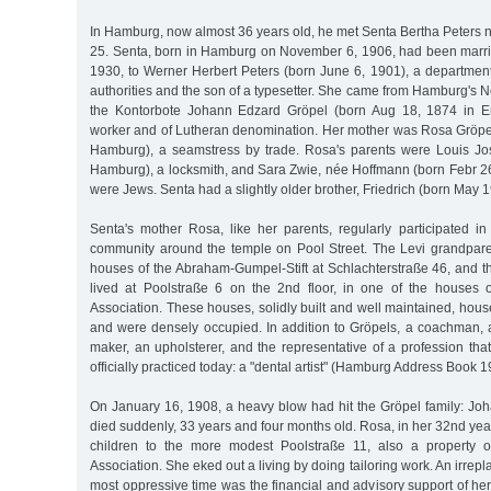
In Hamburg, now almost 36 years old, he met Senta Bertha Peters 
25. Senta, born in Hamburg on November 6, 1906, had been marr
1930, to Werner Herbert Peters (born June 6, 1901), a departme
authorities and the son of a typesetter. She came from Hamburg's N
the Kontorbote Johann Edzard Gröpel (born Aug 18, 1874 in E
worker and of Lutheran denomination. Her mother was Rosa Gröpel
Hamburg), a seamstress by trade. Rosa's parents were Louis Jo
Hamburg), a locksmith, and Sara Zwie, née Hoffmann (born Febr 26
were Jews. Senta had a slightly older brother, Friedrich (born May 1
Senta's mother Rosa, like her parents, regularly participated in
community around the temple on Pool Street. The Levi grandparen
houses of the Abraham-Gumpel-Stift at Schlachterstraße 46, and t
lived at Poolstraße 6 on the 2nd floor, in one of the houses o
Association. These houses, solidly built and well maintained, hou
and were densely occupied. In addition to Gröpels, a coachman, 
maker, an upholsterer, and the representative of a profession tha
officially practiced today: a "dental artist" (Hamburg Address Book 1
On January 16, 1908, a heavy blow had hit the Gröpel family: Joh
died suddenly, 33 years and four months old. Rosa, in her 32nd yea
children to the more modest Poolstraße 11, also a property of
Association. She eked out a living by doing tailoring work. An irrep
most oppressive time was the financial and advisory support of her