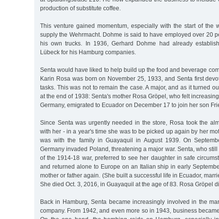
production of substitute coffee.
This venture gained momentum, especially with the start of the 
supply the Wehrmacht. Dohme is said to have employed over 20 p
his own trucks. In 1936, Gerhard Dohme had already establish
Lübeck for his Hamburg companies.
Senta would have liked to help build up the food and beverage co
Karin Rosa was born on November 25, 1933, and Senta first devot
tasks. This was not to remain the case. A major, and as it turned o
at the end of 1938: Senta's mother Rosa Gröpel, who felt increasing
Germany, emigrated to Ecuador on December 17 to join her son Frie
Since Senta was urgently needed in the store, Rosa took the almo
with her - in a year's time she was to be picked up again by her mo
was with the family in Guayaquil in August 1939. On September
Germany invaded Poland, threatening a major war. Senta, who stil
of the 1914-18 war, preferred to see her daughter in safe circum
and returned alone to Europe on an Italian ship in early Septemb
mother or father again. (She built a successful life in Ecuador, mar
She died Oct. 3, 2016, in Guayaquil at the age of 83. Rosa Gröpel d
Back in Hamburg, Senta became increasingly involved in the ma
company. From 1942, and even more so in 1943, business became 