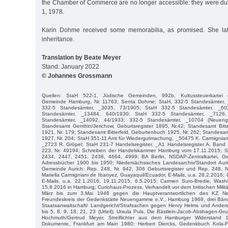
the Chamber of Commerce are no longer accessible: they were du
1, 1978.
Karin Dohme received some memorabilia, as promised. She late
inheritance.
Translation by Beate Meyer
Stand: January 2022
© Johannes Grossmann
Quellen: StaH 522-1, Jüdische Gemeinden, 992b, Kultussteuerkartei de
Gemeinde Hamburg, Nr. 11763, Senta Dohme; StaH, 332-5 Standesämter,
332-5 Standesämter, _3035, 73/1905; StaH 332-5 Standesämter, _60
Standesämter, _13484, 640/1930; StaH 332-5 Standesämter, _7126
Standesämter, _14092, 44/1933; 332-5 Standesämter, _10704 (Neuen
Standesamt Genthin/Jerichow, Geburtsregister 1895, Nr.42; Standesamt Bitter
1921, Nr. 179; Standesamt Bitterfeld, Geburtenbuch 1925, Nr. 262; Standesam
1927, Nr. 204; StaH 351-11 Amt für Wiedergutmachung, _50475 K. Carmignian
_2723 R. Gröpel; StaH 231-7 Handelsregister, _A1 Handelsregister A, Band
223, Nr. 49194; Schreiben der Handelskammer Hamburg vom 17.11.2015; 
2434, 2447, 2451, 2438, 4664, 4999; BA Berlin, NSDAP-Zentralkartei, 
Adressbücher 1900 bis 1950; Niedersächsisches Landesarchiv/Standort Auric
Gemeinde Aurich: Rep. 248, Nr. 942, 306 Geburtsregister und Rep. 248, Nr.
Mariella Carmigniani de Ibanyez, Guayaquil/Ecuador, E-Mails, u.a. 28.2.2016;
E-Mails, u.a. 22.1.2016, 19.11.2015, 6.5.2015; Carmen Suro-Bredie, Was
15.8.2016 in Hamburg; Curiohaus-Prozess, Verhandelt vor dem britischen Militär
März bis zum 3.Mai 1946 gegen die Hauptverantwortlichen des KZ N
Freundeskreis der Gedenkstätte Neuengamme e.V., Hamburg 1969, drei Bän
Staatsanwaltschaft/ Landgericht/Strafsachen gegen Henry Helms und Ande
bis 5, 8, 9, 18, 21, 23 (Urteil); Ursula Puls, Die Bästlein-Jacob-Abshagen-G
Hochmuth/Gertrud Meyer, Streiflichter aus dem Hamburger Widerstand 
Dokumente, Frankfurt am Main 1980; Herbert Diercks, Gedenkbuch Kola-