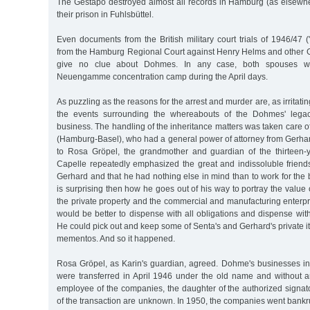
The Gestapo destroyed almost all records in Hamburg (as elsewher
their prison in Fuhlsbüttel.
Even documents from the British military court trials of 1946/47 (
from the Hamburg Regional Court against Henry Helms and other Ge
give no clue about Dohmes. In any case, both spouses w
Neuengamme concentration camp during the April days.
As puzzling as the reasons for the arrest and murder are, as irritating
the events surrounding the whereabouts of the Dohmes' legac
business. The handling of the inheritance matters was taken care o
(Hamburg-Basel), who had a general power of attorney from Gerhar
to Rosa Gröpel, the grandmother and guardian of the thirteen-
Capelle repeatedly emphasized the great and indissoluble friend
Gerhard and that he had nothing else in mind than to work for the be
is surprising then how he goes out of his way to portray the value 
the private property and the commercial and manufacturing enterpris
would be better to dispense with all obligations and dispense with
He could pick out and keep some of Senta's and Gerhard's private it
mementos. And so it happened.
Rosa Gröpel, as Karin's guardian, agreed. Dohme's businesses 
were transferred in April 1946 under the old name and without 
employee of the companies, the daughter of the authorized signat
of the transaction are unknown. In 1950, the companies went bankr