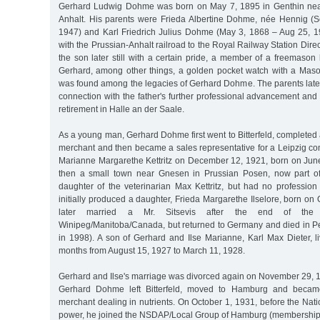
Gerhard Ludwig Dohme was born on May 7, 1895 in Genthin nea
Anhalt. His parents were Frieda Albertine Dohme, née Hennig (
1947) and Karl Friedrich Julius Dohme (May 3, 1868 – Aug 25, 
with the Prussian-Anhalt railroad to the Royal Railway Station Direc
the son later still with a certain pride, a member of a freemaso
Gerhard, among other things, a golden pocket watch with a Masoni
was found among the legacies of Gerhard Dohme. The parents later
connection with the father's further professional advancement and f
retirement in Halle an der Saale.
As a young man, Gerhard Dohme first went to Bitterfeld, completed
merchant and then became a sales representative for a Leipzig co
Marianne Margarethe Kettritz on December 12, 1921, born on June
then a small town near Gnesen in Prussian Posen, now part of
daughter of the veterinarian Max Kettritz, but had no profession
initially produced a daughter, Frieda Margarethe Ilselore, born on
later married a Mr. Sitsevis after the end of the 
Winipeg/Manitoba/Canada, but returned to Germany and died in 
in 1998). A son of Gerhard and Ilse Marianne, Karl Max Dieter, l
months from August 15, 1927 to March 11, 1928.
Gerhard and Ilse's marriage was divorced again on November 29, 
Gerhard Dohme left Bitterfeld, moved to Hamburg and becam
merchant dealing in nutrients. On October 1, 1931, before the Nati
power, he joined the NSDAP/Local Group of Hamburg (membershi