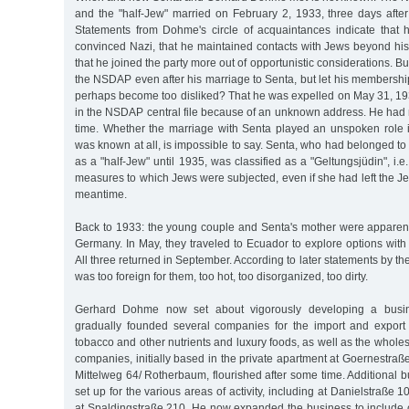
and the "half-Jew" married on February 2, 1933, three days after
Statements from Dohme's circle of acquaintances indicate that
convinced Nazi, that he maintained contacts with Jews beyond his 
that he joined the party more out of opportunistic considerations. Bu
the NSDAP even after his marriage to Senta, but let his membership
perhaps become too disliked? That he was expelled on May 31, 193
in the NSDAP central file because of an unknown address. He had 
time. Whether the marriage with Senta played an unspoken role in
was known at all, is impossible to say. Senta, who had belonged 
as a "half-Jew" until 1935, was classified as a "Geltungsjüdin", i.e
measures to which Jews were subjected, even if she had left the 
meantime.
Back to 1933: the young couple and Senta's mother were apparent
Germany. In May, they traveled to Ecuador to explore options with 
All three returned in September. According to later statements by thei
was too foreign for them, too hot, too disorganized, too dirty.
Gerhard Dohme now set about vigorously developing a busi
gradually founded several companies for the import and export o
tobacco and other nutrients and luxury foods, as well as the wholes
companies, initially based in the private apartment at Goernestraß
Mittelweg 64/ Rotherbaum, flourished after some time. Additional
set up for the various areas of activity, including at Danielstraße
at Spaldingstraße 210. He now expanded the business to include c