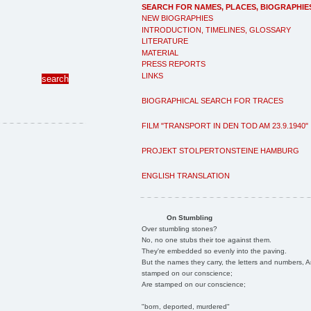
SEARCH FOR NAMES, PLACES, BIOGRAPHIE
NEW BIOGRAPHIES
INTRODUCTION, TIMELINES, GLOSSARY
LITERATURE
MATERIAL
PRESS REPORTS
LINKS
BIOGRAPHICAL SEARCH FOR TRACES
FILM "TRANSPORT IN DEN TOD AM 23.9.1940"
PROJEKT STOLPERTONSTEINE HAMBURG
ENGLISH TRANSLATION
On Stumbling
Over stumbling stones?
No, no one stubs their toe against them.
They're embedded so evenly into the paving.
But the names they carry, the letters and numbers, A
stamped on our conscience;
Are stamped on our conscience;
"born, deported, murdered"