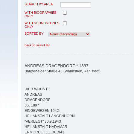
SEARCH BY AREA
WITH BIOGRAPHIES
ONLY
WITH SOUNDSTONES
ONLY
SORTED BY
back to select list
ANDREAS DRAGENDORF * 1897
Bargteheider Straße 43 (Wandsbek, Rahlstedt)
HIER WOHNTE
ANDREAS
DRAGENDORF
JG. 1897
EINGEWIESEN 1942
HEILANSTALT LANGENHORN
"VERLEGT" 30.9.1943
HEILANSTALT HADAMAR
ERMORDET 11.10.1943