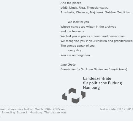
And the places
Łódź, Minsk, Riga, Theresienstadt,
Auschwitz, Chelmno, Majdanek, Sobibor, Treblinka ..
We look for you
Whose names are written in the archives
and the heavens.
We find you in places of terror and persecution.
We recognise you in your children and grandchildren
The stones speak of you,
every day.
You are not forgotten.
Inge Grolle
(translation by Dr. Anne Stokes and Ingrid Haas)
ctured above was laid on March 29th, 2005 and
last update: 03.12.201
 Stumbling Stone in Hamburg. The picture was
.