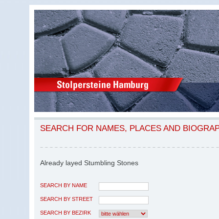
SEARCH FOR NAMES, PLACES AND BIOGRA
Already layed Stumbling Stones
SEARCH BY NAME
SEARCH BY STREET
SEARCH BY BEZIRK