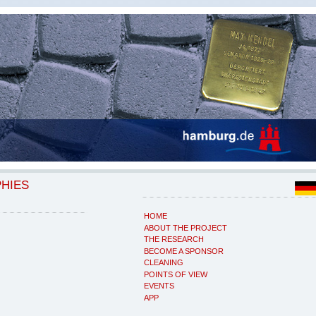
PHIES
HOME
ABOUT THE PROJECT
THE RESEARCH
BECOME A SPONSOR
CLEANING
POINTS OF VIEW
EVENTS
APP