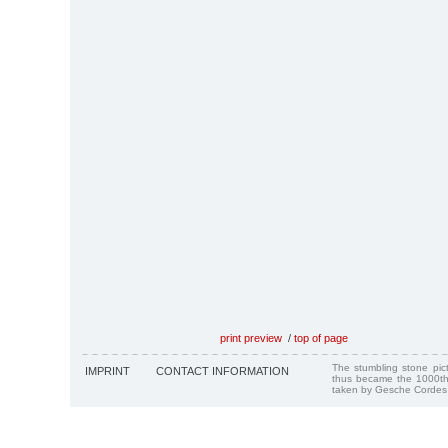
print preview
/
top of page
The stumbling stone pi
IMPRINT
CONTACT INFORMATION
thus became the 1000th
taken by Gesche Cordes