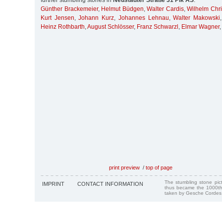
further stumbling stones in
Neustädter Straße 31 Pik AS
:
Günther Brackemeier
,
Helmut Büdgen
,
Walter Cardis
,
Wilhelm Chri
Kurt Jensen
,
Johann Kurz
,
Johannes Lehnau
,
Walter Makowski
Heinz Rothbarth
,
August Schlösser
,
Franz Schwarzl
,
Elmar Wagner
,
print preview
/
top of page
The stumbling stone pi
IMPRINT
CONTACT INFORMATION
thus became the 1000th
taken by Gesche Cordes