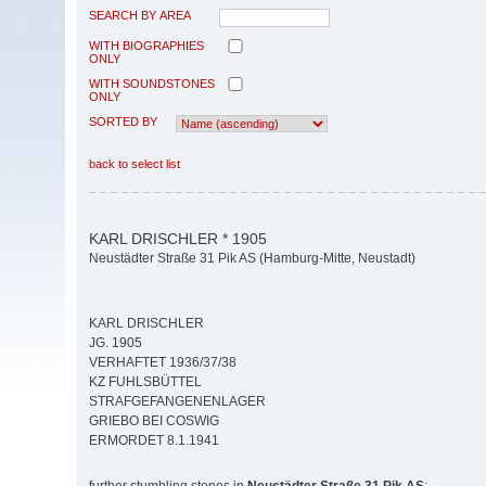
SEARCH BY AREA
WITH BIOGRAPHIES
ONLY
WITH SOUNDSTONES
ONLY
SORTED BY
back to select list
KARL DRISCHLER * 1905
Neustädter Straße 31 Pik AS (Hamburg-Mitte, Neustadt)
KARL DRISCHLER
JG. 1905
VERHAFTET 1936/37/38
KZ FUHLSBÜTTEL
STRAFGEFANGENENLAGER
GRIEBO BEI COSWIG
ERMORDET 8.1.1941