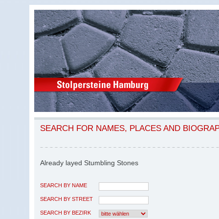
SEARCH FOR NAMES, PLACES AND BIOGRA
Already layed Stumbling Stones
SEARCH BY NAME
SEARCH BY STREET
SEARCH BY BEZIRK