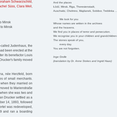
braham Schwarzschild
,
And the places
achel Süss
,
Clara Weil
,
Łódź, Minsk, Riga, Theresienstadt,
Auschwitz, Chelmno, Majdanek, Sobibor, Treblinka ..
We look for you
to Minsk
Whose names are written in the archives
 to Minsk
and the heavens.
We find you in places of terror and persecution.
We recognise you in your children and grandchildren
The stones speak of you,
every day.
o-called Judenhaus, the
You are not forgotten.
 had been erected at the
er its benefactor Louis
Inge Grolle
 Drucker's family moved
(translation by Dr. Anne Stokes and Ingrid Haas)
na, née Herzfeld, born
es of small merchants.
g when they married on
y moved to Marienstraße
d when she was two and
an Drucker settled as a
mber 14, 1893, followed
ertel was redeveloped,
9 and ran a boarding