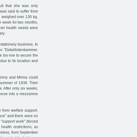
ult that she was only
was said to suffer from
he weighed over 130 kg.
r week for two months,
 her health needs were
ely.
 stationery business. In
e "Detaillistenkammer.
re too low to secure the
 due to its location and
Jenny and Minna could
 summer of 1936. Their
e. After only six weeks,
o move into a mezzanine
 from welfare support.
ance" and there were no
"support work” (forced
health restrictions, as
theless, from September