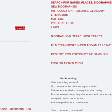
SEARCH FOR NAMES, PLACES, BIOGRAPHIE
NEW BIOGRAPHIES
INTRODUCTION, TIMELINES, GLOSSARY
LITERATURE
MATERIAL
PRESS REPORTS
LINKS
BIOGRAPHICAL SEARCH FOR TRACES
FILM "TRANSPORT IN DEN TOD AM 23.9.1940"
PROJEKT STOLPERTONSTEINE HAMBURG
ENGLISH TRANSLATION
On Stumbling
Over stumbling stones?
No, no one stubs their toe against them.
They're embedded so evenly into the paving.
But the names they carry, the letters and numbers, A
stamped on our conscience;
Are stamped on our conscience;
Adele Jacobsohn
,
Lea
"born, deported, murdered"