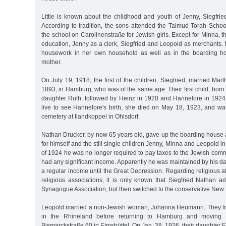
Little is known about the childhood and youth of Jenny, Siegfri
According to tradition, the sons attended the Talmud Torah Schoo
the school on Carolinenstraße for Jewish girls. Except for Minna, t
education, Jenny as a clerk, Siegfried and Leopold as merchants.
housework in her own household as well as in the boarding ho
mother.
On July 19, 1918, the first of the children, Siegfried, married Mar
1893, in Hamburg, who was of the same age. Their first child, born 
daughter Ruth, followed by Heinz in 1920 and Hannelore in 1924
live to see Hannelore's birth; she died on May 18, 1923, and wa
cemetery at Ilandkoppel in Ohlsdorf.
Nathan Drucker, by now 65 years old, gave up the boarding hous
for himself and the still single children Jenny, Minna and Leopold in 
of 1924 he was no longer required to pay taxes to the Jewish commu
had any significant income. Apparently he was maintained by his 
a regular income until the Great Depression. Regarding religious aff
religious associations, it is only known that Siegfried Nathan a
Synagogue Association, but then switched to the conservative N
Leopold married a non-Jewish woman, Johanna Heumann. They liv
in the Rhineland before returning to Hamburg and moving 
Bismarckstraße 60 in Eimsbüttel. On Jan. 28, 1926, their daughter E