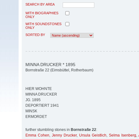
SEARCH BY AREA
WITH BIOGRAPHIES
ONLY
WITH SOUNDSTONES
ONLY
SORTED BY
MINNA DRUCKER * 1895
Bornstraße 22 (Eimsbüttel, Rotherbaum)
HIER WOHNTE
MINNA DRUCKER
JG. 1895
DEPORTIERT 1941
MINSK
ERMORDET
further stumbling stones in
Bornstraße 22
:
Emma Cohen
,
Jenny Drucker
,
Ursula Geistlich
,
Selma Isenberg
,