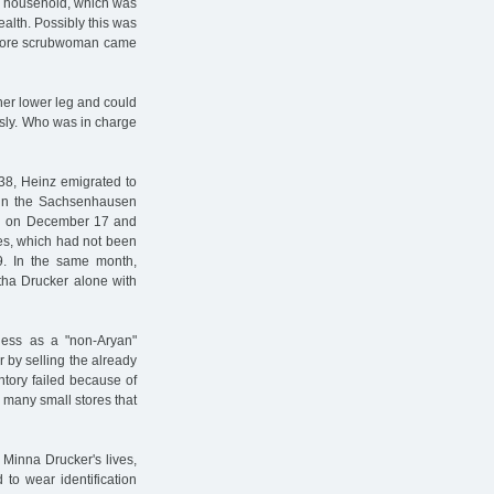
he household, which was
alth. Possibly this was
o more scrubwoman came
 her lower leg and could
ously. Who was in charge
938, Heinz emigrated to
d in the Sachsenhausen
ed on December 17 and
tes, which had not been
9. In the same month,
tha Drucker alone with
ess as a "non-Aryan"
 by selling the already
entory failed because of
 many small stores that
 Minna Drucker's lives,
 to wear identification