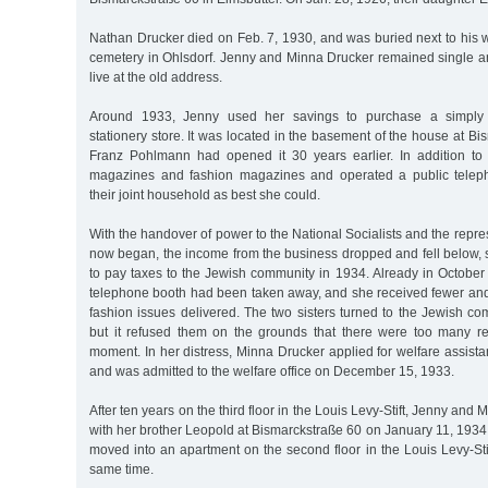
Nathan Drucker died on Feb. 7, 1930, and was buried next to his 
cemetery in Ohlsdorf. Jenny and Minna Drucker remained single and
live at the old address.
Around 1933, Jenny used her savings to purchase a simply
stationery store. It was located in the basement of the house at B
Franz Pohlmann had opened it 30 years earlier. In addition to 
magazines and fashion magazines and operated a public tele
their joint household as best she could.
With the handover of power to the National Socialists and the repre
now began, the income from the business dropped and fell below, 
to pay taxes to the Jewish community in 1934. Already in October
telephone booth had been taken away, and she received fewer a
fashion issues delivered. The two sisters turned to the Jewish co
but it refused them on the grounds that there were too many re
moment. In her distress, Minna Drucker applied for welfare assis
and was admitted to the welfare office on December 15, 1933.
After ten years on the third floor in the Louis Levy-Stift, Jenny an
with her brother Leopold at Bismarckstraße 60 on January 11, 1934
moved into an apartment on the second floor in the Louis Levy-Stift
same time.