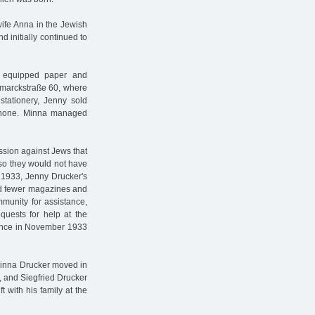
wife Anna in the Jewish
 initially continued to
 equipped paper and
ismarckstraße 60, where
stationery, Jenny sold
phone. Minna managed
ssion against Jews that
so they would not have
 1933, Jenny Drucker's
nd fewer magazines and
mmunity for assistance,
quests for help at the
tance in November 1933
d Minna Drucker moved in
, and Siegfried Drucker
 with his family at the