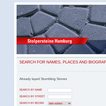
SEARCH FOR NAMES, PLACES AND BIOGRA
Already layed Stumbling Stones
SEARCH BY NAME
SEARCH BY STREET
SEARCH BY BEZIRK