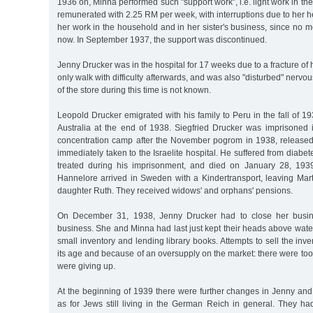
1936 on, Minna performed such "support work”, i.e. light work in t
remunerated with 2.25 RM per week, with interruptions due to her he
her work in the household and in her sister's business, since n
now. In September 1937, the support was discontinued.
Jenny Drucker was in the hospital for 17 weeks due to a fracture of
only walk with difficulty afterwards, and was also "disturbed" nerv
of the store during this time is not known.
Leopold Drucker emigrated with his family to Peru in the fall of 1
Australia at the end of 1938. Siegfried Drucker was imprisone
concentration camp after the November pogrom in 1938, releas
immediately taken to the Israelite hospital. He suffered from diabe
treated during his imprisonment, and died on January 28, 193
Hannelore arrived in Sweden with a Kindertransport, leaving Mar
daughter Ruth. They received widows' and orphans' pensions.
On December 31, 1938, Jenny Drucker had to close her busin
business. She and Minna had last just kept their heads above water
small inventory and lending library books. Attempts to sell the inv
its age and because of an oversupply on the market: there were too
were giving up.
At the beginning of 1939 there were further changes in Jenny and
as for Jews still living in the German Reich in general. They had