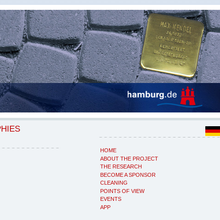
PHIES
HOME
ABOUT THE PROJECT
THE RESEARCH
BECOME A SPONSOR
CLEANING
POINTS OF VIEW
EVENTS
APP