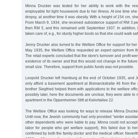
Minna Drucker was tested for her ability to work with the res
employable for light housework due to her illness. At one time she 
dropsy, at another time it was obesity. With a height of 154 cm, s
From March 9, 1934, she received subsistence support of RM 3 pe
then RM 5, and this remained until September 1937. In addition,
taken care of, e.g., for sturdy higher boots so that she could walk saf
Jenny Drucker also turned to the Welfare Office for support for her
May 1935, the Welfare Office requested an expert opinion from th
The retail experts concluded that the store's turnover and profit we
existence of its owner and that this would not change in the future
small size. Therefore, support from public funds was not possible.
Leopold Drucker left Hamburg at the end of October 1935, and 
only afford a basement apartment at Bismarckstraße 46 from the
brother Siegfried helped them with applications to the welfare offic
possibly later, here the documents are unclear, they were able t
apartment in the Oppenheimer-Stift at Kielortallee 22.
The Welfare Office was looking for ways to release Minna Drucker
Until now, the Jewish community had only provided "winter assist
other dependents who were liable to pay. Minna could not accept 
labor for people who get welfare support), this failed due to her 
confirmed by both the family doctor and the medical officer. Never