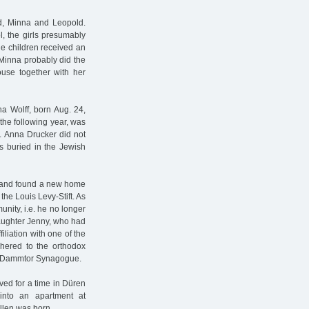
ed, Minna and Leopold.
l, the girls presumably
he children received an
 Minna probably did the
use together with her
tha Wolff, born Aug. 24,
the following year, was
. Anna Drucker did not
s buried in the Jewish
e and found a new home
the Louis Levy-Stift. As
nity, i.e. he no longer
daughter Jenny, who had
iliation with one of the
dhered to the orthodox
ew Dammtor Synagogue.
ed for a time in Düren
into an apartment at
llen was born.