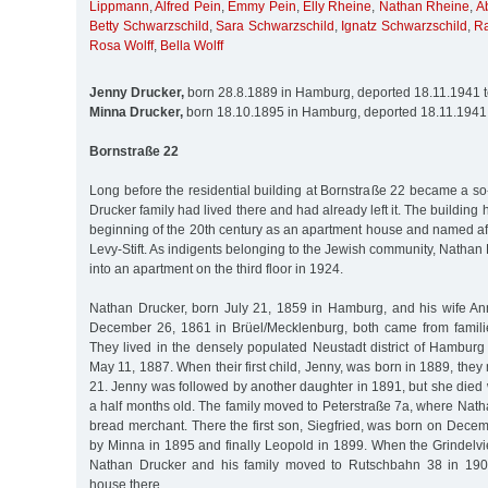
Lippmann
,
Alfred Pein
,
Emmy Pein
,
Elly Rheine
,
Nathan Rheine
,
A
Betty Schwarzschild
,
Sara Schwarzschild
,
Ignatz Schwarzschild
,
R
Rosa Wolff
,
Bella Wolff
Jenny Drucker,
born 28.8.1889 in Hamburg, deported 18.11.1941 
Minna Drucker,
born 18.10.1895 in Hamburg, deported 18.11.1941
Bornstraße 22
Long before the residential building at Bornstraße 22 became a s
Drucker family had lived there and had already left it. The building
beginning of the 20th century as an apartment house and named aft
Levy-Stift. As indigents belonging to the Jewish community, Nathan
into an apartment on the third floor in 1924.
Nathan Drucker, born July 21, 1859 in Hamburg, and his wife An
December 26, 1861 in Brüel/Mecklenburg, both came from famili
They lived in the densely populated Neustadt district of Hambur
May 11, 1887. When their first child, Jenny, was born in 1889, the
21. Jenny was followed by another daughter in 1891, but she die
a half months old. The family moved to Peterstraße 7a, where Nath
bread merchant. There the first son, Siegfried, was born on Dece
by Minna in 1895 and finally Leopold in 1899. When the Grindelvi
Nathan Drucker and his family moved to Rutschbahn 38 in 190
house there.