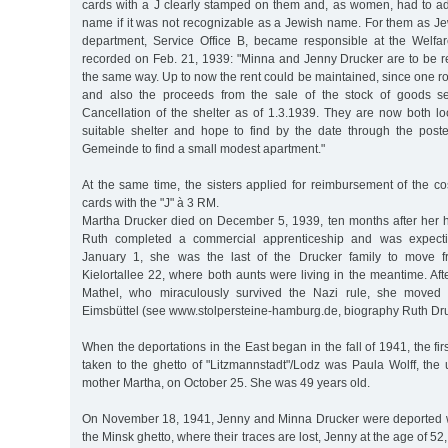
cards with a J clearly stamped on them and, as women, had to add 
name if it was not recognizable as a Jewish name. For them as J
department, Service Office B, became responsible at the Welfar
recorded on Feb. 21, 1939: "Minna and Jenny Drucker are to be re
the same way. Up to now the rent could be maintained, since one r
and also the proceeds from the sale of the stock of goods se
Cancellation of the shelter as of 1.3.1939. They are now both l
suitable shelter and hope to find by the date through the poste
Gemeinde to find a small modest apartment."
At the same time, the sisters applied for reimbursement of the cost
cards with the "J" à 3 RM.
Martha Drucker died on December 5, 1939, ten months after her
Ruth completed a commercial apprenticeship and was expectin
January 1, she was the last of the Drucker family to move f
Kielortallee 22, where both aunts were living in the meantime. Afte
Mathel, who miraculously survived the Nazi rule, she moved 
Eimsbüttel (see www.stolpersteine-hamburg.de, biography Ruth Dru
When the deportations in the East began in the fall of 1941, the firs
taken to the ghetto of "Litzmannstadt"/Lodz was Paula Wolff, the 
mother Martha, on October 25. She was 49 years old.
On November 18, 1941, Jenny and Minna Drucker were deported wi
the Minsk ghetto, where their traces are lost, Jenny at the age of 52