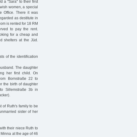
a "Sara" to their first
ewish women, a special
e Office. There it was
garded as destitute in
oom is rented for 18 RM
rved to pay the rent.
ooking for a cheap and
d shelters at the Jüd.
s of the identification
 husband. The daughter
g her first child. On
rom Bornstraße 22 to
r the birth of daughter
to Sillemstraße 3b in
cker).
t of Ruth's family to be
unmarried sister of her
th their niece Ruth to
, Minna at the age of 46