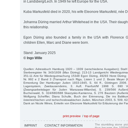
in Landsberg/Lech. In 1949 he left Europe for the USA.
Kuba Markusfeld died in 2020, his wife Eleonore Markusfeld, née Dü
Johanna Düring married Arthur Whitehead in the USA. Their daught
this relationship.
Egon Düring also founded a family in the USA with Florence Gu
children Ellen, Marc and Diane were born.
Stand: January 2025
© Ingo Wille
Quellen: Adressbuch Hamburg 1920 – 1939 (verschiedene Ausgaben); StaH
Sterberegister Nr. 343/1939 (Max Düring); 213-13 Landgericht Wiedergut
351-11 Amt für Wiedergutmachung 15348 Egon Düring, 49293 Horst Düring;
Nr. 992 e 2 Band 3 (Transport nach Riga, Listen 1 und 2. Beate Meyer (H
Ermordung Der Hamburger Juden 1933-1945, S. 64 ff., Göttingen 2006. Da
Lagersystem, Zweitausendeins, 3. Aufl. Franfurt/M 1998 S. 690 V
(Zwangsarbeitslager für Juden Warszawa-Wilanów), S. 239/566 Auße
Buchenwald, S. 324/680/688 Skarzysko-Kamienna, S. 276 Bautzen (Außenl
Wolfgang Scheffler, Diana Schulle, Buch der Erinnerung, Die ins Baltiku
österreichischen und tschechoslowakischen Juden, München 2003, S. 509, 62
Dank an Nicole Wines, Enkelin von Eleonore Markusfeld für Erläuterung der F
print preview
/
top of page
The stumbling stone pi
IMPRINT
CONTACT INFORMATION
thus became the 1000th