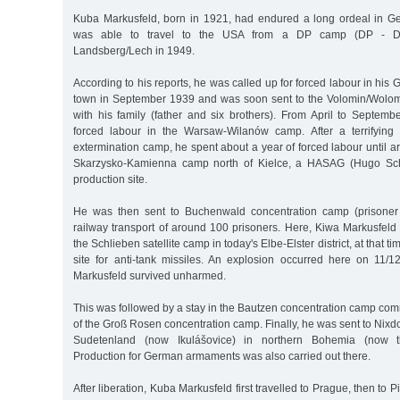
Kuba Markusfeld, born in 1921, had endured a long ordeal in
was able to travel to the USA from a DP camp (DP - Di
Landsberg/Lech in 1949.
According to his reports, he was called up for forced labour in h
town in September 1939 and was soon sent to the Volomin/Wolom
with his family (father and six brothers). From April to Septem
forced labour in the Warsaw-Wilanów camp. After a terrifying
extermination camp, he spent about a year of forced labour until 
Skarzysko-Kamienna camp north of Kielce, a HASAG (Hugo Sch
production site.
He was then sent to Buchenwald concentration camp (prisone
railway transport of around 100 prisoners. Here, Kiwa Markusfeld r
the Schlieben satellite camp in today's Elbe-Elster district, at that
site for anti-tank missiles. An explosion occurred here on 11/
Markusfeld survived unharmed.
This was followed by a stay in the Bautzen concentration camp co
of the Groß Rosen concentration camp. Finally, he was sent to Nixdo
Sudetenland (now Ikulášovice) in northern Bohemia (now t
Production for German armaments was also carried out there.
After liberation, Kuba Markusfeld first travelled to Prague, then to P