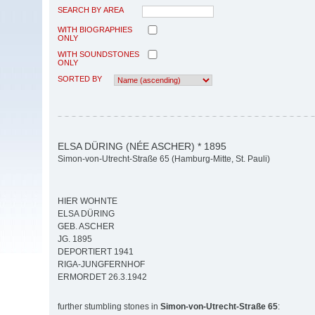
SEARCH BY AREA
WITH BIOGRAPHIES
ONLY
WITH SOUNDSTONES
ONLY
SORTED BY
ELSA DÜRING (NÉE ASCHER) * 1895
Simon-von-Utrecht-Straße 65 (Hamburg-Mitte, St. Pauli)
HIER WOHNTE
ELSA DÜRING
GEB. ASCHER
JG. 1895
DEPORTIERT 1941
RIGA-JUNGFERNHOF
ERMORDET 26.3.1942
further stumbling stones in
Simon-von-Utrecht-Straße 65
: