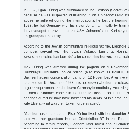
In 1937, Egon Düring was summoned to the Gestapo (Secret State
because he was suspected of listening in on a Moscow radio stati
abuse he suffered during the interrogations, he lost the hearing
1938, he fled Germany with his sister Johanna, initially by train
they managed to travel on to the USA. Johanna's son Kurt staye
his grandparents' family.
According to the Jewish community's religious tax file, Eleonore
domestic servant with the jewish Mularski family at Heinric
www.stolpersteine-hamburg.de) after completing her vocational trai
Max Düring was arrested during the pogrom on 9 November 193
Hamburg's Fuhlsbüttel police prison (also known as KolaFu) an
Sachsenhausen concentration camp on 12 November. After five w
released on 15 December 1938. It is not known whether his release
regular requirement that he leave Germany immediately. According to
he died of stomach cancer in the Israelite Hospital on 1 June 19
beatings or torture may have hastened his death. At this time, he w
wife Else at what was then Eckernförderstraße 65.
After her husband’s death, Else Düring lived with her daughter
also with her grandson Kurt at Grindelallee 87 in the Rothe
According to family reports, Eleonore later raved about Grindel