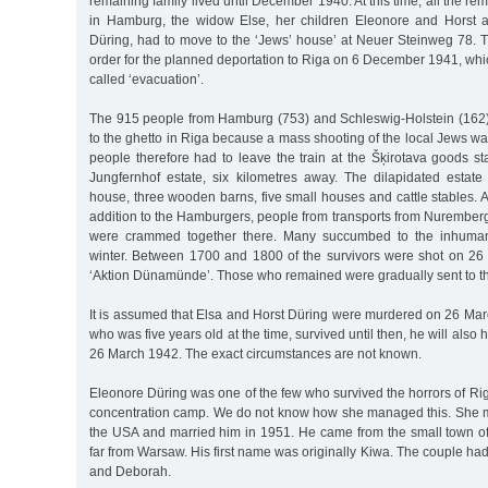
remaining family lived until December 1940. At this time, all the r
in Hamburg, the widow Else, her children Eleonore and Horst 
Düring, had to move to the ‘Jews’ house’ at Neuer Steinweg 78. T
order for the planned deportation to Riga on 6 December 1941, wh
called ‘evacuation’.
The 915 people from Hamburg (753) and Schleswig-Holstein (162)
to the ghetto in Riga because a mass shooting of the local Jews was
people therefore had to leave the train at the Šķirotava goods s
Jungfernhof estate, six kilometres away. The dilapidated estat
house, three wooden barns, five small houses and cattle stables. 
addition to the Hamburgers, people from transports from Nuremberg
were crammed together there. Many succumbed to the inhumane
winter. Between 1700 and 1800 of the survivors were shot on 26
‘Aktion Dünamünde’. Those who remained were gradually sent to th
It is assumed that Elsa and Horst Düring were murdered on 26 Marc
who was five years old at the time, survived until then, he will al
26 March 1942. The exact circumstances are not known.
Eleonore Düring was one of the few who survived the horrors of Riga
concentration camp. We do not know how she managed this. She 
the USA and married him in 1951. He came from the small town o
far from Warsaw. His first name was originally Kiwa. The couple ha
and Deborah.