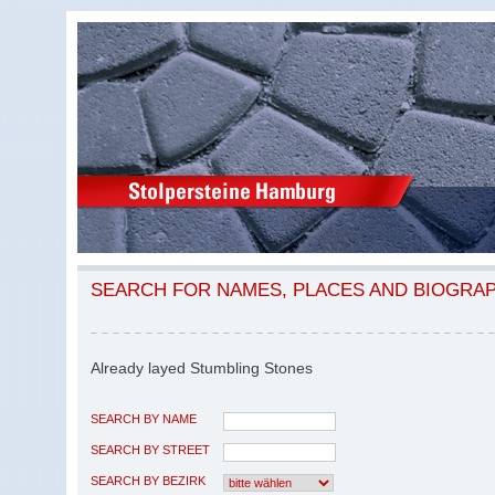
SEARCH FOR NAMES, PLACES AND BIOGRA
Already layed Stumbling Stones
SEARCH BY NAME
SEARCH BY STREET
SEARCH BY BEZIRK