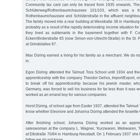
Community tax card can only be traced from 1935 onwards. The fam
Schlüterweg/Rothenbaumchaussee 101/103, which was a fo
Rothenbaumchaussee and Schlüterstraße in the affluent neighbo
The family moved into a rear building at Wexstraße 38 in Hamburg
probably as a result of the rapidly deteriorating income situation fo
they lived as subtenants in the basement together with F. C
Eckernförderstraße 65 (now Simon-von-Utrecht-Straße) in the St. Pau
at Grindelallee 87.
Max Düring earned a living for his family as a merchant. We do n
in.
Egon Düring attended the Talmud Tora School until 1934 and th
apprenticeship with the company Theodor Gelles, Import/Export, 
to break off his apprenticeship because his jewish master, wh
Germany, was forced to sell his business for far less than it was 
worked as an errand boy for various companies.
Horst Düring, of school age from Easter 1937, attended the Talmud
know whether Eleonore and Johanna Düring attended the Israelite G
After finishing school, Johanna Düring worked as an appr
saleswoman at the company L. Wagner, ‘Kurzwaren, Webwaren, Tr
at Elbstraße 70/84 in Hamburg-Neustadt. On 1 February 1937 she 
father we do not know.