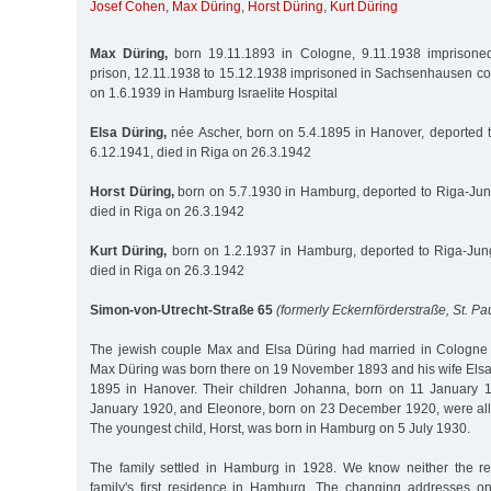
Josef Cohen
,
Max Düring
,
Horst Düring
,
Kurt Düring
Max Düring,
born 19.11.1893 in Cologne, 9.11.1938 imprisoned 
prison, 12.11.1938 to 15.12.1938 imprisoned in Sachsenhausen co
on 1.6.1939 in Hamburg Israelite Hospital
Elsa Düring,
née Ascher, born on 5.4.1895 in Hanover, deported 
6.12.1941, died in Riga on 26.3.1942
Horst Düring,
born on 5.7.1930 in Hamburg, deported to Riga-Jun
died in Riga on 26.3.1942
Kurt Düring,
born on 1.2.1937 in Hamburg, deported to Riga-Jung
died in Riga on 26.3.1942
Simon-von-Utrecht-Straße 65
(formerly Eckernförderstraße, St. Pau
The jewish couple Max and Elsa Düring had married in Cologn
Max Düring was born there on 19 November 1893 and his wife Elsa,
1895 in Hanover. Their children Johanna, born on 11 January 
January 1920, and Eleonore, born on 23 December 1920, were all
The youngest child, Horst, was born in Hamburg on 5 July 1930.
The family settled in Hamburg in 1928. We know neither the re
family's first residence in Hamburg. The changing addresses o