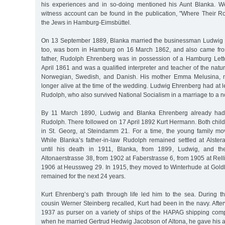
his experiences and in so-doing mentioned his Aunt Blanka. We
witness account can be found in the publication, "Where Their R
the Jews in Hamburg-Eimsbüttel.
On 13 September 1889, Blanka married the businessman Ludwig 
too, was born in Hamburg on 16 March 1862, and also came from
father, Rudolph Ehrenberg was in possession of a Hamburg Lette
April 1861 and was a qualified interpreter and teacher of the natur
Norwegian, Swedish, and Danish. His mother Emma Melusina, 
longer alive at the time of the wedding. Ludwig Ehrenberg had at l
Rudolph, who also survived National Socialism in a marriage to a
By 11 March 1890, Ludwig and Blanka Ehrenberg already had t
Rudolph. There followed on 17 April 1892 Kurt Hermann. Both chil
in St. Georg, at Steindamm 21. For a time, the young family mo
While Blanka’s father-in-law Rudolph remained settled at Alste
until his death in 1911, Blanka, from 1899, Ludwig, and the
Altonaerstrasse 38, from 1902 at Faberstrasse 6, from 1905 at Rell
1906 at Heussweg 29. In 1915, they moved to Winterhude at Gold
remained for the next 24 years.
Kurt Ehrenberg’s path through life led him to the sea. During th
cousin Werner Steinberg recalled, Kurt had been in the navy. Afte
1937 as purser on a variety of ships of the HAPAG shipping co
when he married Gertrud Hedwig Jacobson of Altona, he gave his 