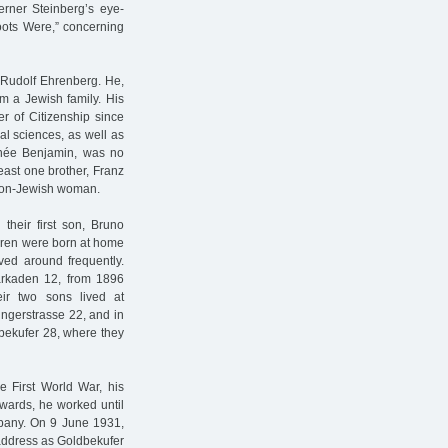
rner Steinberg’s eye-
oots Were,” concerning
Rudolf Ehrenberg. He,
 a Jewish family. His
r of Citizenship since
al sciences, as well as
née Benjamin, was no
east one brother, Franz
 non-Jewish woman.
heir first son, Bruno
dren were born at home
ved around frequently.
rarkaden 12, from 1896
ir two sons lived at
ingerstrasse 22, and in
bekufer 28, where they
e First World War, his
rwards, he worked until
mpany. On 9 June 1931,
address as Goldbekufer