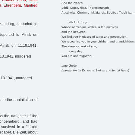
,
Carmen Cohn
,
Hans
And the places
a Ehrenberg
,
Manfred
Łódź, Minsk, Riga, Theresienstadt,
Auschwitz, Chelmno, Majdanek, Sobibor, Treblinka ..
We look for you
Hamburg, deported to
Whose names are written in the archives
and the heavens.
deported to Minsk on
We find you in places of terror and persecution.
We recognise you in your children and grandchildren
insk on 11.18.1941,
The stones speak of you,
every day.
You are not forgotten.
.18.1941, murdered
Inge Grolle
(translation by Dr. Anne Stokes and Ingrid Haas)
1.18.1941, murdered
to the annihilation of
s the daughter of the
Schoeneberg, and had
 survived in a "mixed
spaper, Die Zeit, about