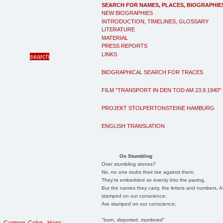
SEARCH FOR NAMES, PLACES, BIOGRAPHIE
NEW BIOGRAPHIES
INTRODUCTION, TIMELINES, GLOSSARY
LITERATURE
MATERIAL
PRESS REPORTS
LINKS
BIOGRAPHICAL SEARCH FOR TRACES
FILM "TRANSPORT IN DEN TOD AM 23.9.1940"
PROJEKT STOLPERTONSTEINE HAMBURG
ENGLISH TRANSLATION
On Stumbling
Over stumbling stones?
No, no one stubs their toe against them.
They're embedded so evenly into the paving.
But the names they carry, the letters and numbers, A
stamped on our conscience;
Are stamped on our conscience;
"born, deported, murdered"