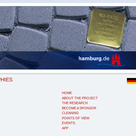
PHIES
HOME
ABOUT THE PROJECT
THE RESEARCH
BECOME A SPONSOR
CLEANING
POINTS OF VIEW
EVENTS
APP