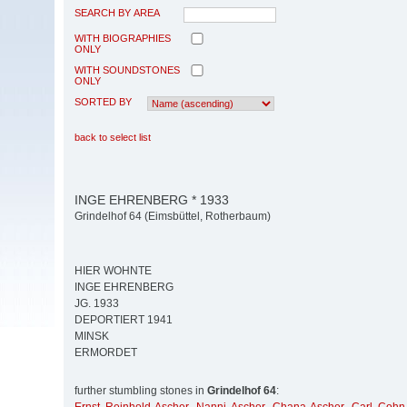
SEARCH BY AREA
WITH BIOGRAPHIES
ONLY
WITH SOUNDSTONES
ONLY
SORTED BY
back to select list
INGE EHRENBERG * 1933
Grindelhof 64 (Eimsbüttel, Rotherbaum)
HIER WOHNTE
INGE EHRENBERG
JG. 1933
DEPORTIERT 1941
MINSK
ERMORDET
further stumbling stones in
Grindelhof 64
: