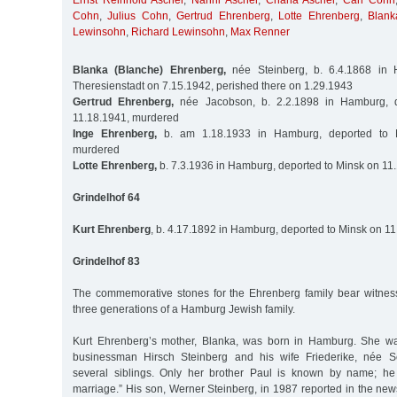
Ernst Reinhold Ascher
,
Nanni Ascher
,
Chana Ascher
,
Carl Cohn
Cohn
,
Julius Cohn
,
Gertrud Ehrenberg
,
Lotte Ehrenberg
,
Blank
Lewinsohn
,
Richard Lewinsohn
,
Max Renner
Blanka (Blanche) Ehrenberg,
née Steinberg, b. 6.4.1868 in 
Theresienstadt on 7.15.1942, perished there on 1.29.1943
Gertrud Ehrenberg,
née Jacobson, b. 2.2.1898 in Hamburg, 
11.18.1941, murdered
Inge Ehrenberg,
b. am 1.18.1933 in Hamburg, deported to M
murdered
Lotte Ehrenberg,
b. 7.3.1936 in Hamburg, deported to Minsk on 11
Grindelhof 64
Kurt Ehrenberg
, b. 4.17.1892 in Hamburg, deported to Minsk on 1
Grindelhof 83
The commemorative stones for the Ehrenberg family bear witness 
three generations of a Hamburg Jewish family.
Kurt Ehrenberg’s mother, Blanka, was born in Hamburg. She wa
businessman Hirsch Steinberg and his wife Friederike, née 
several siblings. Only her brother Paul is known by name; he
marriage.” His son, Werner Steinberg, in 1987 reported in the new