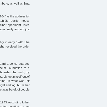
enberg, as well as Erna
 64” as the address for
Schlüter auction house
ciner apartment, listed
ole family and not just
bly in early 1942. She
 she received the order
board a police guarded
nheim Foundation to a
 boarded the truck, my
barely get myself out of
iding up what was left
ght and fog, but rather
eet was bereft of people
 1943. According to her
adies, but died of heart