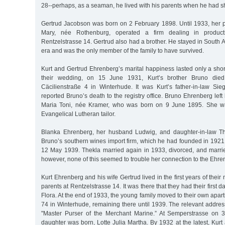
28--perhaps, as a seaman, he lived with his parents when he had s
Gertrud Jacobson was born on 2 February 1898. Until 1933, her
Mary, née Rothenburg, operated a firm dealing in product
Rentzelstrasse 14. Gertrud also had a brother. He stayed in South 
era and was the only member of the family to have survived.
Kurt and Gertrud Ehrenberg’s marital happiness lasted only a short
their wedding, on 15 June 1931, Kurt’s brother Bruno died
Cäcilienstraße 4 in Winterhude. It was Kurt’s father-in-law S
reported Bruno’s death to the registry office. Bruno Ehrenberg left
Maria Toni, née Kramer, who was born on 9 June 1895. She wa
Evangelical Lutheran tailor.
Blanka Ehrenberg, her husband Ludwig, and daughter-in-law Th
Bruno’s southern wines import firm, which he had founded in 1921, u
12 May 1939. Thekla married again in 1933, divorced, and marr
however, none of this seemed to trouble her connection to the Ehren
Kurt Ehrenberg and his wife Gertrud lived in the first years of their
parents at Rentzelstrasse 14. It was there that they had their first d
Flora. At the end of 1933, the young family moved to their own apa
74 in Winterhude, remaining there until 1939. The relevant address 
"Master Purser of the Merchant Marine.” At Semperstrasse on 
daughter was born, Lotte Julia Martha. By 1932 at the latest, Kurt