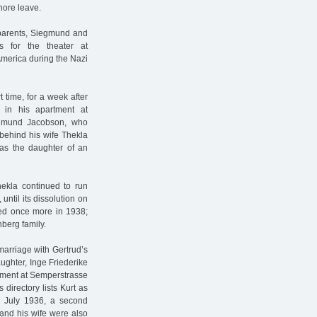
hore leave.
 parents, Siegmund and
s for the theater at
America during the Nazi
 time, for a week after
 in his apartment at
iegmund Jacobson, who
 behind his wife Thekla
s the daughter of an
ekla continued to run
ntil its dissolution on
ied once more in 1938;
berg family.
 marriage with Gertrud’s
aughter, Inge Friederike
rtment at Semperstrasse
directory lists Kurt as
3 July 1936, a second
 and his wife were also