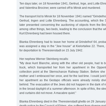
Ten days later, on 18 November 1941, Gertrud, Inge, and Lotte Ehr
and Valentina Brociner, were carried off to Minsk and murdered.
The transport list to Minsk for 18 November 1941 named "Grindelhof
Gertrud, Ingen and Lotte Ehrenberg. The accounting, which the 
later presented concerning the auctioning of objects from the Bro
among other things, two beds, leading to the conclusion that the wh
Kurt Ehrenberg had been housed there.
Blanka Ehrenberg had to leave her home at Grindelhof 64, proba
was assigned a stay in the "Jew house” at Kielortallee 22. There,
for deportation to Theresienstadt on 15 July 1942.
Her nephew Werner Steinberg recalls:
"My dear Aunt Blanche, along with the other old people, had to 
truck, which transported her from her apartment in the Oppe
collection point at the Sternschanze Railway Station. Before she
mother and I embraced her once, and for the last time. I could just 
her apartment as the Gestapo officials were already noisily div
behind. The evacuation of the Jews did not happen in the dark of ni
in the broad daylight of a summer afternoon. In spite of this, the str
and curtains did not move. A macabre quiet.”
Blanka Ehrenberg died in the Theresienstadt ghetto on 29 January
death notice by the Council of Elders, she suffered from diverse mal