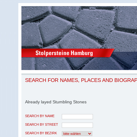
SEARCH FOR NAMES, PLACES AND BIOGRA
Already layed Stumbling Stones
SEARCH BY NAME
SEARCH BY STREET
SEARCH BY BEZIRK