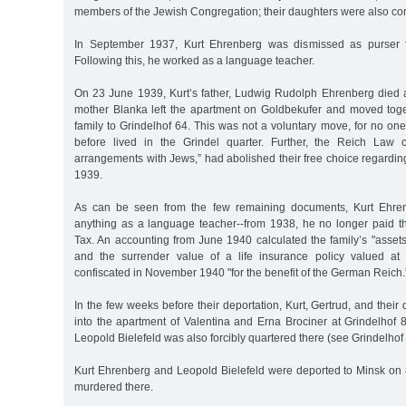
members of the Jewish Congregation; their daughters were also c
In September 1937, Kurt Ehrenberg was dismissed as purser 
Following this, he worked as a language teacher.
On 23 June 1939, Kurt’s father, Ludwig Rudolph Ehrenberg died a
mother Blanka left the apartment on Goldbekufer and moved toge
family to Grindelhof 64. This was not a voluntary move, for no one
before lived in the Grindel quarter. Further, the Reich Law c
arrangements with Jews,” had abolished their free choice regarding
1939.
As can be seen from the few remaining documents, Kurt Ehren
anything as a language teacher--from 1938, he no longer paid 
Tax. An accounting from June 1940 calculated the family’s "asset
and the surrender value of a life insurance policy valued a
confiscated in November 1940 "for the benefit of the German Reich.
In the few weeks before their deportation, Kurt, Gertrud, and thei
into the apartment of Valentina and Erna Brociner at Grindelhof 
Leopold Bielefeld was also forcibly quartered there (see Grindelhof 
Kurt Ehrenberg and Leopold Bielefeld were deported to Minsk o
murdered there.