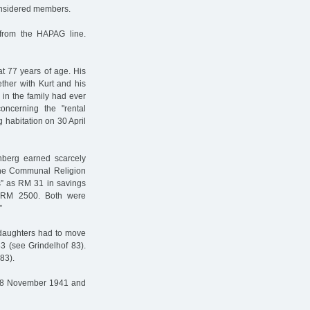
onsidered members.
from the HAPAG line.
t 77 years of age. His
ther with Kurt and his
 in the family had ever
oncerning the "rental
 habitation on 30 April
berg earned scarcely
the Communal Religion
s” as RM 31 in savings
t RM 2500. Both were
”
r daughters had to move
83 (see Grindelhof 83).
83).
n 8 November 1941 and