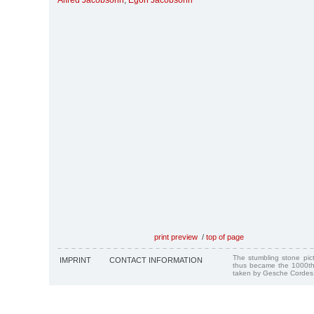
Alfred Jacobsohn
,
Egon Jacobsohn
print preview
/
top of page
The stumbling stone pi
IMPRINT
CONTACT INFORMATION
thus became the 1000th
taken by Gesche Cordes