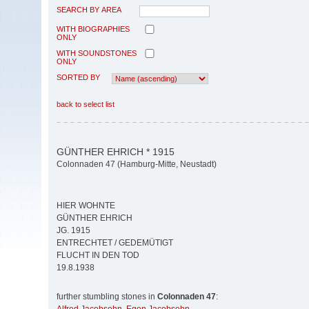
SEARCH BY AREA
WITH BIOGRAPHIES
ONLY
WITH SOUNDSTONES
ONLY
SORTED BY
back to select list
GÜNTHER EHRICH * 1915
Colonnaden 47 (Hamburg-Mitte, Neustadt)
HIER WOHNTE
GÜNTHER EHRICH
JG. 1915
ENTRECHTET / GEDEMÜTIGT
FLUCHT IN DEN TOD
19.8.1938
further stumbling stones in
Colonnaden 47
: