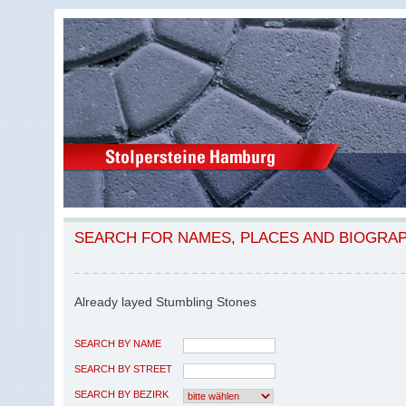
SEARCH FOR NAMES, PLACES AND BIOGRA
Already layed Stumbling Stones
SEARCH BY NAME
SEARCH BY STREET
SEARCH BY BEZIRK