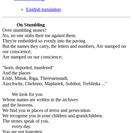
English translation
On Stumbling
Over stumbling stones?
No, no one stubs their toe against them.
They're embedded so evenly into the paving.
But the names they carry, the letters and numbers, Are stamped on
our conscience;
Are stamped on our conscience;
"born, deported, murdered"
And the places
Łódź, Minsk, Riga, Theresienstadt,
Auschwitz, Chelmno, Majdanek, Sobibor, Treblinka ..."
We look for you
Whose names are written in the archives
and the heavens.
We find you in places of terror and persecution.
We recognise you in your children and grandchildren.
The stones speak of you,
every day.
You are not forgotten.