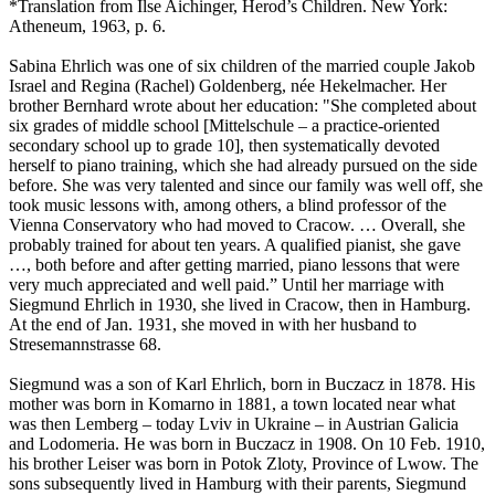
*Translation from Ilse Aichinger, Herod’s Children. New York:
Atheneum, 1963, p. 6.
Sabina Ehrlich was one of six children of the married couple Jakob
Israel and Regina (Rachel) Goldenberg, née Hekelmacher. Her
brother Bernhard wrote about her education: "She completed about
six grades of middle school [Mittelschule – a practice-oriented
secondary school up to grade 10], then systematically devoted
herself to piano training, which she had already pursued on the side
before. She was very talented and since our family was well off, she
took music lessons with, among others, a blind professor of the
Vienna Conservatory who had moved to Cracow. … Overall, she
probably trained for about ten years. A qualified pianist, she gave
…, both before and after getting married, piano lessons that were
very much appreciated and well paid.” Until her marriage with
Siegmund Ehrlich in 1930, she lived in Cracow, then in Hamburg.
At the end of Jan. 1931, she moved in with her husband to
Stresemannstrasse 68.
Siegmund was a son of Karl Ehrlich, born in Buczacz in 1878. His
mother was born in Komarno in 1881, a town located near what
was then Lemberg – today Lviv in Ukraine – in Austrian Galicia
and Lodomeria. He was born in Buczacz in 1908. On 10 Feb. 1910,
his brother Leiser was born in Potok Zloty, Province of Lwow. The
sons subsequently lived in Hamburg with their parents, Siegmund