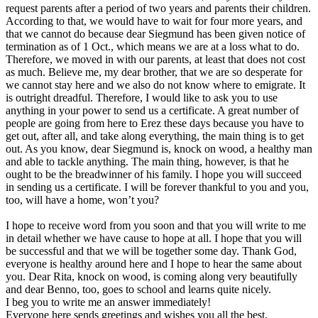
request parents after a period of two years and parents their children.
According to that, we would have to wait for four more years, and
that we cannot do because dear Siegmund has been given notice of
termination as of 1 Oct., which means we are at a loss what to do.
Therefore, we moved in with our parents, at least that does not cost
as much. Believe me, my dear brother, that we are so desperate for
we cannot stay here and we also do not know where to emigrate. It
is outright dreadful. Therefore, I would like to ask you to use
anything in your power to send us a certificate. A great number of
people are going from here to Erez these days because you have to
get out, after all, and take along everything, the main thing is to get
out. As you know, dear Siegmund is, knock on wood, a healthy man
and able to tackle anything. The main thing, however, is that he
ought to be the breadwinner of his family. I hope you will succeed
in sending us a certificate. I will be forever thankful to you and you,
too, will have a home, won’t you?
I hope to receive word from you soon and that you will write to me
in detail whether we have cause to hope at all. I hope that you will
be successful and that we will be together some day. Thank God,
everyone is healthy around here and I hope to hear the same about
you. Dear Rita, knock on wood, is coming along very beautifully
and dear Benno, too, goes to school and learns quite nicely.
I beg you to write me an answer immediately!
Everyone here sends greetings and wishes you all the best.