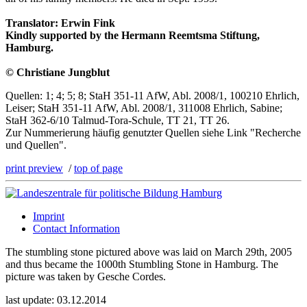
Translator: Erwin Fink
Kindly supported by the Hermann Reemtsma Stiftung,
Hamburg.
© Christiane Jungblut
Quellen: 1; 4; 5; 8; StaH 351-11 AfW, Abl. 2008/1, 100210 Ehrlich,
Leiser; StaH 351-11 AfW, Abl. 2008/1, 311008 Ehrlich, Sabine;
StaH 362-6/10 Talmud-Tora-Schule, TT 21, TT 26.
Zur Nummerierung häufig genutzter Quellen siehe Link "Recherche
und Quellen".
print preview
/
top of page
Imprint
Contact Information
The stumbling stone pictured above was laid on March 29th, 2005
and thus became the 1000th Stumbling Stone in Hamburg. The
picture was taken by Gesche Cordes.
last update: 03.12.2014