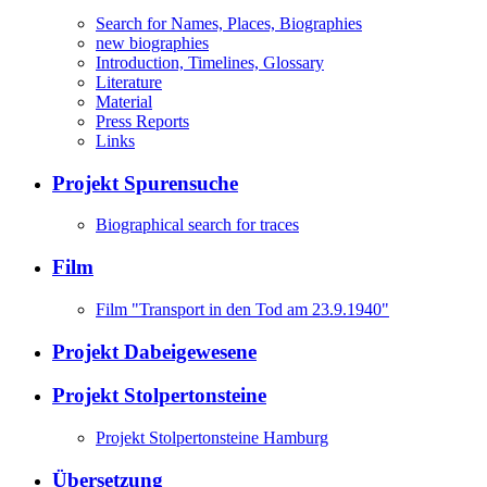
Search for Names, Places, Biographies
new biographies
Introduction, Timelines, Glossary
Literature
Material
Press Reports
Links
Projekt Spurensuche
Biographical search for traces
Film
Film "Transport in den Tod am 23.9.1940"
Projekt Dabeigewesene
Projekt Stolpertonsteine
Projekt Stolpertonsteine Hamburg
Übersetzung