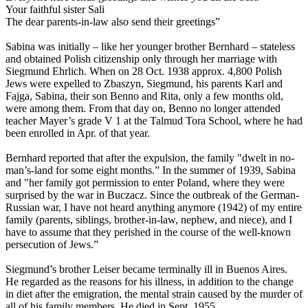
Your faithful sister Sali
The dear parents-in-law also send their greetings”
Sabina was initially – like her younger brother Bernhard – stateless
and obtained Polish citizenship only through her marriage with
Siegmund Ehrlich. When on 28 Oct. 1938 approx. 4,800 Polish
Jews were expelled to Zbaszyn, Siegmund, his parents Karl and
Fajga, Sabina, their son Benno and Rita, only a few months old,
were among them. From that day on, Benno no longer attended
teacher Mayer’s grade V 1 at the Talmud Tora School, where he had
been enrolled in Apr. of that year.
Bernhard reported that after the expulsion, the family "dwelt in no-
man’s-land for some eight months.” In the summer of 1939, Sabina
and "her family got permission to enter Poland, where they were
surprised by the war in Buczacz. Since the outbreak of the German-
Russian war, I have not heard anything anymore (1942) of my entire
family (parents, siblings, brother-in-law, nephew, and niece), and I
have to assume that they perished in the course of the well-known
persecution of Jews.”
Siegmund’s brother Leiser became terminally ill in Buenos Aires.
He regarded as the reasons for his illness, in addition to the change
in diet after the emigration, the mental strain caused by the murder of
all of his family members. He died in Sept. 1955.