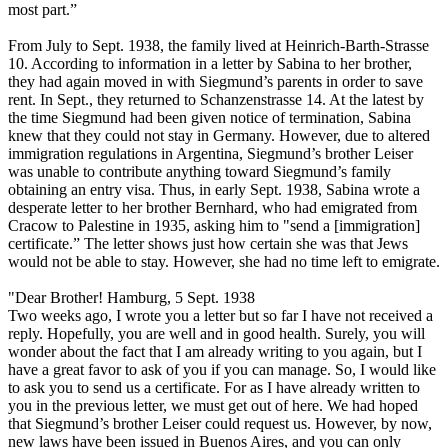
most part.”
From July to Sept. 1938, the family lived at Heinrich-Barth-Strasse
10. According to information in a letter by Sabina to her brother,
they had again moved in with Siegmund’s parents in order to save
rent. In Sept., they returned to Schanzenstrasse 14. At the latest by
the time Siegmund had been given notice of termination, Sabina
knew that they could not stay in Germany. However, due to altered
immigration regulations in Argentina, Siegmund’s brother Leiser
was unable to contribute anything toward Siegmund’s family
obtaining an entry visa. Thus, in early Sept. 1938, Sabina wrote a
desperate letter to her brother Bernhard, who had emigrated from
Cracow to Palestine in 1935, asking him to "send a [immigration]
certificate.” The letter shows just how certain she was that Jews
would not be able to stay. However, she had no time left to emigrate.
"Dear Brother! Hamburg, 5 Sept. 1938
Two weeks ago, I wrote you a letter but so far I have not received a
reply. Hopefully, you are well and in good health. Surely, you will
wonder about the fact that I am already writing to you again, but I
have a great favor to ask of you if you can manage. So, I would like
to ask you to send us a certificate. For as I have already written to
you in the previous letter, we must get out of here. We had hoped
that Siegmund’s brother Leiser could request us. However, by now,
new laws have been issued in Buenos Aires, and you can only