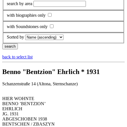
search by area
with biographies only
with Soundstones only
Sorted by
back to select list
Benno "Bentzion" Ehrlich * 1931
Schanzenstraße 14 (Altona, Sternschanze)
HIER WOHNTE
BENNO ’BENTZION’
EHRLICH
JG. 1931
ABGESCHOBEN 1938
BENTSCHEN / ZBASZYN