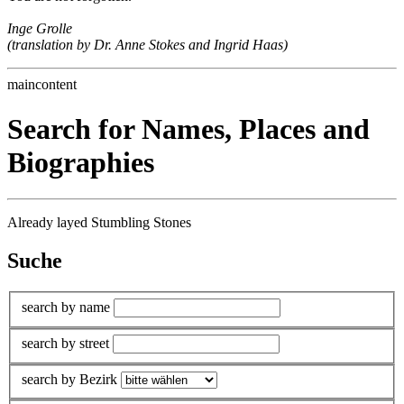
Inge Grolle
(translation by Dr. Anne Stokes and Ingrid Haas)
maincontent
Search for Names, Places and
Biographies
Already layed Stumbling Stones
Suche
search by name
search by street
search by Bezirk