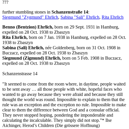
???
further stumbling stones in
Schanzenstraße 14
:
Siegmund "Zygmund" Ehrlich
,
Sabina "Sali" Ehrlich
,
Rita Ehrlich
Benno (Bentzion) Ehrlich,
born on 29 Sept. 1931 in Hamburg,
expelled on 28 Oct. 1938 to Zbaszyn
Rita Ehrlich,
born on 7 Jan. 1938 in Hamburg, expelled on 28 Oct.
1938 to Zbaszyn
Sabina (Sali) Ehrlich,
née Goldenberg, born on 31 Oct. 1908 in
Buczacz, expelled on 28 Oct. 1938 to Zbaszyn
Siegmund (Zigmund) Ehrlich,
born on 5 Feb. 1908 in Buczacz,
expelled on 28 Oct. 1938 to Zbaszyn
Schanzenstrasse 14
"It seemed to come from the room where, in daytime, people waited
to be sent away … all those people with white, hopeful faces who
wanted to go away because they were afraid and because they still
thought the world was round. Impossible to explain to them that the
rule was an exception and the exception no rule. Impossible to make
clear to them the difference between God and a consular official.
They never stopped hoping, pondering the imponderable and
calculating the incalculable. They simply did not stop.”* Ilse
Aichinger, Herod’s Children (Die grössere Hoffnung)