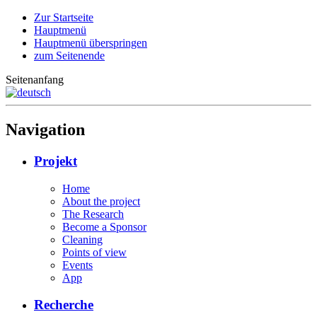
Zur Startseite
Hauptmenü
Hauptmenü überspringen
zum Seitenende
Seitenanfang
Navigation
Projekt
Home
About the project
The Research
Become a Sponsor
Cleaning
Points of view
Events
App
Recherche