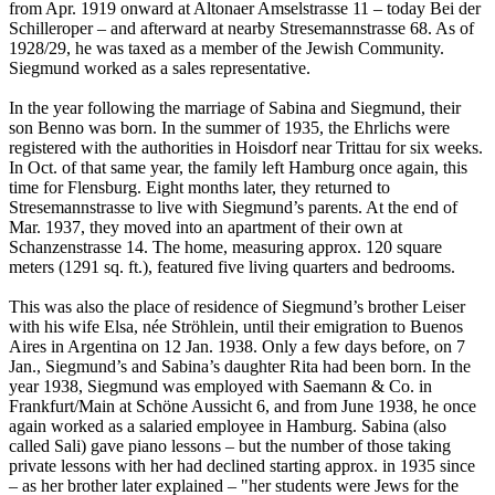
from Apr. 1919 onward at Altonaer Amselstrasse 11 – today Bei der
Schilleroper – and afterward at nearby Stresemannstrasse 68. As of
1928/29, he was taxed as a member of the Jewish Community.
Siegmund worked as a sales representative.
In the year following the marriage of Sabina and Siegmund, their
son Benno was born. In the summer of 1935, the Ehrlichs were
registered with the authorities in Hoisdorf near Trittau for six weeks.
In Oct. of that same year, the family left Hamburg once again, this
time for Flensburg. Eight months later, they returned to
Stresemannstrasse to live with Siegmund’s parents. At the end of
Mar. 1937, they moved into an apartment of their own at
Schanzenstrasse 14. The home, measuring approx. 120 square
meters (1291 sq. ft.), featured five living quarters and bedrooms.
This was also the place of residence of Siegmund’s brother Leiser
with his wife Elsa, née Ströhlein, until their emigration to Buenos
Aires in Argentina on 12 Jan. 1938. Only a few days before, on 7
Jan., Siegmund’s and Sabina’s daughter Rita had been born. In the
year 1938, Siegmund was employed with Saemann & Co. in
Frankfurt/Main at Schöne Aussicht 6, and from June 1938, he once
again worked as a salaried employee in Hamburg. Sabina (also
called Sali) gave piano lessons – but the number of those taking
private lessons with her had declined starting approx. in 1935 since
– as her brother later explained – "her students were Jews for the